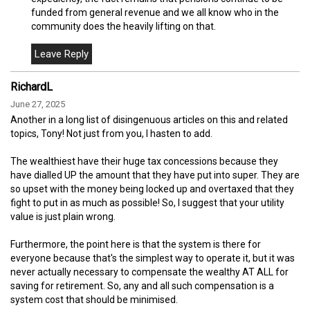
funded from general revenue and we all know who in the
community does the heavily lifting on that.
RichardL
June 27, 2025
Another in a long list of disingenuous articles on this and related
topics, Tony! Not just from you, I hasten to add.
The wealthiest have their huge tax concessions because they
have dialled UP the amount that they have put into super. They are
so upset with the money being locked up and overtaxed that they
fight to put in as much as possible! So, I suggest that your utility
value is just plain wrong.
Furthermore, the point here is that the system is there for
everyone because that's the simplest way to operate it, but it was
never actually necessary to compensate the wealthy AT ALL for
saving for retirement. So, any and all such compensation is a
system cost that should be minimised.