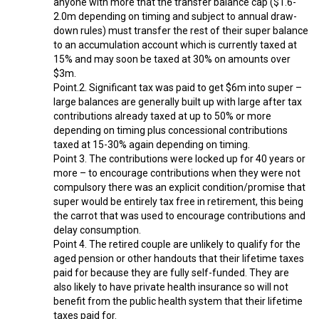
anyone with more that the transfer balance cap ($1.6-
2.0m depending on timing and subject to annual draw-
down rules) must transfer the rest of their super balance
to an accumulation account which is currently taxed at
15% and may soon be taxed at 30% on amounts over
$3m.
Point.2. Significant tax was paid to get $6m into super –
large balances are generally built up with large after tax
contributions already taxed at up to 50% or more
depending on timing plus concessional contributions
taxed at 15-30% again depending on timing.
Point 3. The contributions were locked up for 40 years or
more – to encourage contributions when they were not
compulsory there was an explicit condition/promise that
super would be entirely tax free in retirement, this being
the carrot that was used to encourage contributions and
delay consumption.
Point 4. The retired couple are unlikely to qualify for the
aged pension or other handouts that their lifetime taxes
paid for because they are fully self-funded. They are
also likely to have private health insurance so will not
benefit from the public health system that their lifetime
taxes paid for.