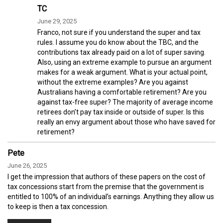
TC
June 29, 2025
Franco, not sure if you understand the super and tax
rules. I assume you do know about the TBC, and the
contributions tax already paid on a lot of super saving.
Also, using an extreme example to pursue an argument
makes for a weak argument. What is your actual point,
without the extreme examples? Are you against
Australians having a comfortable retirement? Are you
against tax-free super? The majority of average income
retirees don’t pay tax inside or outside of super. Is this
really an envy argument about those who have saved for
retirement?
Pete
June 26, 2025
I get the impression that authors of these papers on the cost of
tax concessions start from the premise that the government is
entitled to 100% of an individual’s earnings. Anything they allow us
to keep is then a tax concession.