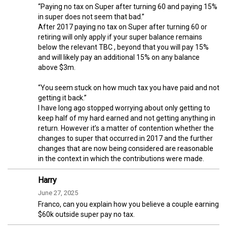
“Paying no tax on Super after turning 60 and paying 15%
in super does not seem that bad.”
After 2017 paying no tax on Super after turning 60 or
retiring will only apply if your super balance remains
below the relevant TBC , beyond that you will pay 15%
and will likely pay an additional 15% on any balance
above $3m.
“You seem stuck on how much tax you have paid and not
getting it back.”
I have long ago stopped worrying about only getting to
keep half of my hard earned and not getting anything in
return. However it’s a matter of contention whether the
changes to super that occurred in 2017 and the further
changes that are now being considered are reasonable
in the context in which the contributions were made.
Harry
June 27, 2025
Franco, can you explain how you believe a couple earning
$60k outside super pay no tax.