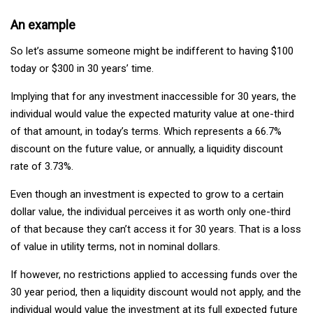
An example
So let’s assume someone might be indifferent to having $100
today or $300 in 30 years’ time.
Implying that for any investment inaccessible for 30 years, the
individual would value the expected maturity value at one-third
of that amount, in today’s terms. Which represents a 66.7%
discount on the future value, or annually, a liquidity discount
rate of 3.73%.
Even though an investment is expected to grow to a certain
dollar value, the individual perceives it as worth only one-third
of that because they can’t access it for 30 years. That is a loss
of value in utility terms, not in nominal dollars.
If however, no restrictions applied to accessing funds over the
30 year period, then a liquidity discount would not apply, and the
individual would value the investment at its full expected future