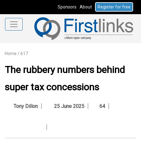
Sponsors
About
Register for free
Home
/
617
The rubbery numbers behind
super tax concessions
Tony Dillon
25 June 2025
64