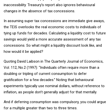
inaccessibility. Treasury’s report also ignores behavioural
changes in the absence of tax concessions.
In assuming super tax concessions are immediate give aways,
the TEIS overlooks the real economic costs to individuals of
tying up funds for decades. Calculating a liquidity cost to future
savings would yield a more accurate assessment of any tax
concessions. So what might a liquidity discount look like, and
how would it be applied?
Quoting David Laibson in The Quarterly Journal of Economics,
Vol. 112, No.2 (1997): “Individuals often require more than a
doubling or tripling of current consumption to defer
gratification for a few decades.” Noting that behavioural
experiments typically use nominal dollars, without reference to
inflation, as people don’t generally adjust for that mentally.
And if deferring consumption was compulsory, you could argue
for a multiple greater than two to three times.