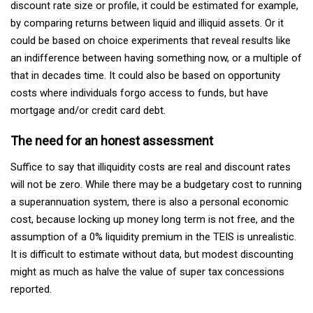
discount rate size or profile, it could be estimated for example,
by comparing returns between liquid and illiquid assets. Or it
could be based on choice experiments that reveal results like
an indifference between having something now, or a multiple of
that in decades time. It could also be based on opportunity
costs where individuals forgo access to funds, but have
mortgage and/or credit card debt.
The need for an honest assessment
Suffice to say that illiquidity costs are real and discount rates
will not be zero. While there may be a budgetary cost to running
a superannuation system, there is also a personal economic
cost, because locking up money long term is not free, and the
assumption of a 0% liquidity premium in the TEIS is unrealistic.
It is difficult to estimate without data, but modest discounting
might as much as halve the value of super tax concessions
reported.