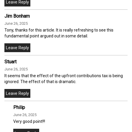
Jim Bonham
June 26, 2025
Tony, thanks for this article. It is really refreshing to see this
fundamental point argued out in some detail.
Stuart
June 26, 2025
It seems that the effect of the upfront contributions tax is being
ignored. The effect of that is dramatic.
Philip
June 26, 2025
Very good point!!!