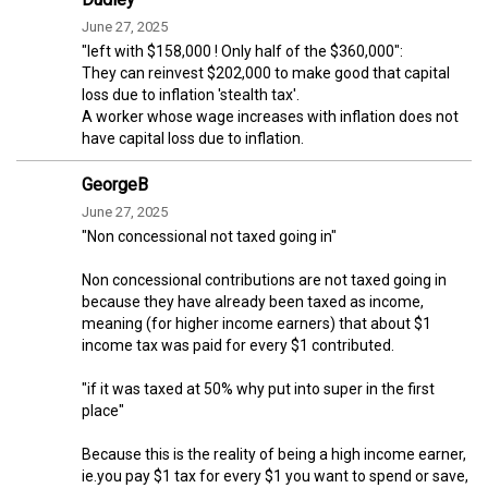
June 27, 2025
"left with $158,000 ! Only half of the $360,000":
They can reinvest $202,000 to make good that capital
loss due to inflation 'stealth tax'.
A worker whose wage increases with inflation does not
have capital loss due to inflation.
GeorgeB
June 27, 2025
"Non concessional not taxed going in"
Non concessional contributions are not taxed going in
because they have already been taxed as income,
meaning (for higher income earners) that about $1
income tax was paid for every $1 contributed.
"if it was taxed at 50% why put into super in the first
place"
Because this is the reality of being a high income earner,
ie.you pay $1 tax for every $1 you want to spend or save,