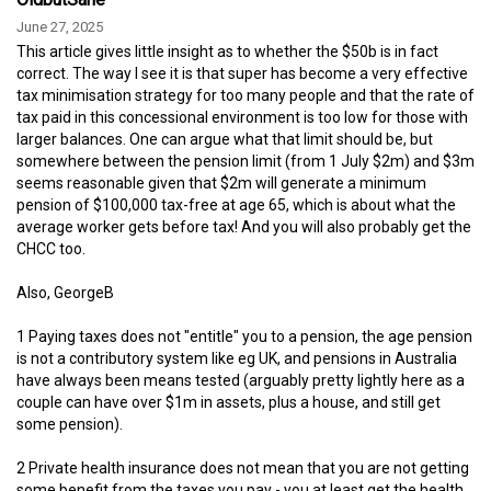
June 27, 2025
This article gives little insight as to whether the $50b is in fact
correct. The way I see it is that super has become a very effective
tax minimisation strategy for too many people and that the rate of
tax paid in this concessional environment is too low for those with
larger balances. One can argue what that limit should be, but
somewhere between the pension limit (from 1 July $2m) and $3m
seems reasonable given that $2m will generate a minimum
pension of $100,000 tax-free at age 65, which is about what the
average worker gets before tax! And you will also probably get the
CHCC too.
Also, GeorgeB
1 Paying taxes does not "entitle" you to a pension, the age pension
is not a contributory system like eg UK, and pensions in Australia
have always been means tested (arguably pretty lightly here as a
couple can have over $1m in assets, plus a house, and still get
some pension).
2 Private health insurance does not mean that you are not getting
some benefit from the taxes you pay - you at least get the health