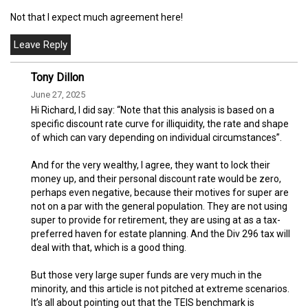
Not that I expect much agreement here!
Tony Dillon
June 27, 2025
Hi Richard, I did say: “Note that this analysis is based on a
specific discount rate curve for illiquidity, the rate and shape
of which can vary depending on individual circumstances”.
And for the very wealthy, I agree, they want to lock their
money up, and their personal discount rate would be zero,
perhaps even negative, because their motives for super are
not on a par with the general population. They are not using
super to provide for retirement, they are using at as a tax-
preferred haven for estate planning. And the Div 296 tax will
deal with that, which is a good thing.
But those very large super funds are very much in the
minority, and this article is not pitched at extreme scenarios.
It’s all about pointing out that the TEIS benchmark is