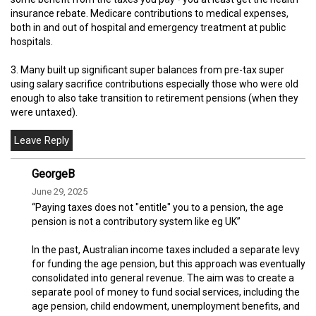
insurance rebate. Medicare contributions to medical expenses,
both in and out of hospital and emergency treatment at public
hospitals.
3. Many built up significant super balances from pre-tax super
using salary sacrifice contributions especially those who were old
enough to also take transition to retirement pensions (when they
were untaxed).
GeorgeB
June 29, 2025
“Paying taxes does not "entitle" you to a pension, the age
pension is not a contributory system like eg UK”
In the past, Australian income taxes included a separate levy
for funding the age pension, but this approach was eventually
consolidated into general revenue. The aim was to create a
separate pool of money to fund social services, including the
age pension, child endowment, unemployment benefits, and