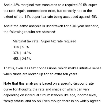
And a 45% marginal rate translates to a required 30.5% super
tax rate. Again, concessions exist, but certainly not to the
extent of the 15% super tax rate being assessed against 45%.
And if the same analysis is undertaken for a 40-year scenario,
the following results are obtained:
Marginal tax rate | Super tax rate required
30% | 5.6%
37% | 14.3%
45% | 24.3%
That is, even less tax concessions, which makes intuitive sense
when funds are locked up for an extra ten years.
Note that this analysis is based on a specific discount rate
curve for illiquidity, the rate and shape of which can vary
depending on individual circumstances like age, income level,
family status, and so on. Even though there is no widely agreed