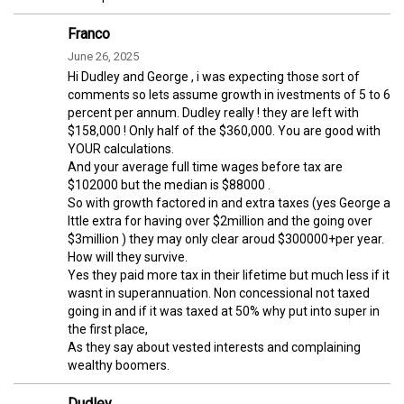
Franco
June 26, 2025
Hi Dudley and George , i was expecting those sort of
comments so lets assume growth in ivestments of 5 to 6
percent per annum. Dudley really ! they are left with
$158,000 ! Only half of the $360,000. You are good with
YOUR calculations.
And your average full time wages before tax are
$102000 but the median is $88000 .
So with growth factored in and extra taxes (yes George a
lttle extra for having over $2million and the going over
$3million ) they may only clear aroud $300000+per year.
How will they survive.
Yes they paid more tax in their lifetime but much less if it
wasnt in superannuation. Non concessional not taxed
going in and if it was taxed at 50% why put into super in
the first place,
As they say about vested interests and complaining
wealthy boomers.
Dudley