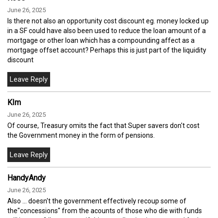
June 26, 2025
Is there not also an opportunity cost discount eg. money locked up
in a SF could have also been used to reduce the loan amount of a
mortgage or other loan which has a compounding affect as a
mortgage offset account? Perhaps this is just part of the liquidity
discount
KIm
June 26, 2025
Of course, Treasury omits the fact that Super savers don't cost
the Government money in the form of pensions.
HandyAndy
June 26, 2025
Also ... doesn't the government effectively recoup some of
the"concessions" from the acounts of those who die with funds