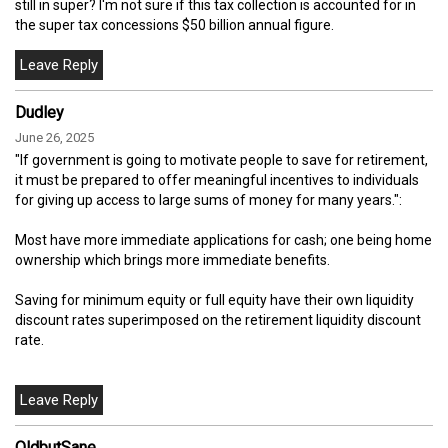
still in super? I'm not sure if this tax collection is accounted for in
the super tax concessions $50 billion annual figure.
Dudley
June 26, 2025
"If government is going to motivate people to save for retirement,
it must be prepared to offer meaningful incentives to individuals
for giving up access to large sums of money for many years.":
Most have more immediate applications for cash; one being home
ownership which brings more immediate benefits.
Saving for minimum equity or full equity have their own liquidity
discount rates superimposed on the retirement liquidity discount
rate.
OldbutSane