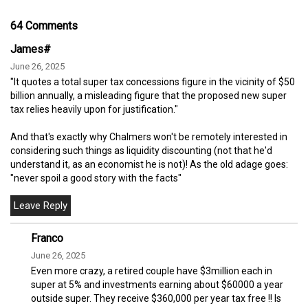
64 Comments
James#
June 26, 2025
"It quotes a total super tax concessions figure in the vicinity of $50
billion annually, a misleading figure that the proposed new super
tax relies heavily upon for justification."
And that's exactly why Chalmers won't be remotely interested in
considering such things as liquidity discounting (not that he'd
understand it, as an economist he is not)! As the old adage goes:
"never spoil a good story with the facts"
Franco
June 26, 2025
Even more crazy, a retired couple have $3million each in
super at 5% and investments earning about $60000 a year
outside super. They receive $360,000 per year tax free !! Is