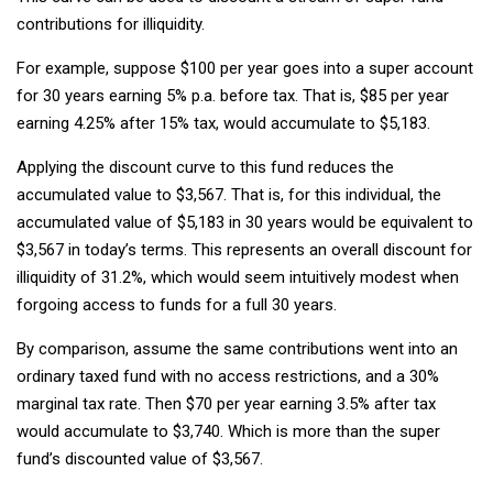
contributions for illiquidity.
For example, suppose $100 per year goes into a super account
for 30 years earning 5% p.a. before tax. That is, $85 per year
earning 4.25% after 15% tax, would accumulate to $5,183.
Applying the discount curve to this fund reduces the
accumulated value to $3,567. That is, for this individual, the
accumulated value of $5,183 in 30 years would be equivalent to
$3,567 in today’s terms. This represents an overall discount for
illiquidity of 31.2%, which would seem intuitively modest when
forgoing access to funds for a full 30 years.
By comparison, assume the same contributions went into an
ordinary taxed fund with no access restrictions, and a 30%
marginal tax rate. Then $70 per year earning 3.5% after tax
would accumulate to $3,740. Which is more than the super
fund’s discounted value of $3,567.