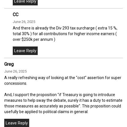
CC
June 26, 2025
And there is already the Div 293 tax surcharge ( extra 15 %,
total 30% ) for all contributions for higher income earners (
over $250k per annum )
Greg
June 26, 2025
A really refreshing way of looking at the "cost" assertion for super
concessions.
And, I support the proposition "if Treasury is going to introduce
measures to help sway the debate, surely it has a duty to estimate
those measures as accurately as possible". This proposition could
usefully be applied to political claims in general.