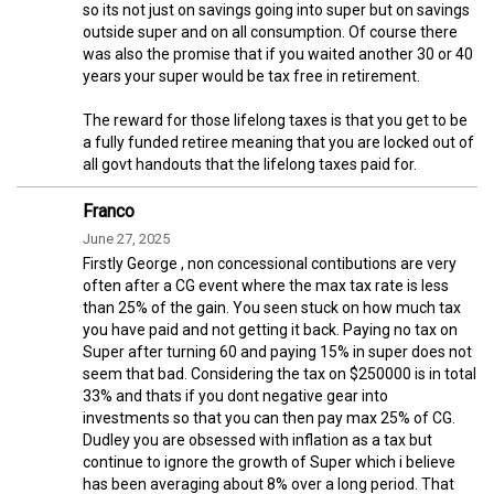
so its not just on savings going into super but on savings
outside super and on all consumption. Of course there
was also the promise that if you waited another 30 or 40
years your super would be tax free in retirement.
The reward for those lifelong taxes is that you get to be
a fully funded retiree meaning that you are locked out of
all govt handouts that the lifelong taxes paid for.
Franco
June 27, 2025
Firstly George , non concessional contibutions are very
often after a CG event where the max tax rate is less
than 25% of the gain. You seen stuck on how much tax
you have paid and not getting it back. Paying no tax on
Super after turning 60 and paying 15% in super does not
seem that bad. Considering the tax on $250000 is in total
33% and thats if you dont negative gear into
investments so that you can then pay max 25% of CG.
Dudley you are obsessed with inflation as a tax but
continue to ignore the growth of Super which i believe
has been averaging about 8% over a long period. That