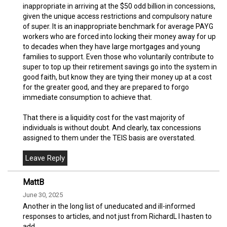
inappropriate in arriving at the $50 odd billion in concessions,
given the unique access restrictions and compulsory nature
of super. It is an inappropriate benchmark for average PAYG
workers who are forced into locking their money away for up
to decades when they have large mortgages and young
families to support. Even those who voluntarily contribute to
super to top up their retirement savings go into the system in
good faith, but know they are tying their money up at a cost
for the greater good, and they are prepared to forgo
immediate consumption to achieve that.
That there is a liquidity cost for the vast majority of
individuals is without doubt. And clearly, tax concessions
assigned to them under the TEIS basis are overstated.
MattB
June 30, 2025
Another in the long list of uneducated and ill-informed
responses to articles, and not just from RichardL I hasten to
add.