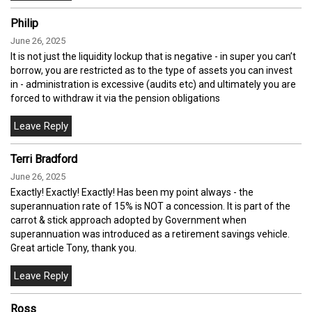
Philip
June 26, 2025
It is not just the liquidity lockup that is negative - in super you can’t
borrow, you are restricted as to the type of assets you can invest
in - administration is excessive (audits etc) and ultimately you are
forced to withdraw it via the pension obligations
Terri Bradford
June 26, 2025
Exactly! Exactly! Exactly! Has been my point always - the
superannuation rate of 15% is NOT a concession. It is part of the
carrot & stick approach adopted by Government when
superannuation was introduced as a retirement savings vehicle.
Great article Tony, thank you.
Ross