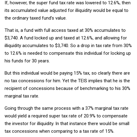
If, however, the super fund tax rate was lowered to 12.6%, then
its accumulated value adjusted for illiquidity would be equal to
the ordinary taxed fund’s value.
That is, a fund with full access taxed at 30% accumulates to
$3,740. A fund locked up and taxed at 12.6%, and allowing for
illiquidity accumulates to $3,740. So a drop in tax rate from 30%
to 12.6% is needed to compensate this individual for locking up
his funds for 30 years.
But this individual would be paying 15% tax, so clearly there are
no tax concessions for him. Yet the TEIS implies that he is the
recipient of concessions because of benchmarking to his 30%
marginal tax rate.
Going through the same process with a 37% marginal tax rate
would yield a required super tax rate of 20.9% to compensate
the investor for illiquidity. In that instance there would be small
tax concessions when comparing to a tax rate of 15%.