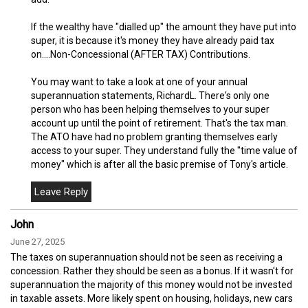
If the wealthy have "dialled up" the amount they have put into
super, it is because it's money they have already paid tax
on....Non-Concessional (AFTER TAX) Contributions.
You may want to take a look at one of your annual
superannuation statements, RichardL. There's only one
person who has been helping themselves to your super
account up until the point of retirement. That's the tax man.
The ATO have had no problem granting themselves early
access to your super. They understand fully the "time value of
money" which is after all the basic premise of Tony's article.
John
June 27, 2025
The taxes on superannuation should not be seen as receiving a
concession. Rather they should be seen as a bonus. If it wasn't for
superannuation the majority of this money would not be invested
in taxable assets. More likely spent on housing, holidays, new cars