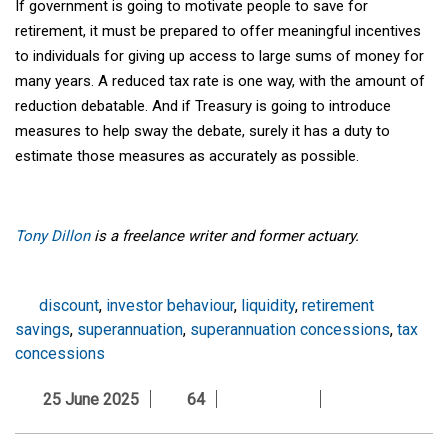
If government is going to motivate people to save for
retirement, it must be prepared to offer meaningful incentives
to individuals for giving up access to large sums of money for
many years. A reduced tax rate is one way, with the amount of
reduction debatable. And if Treasury is going to introduce
measures to help sway the debate, surely it has a duty to
estimate those measures as accurately as possible.
Tony Dillon
is a freelance writer and former actuary.
discount
,
investor behaviour
,
liquidity
,
retirement
savings
,
superannuation
,
superannuation concessions
,
tax
concessions
25 June 2025
64