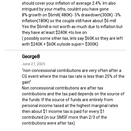
should cover your inflation of average 2.4%. Im also
intrigued by your maths, couldnt you have gone
8% growth on $6mill( 480K)- 5% drawdown(300K) -3%
inflation(180K) so the couple still have about $6 mill
Yes the $6mill is not worth as much due to inflation but
they have at least $240K +to live on.
( possibly some other tax, lets say $60K so they are left
with $240K + $60K outside super= $300K)
GeorgeB
June 27, 2025
“non-concessional contributions are very often after a
CG event where the max tax rate is less than 25% of the
gain”
Non concessional contributions are after tax
contributions and the tax paid depends on the source of
the funds. If the source of funds are entirely from
personal income taxed at the highest marginal rates
then about $1 income tax is paid for every $1
contributed (in our SMSF more than 2/3 of the
contributions were after tax).