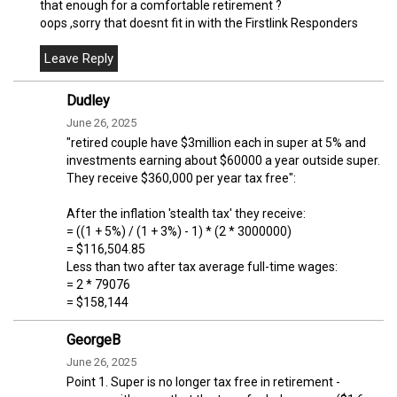
that enough for a comfortable retirement ?
oops ,sorry that doesnt fit in with the Firstlink Responders
Dudley
June 26, 2025
"retired couple have $3million each in super at 5% and
investments earning about $60000 a year outside super.
They receive $360,000 per year tax free":
After the inflation 'stealth tax' they receive:
= ((1 + 5%) / (1 + 3%) - 1) * (2 * 3000000)
= $116,504.85
Less than two after tax average full-time wages:
= 2 * 79076
= $158,144
GeorgeB
June 26, 2025
Point 1. Super is no longer tax free in retirement -