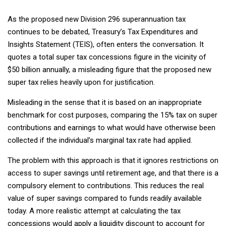
As the proposed new Division 296 superannuation tax
continues to be debated, Treasury’s Tax Expenditures and
Insights Statement (TEIS), often enters the conversation. It
quotes a total super tax concessions figure in the vicinity of
$50 billion annually, a misleading figure that the proposed new
super tax relies heavily upon for justification.
Misleading in the sense that it is based on an inappropriate
benchmark for cost purposes, comparing the 15% tax on super
contributions and earnings to what would have otherwise been
collected if the individual’s marginal tax rate had applied.
The problem with this approach is that it ignores restrictions on
access to super savings until retirement age, and that there is a
compulsory element to contributions. This reduces the real
value of super savings compared to funds readily available
today. A more realistic attempt at calculating the tax
concessions would apply a liquidity discount to account for