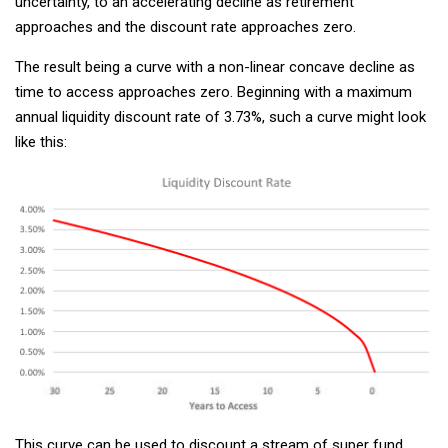
uncertainty, to an accelerating decline as retirement
approaches and the discount rate approaches zero.
The result being a curve with a non-linear concave decline as
time to access approaches zero. Beginning with a maximum
annual liquidity discount rate of 3.73%, such a curve might look
like this:
This curve can be used to discount a stream of super fund