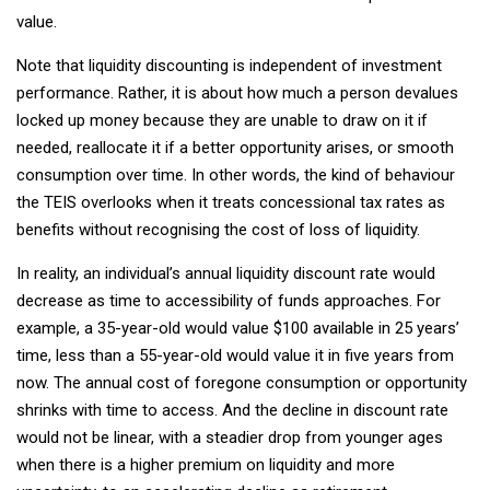
value.
Note that liquidity discounting is independent of investment
performance. Rather, it is about how much a person devalues
locked up money because they are unable to draw on it if
needed, reallocate it if a better opportunity arises, or smooth
consumption over time. In other words, the kind of behaviour
the TEIS overlooks when it treats concessional tax rates as
benefits without recognising the cost of loss of liquidity.
In reality, an individual’s annual liquidity discount rate would
decrease as time to accessibility of funds approaches. For
example, a 35-year-old would value $100 available in 25 years’
time, less than a 55-year-old would value it in five years from
now. The annual cost of foregone consumption or opportunity
shrinks with time to access. And the decline in discount rate
would not be linear, with a steadier drop from younger ages
when there is a higher premium on liquidity and more