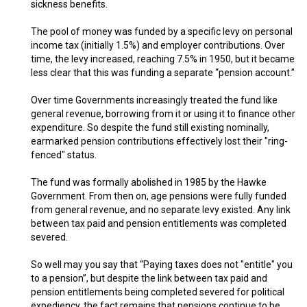
sickness benefits.
The pool of money was funded by a specific levy on personal
income tax (initially 1.5%) and employer contributions. Over
time, the levy increased, reaching 7.5% in 1950, but it became
less clear that this was funding a separate “pension account.”
Over time Governments increasingly treated the fund like
general revenue, borrowing from it or using it to finance other
expenditure. So despite the fund still existing nominally,
earmarked pension contributions effectively lost their "ring-
fenced" status.
The fund was formally abolished in 1985 by the Hawke
Government. From then on, age pensions were fully funded
from general revenue, and no separate levy existed. Any link
between tax paid and pension entitlements was completed
severed.
So well may you say that “Paying taxes does not "entitle" you
to a pension”, but despite the link between tax paid and
pension entitlements being completed severed for political
expediency, the fact remains that pensions continue to be