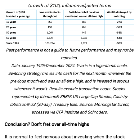
Growth of $100, inflation-adjusted terms
Past performance is not a guide to future performance and may not be
repeated.
Data January 1926-December 2024. Y-axis is a logarithmic scale.
Switching strategy moves into cash for the next month whenever the
previous month-end was an all-time high, and is invested in stocks
whenever it wasn’t. Results exclude transaction costs. Stocks
represented by Ibbotson® SBBI® US Large-Cap Stocks, Cash by
Ibbotson® US (30-day) Treasury Bills. Source: Morningstar Direct,
accessed via CFA Institute and Schroders.
Conclusion? Don’t fret over all-time highs
It is normal to feel nervous about investing when the stock