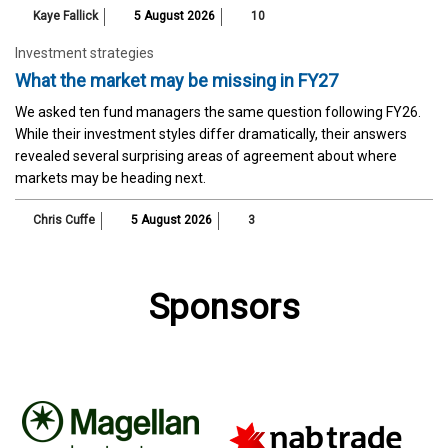
Kaye Fallick
5 August 2026
10
Investment strategies
What the market may be missing in FY27
We asked ten fund managers the same question following FY26.
While their investment styles differ dramatically, their answers
revealed several surprising areas of agreement about where
markets may be heading next.
Chris Cuffe
5 August 2026
3
Sponsors