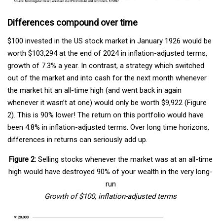
Differences compound over time
$100 invested in the US stock market in January 1926 would be
worth $103,294 at the end of 2024 in inflation-adjusted terms,
growth of 7.3% a year. In contrast, a strategy which switched
out of the market and into cash for the next month whenever
the market hit an all-time high (and went back in again
whenever it wasn’t at one) would only be worth $9,922 (Figure
2). This is 90% lower! The return on this portfolio would have
been 4.8% in inflation-adjusted terms. Over long time horizons,
differences in returns can seriously add up.
Figure 2:
Selling stocks whenever the market was at an all-time
high would have destroyed 90% of your wealth in the very long-
run
Growth of $100, inflation-adjusted terms