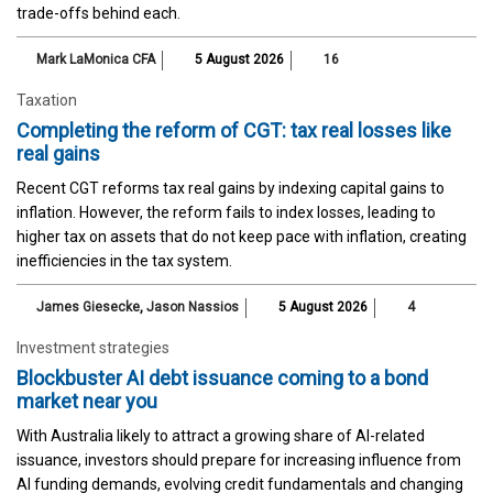
trade-offs behind each.
Mark LaMonica CFA
5 August 2026
16
Taxation
Completing the reform of CGT: tax real losses like
real gains
Recent CGT reforms tax real gains by indexing capital gains to
inflation. However, the reform fails to index losses, leading to
higher tax on assets that do not keep pace with inflation, creating
inefficiencies in the tax system.
James Giesecke
,
Jason Nassios
5 August 2026
4
Investment strategies
Blockbuster AI debt issuance coming to a bond
market near you
With Australia likely to attract a growing share of AI-related
issuance, investors should prepare for increasing influence from
AI funding demands, evolving credit fundamentals and changing