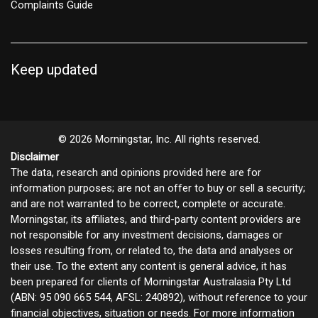
Complaints Guide
Keep updated
© 2026 Morningstar, Inc. All rights reserved.
Disclaimer
The data, research and opinions provided here are for
information purposes; are not an offer to buy or sell a security;
and are not warranted to be correct, complete or accurate.
Morningstar, its affiliates, and third-party content providers are
not responsible for any investment decisions, damages or
losses resulting from, or related to, the data and analyses or
their use. To the extent any content is general advice, it has
been prepared for clients of Morningstar Australasia Pty Ltd
(ABN: 95 090 665 544, AFSL: 240892), without reference to your
financial objectives, situation or needs. For more information