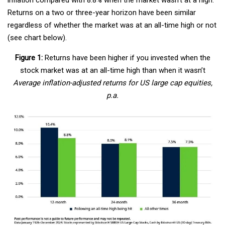
Returns on a two or three-year horizon have been similar
regardless of whether the market was at an all-time high or not
(see chart below).
Figure 1:
Returns have been higher if you invested when the
stock market was at an all-time high than when it wasn’t
Average inflation-adjusted returns for US large cap equities,
p.a.