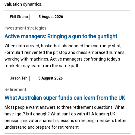
valuation dynamics.
Phil Strano
5 August 2026
Investment strategies
Active managers: Bringing a gun to the gunfight
When data arrived, basketball abandoned the mid-range shot,
Formula 1 reinvented the pit stop and chess embraced humans
working with machines. Active managers confronting today's
markets may learn from the same path.
Jason Teh
5 August 2026
Retirement
What Australian super funds can learn from the UK
Most people want answers to three retirement questions: What
have I got? Is it enough? What can I do with it? A leading UK
pension innovator shares his lessons on helping members better
understand and prepare for retirement.