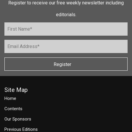
Register to receive our free weekly newsletter including
editorials.
Register
Site Map
Home
Contents
Our Sponsors
Previous Editions