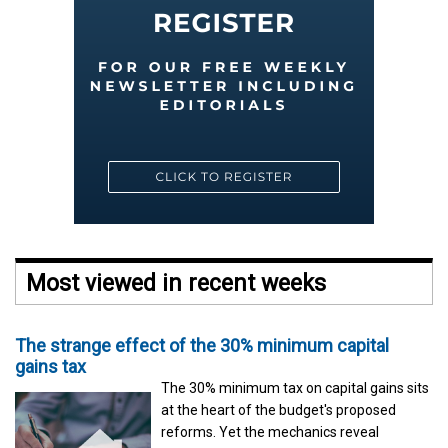
Most viewed in recent weeks
The strange effect of the 30% minimum capital
gains tax
The 30% minimum tax on capital gains sits
at the heart of the budget's proposed
reforms. Yet the mechanics reveal