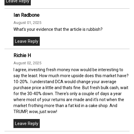
Ian Radbone
August 01, 2025
What's your evidence that the article is rubbish?
Richie H
August 02, 2025
I agree, investing fresh money now would be interesting to
say the least. How much more upside does this market have?
10-20%.. I understand DCA would change your average
purchase price a little and thats fine. But fresh bulk cash, wait
for the 30-40% down. There's only a couple of days a year
where most of your returns are made and it's not when the
market frothing more than a fat kid in a cake shop. And
TRUMP, wow, just wow!