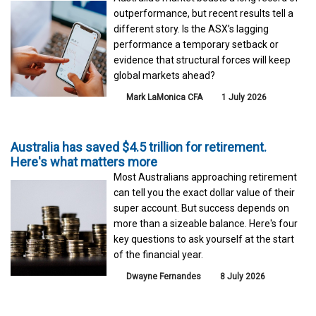
outperformance, but recent results tell a
different story. Is the ASX’s lagging
performance a temporary setback or
evidence that structural forces will keep
global markets ahead?
Mark LaMonica CFA
1 July 2026
Australia has saved $4.5 trillion for retirement.
Here's what matters more
Most Australians approaching retirement
can tell you the exact dollar value of their
super account. But success depends on
more than a sizeable balance. Here's four
key questions to ask yourself at the start
of the financial year.
Dwayne Fernandes
8 July 2026