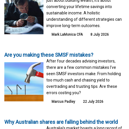
just about building wealth, it's about
converting your lifetime savings into
sustainable income. A holistic
understanding of different strategies can
improve long-term outcomes.
Mark LaMonica CFA
8 July 2026
Are you making these SMSF mistakes?
After four decades advising investors,
there are a few common mistakes I've
seen SMSF investors make. From holding
too much cash and chasing yield to
overtrading and trusting tips. Are these
errors costing you?
Marcus Padley
22 July 2026
Why Australian shares are falling behind the world
Australia’s market boasts a long record of