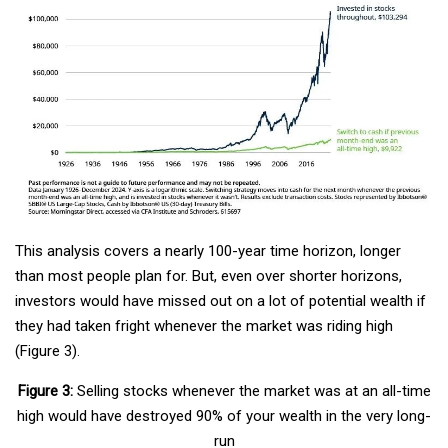
This analysis covers a nearly 100-year time horizon, longer
than most people plan for. But, even over shorter horizons,
investors would have missed out on a lot of potential wealth if
they had taken fright whenever the market was riding high
(Figure 3).
Figure 3:
Selling stocks whenever the market was at an all-time
high would have destroyed 90% of your wealth in the very long-
run