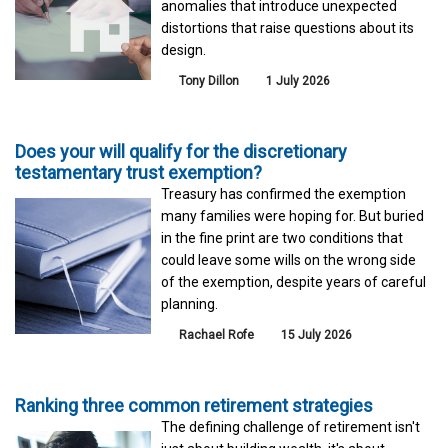
anomalies that introduce unexpected
distortions that raise questions about its
design.
Tony Dillon
1 July 2026
Does your will qualify for the discretionary
testamentary trust exemption?
Treasury has confirmed the exemption
many families were hoping for. But buried
in the fine print are two conditions that
could leave some wills on the wrong side
of the exemption, despite years of careful
planning.
Rachael Rofe
15 July 2026
Ranking three common retirement strategies
The defining challenge of retirement isn't