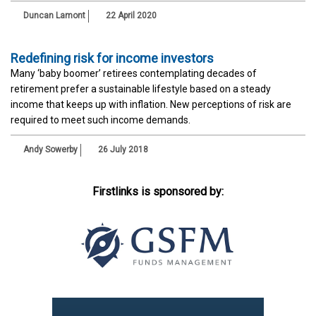
Duncan Lamont
22 April 2020
Redefining risk for income investors
Many ‘baby boomer’ retirees contemplating decades of
retirement prefer a sustainable lifestyle based on a steady
income that keeps up with inflation. New perceptions of risk are
required to meet such income demands.
Andy Sowerby
26 July 2018
Firstlinks is sponsored by: