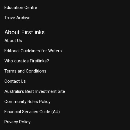
Education Centre
Trove Archive
About Firstlinks
About Us
Editorial Guidelines for Writers
Who curates Firstlinks?
Terms and Conditions
Contact Us
Australia's Best Investment Site
Community Rules Policy
Financial Services Guide (AU)
Privacy Policy