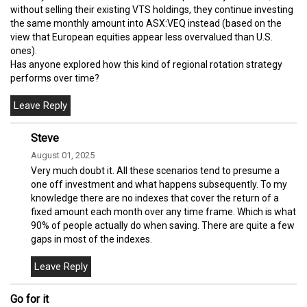
without selling their existing VTS holdings, they continue investing
the same monthly amount into ASX:VEQ instead (based on the
view that European equities appear less overvalued than U.S.
ones).
Has anyone explored how this kind of regional rotation strategy
performs over time?
Steve
August 01, 2025
Very much doubt it. All these scenarios tend to presume a
one off investment and what happens subsequently. To my
knowledge there are no indexes that cover the return of a
fixed amount each month over any time frame. Which is what
90% of people actually do when saving. There are quite a few
gaps in most of the indexes.
Go for it