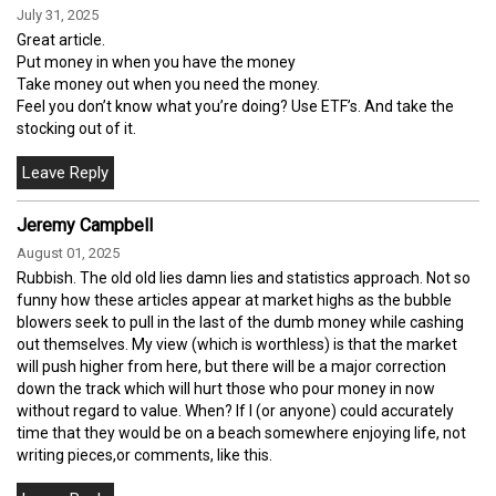
July 31, 2025
Great article.
Put money in when you have the money
Take money out when you need the money.
Feel you don’t know what you’re doing? Use ETF’s. And take the
stocking out of it.
Jeremy Campbell
August 01, 2025
Rubbish. The old old lies damn lies and statistics approach. Not so
funny how these articles appear at market highs as the bubble
blowers seek to pull in the last of the dumb money while cashing
out themselves. My view (which is worthless) is that the market
will push higher from here, but there will be a major correction
down the track which will hurt those who pour money in now
without regard to value. When? If I (or anyone) could accurately
time that they would be on a beach somewhere enjoying life, not
writing pieces,or comments, like this.