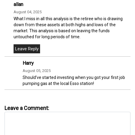
allan
August 04, 2025
What I miss in all this analysis is the retiree who is drawing
down from these assets at both highs and lows of the
market. This analysis is based on leaving the funds
untouched for long periods of time.
Harry
August 05, 2025
Should’ve started investing when you got your first job
pumping gas at the local Esso station!
Leave a Comment: