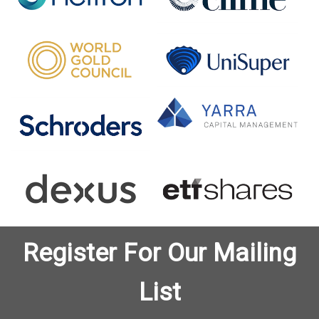
Register For Our Mailing
List