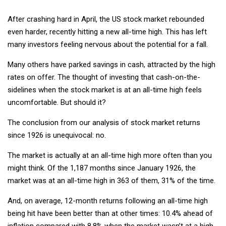
After crashing hard in April, the US stock market rebounded
even harder, recently hitting a new all-time high. This has left
many investors feeling nervous about the potential for a fall.
Many others have parked savings in cash, attracted by the high
rates on offer. The thought of investing that cash-on-the-
sidelines when the stock market is at an all-time high feels
uncomfortable. But should it?
The conclusion from our analysis of stock market returns
since 1926 is unequivocal: no.
The market is actually at an all-time high more often than you
might think. Of the 1,187 months since January 1926, the
market was at an all-time high in 363 of them, 31% of the time.
And, on average, 12-month returns following an all-time high
being hit have been better than at other times: 10.4% ahead of
inflation compared with 8.8% when the market wasn’t at a high.