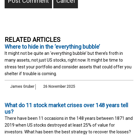
RELATED ARTICLES
Where to hide in the ‘everything bubble’
It might not be quite an ‘everything bubble’ but there’s froth in
many assets, not just US stocks, right now. It might be time to
stress test your portfolio and consider assets that could offer you
shelter if trouble is coming.
James Gruber
26 November 2025
What do 11 stock market crises over 148 years tell
us?
There have been 11 occasions in the 148 years between 1871 and
2019 when US stocks destroyed at least 25% of value for
investors. What has been the best strategy to recover the losses?