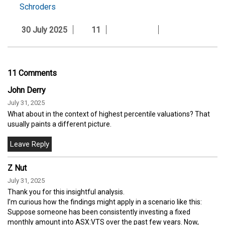
Schroders
30 July 2025
11
11 Comments
John Derry
July 31, 2025
What about in the context of highest percentile valuations? That
usually paints a different picture.
Z Nut
July 31, 2025
Thank you for this insightful analysis.
I’m curious how the findings might apply in a scenario like this:
Suppose someone has been consistently investing a fixed
monthly amount into ASX:VTS over the past few years. Now,