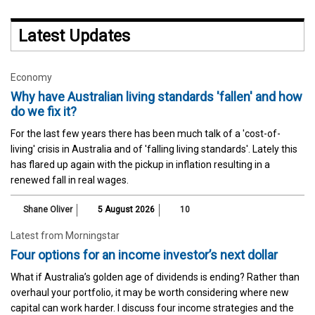
Latest Updates
Economy
Why have Australian living standards 'fallen' and how
do we fix it?
For the last few years there has been much talk of a 'cost-of-
living' crisis in Australia and of 'falling living standards'. Lately this
has flared up again with the pickup in inflation resulting in a
renewed fall in real wages.
Shane Oliver
5 August 2026
10
Latest from Morningstar
Four options for an income investor’s next dollar
What if Australia’s golden age of dividends is ending? Rather than
overhaul your portfolio, it may be worth considering where new
capital can work harder. I discuss four income strategies and the