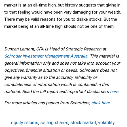
market is at an all-time high, but history suggests that giving in
to that feeling would have been very damaging for your wealth.
There may be valid reasons for you to dislike stocks. But the
market being at an all-time high should not be one of them.
Duncan Lamont, CFA is Head of Strategic Research at
Schroder Investment Management Australia
. This material is
general information only and does not take into account your
objectives, financial situation or needs. Schroders does not
give any warranty as to the accuracy, reliability or
completeness of information which is contained in this
material. Read the full report and important disclaimers
here
.
For more articles and papers from Schroders,
click here
.
equity returns
,
selling shares
,
stock market
,
volatility