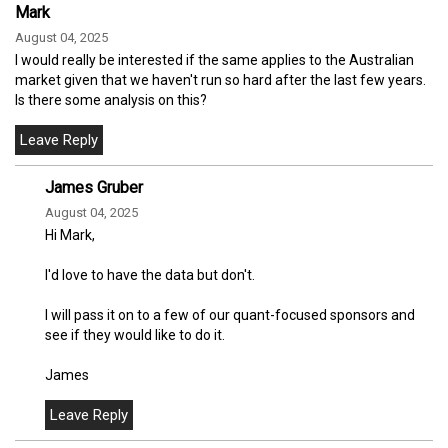
Mark
August 04, 2025
I would really be interested if the same applies to the Australian
market given that we haven't run so hard after the last few years.
Is there some analysis on this?
James Gruber
August 04, 2025
Hi Mark,
I'd love to have the data but don't.
I will pass it on to a few of our quant-focused sponsors and
see if they would like to do it.
James