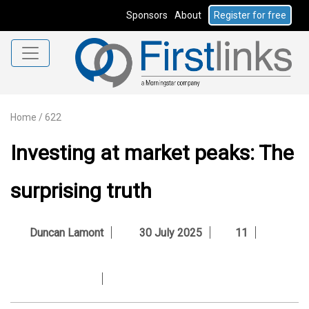
Sponsors
About
Register for free
Home
/
622
Investing at market peaks: The
surprising truth
Duncan Lamont
30 July 2025
11