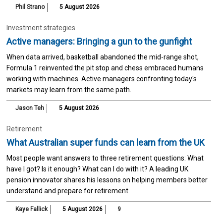
Phil Strano
5 August 2026
Investment strategies
Active managers: Bringing a gun to the gunfight
When data arrived, basketball abandoned the mid-range shot,
Formula 1 reinvented the pit stop and chess embraced humans
working with machines. Active managers confronting today's
markets may learn from the same path.
Jason Teh
5 August 2026
Retirement
What Australian super funds can learn from the UK
Most people want answers to three retirement questions: What
have I got? Is it enough? What can I do with it? A leading UK
pension innovator shares his lessons on helping members better
understand and prepare for retirement.
Kaye Fallick
5 August 2026
9