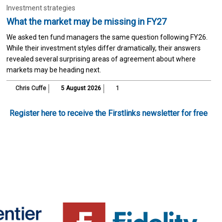
Investment strategies
What the market may be missing in FY27
We asked ten fund managers the same question following FY26.
While their investment styles differ dramatically, their answers
revealed several surprising areas of agreement about where
markets may be heading next.
Chris Cuffe
5 August 2026
1
Register here to receive the Firstlinks newsletter for free