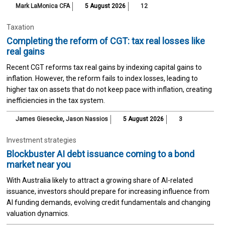
Mark LaMonica CFA
5 August 2026
12
Taxation
Completing the reform of CGT: tax real losses like
real gains
Recent CGT reforms tax real gains by indexing capital gains to
inflation. However, the reform fails to index losses, leading to
higher tax on assets that do not keep pace with inflation, creating
inefficiencies in the tax system.
James Giesecke
,
Jason Nassios
5 August 2026
3
Investment strategies
Blockbuster AI debt issuance coming to a bond
market near you
With Australia likely to attract a growing share of AI-related
issuance, investors should prepare for increasing influence from
AI funding demands, evolving credit fundamentals and changing
valuation dynamics.