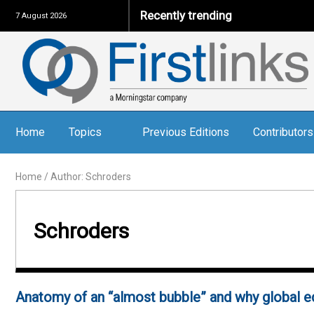
Recently trending
7 August 2026
Home
Topics
Previous Editions
Contributors
Home
/
Author: Schroders
Schroders
Anatomy of an “almost bubble” and why global e