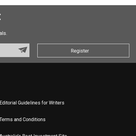
t
als.
Register
Editorial Guidelines for Writers
Terms and Conditions