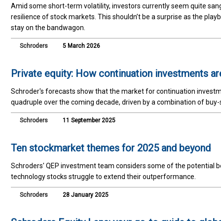
Amid some short-term volatility, investors currently seem quite san
resilience of stock markets. This shouldn’t be a surprise as the pla
stay on the bandwagon.
Schroders
5 March 2026
Private equity: How continuation investments ar
Schroder's forecasts show that the market for continuation investm
quadruple over the coming decade, driven by a combination of buy-s
Schroders
11 September 2025
Ten stockmarket themes for 2025 and beyond
Schroders' QEP investment team considers some of the potential ben
technology stocks struggle to extend their outperformance.
Schroders
28 January 2025