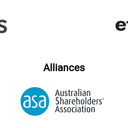
Alliances