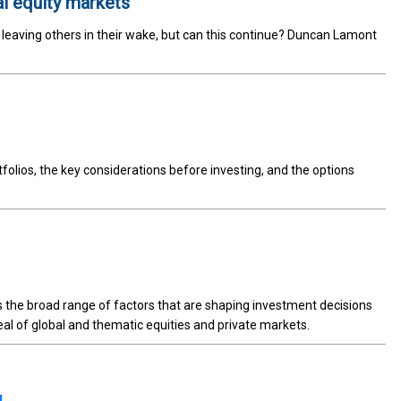
al equity markets
, leaving others in their wake, but can this continue? Duncan Lamont
tfolios, the key considerations before investing, and the options
ts the broad range of factors that are shaping investment decisions
al of global and thematic equities and private markets.