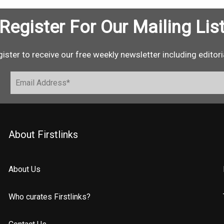
Register For Our Mailing Lis
ister to receive our free weekly newsletter including editori
About Firstlinks
About Us
Who curates Firstlinks?