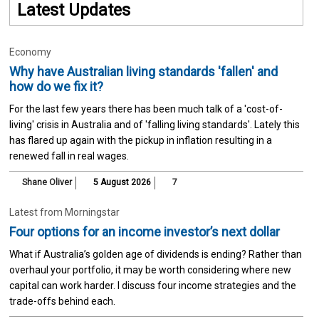
Latest Updates
Economy
Why have Australian living standards 'fallen' and
how do we fix it?
For the last few years there has been much talk of a 'cost-of-
living' crisis in Australia and of 'falling living standards'. Lately this
has flared up again with the pickup in inflation resulting in a
renewed fall in real wages.
Shane Oliver
5 August 2026
7
Latest from Morningstar
Four options for an income investor’s next dollar
What if Australia’s golden age of dividends is ending? Rather than
overhaul your portfolio, it may be worth considering where new
capital can work harder. I discuss four income strategies and the
trade-offs behind each.