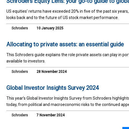
Schroders Equity Lens: your go-to guide to glob
US equities’ returns have exceeded 20% in five of the past six years
looks back and to the future of US stock market performance.
Schroders
10 January 2025
Allocating to private assets: an essential guide
This Schroders guide explains the role private assets can play in por
available to investors.
Schroders
28 November 2024
Global Investor Insights Survey 2024
This year’s Global Investor Insights Survey from Schroders highligh
today, from political and macroeconomic risks to the continued appe
Schroders
7 November 2024