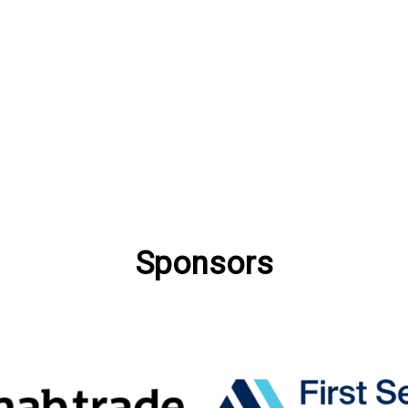
Sponsors