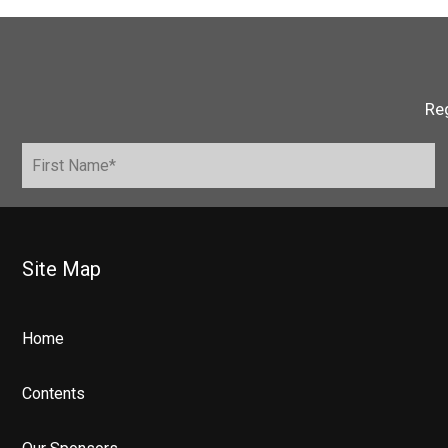
Reg
Site Map
Home
Contents