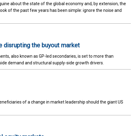
guine about the state of the global economy and, by extension, the
ybook of the past few years has been simple: ignore the noise and
e disrupting the buyout market
ents, also known as GP-led secondaries, is set to more than
ide demand and structural supply-side growth drivers.
eficiaries of a change in market leadership should the giant US