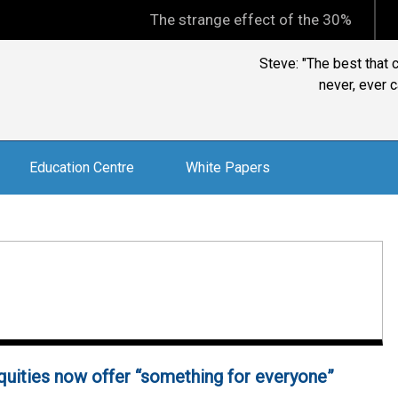
The strange effect of the 30% minimum capi
John Pearce, Chi
investmentrelat
Education Centre
White Papers
quities now offer “something for everyone”