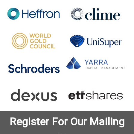
Register For Our Mailing