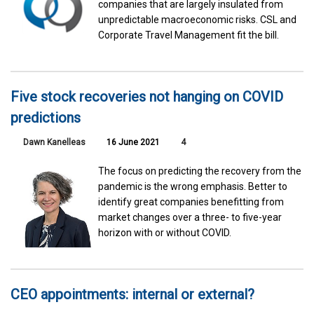
companies that are largely insulated from
unpredictable macroeconomic risks. CSL and
Corporate Travel Management fit the bill.
Five stock recoveries not hanging on COVID
predictions
Dawn Kanelleas
16 June 2021
4
The focus on predicting the recovery from the
pandemic is the wrong emphasis. Better to
identify great companies benefitting from
market changes over a three- to five-year
horizon with or without COVID.
CEO appointments: internal or external?