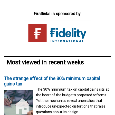
Firstlinks is sponsored by:
Most viewed in recent weeks
The strange effect of the 30% minimum capital
gains tax
The 30% minimum tax on capital gains sits at
the heart of the budget's proposed reforms.
Yet the mechanics reveal anomalies that
introduce unexpected distortions that raise
questions about its design.