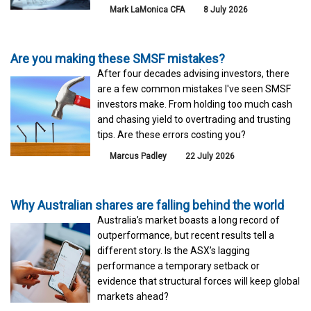
Mark LaMonica CFA
8 July 2026
Are you making these SMSF mistakes?
After four decades advising investors, there
are a few common mistakes I've seen SMSF
investors make. From holding too much cash
and chasing yield to overtrading and trusting
tips. Are these errors costing you?
Marcus Padley
22 July 2026
Why Australian shares are falling behind the world
Australia’s market boasts a long record of
outperformance, but recent results tell a
different story. Is the ASX’s lagging
performance a temporary setback or
evidence that structural forces will keep global
markets ahead?