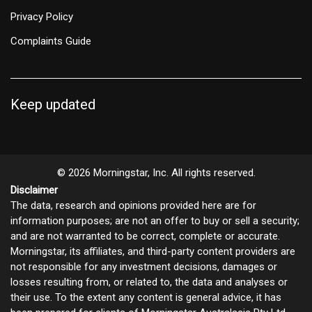
Privacy Policy
Complaints Guide
Keep updated
© 2026 Morningstar, Inc. All rights reserved.
Disclaimer
The data, research and opinions provided here are for
information purposes; are not an offer to buy or sell a security;
and are not warranted to be correct, complete or accurate.
Morningstar, its affiliates, and third-party content providers are
not responsible for any investment decisions, damages or
losses resulting from, or related to, the data and analyses or
their use. To the extent any content is general advice, it has