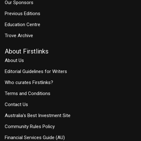
Our Sponsors
Previous Editions
Education Centre
Trove Archive
About Firstlinks
About Us
Editorial Guidelines for Writers
Who curates Firstlinks?
Terms and Conditions
Contact Us
Australia's Best Investment Site
Community Rules Policy
Financial Services Guide (AU)