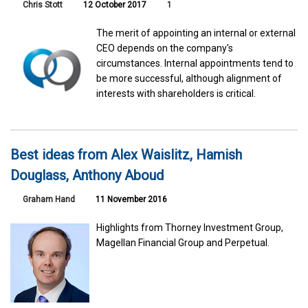
Chris Stott
12 October 2017
1
The merit of appointing an internal or external
CEO depends on the company's
circumstances. Internal appointments tend to
be more successful, although alignment of
interests with shareholders is critical.
Best ideas from Alex Waislitz, Hamish
Douglass, Anthony Aboud
Graham Hand
11 November 2016
Highlights from Thorney Investment Group,
Magellan Financial Group and Perpetual.