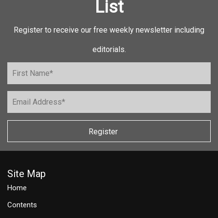
List
Register to receive our free weekly newsletter including
editorials.
Register
Site Map
Home
Contents