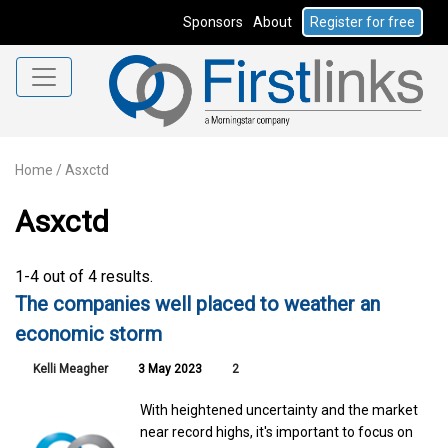
Sponsors
About
Register for free
Home
/
Asxctd
Asxctd
1-4 out of 4 results.
The companies well placed to weather an
economic storm
Kelli Meagher
3 May 2023
2
With heightened uncertainty and the market
near record highs, it's important to focus on