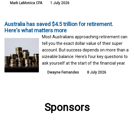
Mark LaMonica CFA
1 July 2026
Australia has saved $4.5 trillion for retirement.
Here's what matters more
Most Australians approaching retirement can
tell you the exact dollar value of their super
account. But success depends on more than a
sizeable balance. Here's four key questions to
ask yourself at the start of the financial year.
Dwayne Fernandes
8 July 2026
Sponsors