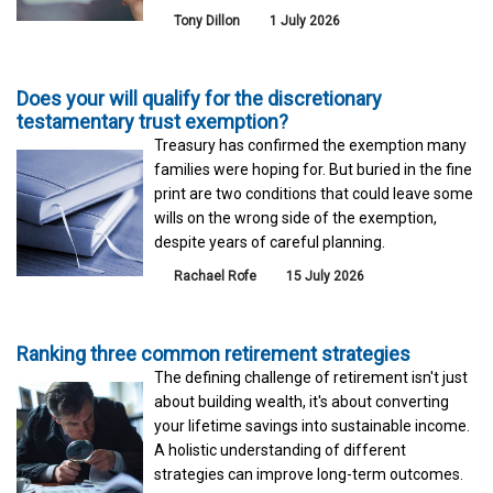
Tony Dillon
1 July 2026
Does your will qualify for the discretionary
testamentary trust exemption?
Treasury has confirmed the exemption many
families were hoping for. But buried in the fine
print are two conditions that could leave some
wills on the wrong side of the exemption,
despite years of careful planning.
Rachael Rofe
15 July 2026
Ranking three common retirement strategies
The defining challenge of retirement isn't just
about building wealth, it's about converting
your lifetime savings into sustainable income.
A holistic understanding of different
strategies can improve long-term outcomes.