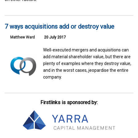
7 ways acquisitions add or destroy value
Matthew Ward
20 July 2017
Well-executed mergers and acquisitions can
add material shareholder value, but there are
plenty of examples where they destroy value,
and in the worst cases, jeopardise the entire
company.
Firstlinks is sponsored by: