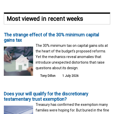
Most viewed in recent weeks
The strange effect of the 30% minimum capital
gains tax
The 30% minimum tax on capital gains sits at
the heart of the budget's proposed reforms.
Yet the mechanics reveal anomalies that
introduce unexpected distortions that raise
questions about its design.
Tony Dillon
1 July 2026
Does your will qualify for the discretionary
testamentary trust exemption?
Treasury has confirmed the exemption many
families were hoping for. But buried in the fine