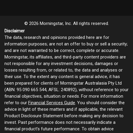
© 2026 Morningstar, Inc. All rights reserved.
Disclaimer
The data, research and opinions provided here are for
information purposes; are not an offer to buy or sell a security;
and are not warranted to be correct, complete or accurate.
Morningstar, its affiliates, and third-party content providers are
not responsible for any investment decisions, damages or
losses resulting from, or related to, the data and analyses or
their use. To the extent any content is general advice, it has
been prepared for clients of Morningstar Australasia Pty Ltd
(ABN: 95 090 665 544, AFSL: 240892), without reference to your
financial objectives, situation or needs. For more information
refer to our
Financial Services Guide
. You should consider the
advice in light of these matters and if applicable, the relevant
Product Disclosure Statement before making any decision to
invest. Past performance does not necessarily indicate a
financial product’s future performance. To obtain advice