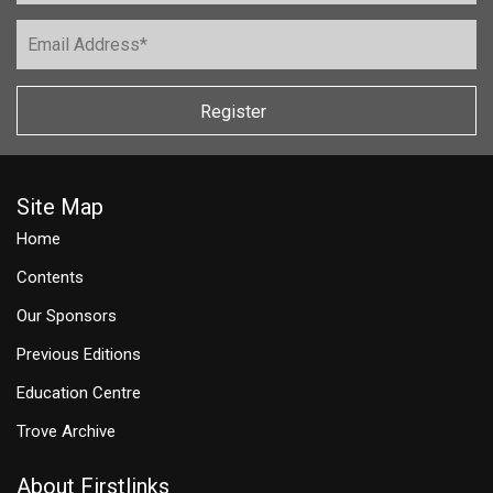
Register
Site Map
Home
Contents
Our Sponsors
Previous Editions
Education Centre
Trove Archive
About Firstlinks