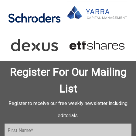
Register For Our Mailing
List
Register to receive our free weekly newsletter including
editorials.