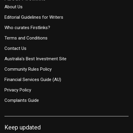
About Us
Editorial Guidelines for Writers
Who curates Firstlinks?
Terms and Conditions
Contact Us
Australia's Best Investment Site
Community Rules Policy
Financial Services Guide (AU)
Privacy Policy
Complaints Guide
Keep updated