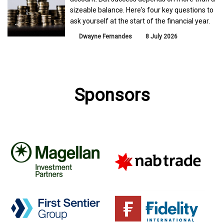
sizeable balance. Here's four key questions to
ask yourself at the start of the financial year.
Dwayne Fernandes
8 July 2026
Sponsors