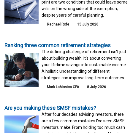
print are two conditions that could leave some
wills on the wrong side of the exemption,
despite years of careful planning.
Rachael Rofe
15 July 2026
Ranking three common retirement strategies
The defining challenge of retirement isn't just
about building wealth, it's about converting
your lifetime savings into sustainable income.
A holistic understanding of different
strategies can improve long-term outcomes.
Mark LaMonica CFA
8 July 2026
Are you making these SMSF mistakes?
After four decades advising investors, there
are a few common mistakes I've seen SMSF
investors make. From holding too much cash