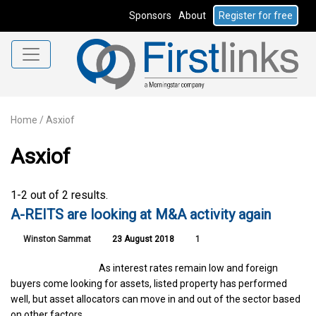
Sponsors
About
Register for free
Home
/
Asxiof
Asxiof
1-2 out of 2 results.
A-REITS are looking at M&A activity again
Winston Sammat
23 August 2018
1
As interest rates remain low and foreign
buyers come looking for assets, listed property has performed
well, but asset allocators can move in and out of the sector based
on other factors.