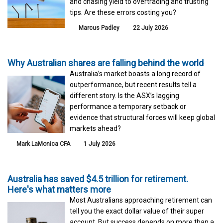
and chasing yield to overtrading and trusting
tips. Are these errors costing you?
Marcus Padley
22 July 2026
Why Australian shares are falling behind the world
Australia’s market boasts a long record of
outperformance, but recent results tell a
different story. Is the ASX’s lagging
performance a temporary setback or
evidence that structural forces will keep global
markets ahead?
Mark LaMonica CFA
1 July 2026
Australia has saved $4.5 trillion for retirement.
Here's what matters more
Most Australians approaching retirement can
tell you the exact dollar value of their super
account. But success depends on more than a