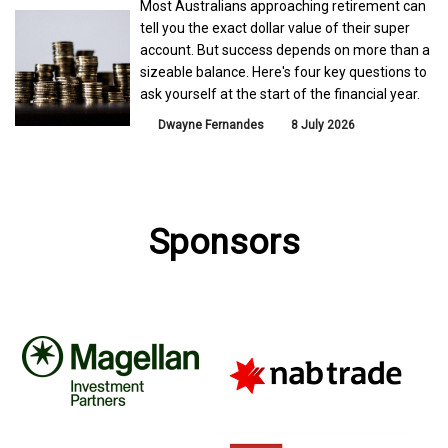
Most Australians approaching retirement can
tell you the exact dollar value of their super
account. But success depends on more than a
sizeable balance. Here's four key questions to
ask yourself at the start of the financial year.
Dwayne Fernandes
8 July 2026
Sponsors