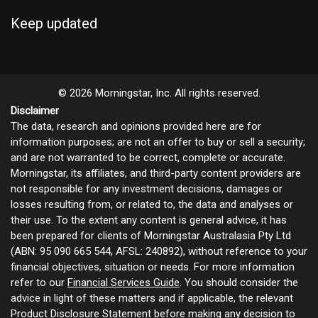
Keep updated
© 2026 Morningstar, Inc. All rights reserved.
Disclaimer
The data, research and opinions provided here are for
information purposes; are not an offer to buy or sell a security;
and are not warranted to be correct, complete or accurate.
Morningstar, its affiliates, and third-party content providers are
not responsible for any investment decisions, damages or
losses resulting from, or related to, the data and analyses or
their use. To the extent any content is general advice, it has
been prepared for clients of Morningstar Australasia Pty Ltd
(ABN: 95 090 665 544, AFSL: 240892), without reference to your
financial objectives, situation or needs. For more information
refer to our
Financial Services Guide
. You should consider the
advice in light of these matters and if applicable, the relevant
Product Disclosure Statement before making any decision to