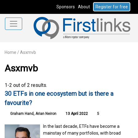
Sponsors
About
Register for free
Home
/
Asxmvb
Asxmvb
1-2 out of 2 results.
30 ETFs in one ecosystem but is there a
favourite?
Graham Hand
,
Arian Neiron
13 April 2022
5
In the last decade, ETFs have become a
mainstay of many portfolios, with broad