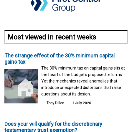
Most viewed in recent weeks
The strange effect of the 30% minimum capital
gains tax
The 30% minimum tax on capital gains sits at
the heart of the budget's proposed reforms.
Yet the mechanics reveal anomalies that
introduce unexpected distortions that raise
questions about its design.
Tony Dillon
1 July 2026
Does your will qualify for the discretionary
testamentary trust exemption?