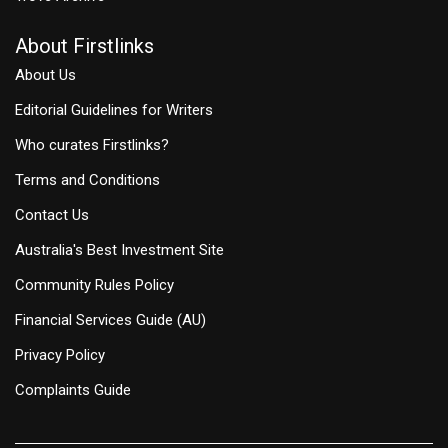
About Firstlinks
About Us
Editorial Guidelines for Writers
Who curates Firstlinks?
Terms and Conditions
Contact Us
Australia's Best Investment Site
Community Rules Policy
Financial Services Guide (AU)
Privacy Policy
Complaints Guide