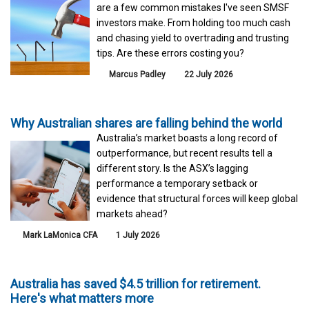
are a few common mistakes I've seen SMSF
investors make. From holding too much cash
and chasing yield to overtrading and trusting
tips. Are these errors costing you?
Marcus Padley
22 July 2026
Why Australian shares are falling behind the world
Australia’s market boasts a long record of
outperformance, but recent results tell a
different story. Is the ASX’s lagging
performance a temporary setback or
evidence that structural forces will keep global
markets ahead?
Mark LaMonica CFA
1 July 2026
Australia has saved $4.5 trillion for retirement.
Here's what matters more