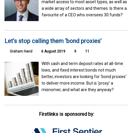
market access to most asset types, as well as
a wide array of sectors and themes. Is there a
favourite of a CEO who oversees 30 funds?
Let’s stop calling them ‘bond proxies’
Graham Hand
6 August 2019
8
11
With cash and term deposit rates at all-time
lows, and fixed interest bonds not much
better, investors are looking for ‘bond proxies’
to deliver more income. But is ‘proxy’ a
misnomer, and what are they anyway?
Firstlinks is sponsored by: