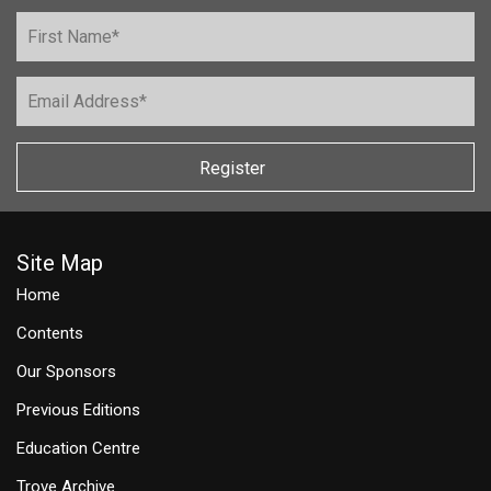
Register
Site Map
Home
Contents
Our Sponsors
Previous Editions
Education Centre
Trove Archive