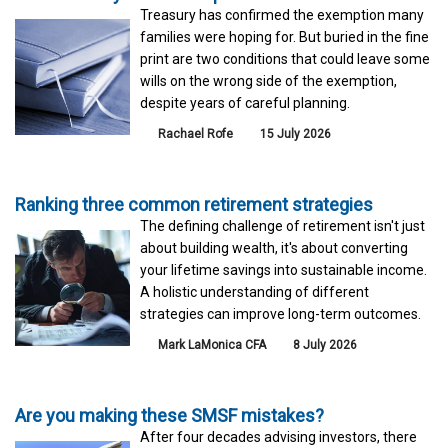
Treasury has confirmed the exemption many
families were hoping for. But buried in the fine
print are two conditions that could leave some
wills on the wrong side of the exemption,
despite years of careful planning.
Rachael Rofe
15 July 2026
Ranking three common retirement strategies
The defining challenge of retirement isn't just
about building wealth, it's about converting
your lifetime savings into sustainable income.
A holistic understanding of different
strategies can improve long-term outcomes.
Mark LaMonica CFA
8 July 2026
Are you making these SMSF mistakes?
After four decades advising investors, there