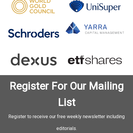
Register For Our Mailing
List
Register to receive our free weekly newsletter including
editorials.