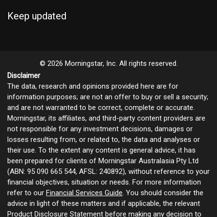
Keep updated
© 2026 Morningstar, Inc. All rights reserved.
Disclaimer
The data, research and opinions provided here are for
information purposes; are not an offer to buy or sell a security;
and are not warranted to be correct, complete or accurate.
Morningstar, its affiliates, and third-party content providers are
not responsible for any investment decisions, damages or
losses resulting from, or related to, the data and analyses or
their use. To the extent any content is general advice, it has
been prepared for clients of Morningstar Australasia Pty Ltd
(ABN: 95 090 665 544, AFSL: 240892), without reference to your
financial objectives, situation or needs. For more information
refer to our
Financial Services Guide
. You should consider the
advice in light of these matters and if applicable, the relevant
Product Disclosure Statement before making any decision to