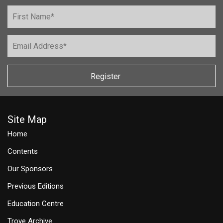
Register
Site Map
Home
Contents
Our Sponsors
Previous Editions
Education Centre
Trove Archive