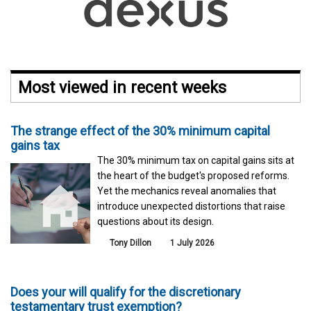
Most viewed in recent weeks
The strange effect of the 30% minimum capital
gains tax
The 30% minimum tax on capital gains sits at
the heart of the budget's proposed reforms.
Yet the mechanics reveal anomalies that
introduce unexpected distortions that raise
questions about its design.
Tony Dillon
1 July 2026
Does your will qualify for the discretionary
testamentary trust exemption?