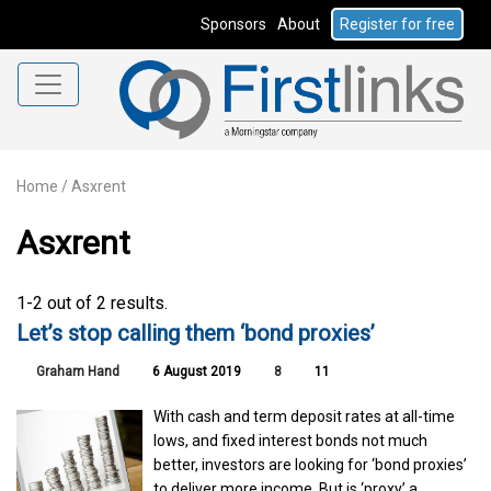
Sponsors
About
Register for free
Home
/
Asxrent
Asxrent
1-2 out of 2 results.
Let’s stop calling them ‘bond proxies’
Graham Hand
6 August 2019
8
11
With cash and term deposit rates at all-time
lows, and fixed interest bonds not much
better, investors are looking for ‘bond proxies’
to deliver more income. But is ‘proxy’ a