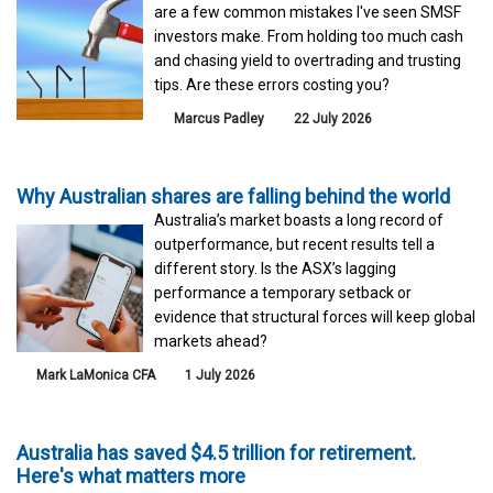
are a few common mistakes I've seen SMSF
investors make. From holding too much cash
and chasing yield to overtrading and trusting
tips. Are these errors costing you?
Marcus Padley
22 July 2026
Why Australian shares are falling behind the world
Australia’s market boasts a long record of
outperformance, but recent results tell a
different story. Is the ASX’s lagging
performance a temporary setback or
evidence that structural forces will keep global
markets ahead?
Mark LaMonica CFA
1 July 2026
Australia has saved $4.5 trillion for retirement.
Here's what matters more