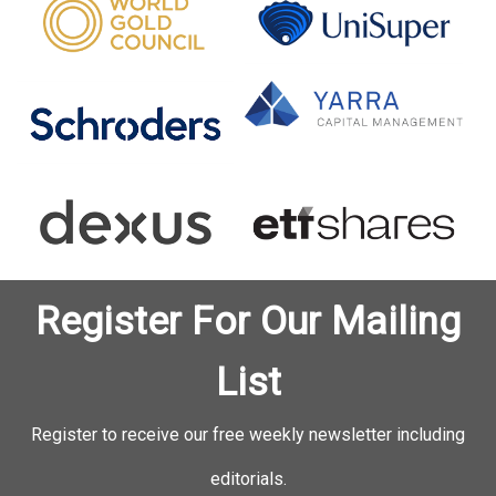
Register For Our Mailing
List
Register to receive our free weekly newsletter including
editorials.