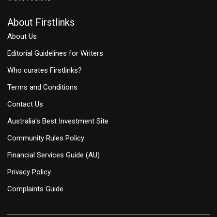
About Firstlinks
About Us
Editorial Guidelines for Writers
Who curates Firstlinks?
Terms and Conditions
Contact Us
Australia's Best Investment Site
Community Rules Policy
Financial Services Guide (AU)
Privacy Policy
Complaints Guide