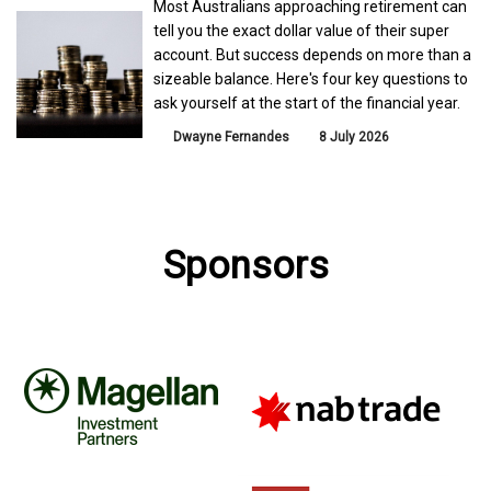
Most Australians approaching retirement can
tell you the exact dollar value of their super
account. But success depends on more than a
sizeable balance. Here's four key questions to
ask yourself at the start of the financial year.
Dwayne Fernandes
8 July 2026
Sponsors