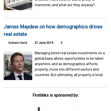
misnomer, and what are they anyway?
James Maydew on how demographics drives
real estate
Graham Hand
27 June 2019
5
Managing listed real estate investments on a
global basis allows opportunities to be taken
anywhere, and as demographics affects
property, move into different sectors and
countries. But ultimately, all property is local.
Firstlinks is sponsored by: