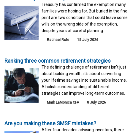
Treasury has confirmed the exemption many
families were hoping for. But buried in the fine
print are two conditions that could leave some
wills on the wrong side of the exemption,
despite years of careful planning.
Rachael Rofe
15 July 2026
Ranking three common retirement strategies
The defining challenge of retirement isn't just
about building wealth, it's about converting
your lifetime savings into sustainable income.
A holistic understanding of different
strategies can improve long-term outcomes.
Mark LaMonica CFA
8 July 2026
Are you making these SMSF mistakes?
After four decades advising investors, there