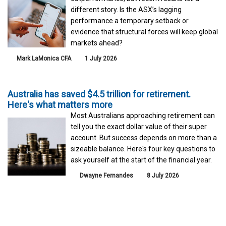
different story. Is the ASX’s lagging
performance a temporary setback or
evidence that structural forces will keep global
markets ahead?
Mark LaMonica CFA
1 July 2026
Australia has saved $4.5 trillion for retirement.
Here's what matters more
Most Australians approaching retirement can
tell you the exact dollar value of their super
account. But success depends on more than a
sizeable balance. Here's four key questions to
ask yourself at the start of the financial year.
Dwayne Fernandes
8 July 2026