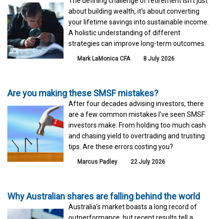
The defining challenge of retirement isn't just
about building wealth, it's about converting
your lifetime savings into sustainable income.
A holistic understanding of different
strategies can improve long-term outcomes.
Mark LaMonica CFA
8 July 2026
Are you making these SMSF mistakes?
After four decades advising investors, there
are a few common mistakes I've seen SMSF
investors make. From holding too much cash
and chasing yield to overtrading and trusting
tips. Are these errors costing you?
Marcus Padley
22 July 2026
Why Australian shares are falling behind the world
Australia’s market boasts a long record of
outperformance, but recent results tell a