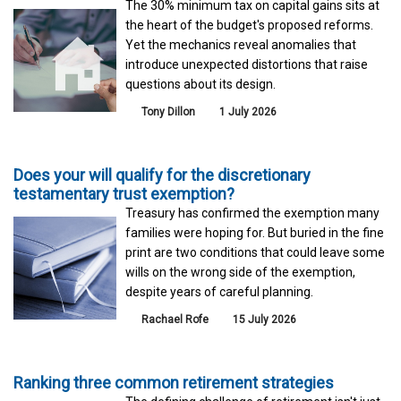
The 30% minimum tax on capital gains sits at
the heart of the budget's proposed reforms.
Yet the mechanics reveal anomalies that
introduce unexpected distortions that raise
questions about its design.
Tony Dillon
1 July 2026
Does your will qualify for the discretionary
testamentary trust exemption?
Treasury has confirmed the exemption many
families were hoping for. But buried in the fine
print are two conditions that could leave some
wills on the wrong side of the exemption,
despite years of careful planning.
Rachael Rofe
15 July 2026
Ranking three common retirement strategies