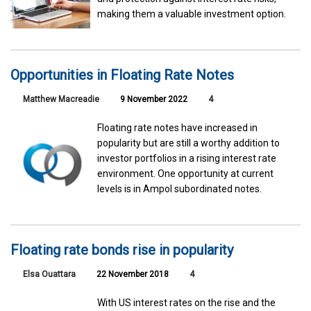
making them a valuable investment option.
Opportunities in Floating Rate Notes
Matthew Macreadie
9 November 2022
4
Floating rate notes have increased in
popularity but are still a worthy addition to
investor portfolios in a rising interest rate
environment. One opportunity at current
levels is in Ampol subordinated notes.
Floating rate bonds rise in popularity
Elsa Ouattara
22 November 2018
4
With US interest rates on the rise and the