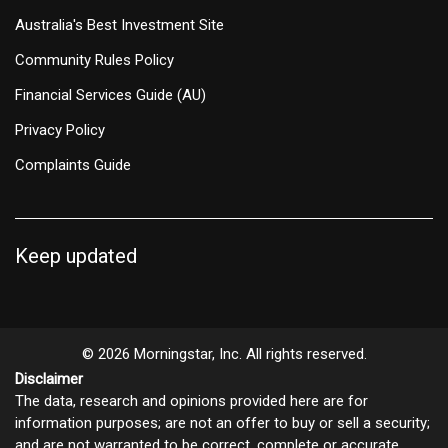
Australia's Best Investment Site
Community Rules Policy
Financial Services Guide (AU)
Privacy Policy
Complaints Guide
Keep updated
© 2026 Morningstar, Inc. All rights reserved.
Disclaimer
The data, research and opinions provided here are for
information purposes; are not an offer to buy or sell a security;
and are not warranted to be correct, complete or accurate.