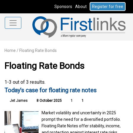
Sponsors
About
Register for free
Home
/
Floating Rate Bonds
Floating Rate Bonds
1-3 out of 3 results.
Today’s case for floating rate notes
Jet James
8 October 2025
1
1
Market volatility and uncertainty in 2025
prompt the need for a diversified portfolio.
Floating Rate Notes offer stability, income,
and protection against interest rate risks,