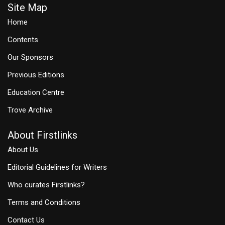
Site Map
Home
Contents
Our Sponsors
Previous Editions
Education Centre
Trove Archive
About Firstlinks
About Us
Editorial Guidelines for Writers
Who curates Firstlinks?
Terms and Conditions
Contact Us