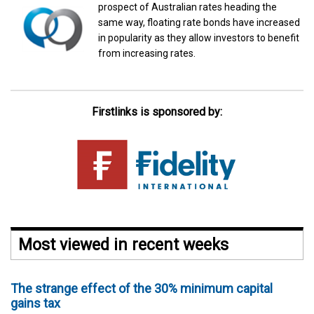
prospect of Australian rates heading the
same way, floating rate bonds have increased
in popularity as they allow investors to benefit
from increasing rates.
Firstlinks is sponsored by:
Most viewed in recent weeks
The strange effect of the 30% minimum capital
gains tax