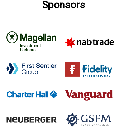
Sponsors