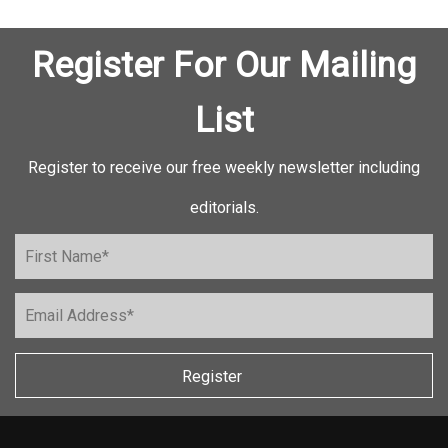
Register For Our Mailing
List
Register to receive our free weekly newsletter including
editorials.
Register