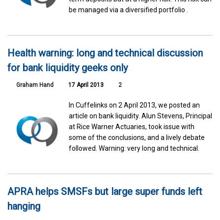
be managed via a diversified portfolio .
Health warning: long and technical discussion
for bank liquidity geeks only
Graham Hand
17 April 2013
2
In Cuffelinks on 2 April 2013, we posted an
article on bank liquidity. Alun Stevens, Principal
at Rice Warner Actuaries, took issue with
some of the conclusions, and a lively debate
followed. Warning: very long and technical.
APRA helps SMSFs but large super funds left
hanging