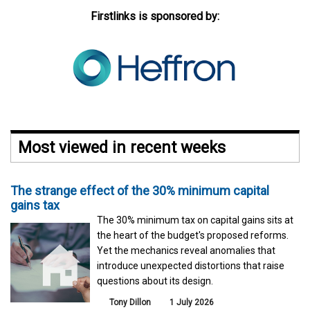
Firstlinks is sponsored by:
Most viewed in recent weeks
The strange effect of the 30% minimum capital
gains tax
The 30% minimum tax on capital gains sits at
the heart of the budget's proposed reforms.
Yet the mechanics reveal anomalies that
introduce unexpected distortions that raise
questions about its design.
Tony Dillon
1 July 2026