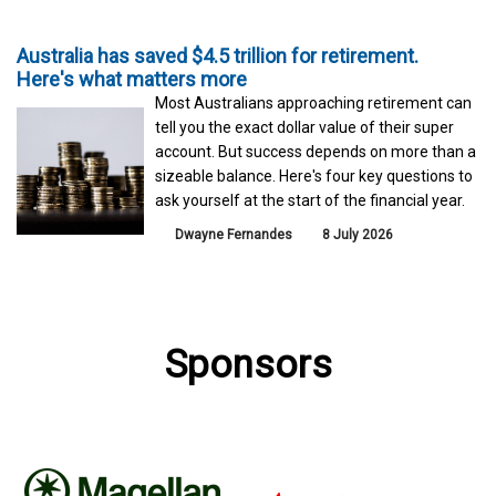
Australia has saved $4.5 trillion for retirement.
Here's what matters more
Most Australians approaching retirement can
tell you the exact dollar value of their super
account. But success depends on more than a
sizeable balance. Here's four key questions to
ask yourself at the start of the financial year.
Dwayne Fernandes
8 July 2026
Sponsors