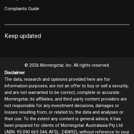
Complaints Guide
Keep updated
© 2026 Morningstar, Inc. All rights reserved.
Disclaimer
The data, research and opinions provided here are for
information purposes; are not an offer to buy or sell a security;
and are not warranted to be correct, complete or accurate.
Morningstar, its affiliates, and third-party content providers are
not responsible for any investment decisions, damages or
losses resulting from, or related to, the data and analyses or
their use. To the extent any content is general advice, it has
been prepared for clients of Morningstar Australasia Pty Ltd
(ABN: 95 090 665 544, AFSL: 240892), without reference to your