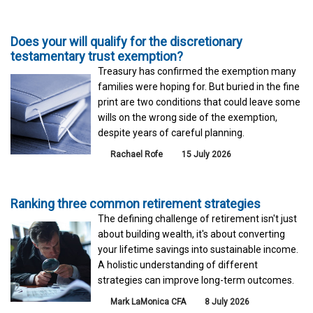
Does your will qualify for the discretionary
testamentary trust exemption?
Treasury has confirmed the exemption many
families were hoping for. But buried in the fine
print are two conditions that could leave some
wills on the wrong side of the exemption,
despite years of careful planning.
Rachael Rofe
15 July 2026
Ranking three common retirement strategies
The defining challenge of retirement isn't just
about building wealth, it's about converting
your lifetime savings into sustainable income.
A holistic understanding of different
strategies can improve long-term outcomes.
Mark LaMonica CFA
8 July 2026