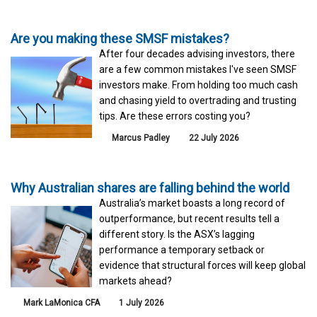
Are you making these SMSF mistakes?
After four decades advising investors, there
are a few common mistakes I've seen SMSF
investors make. From holding too much cash
and chasing yield to overtrading and trusting
tips. Are these errors costing you?
Marcus Padley
22 July 2026
Why Australian shares are falling behind the world
Australia’s market boasts a long record of
outperformance, but recent results tell a
different story. Is the ASX’s lagging
performance a temporary setback or
evidence that structural forces will keep global
markets ahead?
Mark LaMonica CFA
1 July 2026