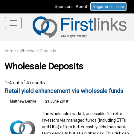
Sponsors
About
Register for free
Home
/
Wholesale Deposits
Wholesale Deposits
1-4 out of 4 results.
Retail yield enhancement via wholesale funds
Matthew Lemke
21 June 2018
The wholesale market, accessible for retail
investors via managed funds (including ETFs
and LICs) offers better cash yields than bank
term deposits but at a higher risk. This risk can