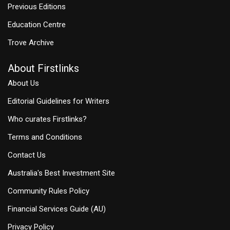
Previous Editions
Education Centre
Trove Archive
About Firstlinks
About Us
Editorial Guidelines for Writers
Who curates Firstlinks?
Terms and Conditions
Contact Us
Australia's Best Investment Site
Community Rules Policy
Financial Services Guide (AU)
Privacy Policy