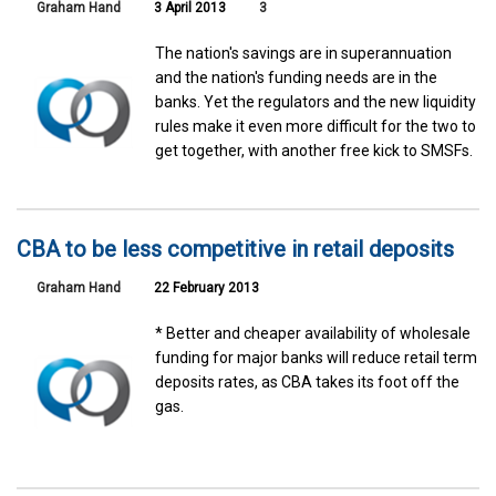
Graham Hand
3 April 2013
3
The nation's savings are in superannuation
and the nation's funding needs are in the
banks. Yet the regulators and the new liquidity
rules make it even more difficult for the two to
get together, with another free kick to SMSFs.
CBA to be less competitive in retail deposits
Graham Hand
22 February 2013
* Better and cheaper availability of wholesale
funding for major banks will reduce retail term
deposits rates, as CBA takes its foot off the
gas.