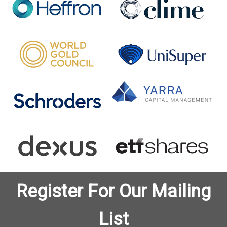
Register For Our Mailing
List