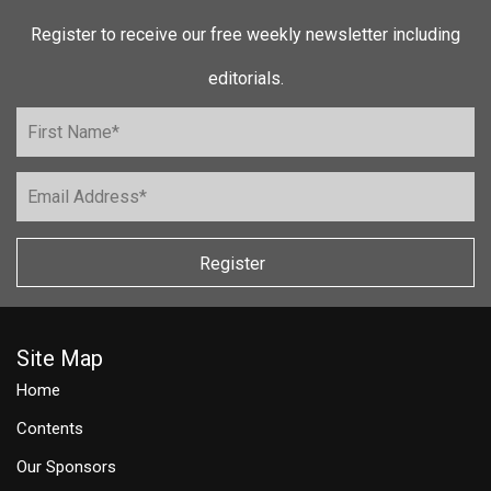
Register to receive our free weekly newsletter including
editorials.
Register
Site Map
Home
Contents
Our Sponsors