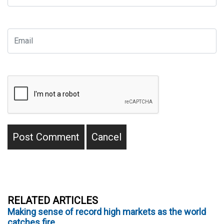
RELATED ARTICLES
Making sense of record high markets as the world
catches fire