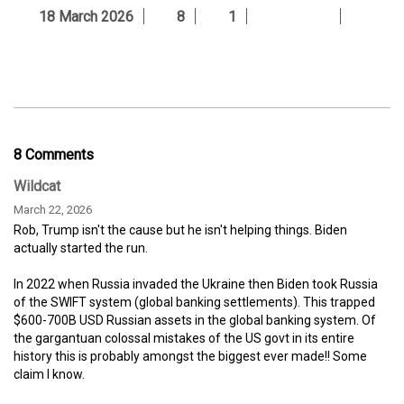
18 March 2026
8
1
8 Comments
Wildcat
March 22, 2026
Rob, Trump isn't the cause but he isn't helping things. Biden
actually started the run.
In 2022 when Russia invaded the Ukraine then Biden took Russia
of the SWIFT system (global banking settlements). This trapped
$600-700B USD Russian assets in the global banking system. Of
the gargantuan colossal mistakes of the US govt in its entire
history this is probably amongst the biggest ever made!! Some
claim I know.