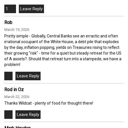
1
Rob
March 19, 2026
Pretty simple - Globally, Central Banks see an erractic and often
irrational occupant of the White House, a debt pile that explodes
by the day, inflation popping, yields on Treasuries rising to reflect
their growing "risk" - time for a quiet but steady retreat for the US
of A assets?. Should that retreat turn into a stampede, we have a
problem!
Rod in Oz
March 22, 2026
Thanks Wildcat - plenty of food for thought there!