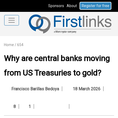
Sponsors
About
Register for free
Home
/
654
Why are central banks moving
from US Treasuries to gold?
Francisco Barillas Bedoya
18 March 2026
8
1