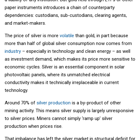
paper instruments introduces a chain of counterparty
dependencies: custodians, sub-custodians, clearing agents,
and market-makers.
The price of silver is more
volatile
than gold, in part because
more than half of global silver consumption now comes from
industry
– especially in technology and clean energy – as well
as investment demand, which makes its price more sensitive to
economic cycles. Silver is an essential component in solar
photovoltaic panels, where its unmatched electrical
conductivity makes it technically irreplaceable in current
technology.
Around 70% of
silver production
is a by-product of other
mining activity. This means silver supply is largely unresponsive
to silver prices. Miners cannot simply ‘ramp up’ silver
production when prices rise.
That imbalance has left the silver market in structural deficit for