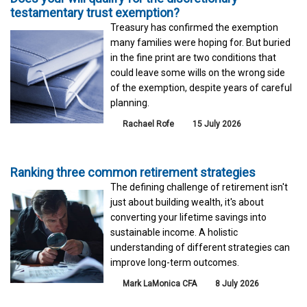
testamentary trust exemption?
Treasury has confirmed the exemption
many families were hoping for. But buried
in the fine print are two conditions that
could leave some wills on the wrong side
of the exemption, despite years of careful
planning.
Rachael Rofe
15 July 2026
Ranking three common retirement strategies
The defining challenge of retirement isn't
just about building wealth, it's about
converting your lifetime savings into
sustainable income. A holistic
understanding of different strategies can
improve long-term outcomes.
Mark LaMonica CFA
8 July 2026