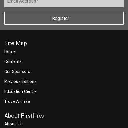
Register
Site Map
Home
Contents
Our Sponsors
Previous Editions
Education Centre
Trove Archive
About Firstlinks
About Us