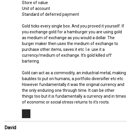
Store of value
Unit of account
Standard of deferred payment
Gold ticks every single box. And you proved it yourself. If
you exchange gold for a hamburger you are using gold
as medium of exchange as you would a dollar. The
burger maker then uses the medium of exchange to
purchase other items, saves it etc. I.e. use it a
currency/medium of exchange. It's gold killed off
bartering.
Gold can act as a commodity, an industrial metal, making
baubles to put on humans, a portfolio diversifier etc etc.
However fundamentally it was the original currency and
the only enduring one through time. It can be other
things too but it is fundamentally a currency and in times
of economic or social stress returns to it's roots.
David