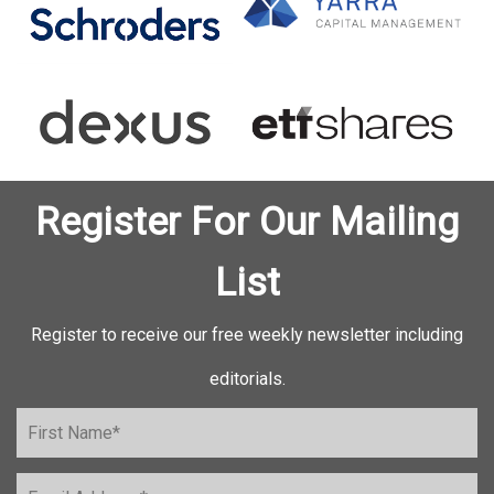
Register For Our Mailing
List
Register to receive our free weekly newsletter including
editorials.