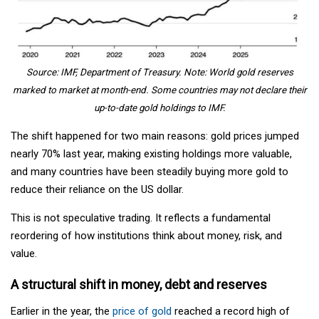
Source: IMF, Department of Treasury. Note: World gold reserves
marked to market at month-end. Some countries may not declare their
up-to-date gold holdings to IMF.
The shift happened for two main reasons: gold prices jumped
nearly 70% last year, making existing holdings more valuable,
and many countries have been steadily buying more gold to
reduce their reliance on the US dollar.
This is not speculative trading. It reflects a fundamental
reordering of how institutions think about money, risk, and
value.
A structural shift in money, debt and reserves
Earlier in the year, the
price of gold
reached a record high of