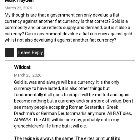
Mark Hayden
March 22, 2026
My thoughts are that a government can only devalue a fiat
currency against another fiat currency. Is that correct? Gold is a
commodity and price reflects supply and demand, but is it also a
currency? Can a government devalue a fiat currency against gold
whilst not also devaluing it against another fiat currency?
Wildcat
March 23, 2026
Gold is, was and always will be a currency. It is the only
currency to have lasted, it is also other things but
fundamentally if all goes to crap it will be melted and again
become nothing but a currency and/or a store of value. Don't
see many people accepting Roman Sestertius, Greek
Drachma's or German Deutschmarks anymore. All FIAT dies,
ALWAYS. The AUD will die one day, probably not in my
grandchildren's life time but it will die.
The recipe is always the same. The elites print until it's