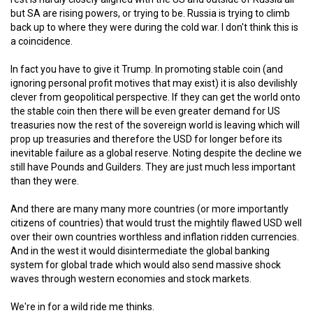
but SA are rising powers, or trying to be. Russia is trying to climb
back up to where they were during the cold war. I don't think this is
a coincidence.
In fact you have to give it Trump. In promoting stable coin (and
ignoring personal profit motives that may exist) it is also devilishly
clever from geopolitical perspective. If they can get the world onto
the stable coin then there will be even greater demand for US
treasuries now the rest of the sovereign world is leaving which will
prop up treasuries and therefore the USD for longer before its
inevitable failure as a global reserve. Noting despite the decline we
still have Pounds and Guilders. They are just much less important
than they were.
And there are many many more countries (or more importantly
citizens of countries) that would trust the mightily flawed USD well
over their own countries worthless and inflation ridden currencies.
And in the west it would disintermediate the global banking
system for global trade which would also send massive shock
waves through western economies and stock markets.
We're in for a wild ride me thinks.