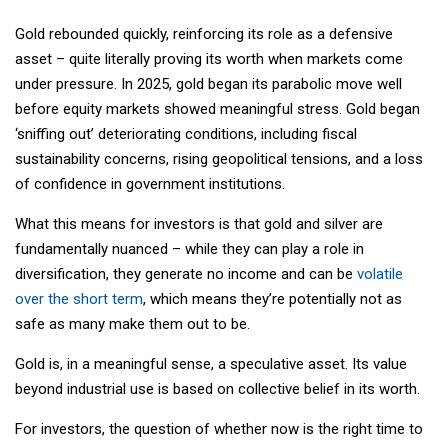
Gold rebounded quickly, reinforcing its role as a defensive
asset – quite literally proving its worth when markets come
under pressure. In 2025, gold began its parabolic move well
before equity markets showed meaningful stress. Gold began
‘sniffing out’ deteriorating conditions, including fiscal
sustainability concerns, rising geopolitical tensions, and a loss
of confidence in government institutions.
What this means for investors is that gold and silver are
fundamentally nuanced – while they can play a role in
diversification, they generate no income and can be
volatile
over the short term
, which means they’re potentially not as
safe as many make them out to be.
Gold is, in a meaningful sense, a speculative asset. Its value
beyond industrial use is based on collective belief in its worth.
For investors, the question of whether now is the right time to