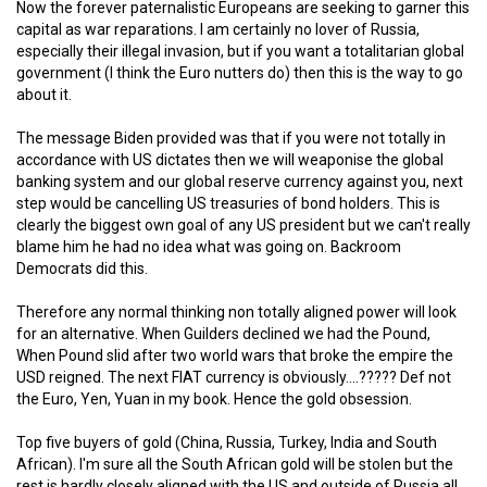
Now the forever paternalistic Europeans are seeking to garner this
capital as war reparations. I am certainly no lover of Russia,
especially their illegal invasion, but if you want a totalitarian global
government (I think the Euro nutters do) then this is the way to go
about it.
The message Biden provided was that if you were not totally in
accordance with US dictates then we will weaponise the global
banking system and our global reserve currency against you, next
step would be cancelling US treasuries of bond holders. This is
clearly the biggest own goal of any US president but we can't really
blame him he had no idea what was going on. Backroom
Democrats did this.
Therefore any normal thinking non totally aligned power will look
for an alternative. When Guilders declined we had the Pound,
When Pound slid after two world wars that broke the empire the
USD reigned. The next FIAT currency is obviously....????? Def not
the Euro, Yen, Yuan in my book. Hence the gold obsession.
Top five buyers of gold (China, Russia, Turkey, India and South
African). I'm sure all the South African gold will be stolen but the
rest is hardly closely aligned with the US and outside of Russia all