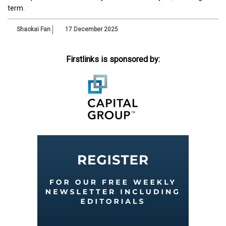
term.
Shaokai Fan
17 December 2025
Firstlinks is sponsored by: