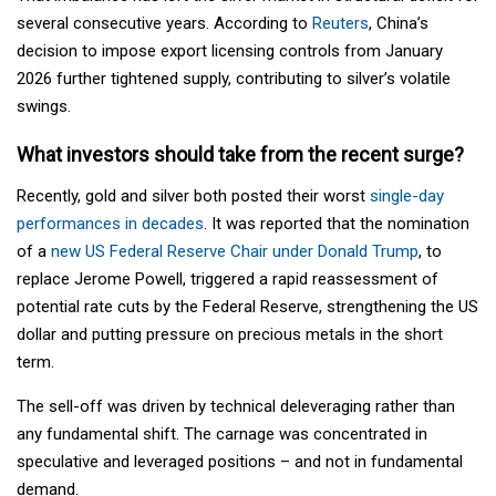
several consecutive years. According to
Reuters
, China’s
decision to impose export licensing controls from January
2026 further tightened supply, contributing to silver’s volatile
swings.
What investors should take from the recent surge?
Recently, gold and silver both posted their worst
single-day
performances in decades
. It was reported that the nomination
of a
new US Federal Reserve Chair under Donald Trump
, to
replace Jerome Powell, triggered a rapid reassessment of
potential rate cuts by the Federal Reserve, strengthening the US
dollar and putting pressure on precious metals in the short
term.
The sell-off was driven by technical deleveraging rather than
any fundamental shift. The carnage was concentrated in
speculative and leveraged positions – and not in fundamental
demand.