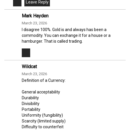
Mark Hayden
March 23, 2026
I disagree 100%. Gold is and always has been a
commodity. You can exchange it for a house or a
hamburger. That is called trading.
Wildcat
March 23, 2026
Definition of a Currency:
General acceptability
Durability
Divisibility
Portability
Uniformity (fungibility)
Scarcity (limited supply)
Difficulty to counterfeit