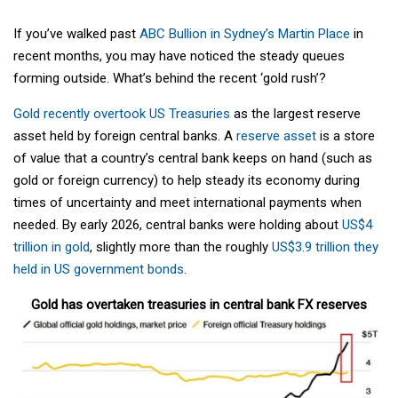
If you’ve walked past
ABC Bullion in Sydney’s Martin Place
in
recent months, you may have noticed the steady queues
forming outside. What’s behind the recent ‘gold rush’?
Gold recently overtook US Treasuries
as the largest reserve
asset held by foreign central banks. A
reserve asset
is a store
of value that a country’s central bank keeps on hand (such as
gold or foreign currency) to help steady its economy during
times of uncertainty and meet international payments when
needed. By early 2026, central banks were holding about
US$4
trillion in gold
, slightly more than the roughly
US$3.9 trillion they
held in US government bonds
.
Gold has overtaken treasuries in central bank FX reserves