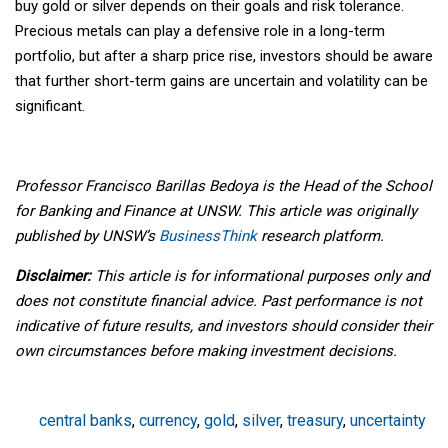
buy gold or silver depends on their goals and risk tolerance.
Precious metals can play a defensive role in a long-term
portfolio, but after a sharp price rise, investors should be aware
that further short-term gains are uncertain and volatility can be
significant.
Professor Francisco Barillas Bedoya is the Head of the School
for Banking and Finance at UNSW. This article was originally
published by UNSW’s
BusinessThink
research platform.
Disclaimer:
This article is for informational purposes only and
does not constitute financial advice. Past performance is not
indicative of future results, and investors should consider their
own circumstances before making investment decisions.
central banks
,
currency
,
gold
,
silver
,
treasury
,
uncertainty