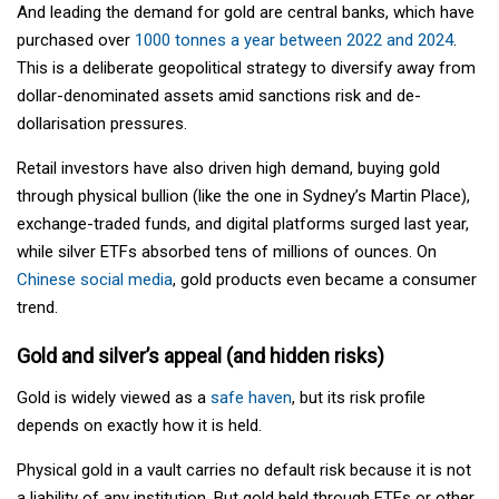
And leading the demand for gold are central banks, which have
purchased over
1000 tonnes a year between 2022 and 2024
.
This is a deliberate geopolitical strategy to diversify away from
dollar-denominated assets amid sanctions risk and de-
dollarisation pressures.
Retail investors have also driven high demand, buying gold
through physical bullion (like the one in Sydney’s Martin Place),
exchange-traded funds, and digital platforms surged last year,
while silver ETFs absorbed tens of millions of ounces. On
Chinese social media
, gold products even became a consumer
trend.
Gold and silver’s appeal (and hidden risks)
Gold is widely viewed as a
safe haven
, but its risk profile
depends on exactly how it is held.
Physical gold in a vault carries no default risk because it is not
a liability of any institution. But gold held through ETFs or other