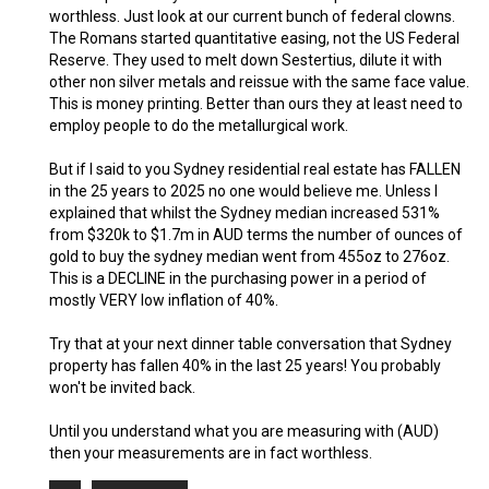
worthless. Just look at our current bunch of federal clowns.
The Romans started quantitative easing, not the US Federal
Reserve. They used to melt down Sestertius, dilute it with
other non silver metals and reissue with the same face value.
This is money printing. Better than ours they at least need to
employ people to do the metallurgical work.
But if I said to you Sydney residential real estate has FALLEN
in the 25 years to 2025 no one would believe me. Unless I
explained that whilst the Sydney median increased 531%
from $320k to $1.7m in AUD terms the number of ounces of
gold to buy the sydney median went from 455oz to 276oz.
This is a DECLINE in the purchasing power in a period of
mostly VERY low inflation of 40%.
Try that at your next dinner table conversation that Sydney
property has fallen 40% in the last 25 years! You probably
won't be invited back.
Until you understand what you are measuring with (AUD)
then your measurements are in fact worthless.