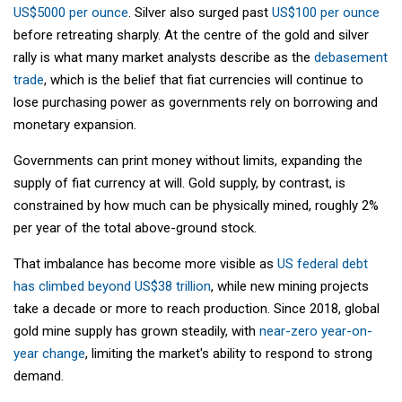
US$5000 per ounce
. Silver also surged past
US$100 per ounce
before retreating sharply. At the centre of the gold and silver
rally is what many market analysts describe as the
debasement
trade
, which is the belief that fiat currencies will continue to
lose purchasing power as governments rely on borrowing and
monetary expansion.
Governments can print money without limits, expanding the
supply of fiat currency at will. Gold supply, by contrast, is
constrained by how much can be physically mined, roughly 2%
per year of the total above-ground stock.
That imbalance has become more visible as
US federal debt
has climbed beyond US$38 trillion
, while new mining projects
take a decade or more to reach production. Since 2018, global
gold mine supply has grown steadily, with
near-zero year-on-
year change
, limiting the market's ability to respond to strong
demand.