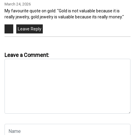
March 24, 2026
My favourite quote on gold: "Gold is not valuable because it is
really jewelry, gold jewelry is valuable because its really money."
Leave a Comment: