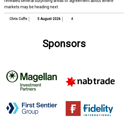
revealed several surprising areas of agreement about where
markets may be heading next.
Chris Cuffe
5 August 2026
4
Sponsors