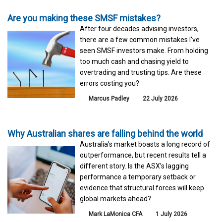
Are you making these SMSF mistakes?
After four decades advising investors,
there are a few common mistakes I've
seen SMSF investors make. From holding
too much cash and chasing yield to
overtrading and trusting tips. Are these
errors costing you?
Marcus Padley
22 July 2026
Why Australian shares are falling behind the world
Australia’s market boasts a long record of
outperformance, but recent results tell a
different story. Is the ASX’s lagging
performance a temporary setback or
evidence that structural forces will keep
global markets ahead?
Mark LaMonica CFA
1 July 2026