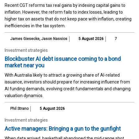
Recent CGT reforms tax real gains by indexing capital gains to
inflation. However, the reform fails to index losses, leading to
higher tax on assets that do not keep pace with inflation, creating
inefficiencies in the tax system.
James Giesecke
,
Jason Nassios
5 August 2026
7
Investment strategies
Blockbuster AI debt issuance coming to a bond
market near you
With Australia likely to attract a growing share of AI-related
issuance, investors should prepare for increasing influence from
AI funding demands, evolving credit fundamentals and changing
valuation dynamics.
Phil Strano
5 August 2026
Investment strategies
Active managers: Bringing a gun to the gunfight
When data arrived, basketball abandoned the mid-range shot,