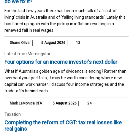
do we fix it?
For the last few years there has been much talk of a 'cost-of-
living' crisis in Australia and of 'falling living standards'. Lately this
has flared up again with the pickup in inflation resulting in a
renewed fall in real wages.
Shane Oliver
5 August 2026
13
Latest from Morningstar
Four options for an income investor’s next dollar
What if Australia’s golden age of dividends is ending? Rather than
overhaul your portfolio, it may be worth considering where new
capital can work harder. I discuss four income strategies and the
trade-offs behind each.
Mark LaMonica CFA
5 August 2026
24
Taxation
Completing the reform of CGT: tax real losses like
real gains