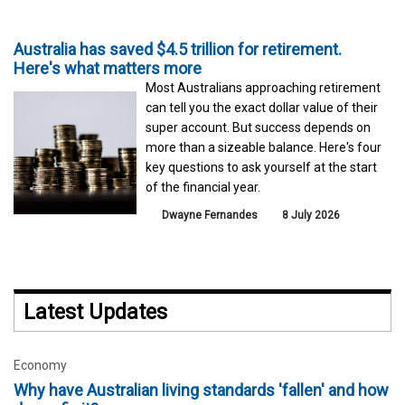
Australia has saved $4.5 trillion for retirement.
Here's what matters more
Most Australians approaching retirement
can tell you the exact dollar value of their
super account. But success depends on
more than a sizeable balance. Here's four
key questions to ask yourself at the start
of the financial year.
Dwayne Fernandes
8 July 2026
Latest Updates
Economy
Why have Australian living standards 'fallen' and how