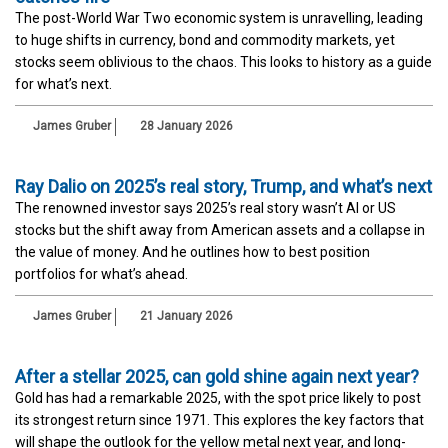
The post-World War Two economic system is unravelling, leading
to huge shifts in currency, bond and commodity markets, yet
stocks seem oblivious to the chaos. This looks to history as a guide
for what’s next.
James Gruber
28 January 2026
Ray Dalio on 2025’s real story, Trump, and what’s next
The renowned investor says 2025’s real story wasn’t AI or US
stocks but the shift away from American assets and a collapse in
the value of money. And he outlines how to best position
portfolios for what’s ahead.
James Gruber
21 January 2026
After a stellar 2025, can gold shine again next year?
Gold has had a remarkable 2025, with the spot price likely to post
its strongest return since 1971. This explores the key factors that
will shape the outlook for the yellow metal next year, and long-