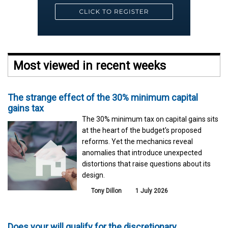
Most viewed in recent weeks
The strange effect of the 30% minimum capital
gains tax
The 30% minimum tax on capital gains sits
at the heart of the budget's proposed
reforms. Yet the mechanics reveal
anomalies that introduce unexpected
distortions that raise questions about its
design.
Tony Dillon
1 July 2026
Does your will qualify for the discretionary