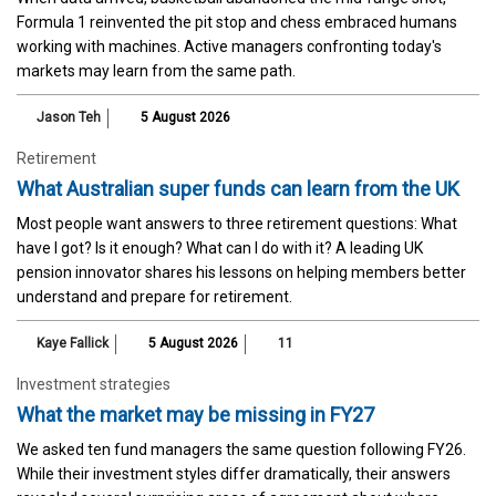
Formula 1 reinvented the pit stop and chess embraced humans
working with machines. Active managers confronting today's
markets may learn from the same path.
Jason Teh
5 August 2026
Retirement
What Australian super funds can learn from the UK
Most people want answers to three retirement questions: What
have I got? Is it enough? What can I do with it? A leading UK
pension innovator shares his lessons on helping members better
understand and prepare for retirement.
Kaye Fallick
5 August 2026
11
Investment strategies
What the market may be missing in FY27
We asked ten fund managers the same question following FY26.
While their investment styles differ dramatically, their answers