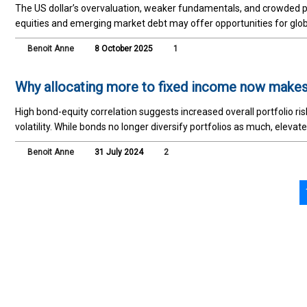
The US dollar’s overvaluation, weaker fundamentals, and crowded po
equities and emerging market debt may offer opportunities for glob
Benoit Anne
8 October 2025
1
Why allocating more to fixed income now make
High bond-equity correlation suggests increased overall portfolio ri
volatility. While bonds no longer diversify portfolios as much, eleva
Benoit Anne
31 July 2024
2