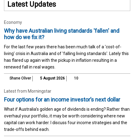
Latest Updates
Economy
Why have Australian living standards 'fallen' and
how do we fix it?
For the last few years there has been much talk of a 'cost-of-
living' crisis in Australia and of 'falling living standards'. Lately this
has flared up again with the pickup in inflation resulting in a
renewed fall in real wages.
Shane Oliver
5 August 2026
10
Latest from Morningstar
Four options for an income investor’s next dollar
What if Australia’s golden age of dividends is ending? Rather than
overhaul your portfolio, it may be worth considering where new
capital can work harder. I discuss four income strategies and the
trade-offs behind each.