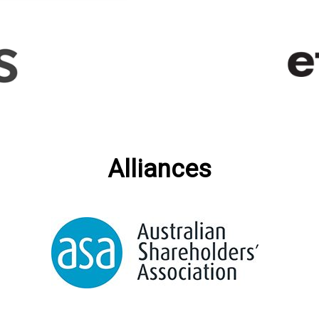
Alliances