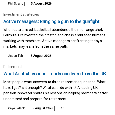
Phil Strano
5 August 2026
Investment strategies
Active managers: Bringing a gun to the gunfight
When data arrived, basketball abandoned the mid-range shot,
Formula 1 reinvented the pit stop and chess embraced humans
working with machines. Active managers confronting today's
markets may learn from the same path.
Jason Teh
5 August 2026
Retirement
What Australian super funds can learn from the UK
Most people want answers to three retirement questions: What
have I got? Is it enough? What can I do with it? A leading UK
pension innovator shares his lessons on helping members better
understand and prepare for retirement.
Kaye Fallick
5 August 2026
10