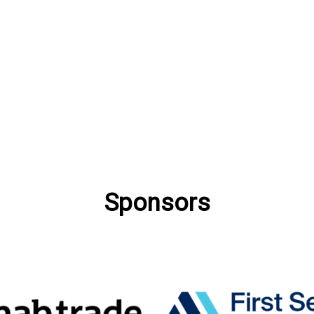
Sponsors