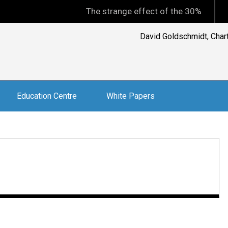
The strange effect of the 30% minimum capi
David Goldschmidt, Charte
Education Centre
White Papers