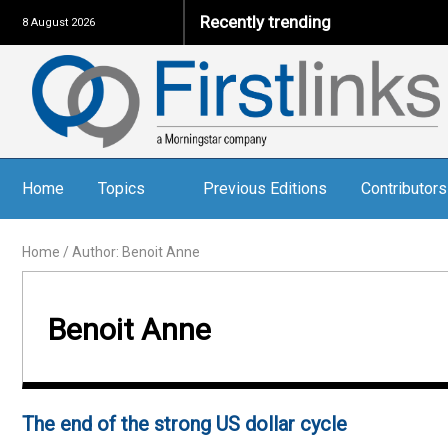
Recently trending
8 August 2026
Home
Topics
Previous Editions
Contributors
Home
/
Author: Benoit Anne
Benoit Anne
The end of the strong US dollar cycle