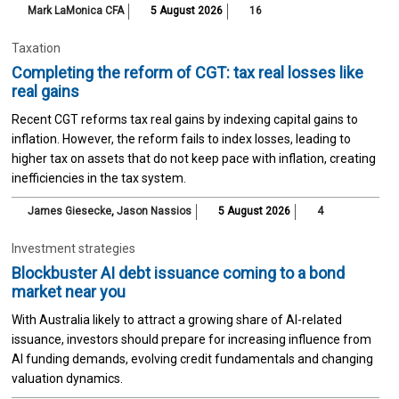
Mark LaMonica CFA
5 August 2026
16
Taxation
Completing the reform of CGT: tax real losses like
real gains
Recent CGT reforms tax real gains by indexing capital gains to
inflation. However, the reform fails to index losses, leading to
higher tax on assets that do not keep pace with inflation, creating
inefficiencies in the tax system.
James Giesecke
,
Jason Nassios
5 August 2026
4
Investment strategies
Blockbuster AI debt issuance coming to a bond
market near you
With Australia likely to attract a growing share of AI-related
issuance, investors should prepare for increasing influence from
AI funding demands, evolving credit fundamentals and changing
valuation dynamics.