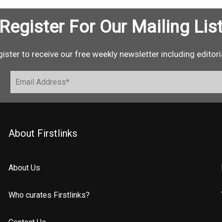
Register For Our Mailing Lis
ister to receive our free weekly newsletter including editori
About Firstlinks
About Us
Who curates Firstlinks?