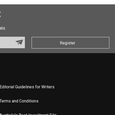
t
als.
Register
Editorial Guidelines for Writers
Terms and Conditions