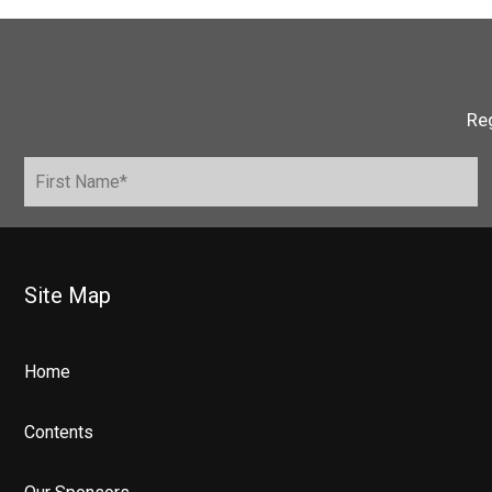
Reg
Site Map
Home
Contents