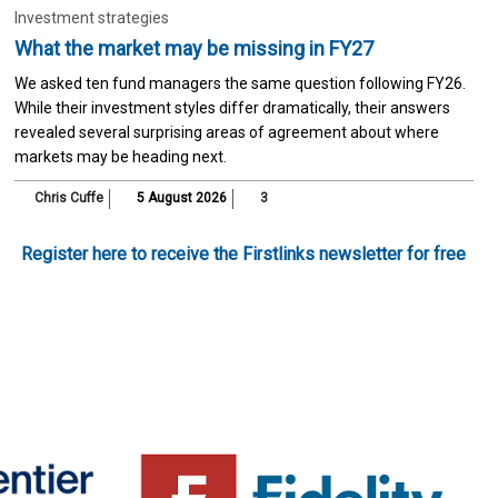
Investment strategies
What the market may be missing in FY27
We asked ten fund managers the same question following FY26.
While their investment styles differ dramatically, their answers
revealed several surprising areas of agreement about where
markets may be heading next.
Chris Cuffe
5 August 2026
3
Register here to receive the Firstlinks newsletter for free