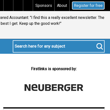
tal gains tax
Does your will qualify for the discreti
Sponsors
About
Register for free
red Accountant: "I find this a really excellent newsletter. The
best I get. Keep up the good work!"
Firstlinks is sponsored by: