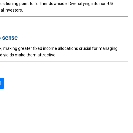
sitioning point to further downside. Diversifying into non-US
al investors.
s sense
sk, making greater fixed income allocations crucial for managing
ted yields make them attractive.
1