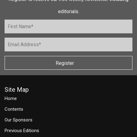
editorials.
Register
Site Map
Home
Contents
Our Sponsors
Previous Editions