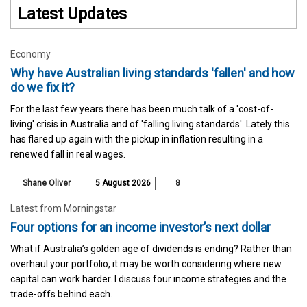
Latest Updates
Economy
Why have Australian living standards 'fallen' and how
do we fix it?
For the last few years there has been much talk of a 'cost-of-
living' crisis in Australia and of 'falling living standards'. Lately this
has flared up again with the pickup in inflation resulting in a
renewed fall in real wages.
Shane Oliver
5 August 2026
8
Latest from Morningstar
Four options for an income investor’s next dollar
What if Australia’s golden age of dividends is ending? Rather than
overhaul your portfolio, it may be worth considering where new
capital can work harder. I discuss four income strategies and the
trade-offs behind each.