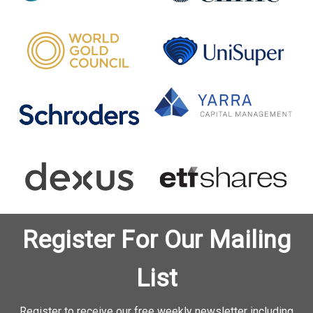
Register For Our Mailing
List
Register to receive our free weekly newsletter including