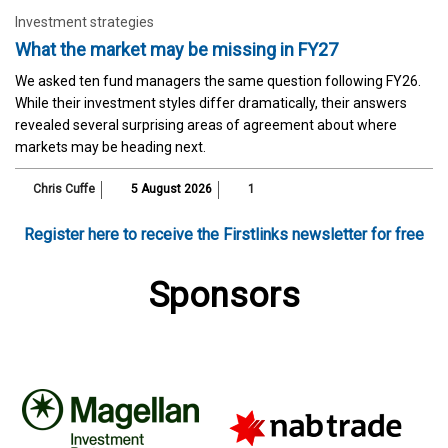
Investment strategies
What the market may be missing in FY27
We asked ten fund managers the same question following FY26.
While their investment styles differ dramatically, their answers
revealed several surprising areas of agreement about where
markets may be heading next.
Chris Cuffe
5 August 2026
1
Register here to receive the Firstlinks newsletter for free
Sponsors