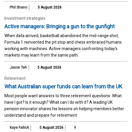
Phil Strano
5 August 2026
Investment strategies
Active managers: Bringing a gun to the gunfight
When data arrived, basketball abandoned the mid-range shot,
Formula 1 reinvented the pit stop and chess embraced humans
working with machines. Active managers confronting today's
markets may learn from the same path.
Jason Teh
5 August 2026
Retirement
What Australian super funds can learn from the UK
Most people want answers to three retirement questions: What
have I got? Is it enough? What can I do with it? A leading UK
pension innovator shares his lessons on helping members better
understand and prepare for retirement.
Kaye Fallick
5 August 2026
9