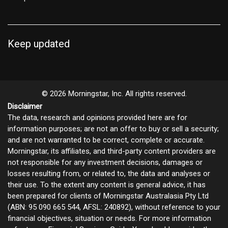
Keep updated
© 2026 Morningstar, Inc. All rights reserved.
Disclaimer
The data, research and opinions provided here are for
information purposes; are not an offer to buy or sell a security;
and are not warranted to be correct, complete or accurate.
Morningstar, its affiliates, and third-party content providers are
not responsible for any investment decisions, damages or
losses resulting from, or related to, the data and analyses or
their use. To the extent any content is general advice, it has
been prepared for clients of Morningstar Australasia Pty Ltd
(ABN: 95 090 665 544, AFSL: 240892), without reference to your
financial objectives, situation or needs. For more information