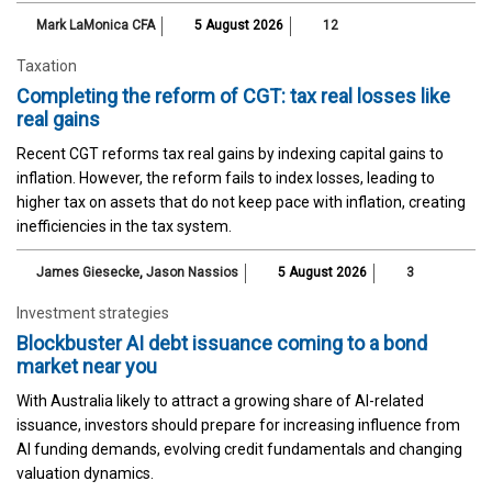
Mark LaMonica CFA
5 August 2026
12
Taxation
Completing the reform of CGT: tax real losses like
real gains
Recent CGT reforms tax real gains by indexing capital gains to
inflation. However, the reform fails to index losses, leading to
higher tax on assets that do not keep pace with inflation, creating
inefficiencies in the tax system.
James Giesecke
,
Jason Nassios
5 August 2026
3
Investment strategies
Blockbuster AI debt issuance coming to a bond
market near you
With Australia likely to attract a growing share of AI-related
issuance, investors should prepare for increasing influence from
AI funding demands, evolving credit fundamentals and changing
valuation dynamics.