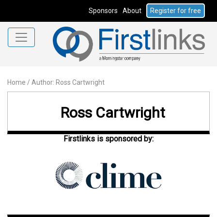
Sponsors
About
Register for free
Home
/
Author: Ross Cartwright
Ross Cartwright
Firstlinks is sponsored by: