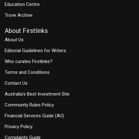
Education Centre
Trove Archive
About Firstlinks
About Us
Editorial Guidelines for Writers
Who curates Firstlinks?
Terms and Conditions
Contact Us
Australia's Best Investment Site
Community Rules Policy
Financial Services Guide (AU)
Privacy Policy
Complaints Guide