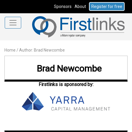
Sponsors
About
Register for free
Home
/
Author: Brad Newcombe
Brad Newcombe
Firstlinks is sponsored by: