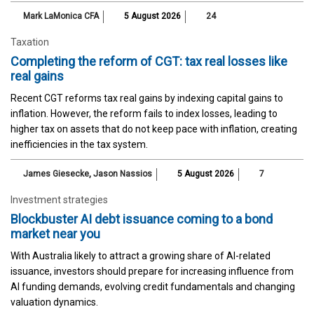
Mark LaMonica CFA
5 August 2026
24
Taxation
Completing the reform of CGT: tax real losses like
real gains
Recent CGT reforms tax real gains by indexing capital gains to
inflation. However, the reform fails to index losses, leading to
higher tax on assets that do not keep pace with inflation, creating
inefficiencies in the tax system.
James Giesecke
,
Jason Nassios
5 August 2026
7
Investment strategies
Blockbuster AI debt issuance coming to a bond
market near you
With Australia likely to attract a growing share of AI-related
issuance, investors should prepare for increasing influence from
AI funding demands, evolving credit fundamentals and changing
valuation dynamics.