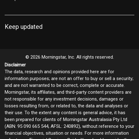
Keep updated
© 2026 Morningstar, Inc. All rights reserved.
Disclaimer
The data, research and opinions provided here are for
information purposes; are not an offer to buy or sell a security;
and are not warranted to be correct, complete or accurate.
Morningstar, its affiliates, and third-party content providers are
not responsible for any investment decisions, damages or
losses resulting from, or related to, the data and analyses or
their use. To the extent any content is general advice, it has
been prepared for clients of Morningstar Australasia Pty Ltd
(ABN: 95 090 665 544, AFSL: 240892), without reference to your
financial objectives, situation or needs. For more information