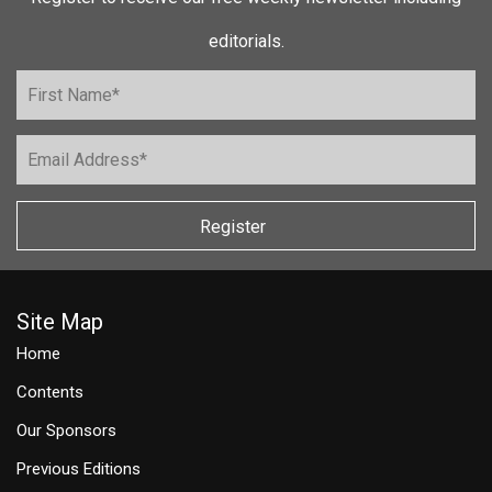
editorials.
Register
Site Map
Home
Contents
Our Sponsors
Previous Editions