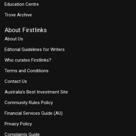
Education Centre
Trove Archive
About Firstlinks
About Us
Editorial Guidelines for Writers
Who curates Firstlinks?
Terms and Conditions
Contact Us
Australia's Best Investment Site
Community Rules Policy
Financial Services Guide (AU)
Privacy Policy
Complaints Guide