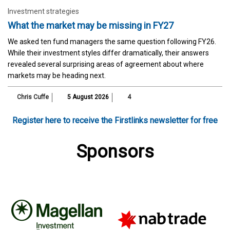
Investment strategies
What the market may be missing in FY27
We asked ten fund managers the same question following FY26.
While their investment styles differ dramatically, their answers
revealed several surprising areas of agreement about where
markets may be heading next.
Chris Cuffe
5 August 2026
4
Register here to receive the Firstlinks newsletter for free
Sponsors