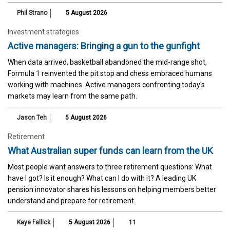
Phil Strano
5 August 2026
Investment strategies
Active managers: Bringing a gun to the gunfight
When data arrived, basketball abandoned the mid-range shot,
Formula 1 reinvented the pit stop and chess embraced humans
working with machines. Active managers confronting today's
markets may learn from the same path.
Jason Teh
5 August 2026
Retirement
What Australian super funds can learn from the UK
Most people want answers to three retirement questions: What
have I got? Is it enough? What can I do with it? A leading UK
pension innovator shares his lessons on helping members better
understand and prepare for retirement.
Kaye Fallick
5 August 2026
11