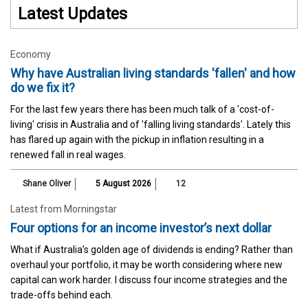
Latest Updates
Economy
Why have Australian living standards 'fallen' and how
do we fix it?
For the last few years there has been much talk of a 'cost-of-
living' crisis in Australia and of 'falling living standards'. Lately this
has flared up again with the pickup in inflation resulting in a
renewed fall in real wages.
Shane Oliver
5 August 2026
12
Latest from Morningstar
Four options for an income investor’s next dollar
What if Australia’s golden age of dividends is ending? Rather than
overhaul your portfolio, it may be worth considering where new
capital can work harder. I discuss four income strategies and the
trade-offs behind each.