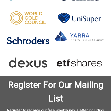
Register For Our Mailing
List
Register to receive our free weekly newsletter including