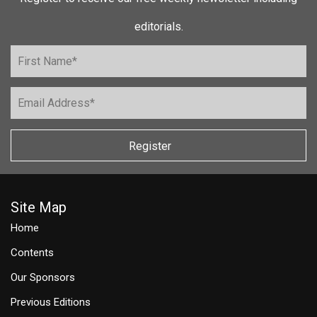
editorials.
Register
Site Map
Home
Contents
Our Sponsors
Previous Editions