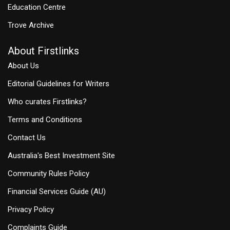
Education Centre
Trove Archive
About Firstlinks
About Us
Editorial Guidelines for Writers
Who curates Firstlinks?
Terms and Conditions
Contact Us
Australia's Best Investment Site
Community Rules Policy
Financial Services Guide (AU)
Privacy Policy
Complaints Guide