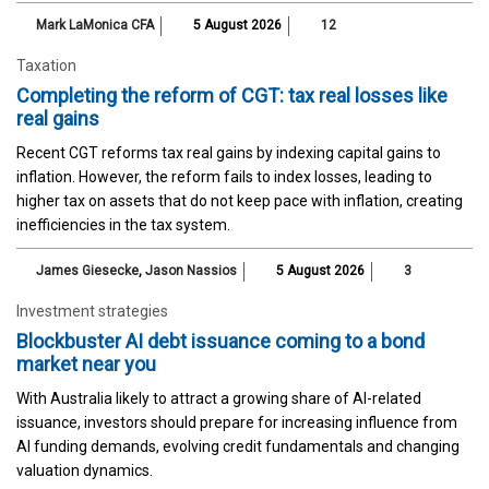
Mark LaMonica CFA
5 August 2026
12
Taxation
Completing the reform of CGT: tax real losses like
real gains
Recent CGT reforms tax real gains by indexing capital gains to
inflation. However, the reform fails to index losses, leading to
higher tax on assets that do not keep pace with inflation, creating
inefficiencies in the tax system.
James Giesecke
,
Jason Nassios
5 August 2026
3
Investment strategies
Blockbuster AI debt issuance coming to a bond
market near you
With Australia likely to attract a growing share of AI-related
issuance, investors should prepare for increasing influence from
AI funding demands, evolving credit fundamentals and changing
valuation dynamics.