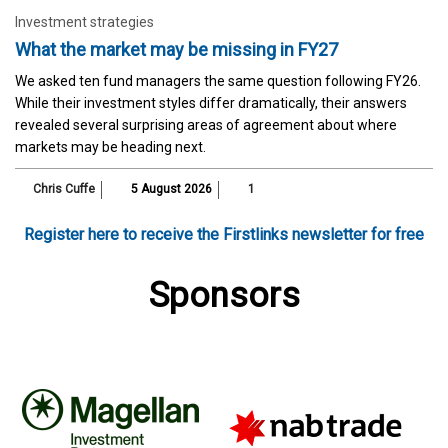
Investment strategies
What the market may be missing in FY27
We asked ten fund managers the same question following FY26.
While their investment styles differ dramatically, their answers
revealed several surprising areas of agreement about where
markets may be heading next.
Chris Cuffe
5 August 2026
1
Register here to receive the Firstlinks newsletter for free
Sponsors