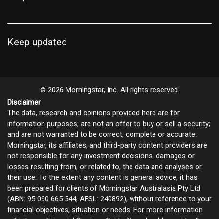
Keep updated
© 2026 Morningstar, Inc. All rights reserved.
Disclaimer
The data, research and opinions provided here are for
information purposes; are not an offer to buy or sell a security;
and are not warranted to be correct, complete or accurate.
Morningstar, its affiliates, and third-party content providers are
not responsible for any investment decisions, damages or
losses resulting from, or related to, the data and analyses or
their use. To the extent any content is general advice, it has
been prepared for clients of Morningstar Australasia Pty Ltd
(ABN: 95 090 665 544, AFSL: 240892), without reference to your
financial objectives, situation or needs. For more information