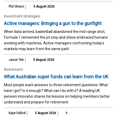
Phil Strano
5 August 2026
Investment strategies
Active managers: Bringing a gun to the gunfight
When data arrived, basketball abandoned the mid-range shot,
Formula 1 reinvented the pit stop and chess embraced humans
working with machines. Active managers confronting today's
markets may learn from the same path.
Jason Teh
5 August 2026
Retirement
What Australian super funds can learn from the UK
Most people want answers to three retirement questions: What
have I got? Is it enough? What can I do with it? A leading UK
pension innovator shares his lessons on helping members better
understand and prepare for retirement.
Kaye Fallick
5 August 2026
9