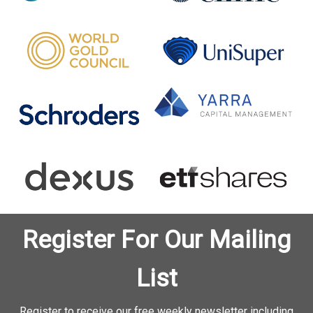
Register For Our Mailing
List
Register to receive our free weekly newsletter including