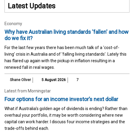
Latest Updates
Economy
Why have Australian living standards 'fallen' and how
do we fix it?
For the last few years there has been much talk of a 'cost-of-
living' crisis in Australia and of 'falling living standards'. Lately this
has flared up again with the pickup in inflation resulting in a
renewed fall in real wages.
Shane Oliver
5 August 2026
7
Latest from Morningstar
Four options for an income investor’s next dollar
What if Australia’s golden age of dividends is ending? Rather than
overhaul your portfolio, it may be worth considering where new
capital can work harder. I discuss four income strategies and the
trade-offs behind each.