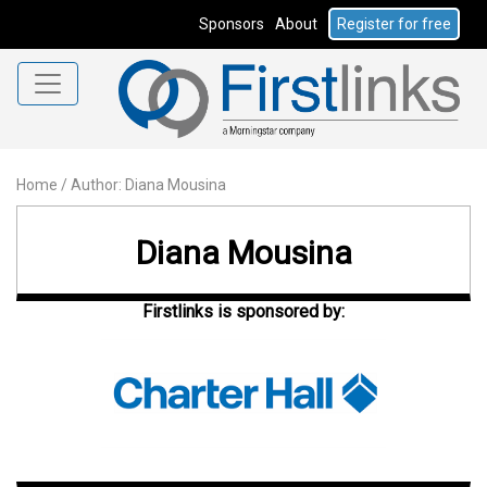
Sponsors
About
Register for free
Home
/
Author: Diana Mousina
Diana Mousina
Firstlinks is sponsored by: