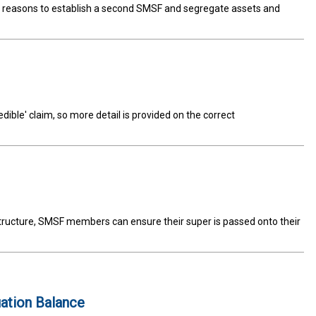
od reasons to establish a second SMSF and segregate assets and
dible' claim, so more detail is provided on the correct
ructure, SMSF members can ensure their super is passed onto their
ation Balance