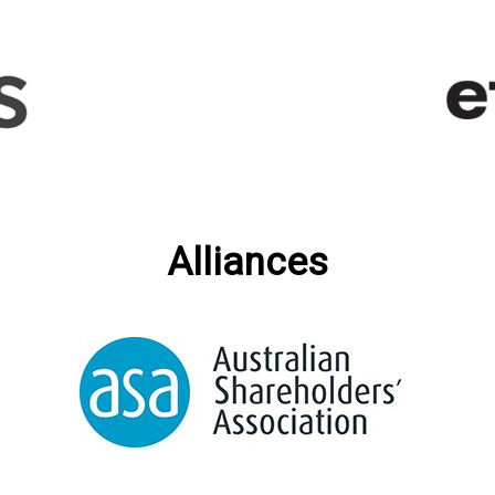
Alliances