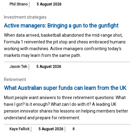
Phil Strano
5 August 2026
Investment strategies
Active managers: Bringing a gun to the gunfight
When data arrived, basketball abandoned the mid-range shot,
Formula 1 reinvented the pit stop and chess embraced humans
working with machines. Active managers confronting today's
markets may learn from the same path.
Jason Teh
5 August 2026
Retirement
What Australian super funds can learn from the UK
Most people want answers to three retirement questions: What
have I got? Is it enough? What can I do with it? A leading UK
pension innovator shares his lessons on helping members better
understand and prepare for retirement.
Kaye Fallick
5 August 2026
8