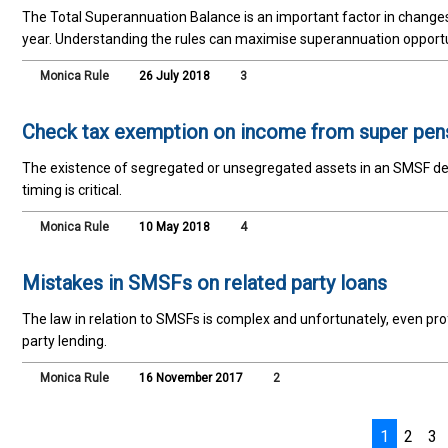
The Total Superannuation Balance is an important factor in changes 
year. Understanding the rules can maximise superannuation opportu
Monica Rule
26 July 2018
3
Check tax exemption on income from super pen
The existence of segregated or unsegregated assets in an SMSF de
timing is critical.
Monica Rule
10 May 2018
4
Mistakes in SMSFs on related party loans
The law in relation to SMSFs is complex and unfortunately, even pro
party lending.
Monica Rule
16 November 2017
2
1
2
3