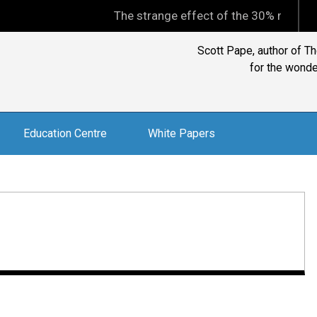
The strange effect of the 30% minimum capit
David Goldschmidt, Chart
Education Centre
White Papers