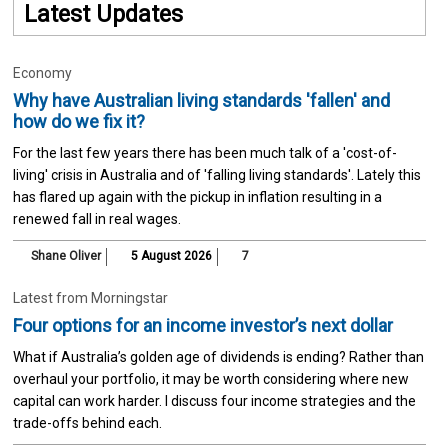
Latest Updates
Economy
Why have Australian living standards 'fallen' and
how do we fix it?
For the last few years there has been much talk of a 'cost-of-
living' crisis in Australia and of 'falling living standards'. Lately this
has flared up again with the pickup in inflation resulting in a
renewed fall in real wages.
Shane Oliver
5 August 2026
7
Latest from Morningstar
Four options for an income investor’s next dollar
What if Australia’s golden age of dividends is ending? Rather than
overhaul your portfolio, it may be worth considering where new
capital can work harder. I discuss four income strategies and the
trade-offs behind each.