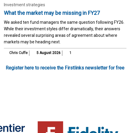
Investment strategies
What the market may be missing in FY27
We asked ten fund managers the same question following FY26.
While their investment styles differ dramatically, their answers
revealed several surprising areas of agreement about where
markets may be heading next.
Chris Cuffe
5 August 2026
1
Register here to receive the Firstlinks newsletter for free