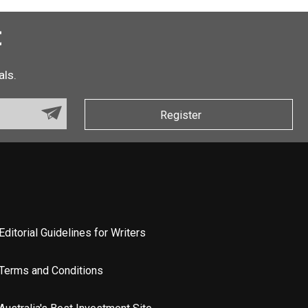
t
als.
Register
Editorial Guidelines for Writers
Terms and Conditions