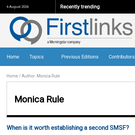
Recently trending
6 August 2026
Home
Topics
Previous Editions
Contributors
Home
/
Author: Monica Rule
Monica Rule
When is it worth establishing a second SMSF?