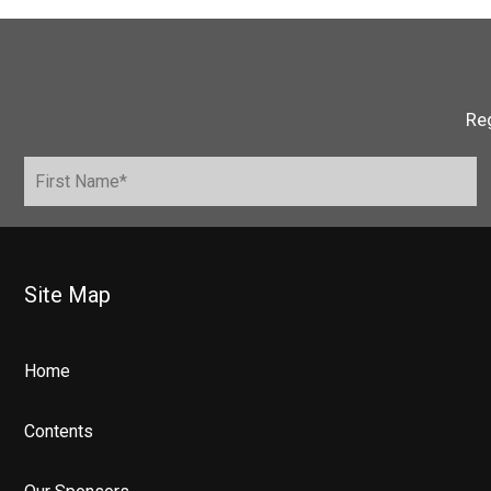
Reg
Site Map
Home
Contents