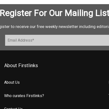
Register For Our Mailing Lis
ister to receive our free weekly newsletter including editori
About Firstlinks
About Us
Who curates Firstlinks?