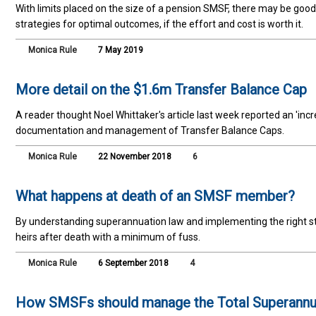
With limits placed on the size of a pension SMSF, there may be go
strategies for optimal outcomes, if the effort and cost is worth it.
Monica Rule
7 May 2019
More detail on the $1.6m Transfer Balance Cap
A reader thought Noel Whittaker's article last week reported an 'incre
documentation and management of Transfer Balance Caps.
Monica Rule
22 November 2018
6
What happens at death of an SMSF member?
By understanding superannuation law and implementing the right st
heirs after death with a minimum of fuss.
Monica Rule
6 September 2018
4
How SMSFs should manage the Total Superannu