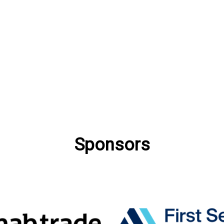
Sponsors