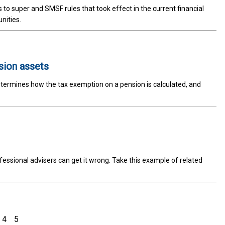
to super and SMSF rules that took effect in the current financial
nities.
sion assets
termines how the tax exemption on a pension is calculated, and
fessional advisers can get it wrong. Take this example of related
4
5