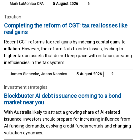
Mark LaMonica CFA
5 August 2026
6
Taxation
Completing the reform of CGT: tax real losses like
real gains
Recent CGT reforms tax real gains by indexing capital gains to
inflation. However, the reform fails to index losses, leading to
higher tax on assets that do not keep pace with inflation, creating
inefficiencies in the tax system.
James Giesecke
,
Jason Nassios
5 August 2026
2
Investment strategies
Blockbuster AI debt issuance coming to a bond
market near you
With Australia likely to attract a growing share of AI-related
issuance, investors should prepare for increasing influence from
AI funding demands, evolving credit fundamentals and changing
valuation dynamics.