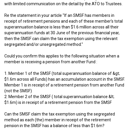
with limited communication on the detail by the ATO to Trustees.
Re the statement in your article "If an SMSF has members in
receipt of retirement pensions and each of these member’s total
superannuation balance is less than $1.6 million across all their
superannuation funds at 30 June of the previous financial year,
then the SMSF can claim the tax exemption using the relevant
segregated and/or unsegregated method."
Could you confirm this applies to the following situation when a
member is receiving a pension from another Fund :
1. Member 1 of the SMSF (total superannuation balance of &gt;
$1.6m across all Funds) has an accumulation account in the SMSF.
Member 1 is in receipt of a retirement pension from another Fund
(not the SMSF)
2. Member 2 of the SMSF ( total superannuation balance &lt;
$1.6m) is in receipt of a retirement pension from the SMSF
Can the SMSF claim the tax exemption using the segregated
method as each (the) member in receipt of the retirement
pension in the SMSF has a balance of less than $1.6m?