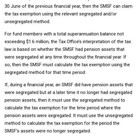
30 June of the previous financial year, then the SMSF can claim
the tax exemption using the relevant segregated and/or
unsegregated method.
For fund members with a total superannuation balance not
exceeding $1.6 million, the Tax Office’s interpretation of the tax
law is based on whether the SMSF had pension assets that
were segregated at any time throughout the financial year. If
so, then the SMSF must calculate the tax exemption using the
segregated method for that time period.
If, during a financial year, an SMSF did have pension assets that
were segregated but at a later time it no longer had segregated
pension assets, then it must use the segregated method to
calculate the tax exemption for the time period where the
pension assets were segregated. It must use the unsegregated
method to calculate the tax exemption for the period the
SMSF’s assets were no longer segregated.