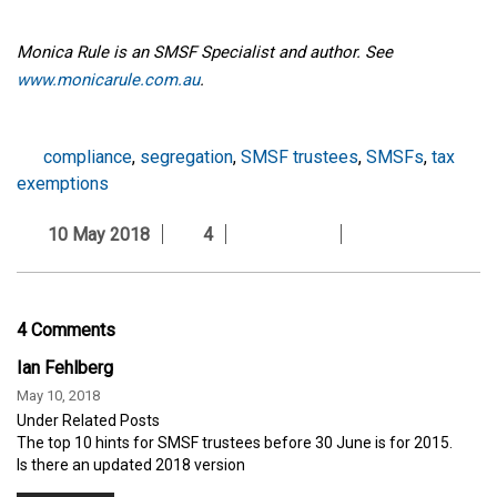
Monica Rule is an SMSF Specialist and author. See
www.monicarule.com.au
.
compliance
,
segregation
,
SMSF trustees
,
SMSFs
,
tax
exemptions
10 May 2018
4
4 Comments
Ian Fehlberg
May 10, 2018
Under Related Posts
The top 10 hints for SMSF trustees before 30 June is for 2015.
Is there an updated 2018 version