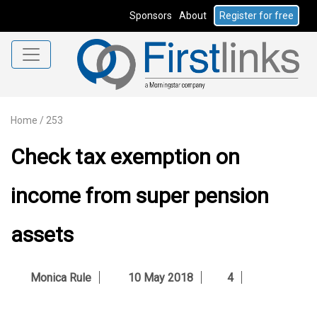
Sponsors
About
Register for free
Home
/
253
Check tax exemption on
income from super pension
assets
Monica Rule
10 May 2018
4