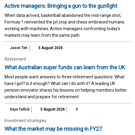
Active managers: Bringing a gun to the gunfight
When data arrived, basketball abandoned the mid-range shot,
Formula 1 reinvented the pit stop and chess embraced humans
working with machines. Active managers confronting today's
markets may learn from the same path.
Jason Teh
5 August 2026
Retirement
What Australian super funds can learn from the UK
Most people want answers to three retirement questions: What
have I got? Is it enough? What can I do with it? A leading UK
pension innovator shares his lessons on helping members better
understand and prepare for retirement.
Kaye Fallick
5 August 2026
9
Investment strategies
What the market may be missing in FY27