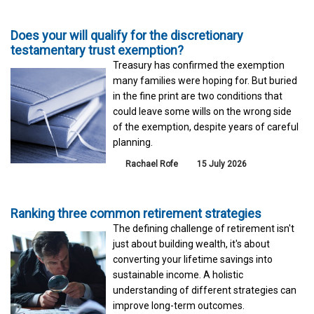
Does your will qualify for the discretionary
testamentary trust exemption?
Treasury has confirmed the exemption
many families were hoping for. But buried
in the fine print are two conditions that
could leave some wills on the wrong side
of the exemption, despite years of careful
planning.
Rachael Rofe
15 July 2026
Ranking three common retirement strategies
The defining challenge of retirement isn't
just about building wealth, it's about
converting your lifetime savings into
sustainable income. A holistic
understanding of different strategies can
improve long-term outcomes.