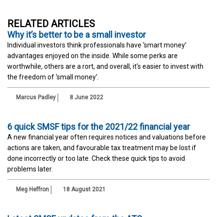
RELATED ARTICLES
Why it’s better to be a small investor
Individual investors think professionals have ‘smart money’
advantages enjoyed on the inside. While some perks are
worthwhile, others are a rort, and overall, it's easier to invest with
the freedom of ‘small money’.
Marcus Padley
8 June 2022
6 quick SMSF tips for the 2021/22 financial year
A new financial year often requires notices and valuations before
actions are taken, and favourable tax treatment may be lost if
done incorrectly or too late. Check these quick tips to avoid
problems later.
Meg Heffron
18 August 2021