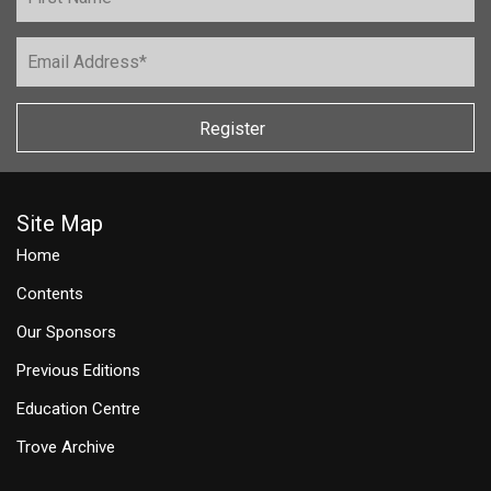
Register
Site Map
Home
Contents
Our Sponsors
Previous Editions
Education Centre
Trove Archive