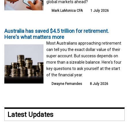
global markets ahead?
Mark LaMonica CFA
1 July 2026
Australia has saved $4.5 trillion for retirement.
Here's what matters more
Most Australians approaching retirement
can tell you the exact dollar value of their
super account. But success depends on
more than a sizeable balance. Here's four
key questions to ask yourself at the start
of the financial year.
Dwayne Fernandes
8 July 2026
Latest Updates