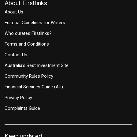
About Firstlinks
About Us
Editorial Guidelines for Writers
Who curates Firstlinks?
Terms and Conditions
Contact Us
Australia's Best Investment Site
Community Rules Policy
Financial Services Guide (AU)
Privacy Policy
Complaints Guide
Keep updated