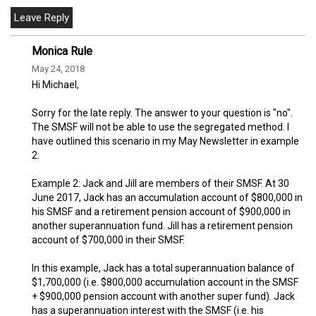
Monica Rule
May 24, 2018
Hi Michael,
Sorry for the late reply. The answer to your question is "no".
The SMSF will not be able to use the segregated method. I
have outlined this scenario in my May Newsletter in example
2:
Example 2: Jack and Jill are members of their SMSF. At 30
June 2017, Jack has an accumulation account of $800,000 in
his SMSF and a retirement pension account of $900,000 in
another superannuation fund. Jill has a retirement pension
account of $700,000 in their SMSF.
In this example, Jack has a total superannuation balance of
$1,700,000 (i.e. $800,000 accumulation account in the SMSF
+ $900,000 pension account with another super fund). Jack
has a superannuation interest with the SMSF (i.e. his