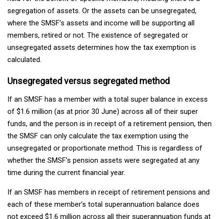
segregation of assets. Or the assets can be unsegregated,
where the SMSF’s assets and income will be supporting all
members, retired or not. The existence of segregated or
unsegregated assets determines how the tax exemption is
calculated.
Unsegregated versus segregated method
If an SMSF has a member with a total super balance in excess
of $1.6 million (as at prior 30 June) across all of their super
funds, and the person is in receipt of a retirement pension, then
the SMSF can only calculate the tax exemption using the
unsegregated or proportionate method. This is regardless of
whether the SMSF’s pension assets were segregated at any
time during the current financial year.
If an SMSF has members in receipt of retirement pensions and
each of these member’s total superannuation balance does
not exceed $1.6 million across all their superannuation funds at