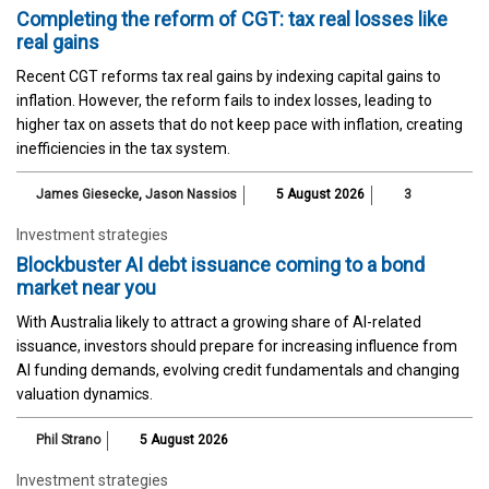
Completing the reform of CGT: tax real losses like
real gains
Recent CGT reforms tax real gains by indexing capital gains to
inflation. However, the reform fails to index losses, leading to
higher tax on assets that do not keep pace with inflation, creating
inefficiencies in the tax system.
James Giesecke
,
Jason Nassios
5 August 2026
3
Investment strategies
Blockbuster AI debt issuance coming to a bond
market near you
With Australia likely to attract a growing share of AI-related
issuance, investors should prepare for increasing influence from
AI funding demands, evolving credit fundamentals and changing
valuation dynamics.
Phil Strano
5 August 2026
Investment strategies