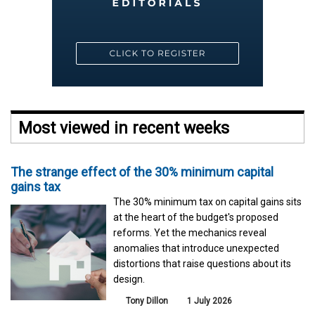
Most viewed in recent weeks
The strange effect of the 30% minimum capital
gains tax
The 30% minimum tax on capital gains sits
at the heart of the budget's proposed
reforms. Yet the mechanics reveal
anomalies that introduce unexpected
distortions that raise questions about its
design.
Tony Dillon
1 July 2026