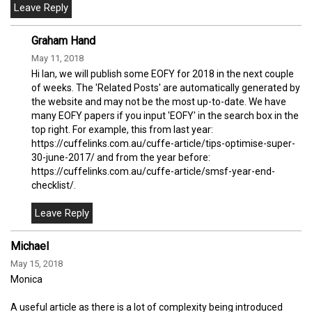
Graham Hand
May 11, 2018
Hi Ian, we will publish some EOFY for 2018 in the next couple
of weeks. The 'Related Posts' are automatically generated by
the website and may not be the most up-to-date. We have
many EOFY papers if you input 'EOFY' in the search box in the
top right. For example, this from last year:
https://cuffelinks.com.au/cuffe-article/tips-optimise-super-
30-june-2017/ and from the year before:
https://cuffelinks.com.au/cuffe-article/smsf-year-end-
checklist/.
Michael
May 15, 2018
Monica
A useful article as there is a lot of complexity being introduced