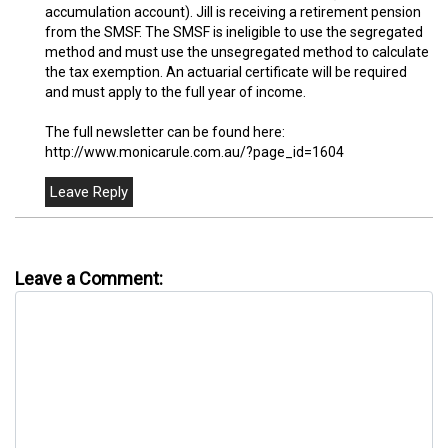
accumulation account). Jill is receiving a retirement pension
from the SMSF. The SMSF is ineligible to use the segregated
method and must use the unsegregated method to calculate
the tax exemption. An actuarial certificate will be required
and must apply to the full year of income.
The full newsletter can be found here:
http://www.monicarule.com.au/?page_id=1604
Leave a Comment: