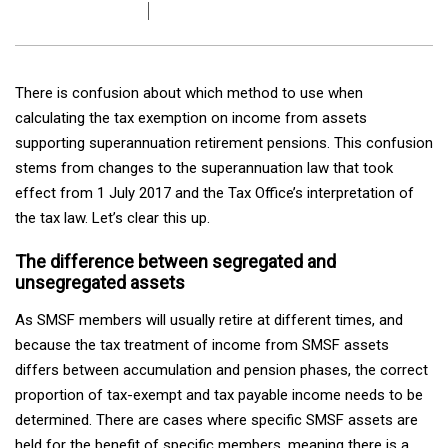
There is confusion about which method to use when
calculating the tax exemption on income from assets
supporting superannuation retirement pensions. This confusion
stems from changes to the superannuation law that took
effect from 1 July 2017 and the Tax Office’s interpretation of
the tax law. Let’s clear this up.
The difference between segregated and
unsegregated assets
As SMSF members will usually retire at different times, and
because the tax treatment of income from SMSF assets
differs between accumulation and pension phases, the correct
proportion of tax-exempt and tax payable income needs to be
determined. There are cases where specific SMSF assets are
held for the benefit of specific members, meaning there is a