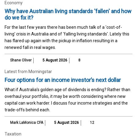
Economy
Why have Australian living standards 'fallen' and how
do we fix it?
For the last few years there has been much talk of a 'cost-of-
living' crisis in Australia and of 'falling living standards'. Lately this
has flared up again with the pickup in inflation resulting in a
renewed fall in real wages.
Shane Oliver
5 August 2026
8
Latest from Morningstar
Four options for an income investor’s next dollar
What if Australia’s golden age of dividends is ending? Rather than
overhaul your portfolio, it may be worth considering where new
capital can work harder. I discuss four income strategies and the
trade-offs behind each.
Mark LaMonica CFA
5 August 2026
12
Taxation