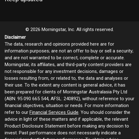
© 2026 Morningstar, Inc. All rights reserved.
Disclaimer
The data, research and opinions provided here are for
information purposes; are not an offer to buy or sell a security;
and are not warranted to be correct, complete or accurate.
Morningstar, its affiliates, and third-party content providers are
not responsible for any investment decisions, damages or
losses resulting from, or related to, the data and analyses or
their use. To the extent any content is general advice, it has
been prepared for clients of Morningstar Australasia Pty Ltd
(ABN: 95 090 665 544, AFSL: 240892), without reference to your
financial objectives, situation or needs. For more information
refer to our
Financial Services Guide
. You should consider the
advice in light of these matters and if applicable, the relevant
Product Disclosure Statement before making any decision to
invest. Past performance does not necessarily indicate a