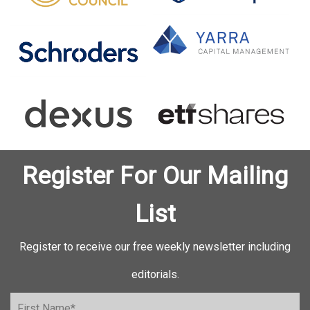
Register For Our Mailing
List
Register to receive our free weekly newsletter including
editorials.