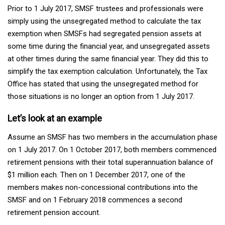
Prior to 1 July 2017, SMSF trustees and professionals were
simply using the unsegregated method to calculate the tax
exemption when SMSFs had segregated pension assets at
some time during the financial year, and unsegregated assets
at other times during the same financial year. They did this to
simplify the tax exemption calculation. Unfortunately, the Tax
Office has stated that using the unsegregated method for
those situations is no longer an option from 1 July 2017.
Let’s look at an example
Assume an SMSF has two members in the accumulation phase
on 1 July 2017. On 1 October 2017, both members commenced
retirement pensions with their total superannuation balance of
$1 million each. Then on 1 December 2017, one of the
members makes non-concessional contributions into the
SMSF and on 1 February 2018 commences a second
retirement pension account.