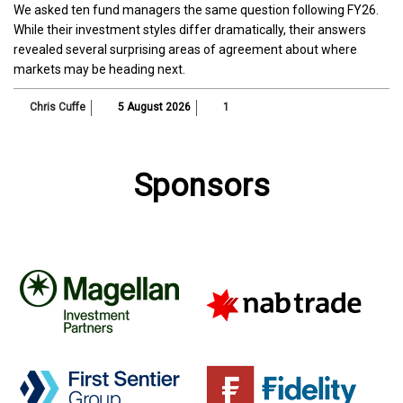
We asked ten fund managers the same question following FY26.
While their investment styles differ dramatically, their answers
revealed several surprising areas of agreement about where
markets may be heading next.
Chris Cuffe
5 August 2026
1
Sponsors