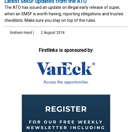
Latest SMSF updates from the ATO
The ATO has issued an update on illegal early release of super,
when an SMSF is worth having, reporting obligations and trustee
checklists. Make sure you stay on top of the rules.
Graham Hand
2 August 2018
Firstlinks is sponsored by: