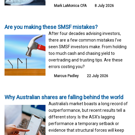
Mark LaMonica CFA
8 July 2026
Are you making these SMSF mistakes?
After four decades advising investors,
there are a few common mistakes I've
seen SMSF investors make. From holding
too much cash and chasing yield to
overtrading and trusting tips. Are these
errors costing you?
Marcus Padley
22 July 2026
Why Australian shares are falling behind the world
Australia’s market boasts a long record of
outperformance, but recent results tell a
different story. Is the ASX’s lagging
performance a temporary setback or
evidence that structural forces will keep