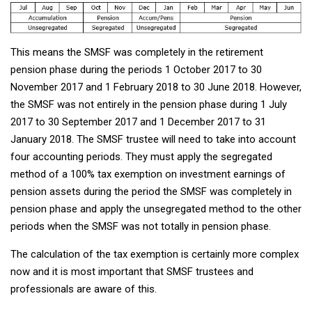
This means the SMSF was completely in the retirement
pension phase during the periods 1 October 2017 to 30
November 2017 and 1 February 2018 to 30 June 2018. However,
the SMSF was not entirely in the pension phase during 1 July
2017 to 30 September 2017 and 1 December 2017 to 31
January 2018. The SMSF trustee will need to take into account
four accounting periods. They must apply the segregated
method of a 100% tax exemption on investment earnings of
pension assets during the period the SMSF was completely in
pension phase and apply the unsegregated method to the other
periods when the SMSF was not totally in pension phase.
The calculation of the tax exemption is certainly more complex
now and it is most important that SMSF trustees and
professionals are aware of this.