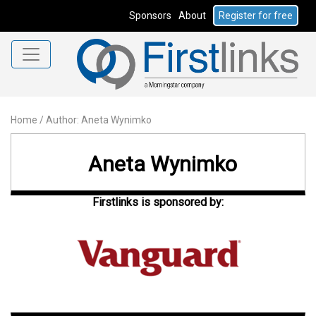
Sponsors
About
Register for free
Home
/
Author: Aneta Wynimko
Aneta Wynimko
Firstlinks is sponsored by: