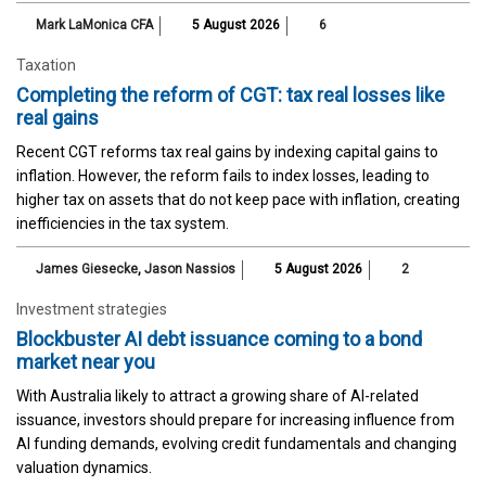
Mark LaMonica CFA
5 August 2026
6
Taxation
Completing the reform of CGT: tax real losses like
real gains
Recent CGT reforms tax real gains by indexing capital gains to
inflation. However, the reform fails to index losses, leading to
higher tax on assets that do not keep pace with inflation, creating
inefficiencies in the tax system.
James Giesecke
,
Jason Nassios
5 August 2026
2
Investment strategies
Blockbuster AI debt issuance coming to a bond
market near you
With Australia likely to attract a growing share of AI-related
issuance, investors should prepare for increasing influence from
AI funding demands, evolving credit fundamentals and changing
valuation dynamics.