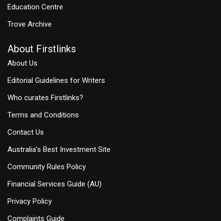
Education Centre
Trove Archive
About Firstlinks
About Us
Editorial Guidelines for Writers
Who curates Firstlinks?
Terms and Conditions
Contact Us
Australia's Best Investment Site
Community Rules Policy
Financial Services Guide (AU)
Privacy Policy
Complaints Guide