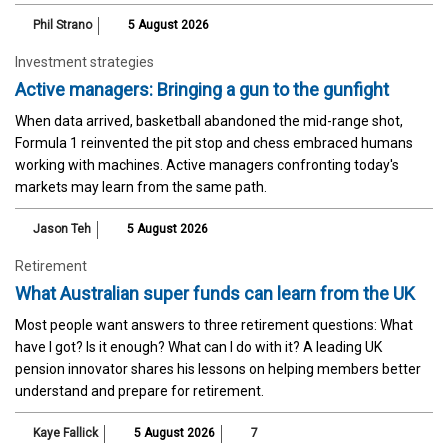
Phil Strano
5 August 2026
Investment strategies
Active managers: Bringing a gun to the gunfight
When data arrived, basketball abandoned the mid-range shot,
Formula 1 reinvented the pit stop and chess embraced humans
working with machines. Active managers confronting today's
markets may learn from the same path.
Jason Teh
5 August 2026
Retirement
What Australian super funds can learn from the UK
Most people want answers to three retirement questions: What
have I got? Is it enough? What can I do with it? A leading UK
pension innovator shares his lessons on helping members better
understand and prepare for retirement.
Kaye Fallick
5 August 2026
7