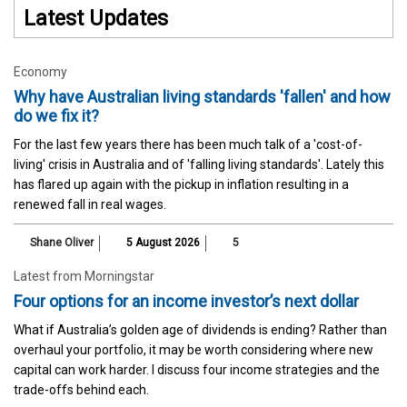
Latest Updates
Economy
Why have Australian living standards 'fallen' and how
do we fix it?
For the last few years there has been much talk of a 'cost-of-
living' crisis in Australia and of 'falling living standards'. Lately this
has flared up again with the pickup in inflation resulting in a
renewed fall in real wages.
Shane Oliver
5 August 2026
5
Latest from Morningstar
Four options for an income investor’s next dollar
What if Australia’s golden age of dividends is ending? Rather than
overhaul your portfolio, it may be worth considering where new
capital can work harder. I discuss four income strategies and the
trade-offs behind each.