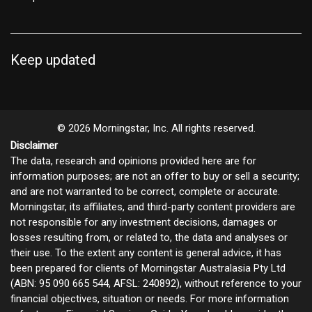
Keep updated
© 2026 Morningstar, Inc. All rights reserved.
Disclaimer
The data, research and opinions provided here are for
information purposes; are not an offer to buy or sell a security;
and are not warranted to be correct, complete or accurate.
Morningstar, its affiliates, and third-party content providers are
not responsible for any investment decisions, damages or
losses resulting from, or related to, the data and analyses or
their use. To the extent any content is general advice, it has
been prepared for clients of Morningstar Australasia Pty Ltd
(ABN: 95 090 665 544, AFSL: 240892), without reference to your
financial objectives, situation or needs. For more information