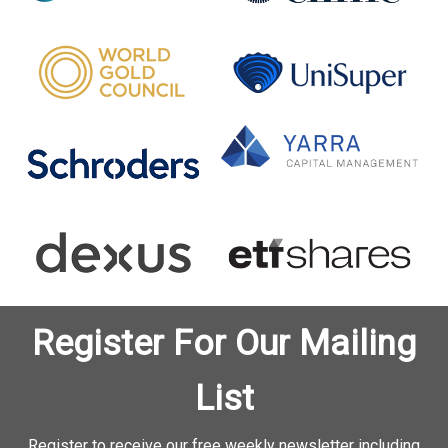
Register For Our Mailing
List
Register to receive our free weekly newsletter including