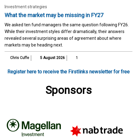
Investment strategies
What the market may be missing in FY27
We asked ten fund managers the same question following FY26.
While their investment styles differ dramatically, their answers
revealed several surprising areas of agreement about where
markets may be heading next.
Chris Cuffe
5 August 2026
1
Register here to receive the Firstlinks newsletter for free
Sponsors