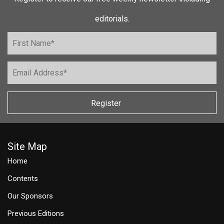
editorials.
Register
Site Map
Home
Contents
Our Sponsors
Previous Editions