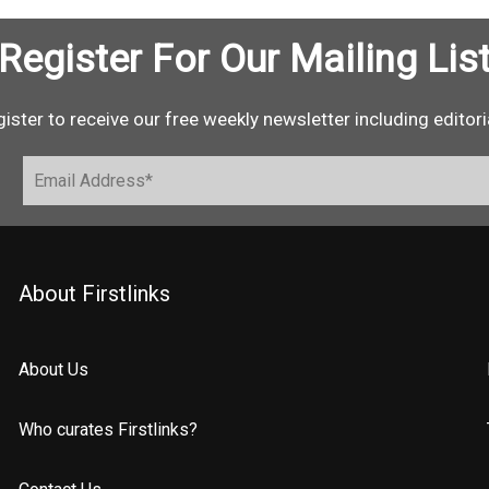
Register For Our Mailing Lis
ister to receive our free weekly newsletter including editori
About Firstlinks
About Us
Who curates Firstlinks?