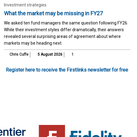
Investment strategies
What the market may be missing in FY27
We asked ten fund managers the same question following FY26.
While their investment styles differ dramatically, their answers
revealed several surprising areas of agreement about where
markets may be heading next.
Chris Cuffe
5 August 2026
1
Register here to receive the Firstlinks newsletter for free