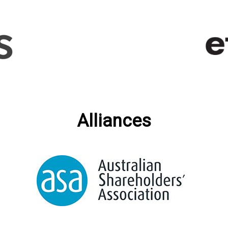
Alliances