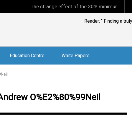
The strange effect of the 30% minimum capital gain
Reader: " Finding a tru
Education Centre
White Papers
Neil
g, Andrew O%E2%80%99Neil