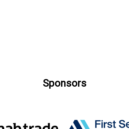
Sponsors