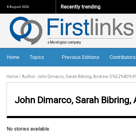
Recently trending
8 August 2026
Home
Topics
Previous Editions
Contributors
Home
/
Author: John Dimarco, Sarah Bibring, Andrew O%E2%80%99
John Dimarco, Sarah Bibrin
No stories available.