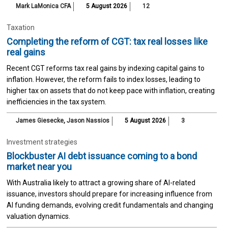
Mark LaMonica CFA
5 August 2026
12
Taxation
Completing the reform of CGT: tax real losses like
real gains
Recent CGT reforms tax real gains by indexing capital gains to
inflation. However, the reform fails to index losses, leading to
higher tax on assets that do not keep pace with inflation, creating
inefficiencies in the tax system.
James Giesecke
,
Jason Nassios
5 August 2026
3
Investment strategies
Blockbuster AI debt issuance coming to a bond
market near you
With Australia likely to attract a growing share of AI-related
issuance, investors should prepare for increasing influence from
AI funding demands, evolving credit fundamentals and changing
valuation dynamics.