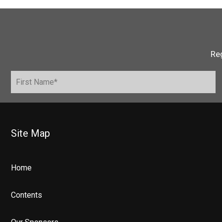
Reg
Site Map
Home
Contents