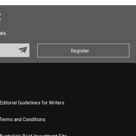
t
als.
Register
Editorial Guidelines for Writers
Terms and Conditions