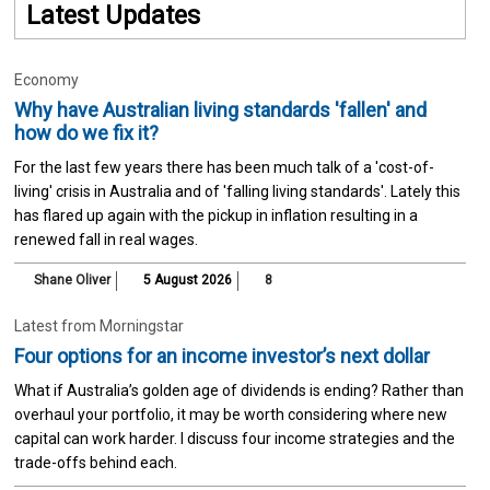
Latest Updates
Economy
Why have Australian living standards 'fallen' and
how do we fix it?
For the last few years there has been much talk of a 'cost-of-
living' crisis in Australia and of 'falling living standards'. Lately this
has flared up again with the pickup in inflation resulting in a
renewed fall in real wages.
Shane Oliver
5 August 2026
8
Latest from Morningstar
Four options for an income investor’s next dollar
What if Australia’s golden age of dividends is ending? Rather than
overhaul your portfolio, it may be worth considering where new
capital can work harder. I discuss four income strategies and the
trade-offs behind each.