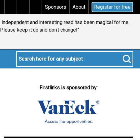
s tax
Does your will qualify for the discretionary tes
Sponsors
About
Register for free
ly independent and interesting read has been magical for me.
Please keep it up and don't change!"
Firstlinks is sponsored by: