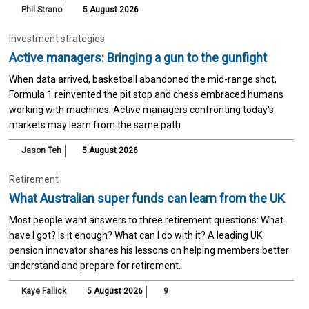
Phil Strano
5 August 2026
Investment strategies
Active managers: Bringing a gun to the gunfight
When data arrived, basketball abandoned the mid-range shot,
Formula 1 reinvented the pit stop and chess embraced humans
working with machines. Active managers confronting today's
markets may learn from the same path.
Jason Teh
5 August 2026
Retirement
What Australian super funds can learn from the UK
Most people want answers to three retirement questions: What
have I got? Is it enough? What can I do with it? A leading UK
pension innovator shares his lessons on helping members better
understand and prepare for retirement.
Kaye Fallick
5 August 2026
9