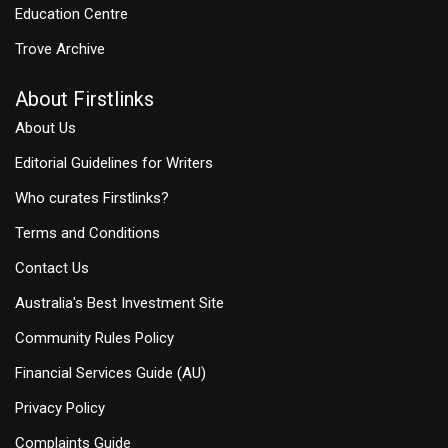
Education Centre
Trove Archive
About Firstlinks
About Us
Editorial Guidelines for Writers
Who curates Firstlinks?
Terms and Conditions
Contact Us
Australia's Best Investment Site
Community Rules Policy
Financial Services Guide (AU)
Privacy Policy
Complaints Guide