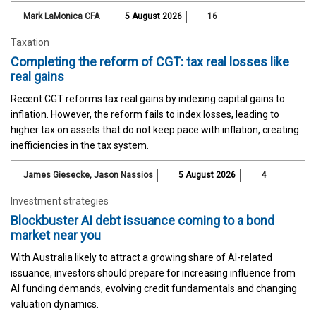
Mark LaMonica CFA
5 August 2026
16
Taxation
Completing the reform of CGT: tax real losses like
real gains
Recent CGT reforms tax real gains by indexing capital gains to
inflation. However, the reform fails to index losses, leading to
higher tax on assets that do not keep pace with inflation, creating
inefficiencies in the tax system.
James Giesecke
,
Jason Nassios
5 August 2026
4
Investment strategies
Blockbuster AI debt issuance coming to a bond
market near you
With Australia likely to attract a growing share of AI-related
issuance, investors should prepare for increasing influence from
AI funding demands, evolving credit fundamentals and changing
valuation dynamics.