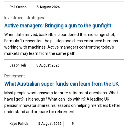
Phil Strano
5 August 2026
Investment strategies
Active managers: Bringing a gun to the gunfight
When data arrived, basketball abandoned the mid-range shot,
Formula 1 reinvented the pit stop and chess embraced humans
working with machines. Active managers confronting today's
markets may learn from the same path.
Jason Teh
5 August 2026
Retirement
What Australian super funds can learn from the UK
Most people want answers to three retirement questions: What
have I got? Is it enough? What can I do with it? A leading UK
pension innovator shares his lessons on helping members better
understand and prepare for retirement.
Kaye Fallick
5 August 2026
9