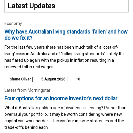
Latest Updates
Economy
Why have Australian living standards 'fallen' and how
do we fix it?
For the last few years there has been much talk of a 'cost-of-
living' crisis in Australia and of 'falling living standards'. Lately this
has flared up again with the pickup in inflation resulting in a
renewed fall in real wages.
Shane Oliver
5 August 2026
10
Latest from Morningstar
Four options for an income investor’s next dollar
What if Australia’s golden age of dividends is ending? Rather than
overhaul your portfolio, it may be worth considering where new
capital can work harder. I discuss four income strategies and the
trade-offs behind each.