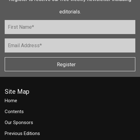
editorials.
Register
Site Map
Home
Contents
Our Sponsors
Previous Editions