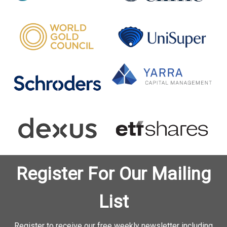
Register For Our Mailing
List
Register to receive our free weekly newsletter including