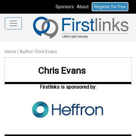
Sponsors
About
Register for free
Home
/
Author: Chris Evans
Chris Evans
Firstlinks is sponsored by: