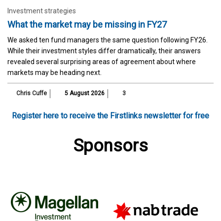
Investment strategies
What the market may be missing in FY27
We asked ten fund managers the same question following FY26.
While their investment styles differ dramatically, their answers
revealed several surprising areas of agreement about where
markets may be heading next.
Chris Cuffe
5 August 2026
3
Register here to receive the Firstlinks newsletter for free
Sponsors