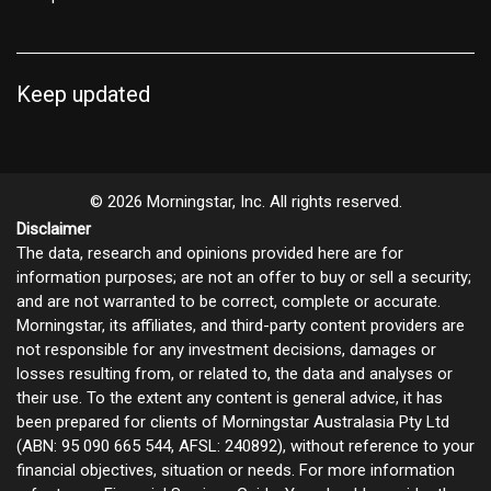
Keep updated
© 2026 Morningstar, Inc. All rights reserved.
Disclaimer
The data, research and opinions provided here are for
information purposes; are not an offer to buy or sell a security;
and are not warranted to be correct, complete or accurate.
Morningstar, its affiliates, and third-party content providers are
not responsible for any investment decisions, damages or
losses resulting from, or related to, the data and analyses or
their use. To the extent any content is general advice, it has
been prepared for clients of Morningstar Australasia Pty Ltd
(ABN: 95 090 665 544, AFSL: 240892), without reference to your
financial objectives, situation or needs. For more information