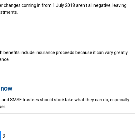
r changes coming in from 1 July 2018 aren't all negative, leaving
ustments.
benefits include insurance proceeds because it can vary greatly
ance.
t now
, and SMSF trustees should stocktake what they can do, especially
per.
2