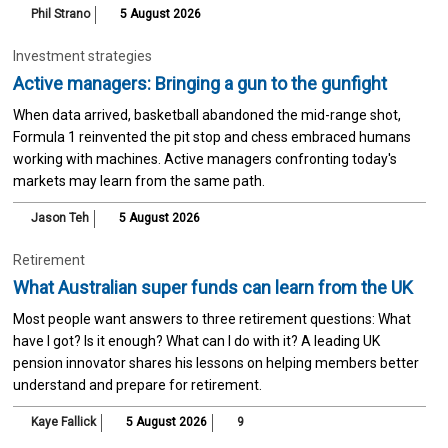
Phil Strano
5 August 2026
Investment strategies
Active managers: Bringing a gun to the gunfight
When data arrived, basketball abandoned the mid-range shot,
Formula 1 reinvented the pit stop and chess embraced humans
working with machines. Active managers confronting today's
markets may learn from the same path.
Jason Teh
5 August 2026
Retirement
What Australian super funds can learn from the UK
Most people want answers to three retirement questions: What
have I got? Is it enough? What can I do with it? A leading UK
pension innovator shares his lessons on helping members better
understand and prepare for retirement.
Kaye Fallick
5 August 2026
9