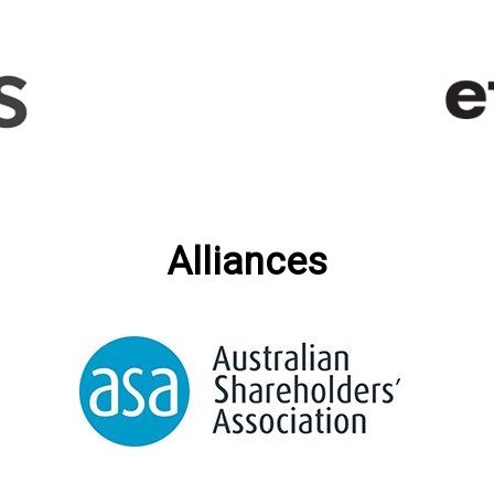
Alliances