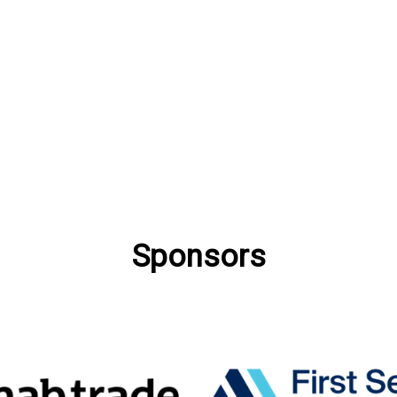
Sponsors