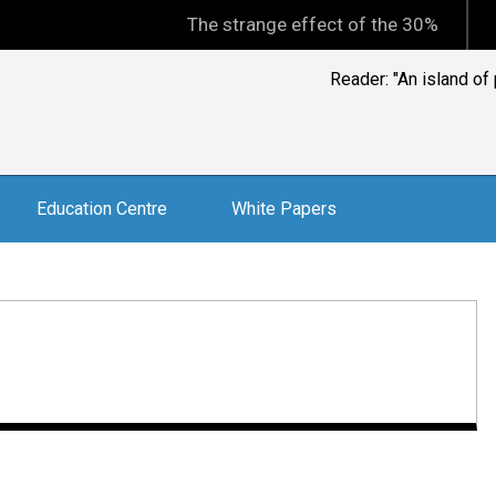
The strange effect of the 30% minimum capi
Jonathan Hoyle, CEO, 
weekly public
Education Centre
White Papers