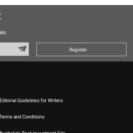
t
als.
Register
Editorial Guidelines for Writers
Terms and Conditions