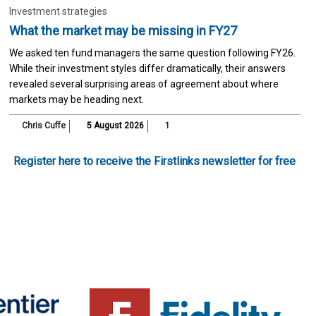
Investment strategies
What the market may be missing in FY27
We asked ten fund managers the same question following FY26.
While their investment styles differ dramatically, their answers
revealed several surprising areas of agreement about where
markets may be heading next.
Chris Cuffe
5 August 2026
1
Register here to receive the Firstlinks newsletter for free