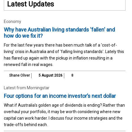
Latest Updates
Economy
Why have Australian living standards 'fallen' and
how do we fix it?
For the last few years there has been much talk of a 'cost-of-
living' crisis in Australia and of 'falling living standards'. Lately this
has flared up again with the pickup in inflation resulting in a
renewed fall in real wages.
Shane Oliver
5 August 2026
8
Latest from Morningstar
Four options for an income investor’s next dollar
What if Australia’s golden age of dividends is ending? Rather than
overhaul your portfolio, it may be worth considering where new
capital can work harder. I discuss four income strategies and the
trade-offs behind each.