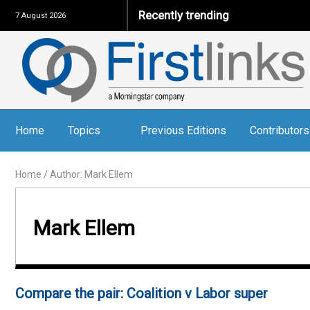
Recently trending
7 August 2026
Home
Topics
Previous Editions
Contributors
Home
/
Author: Mark Ellem
Mark Ellem
Compare the pair: Coalition v Labor super