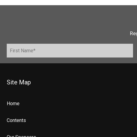
Reg
Site Map
Home
Contents