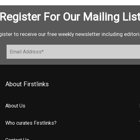
Register For Our Mailing Lis
ister to receive our free weekly newsletter including editori
About Firstlinks
About Us
Who curates Firstlinks?