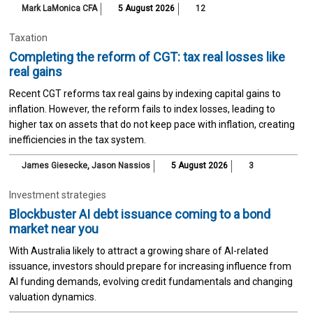
Mark LaMonica CFA
5 August 2026
12
Taxation
Completing the reform of CGT: tax real losses like
real gains
Recent CGT reforms tax real gains by indexing capital gains to
inflation. However, the reform fails to index losses, leading to
higher tax on assets that do not keep pace with inflation, creating
inefficiencies in the tax system.
James Giesecke
,
Jason Nassios
5 August 2026
3
Investment strategies
Blockbuster AI debt issuance coming to a bond
market near you
With Australia likely to attract a growing share of AI-related
issuance, investors should prepare for increasing influence from
AI funding demands, evolving credit fundamentals and changing
valuation dynamics.