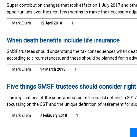
Super contribution changes that took effect on 1 July 2017 and othe
opportunities over the next few months to make the necessary adj
Mark Ellem
12 April 2018
1
When death benefits include life insurance
SMSF trustees should understand the tax consequences when death 
according to circumstances, and these should be planned for in adv
Mark Ellem
14 March 2018
1
Five things SMSF trustees should consider righ
The implications of the superannuation reforms did not end in 2017
focussing on the CGT and the unique definition of retirement for su
Mark Ellem
7 February 2018
1
1