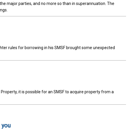
m the major parties, and no more so than in superannuation. The
ings.
ighter rules for borrowing in his SMSF brought some unexpected
 Property, it is possible for an SMSF to acquire property from a
 you