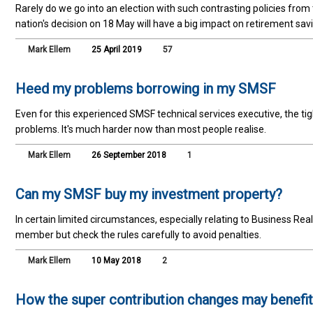
Rarely do we go into an election with such contrasting policies fro
nation's decision on 18 May will have a big impact on retirement sav
Mark Ellem
25 April 2019
57
Heed my problems borrowing in my SMSF
Even for this experienced SMSF technical services executive, the t
problems. It's much harder now than most people realise.
Mark Ellem
26 September 2018
1
Can my SMSF buy my investment property?
In certain limited circumstances, especially relating to Business Real
member but check the rules carefully to avoid penalties.
Mark Ellem
10 May 2018
2
How the super contribution changes may benefit