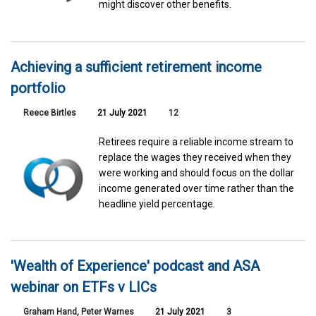
might discover other benefits.
Achieving a sufficient retirement income
portfolio
Reece Birtles
21 July 2021
12
Retirees require a reliable income stream to
replace the wages they received when they
were working and should focus on the dollar
income generated over time rather than the
headline yield percentage.
'Wealth of Experience' podcast and ASA
webinar on ETFs v LICs
Graham Hand
,
Peter Warnes
21 July 2021
3