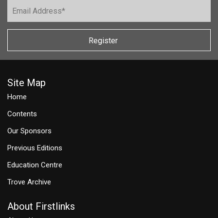
Register
Site Map
Home
Contents
Our Sponsors
Previous Editions
Education Centre
Trove Archive
About Firstlinks