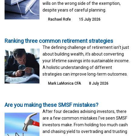
wills on the wrong side of the exemption,
despite years of careful planning.
Rachael Rofe
15 July 2026
Ranking three common retirement strategies
The defining challenge of retirement isn't just
about building wealth, it's about converting
your lifetime savings into sustainable income.
A holistic understanding of different
strategies can improve long-term outcomes.
Mark LaMonica CFA
8 July 2026
Are you making these SMSF mistakes?
After four decades advising investors, there
are a few common mistakes I've seen SMSF
investors make. From holding too much cash
and chasing yield to overtrading and trusting