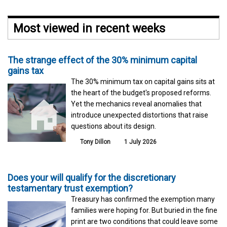
Most viewed in recent weeks
The strange effect of the 30% minimum capital
gains tax
The 30% minimum tax on capital gains sits at
the heart of the budget's proposed reforms.
Yet the mechanics reveal anomalies that
introduce unexpected distortions that raise
questions about its design.
Tony Dillon
1 July 2026
Does your will qualify for the discretionary
testamentary trust exemption?
Treasury has confirmed the exemption many
families were hoping for. But buried in the fine
print are two conditions that could leave some