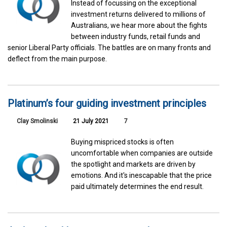
Instead of focussing on the exceptional
investment returns delivered to millions of
Australians, we hear more about the fights
between industry funds, retail funds and
senior Liberal Party officials. The battles are on many fronts and
deflect from the main purpose.
Platinum’s four guiding investment principles
Clay Smolinski
21 July 2021
7
Buying mispriced stocks is often
uncomfortable when companies are outside
the spotlight and markets are driven by
emotions. And it's inescapable that the price
paid ultimately determines the end result.