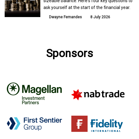
sizeable balance. Here's four key questions to
ask yourself at the start of the financial year.
Dwayne Fernandes
8 July 2026
Sponsors