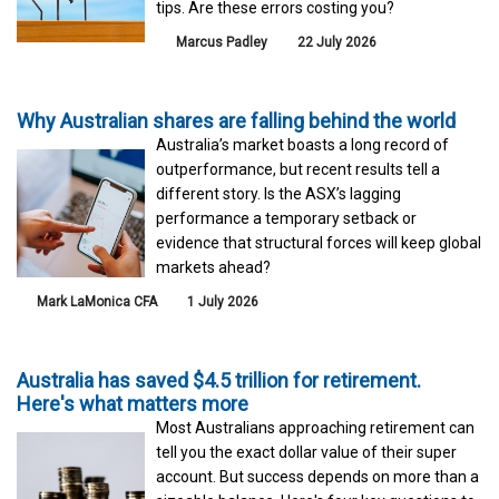
tips. Are these errors costing you?
Marcus Padley
22 July 2026
Why Australian shares are falling behind the world
Australia’s market boasts a long record of
outperformance, but recent results tell a
different story. Is the ASX’s lagging
performance a temporary setback or
evidence that structural forces will keep global
markets ahead?
Mark LaMonica CFA
1 July 2026
Australia has saved $4.5 trillion for retirement.
Here's what matters more
Most Australians approaching retirement can
tell you the exact dollar value of their super
account. But success depends on more than a