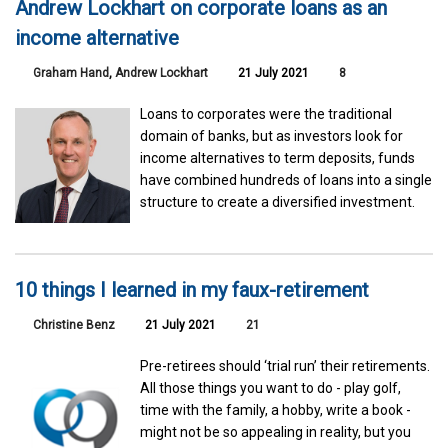
Andrew Lockhart on corporate loans as an
income alternative
Graham Hand
,
Andrew Lockhart
21 July 2021
8
Loans to corporates were the traditional
domain of banks, but as investors look for
income alternatives to term deposits, funds
have combined hundreds of loans into a single
structure to create a diversified investment.
10 things I learned in my faux-retirement
Christine Benz
21 July 2021
21
Pre-retirees should ‘trial run’ their retirements.
All those things you want to do - play golf,
time with the family, a hobby, write a book -
might not be so appealing in reality, but you