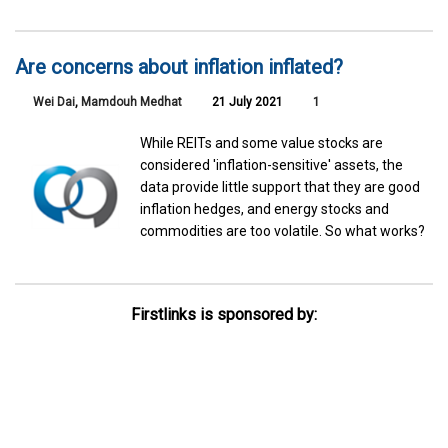
Are concerns about inflation inflated?
Wei Dai
,
Mamdouh Medhat
21 July 2021
1
While REITs and some value stocks are
considered 'inflation-sensitive' assets, the
data provide little support that they are good
inflation hedges, and energy stocks and
commodities are too volatile. So what works?
Firstlinks is sponsored by: