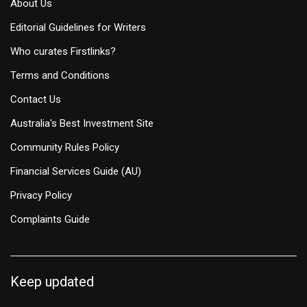
About Us
Editorial Guidelines for Writers
Who curates Firstlinks?
Terms and Conditions
Contact Us
Australia's Best Investment Site
Community Rules Policy
Financial Services Guide (AU)
Privacy Policy
Complaints Guide
Keep updated