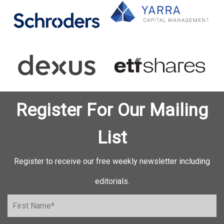
Register For Our Mailing
List
Register to receive our free weekly newsletter including
editorials.