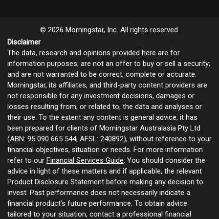
© 2026 Morningstar, Inc. All rights reserved.
Disclaimer
The data, research and opinions provided here are for
information purposes; are not an offer to buy or sell a security;
and are not warranted to be correct, complete or accurate.
Morningstar, its affiliates, and third-party content providers are
not responsible for any investment decisions, damages or
losses resulting from, or related to, the data and analyses or
their use. To the extent any content is general advice, it has
been prepared for clients of Morningstar Australasia Pty Ltd
(ABN: 95 090 665 544, AFSL: 240892), without reference to your
financial objectives, situation or needs. For more information
refer to our
Financial Services Guide
. You should consider the
advice in light of these matters and if applicable, the relevant
Product Disclosure Statement before making any decision to
invest. Past performance does not necessarily indicate a
financial product’s future performance. To obtain advice
tailored to your situation, contact a professional financial