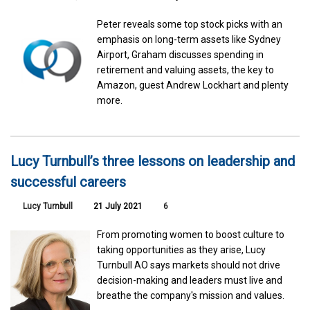
Peter reveals some top stock picks with an
emphasis on long-term assets like Sydney
Airport, Graham discusses spending in
retirement and valuing assets, the key to
Amazon, guest Andrew Lockhart and plenty
more.
Lucy Turnbull’s three lessons on leadership and
successful careers
Lucy Turnbull
21 July 2021
6
From promoting women to boost culture to
taking opportunities as they arise, Lucy
Turnbull AO says markets should not drive
decision-making and leaders must live and
breathe the company's mission and values.