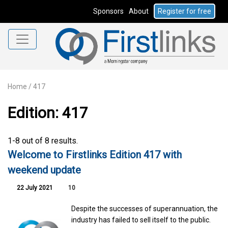
Sponsors
About
Register for free
Home
/
417
Edition: 417
1-8 out of 8 results.
Welcome to Firstlinks Edition 417 with
weekend update
22 July 2021
10
Despite the successes of superannuation, the
industry has failed to sell itself to the public.