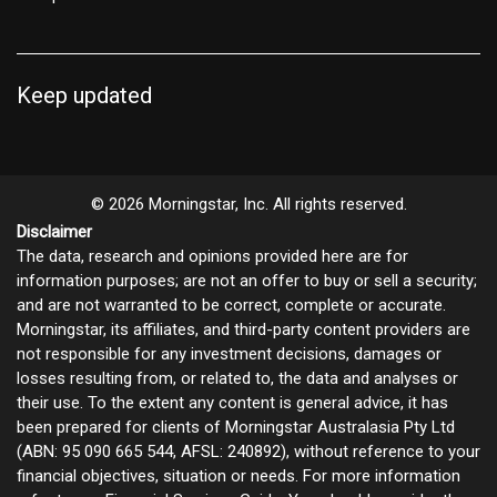
Keep updated
© 2026 Morningstar, Inc. All rights reserved.
Disclaimer
The data, research and opinions provided here are for
information purposes; are not an offer to buy or sell a security;
and are not warranted to be correct, complete or accurate.
Morningstar, its affiliates, and third-party content providers are
not responsible for any investment decisions, damages or
losses resulting from, or related to, the data and analyses or
their use. To the extent any content is general advice, it has
been prepared for clients of Morningstar Australasia Pty Ltd
(ABN: 95 090 665 544, AFSL: 240892), without reference to your
financial objectives, situation or needs. For more information