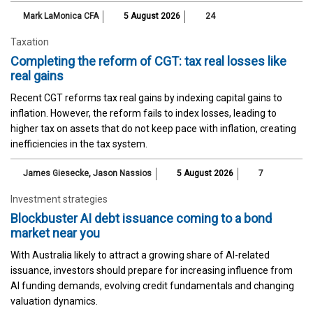
Mark LaMonica CFA
5 August 2026
24
Taxation
Completing the reform of CGT: tax real losses like
real gains
Recent CGT reforms tax real gains by indexing capital gains to
inflation. However, the reform fails to index losses, leading to
higher tax on assets that do not keep pace with inflation, creating
inefficiencies in the tax system.
James Giesecke
,
Jason Nassios
5 August 2026
7
Investment strategies
Blockbuster AI debt issuance coming to a bond
market near you
With Australia likely to attract a growing share of AI-related
issuance, investors should prepare for increasing influence from
AI funding demands, evolving credit fundamentals and changing
valuation dynamics.