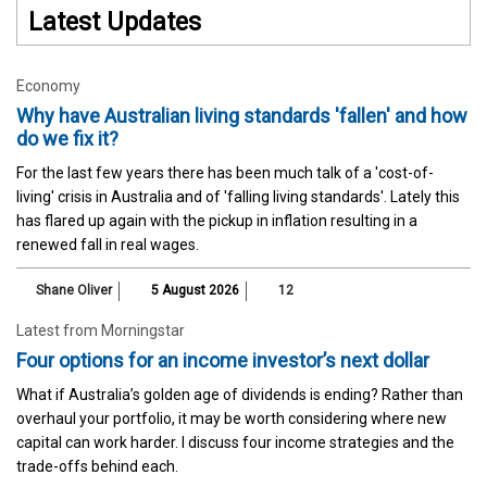
Latest Updates
Economy
Why have Australian living standards 'fallen' and how
do we fix it?
For the last few years there has been much talk of a 'cost-of-
living' crisis in Australia and of 'falling living standards'. Lately this
has flared up again with the pickup in inflation resulting in a
renewed fall in real wages.
Shane Oliver
5 August 2026
12
Latest from Morningstar
Four options for an income investor’s next dollar
What if Australia’s golden age of dividends is ending? Rather than
overhaul your portfolio, it may be worth considering where new
capital can work harder. I discuss four income strategies and the
trade-offs behind each.