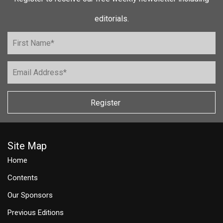
editorials.
Register
Site Map
Home
Contents
Our Sponsors
Previous Editions