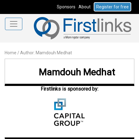
Sponsors
About
Register for free
Home
/
Author: Mamdouh Medhat
Mamdouh Medhat
Firstlinks is sponsored by: