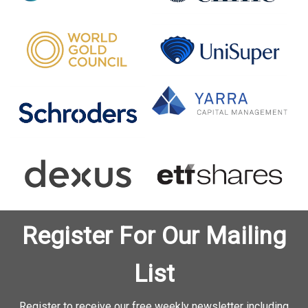
Register For Our Mailing
List
Register to receive our free weekly newsletter including