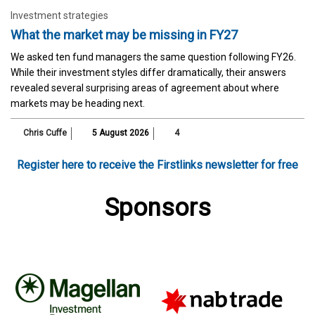
Investment strategies
What the market may be missing in FY27
We asked ten fund managers the same question following FY26.
While their investment styles differ dramatically, their answers
revealed several surprising areas of agreement about where
markets may be heading next.
Chris Cuffe
5 August 2026
4
Register here to receive the Firstlinks newsletter for free
Sponsors