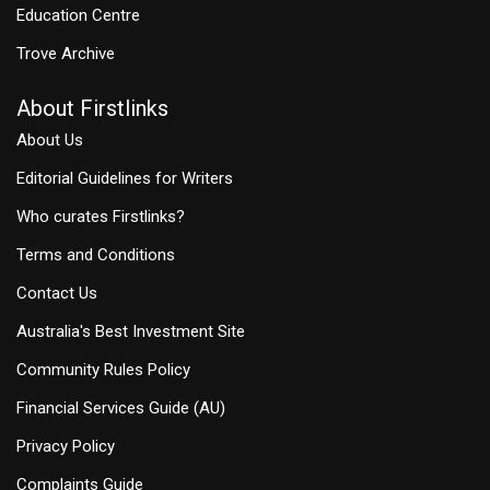
Education Centre
Trove Archive
About Firstlinks
About Us
Editorial Guidelines for Writers
Who curates Firstlinks?
Terms and Conditions
Contact Us
Australia's Best Investment Site
Community Rules Policy
Financial Services Guide (AU)
Privacy Policy
Complaints Guide