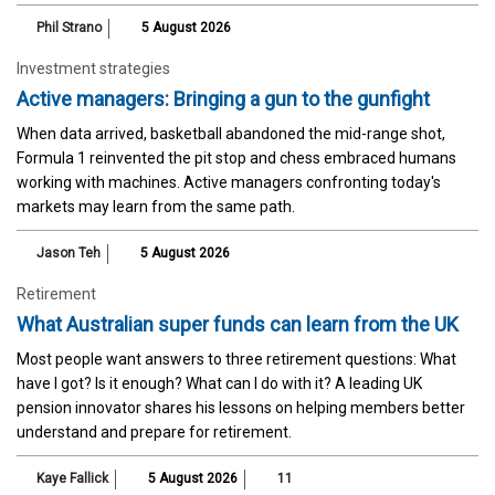
Phil Strano
5 August 2026
Investment strategies
Active managers: Bringing a gun to the gunfight
When data arrived, basketball abandoned the mid-range shot,
Formula 1 reinvented the pit stop and chess embraced humans
working with machines. Active managers confronting today's
markets may learn from the same path.
Jason Teh
5 August 2026
Retirement
What Australian super funds can learn from the UK
Most people want answers to three retirement questions: What
have I got? Is it enough? What can I do with it? A leading UK
pension innovator shares his lessons on helping members better
understand and prepare for retirement.
Kaye Fallick
5 August 2026
11