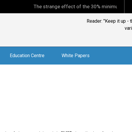
The strange effect of the 30% minimum capital gain
Reader: "Keep it up -
var
Education Centre
White Papers