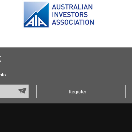
t
als.
Register