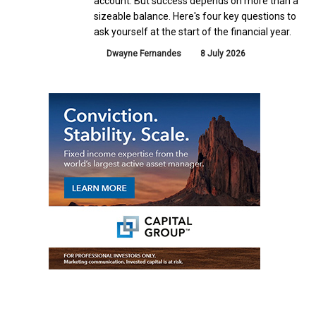
account. But success depends on more than a
sizeable balance. Here's four key questions to
ask yourself at the start of the financial year.
Dwayne Fernandes
8 July 2026