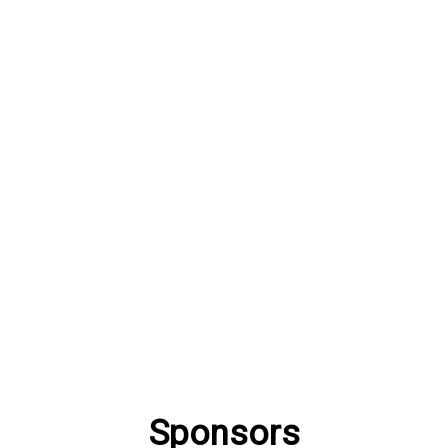
Sponsors