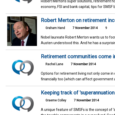
Robert Merton's super solutions, retirement ho
economy, FSI and bank capital, tips for SMSF 
Robert Merton on retirement in
Graham Hand
7 November 2014
9
Nobel laureate Robert Merton wants us to focu
Austen understood this. And he has a surprisin
Retirement communities come in 
Rachel Lane
7 November 2014
Options for retirement living not only come in 
financially too (which can affect government 
Keeping track of 'superannuation i
Graeme Colley
7 November 2014
A unique feature of SMSFs is the concept of '