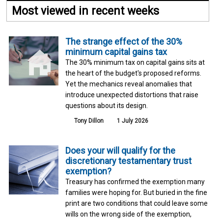
Most viewed in recent weeks
The strange effect of the 30%
minimum capital gains tax
The 30% minimum tax on capital gains sits at
the heart of the budget's proposed reforms.
Yet the mechanics reveal anomalies that
introduce unexpected distortions that raise
questions about its design.
Tony Dillon
1 July 2026
Does your will qualify for the
discretionary testamentary trust
exemption?
Treasury has confirmed the exemption many
families were hoping for. But buried in the fine
print are two conditions that could leave some
wills on the wrong side of the exemption,