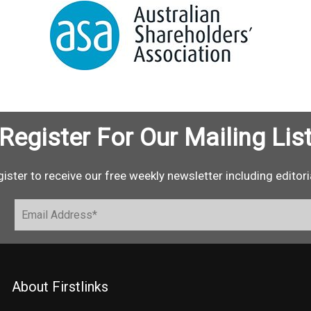
Register For Our Mailing Lis
ister to receive our free weekly newsletter including editori
About Firstlinks