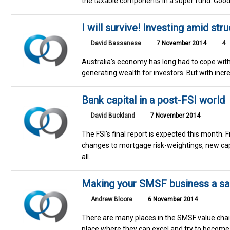
the taxable components in a super fund. Good
I will survive! Investing amid str
David Bassanese
7 November 2014
4
Australia's economy has long had to cope wit
generating wealth for investors. But with incr
Bank capital in a post-FSI world
David Buckland
7 November 2014
The FSI's final report is expected this month. 
changes to mortgage risk-weightings, new capi
all.
Making your SMSF business a sal
Andrew Bloore
6 November 2014
There are many places in the SMSF value cha
place where they can excel and try to become 