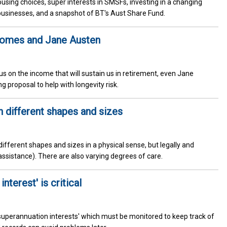
using choices, super interests in SMSFs, investing in a changing
businesses, and a snapshot of BT's Aust Share Fund.
comes and Jane Austen
s on the income that will sustain us in retirement, even Jane
g proposal to help with longevity risk.
different shapes and sizes
different shapes and sizes in a physical sense, but legally and
assistance). There are also varying degrees of care.
nterest' is critical
superannuation interests' which must be monitored to keep track of