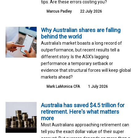
tips. Are these errors costing you?
Marcus Padley
22 July 2026
Why Australian shares are falling
behind the world
Australia’s market boasts a long record of
outperformance, but recent results tell a
different story. Is the ASX’s lagging
performance a temporary setback or
evidence that structural forces will keep global
markets ahead?
Mark LaMonica CFA
1 July 2026
Australia has saved $4.5 trillion for
retirement. Here's what matters
more
Most Australians approaching retirement can
tell you the exact dollar value of their super