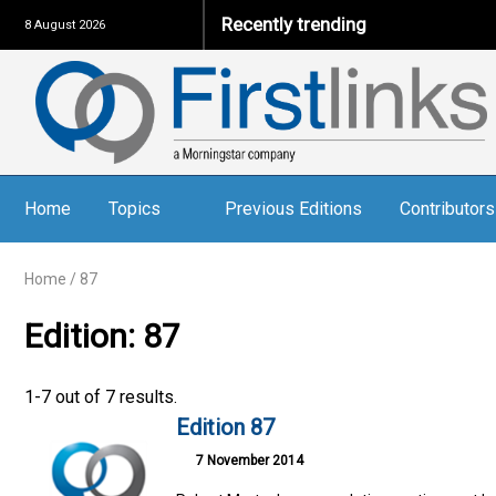
Recently trending
8 August 2026
Home
Topics
Previous Editions
Contributors
Home
/
87
Edition: 87
1-7 out of 7 results.
Edition 87
7 November 2014