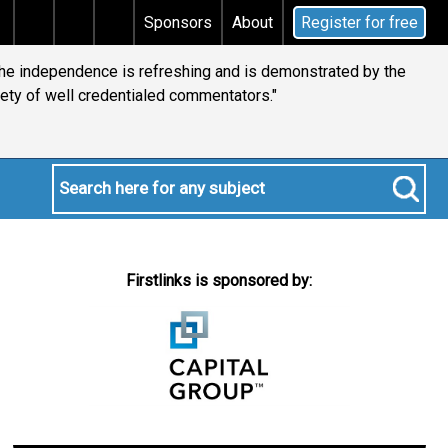
s tax
Does your will qualify for the discretionary te
Sponsors
About
Register for free
 the independence is refreshing and is demonstrated by the
iety of well credentialed commentators."
Firstlinks is sponsored by: