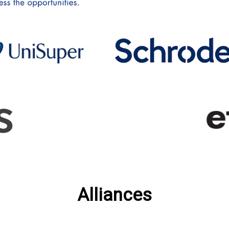
Alliances