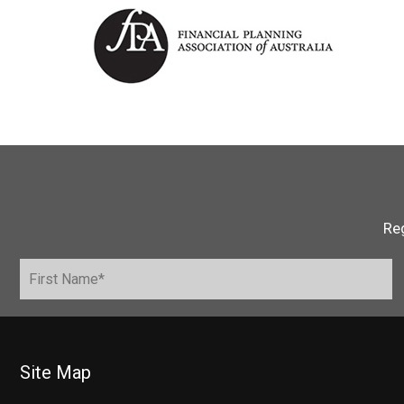
Reg
Site Map