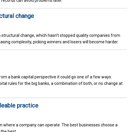
 records can avoid problems later.
uctural change
h structural change, which hasn't stopped quality companies from
easing complexity, picking winners and losers will become harder.
From a bank capital perspective it could go one of a few ways:
tal rules for the big banks, a combination of both, or no change at
eable practice
in where a company can operate. The best businesses choose a
the best.