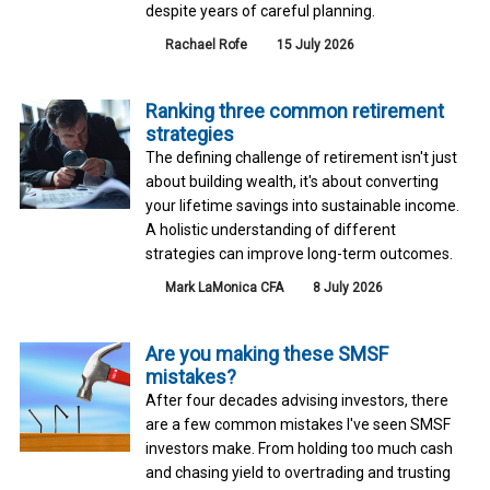
despite years of careful planning.
Rachael Rofe
15 July 2026
Ranking three common retirement
strategies
The defining challenge of retirement isn't just
about building wealth, it's about converting
your lifetime savings into sustainable income.
A holistic understanding of different
strategies can improve long-term outcomes.
Mark LaMonica CFA
8 July 2026
Are you making these SMSF
mistakes?
After four decades advising investors, there
are a few common mistakes I've seen SMSF
investors make. From holding too much cash
and chasing yield to overtrading and trusting