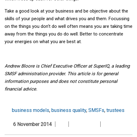
Take a good look at your business and be objective about the
skills of your people and what drives you and them. Focussing
on the things you don’t do well often means you are taking time
away from the things you do do well. Better to concentrate
your energies on what you are best at.
Andrew Bloore is Chief Executive Officer at SuperIQ, a leading
SMSF administration provider.
This article is for general
information purposes and does not constitute personal
financial advice.
business models
,
business quality
,
SMSFs
,
trustees
6 November 2014