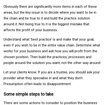
Obviously there are significantly more items in each of these
areas, but the key issue is to decide where you want to be in
the chain and be true to it and build the practice solution
around it. Not being true to it is the biggest mistake that
affects the profit of your business.
Understand what ‘best practice’ is and make that your goal,
even if you wish to be in the entire value chain. Determine what
works for your business and ask how you will profit from the
chosen position. Then build the practices, processes and
people around the solution you want, not the other way around.
Let your clients know. If you are a trustee, you should ask your
provider what they specialise in and what they don’t.
Presumption often leads to disappointment.
Some simple steps to take
There are some actions to consider to position the business