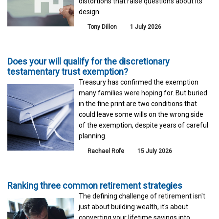
distortions that raise questions about its
design.
Tony Dillon
1 July 2026
Does your will qualify for the discretionary
testamentary trust exemption?
Treasury has confirmed the exemption
many families were hoping for. But buried
in the fine print are two conditions that
could leave some wills on the wrong side
of the exemption, despite years of careful
planning.
Rachael Rofe
15 July 2026
Ranking three common retirement strategies
The defining challenge of retirement isn't
just about building wealth, it's about
converting your lifetime savings into