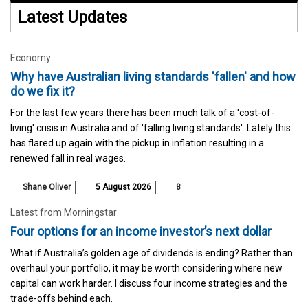
Latest Updates
Economy
Why have Australian living standards 'fallen' and how
do we fix it?
For the last few years there has been much talk of a 'cost-of-
living' crisis in Australia and of 'falling living standards'. Lately this
has flared up again with the pickup in inflation resulting in a
renewed fall in real wages.
Shane Oliver
5 August 2026
8
Latest from Morningstar
Four options for an income investor’s next dollar
What if Australia’s golden age of dividends is ending? Rather than
overhaul your portfolio, it may be worth considering where new
capital can work harder. I discuss four income strategies and the
trade-offs behind each.