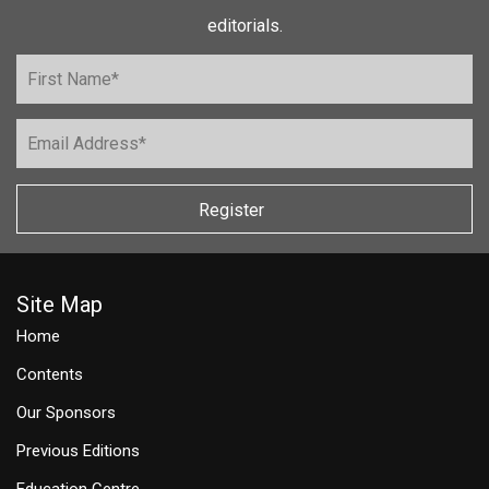
editorials.
Register
Site Map
Home
Contents
Our Sponsors
Previous Editions
Education Centre