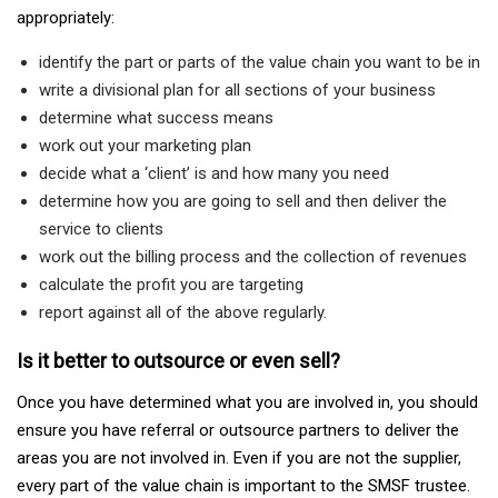
appropriately:
identify the part or parts of the value chain you want to be in
write a divisional plan for all sections of your business
determine what success means
work out your marketing plan
decide what a ‘client’ is and how many you need
determine how you are going to sell and then deliver the
service to clients
work out the billing process and the collection of revenues
calculate the profit you are targeting
report against all of the above regularly.
Is it better to outsource or even sell?
Once you have determined what you are involved in, you should
ensure you have referral or outsource partners to deliver the
areas you are not involved in. Even if you are not the supplier,
every part of the value chain is important to the SMSF trustee.