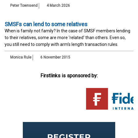
Peter Townsend
4 March 2026
SMSFs can lend to some relatives
When is family not family? In the case of SMSF members lending
to their relatives, some are more 'related' than others. Even so,
you still need to comply with arm's length transaction rules.
Monica Rule
6 November 2015
Firstlinks is sponsored by: