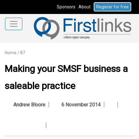
Sponsors
About
Register for free
Home
/
87
Making your SMSF business a
saleable practice
Andrew Bloore
6 November 2014