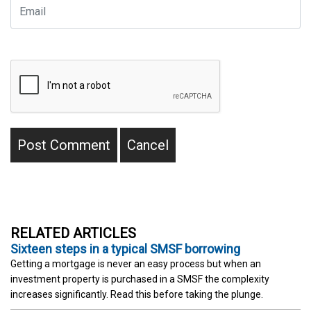
RELATED ARTICLES
Sixteen steps in a typical SMSF borrowing
Getting a mortgage is never an easy process but when an
investment property is purchased in a SMSF the complexity
increases significantly. Read this before taking the plunge.