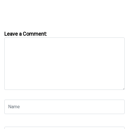
Leave a Comment: