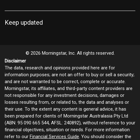
Keep updated
© 2026 Morningstar, Inc. All rights reserved.
Disclaimer
The data, research and opinions provided here are for
information purposes; are not an offer to buy or sell a security;
and are not warranted to be correct, complete or accurate.
Morningstar, its affiliates, and third-party content providers are
not responsible for any investment decisions, damages or
losses resulting from, or related to, the data and analyses or
their use. To the extent any content is general advice, it has
been prepared for clients of Morningstar Australasia Pty Ltd
(ABN: 95 090 665 544, AFSL: 240892), without reference to your
financial objectives, situation or needs. For more information
refer to our
Financial Services Guide
. You should consider the