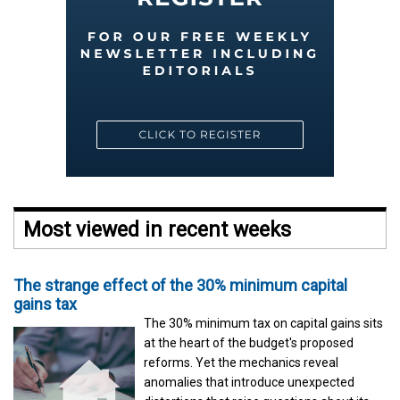
Most viewed in recent weeks
The strange effect of the 30% minimum capital
gains tax
The 30% minimum tax on capital gains sits
at the heart of the budget's proposed
reforms. Yet the mechanics reveal
anomalies that introduce unexpected