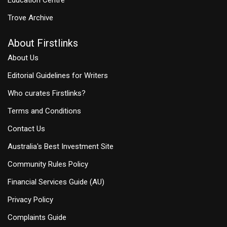
Trove Archive
About Firstlinks
About Us
Editorial Guidelines for Writers
Who curates Firstlinks?
Terms and Conditions
Contact Us
Australia's Best Investment Site
Community Rules Policy
Financial Services Guide (AU)
Privacy Policy
Complaints Guide