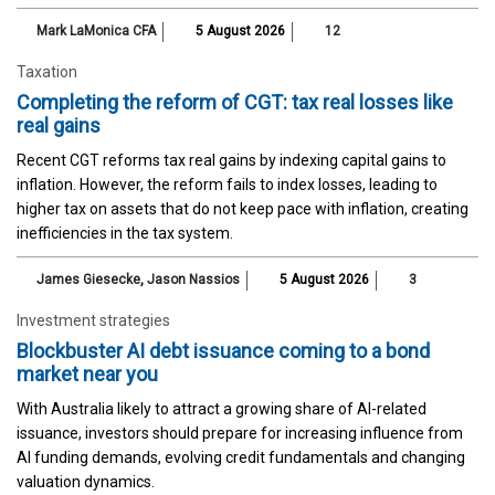
Mark LaMonica CFA
5 August 2026
12
Taxation
Completing the reform of CGT: tax real losses like
real gains
Recent CGT reforms tax real gains by indexing capital gains to
inflation. However, the reform fails to index losses, leading to
higher tax on assets that do not keep pace with inflation, creating
inefficiencies in the tax system.
James Giesecke
,
Jason Nassios
5 August 2026
3
Investment strategies
Blockbuster AI debt issuance coming to a bond
market near you
With Australia likely to attract a growing share of AI-related
issuance, investors should prepare for increasing influence from
AI funding demands, evolving credit fundamentals and changing
valuation dynamics.