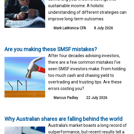
sustainable income. A holistic
understanding of different strategies can
improve long-term outcomes.
Mark LaMonica CFA
8 July 2026
Are you making these SMSF mistakes?
After four decades advising investors,
there are a few common mistakes I've
seen SMSF investors make. From holding
too much cash and chasing yield to
overtrading and trusting tips. Are these
errors costing you?
Marcus Padley
22 July 2026
Why Australian shares are falling behind the world
Australia’s market boasts a long record of
outperformance, but recent results tell a