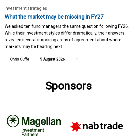
Investment strategies
What the market may be missing in FY27
We asked ten fund managers the same question following FY26.
While their investment styles differ dramatically, their answers
revealed several surprising areas of agreement about where
markets may be heading next.
Chris Cuffe
5 August 2026
1
Sponsors