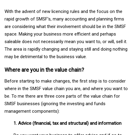
With the advent of new licencing rules and the focus on the
rapid growth of SMSF’s, many accounting and planning firms
are considering what their involvement should be in the SMSF
space. Making your business more efficient and perhaps
saleable does not necessarily mean you want to, or will, sell it.
The area is rapidly changing and staying still and doing nothing
may be detrimental to the business value.
Where are you in the value chain?
Before starting to make changes, the first step is to consider
where in the SMSF value chain you are, and where you want to
be. To me there are three core parts of the value chain for
SMSF businesses (ignoring the investing and funds
management components):
1. Advice (financial, tax and structural) and information