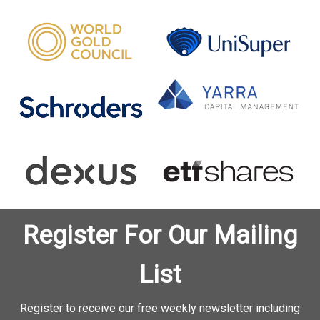
Register For Our Mailing
List
Register to receive our free weekly newsletter including