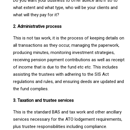
Do you want your business to offer advice and if so to
what extent and what type, who will be your clients and
what will they pay for it?
2. Administrative process
This is not tax work, it is the process of keeping details on
all transactions as they occur, managing the paperwork,
producing minutes, monitoring investment strategies,
receiving pension payment contributions as well as receipt
of income that is due to the fund etc etc. This includes
assisting the trustees with adhering to the SIS Act
regulations and rules, and ensuring deeds are updated and
the fund complies.
3. Taxation and trustee services
This is the standard BAS and tax work and other ancillary
services necessary for the ATO lodgement requirements,
plus trustee responsibilities including compliance.