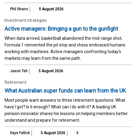
Phil Strano
5 August 2026
Investment strategies
Active managers: Bringing a gun to the gunfight
When data arrived, basketball abandoned the mid-range shot,
Formula 1 reinvented the pit stop and chess embraced humans
working with machines. Active managers confronting today's
markets may learn from the same path.
Jason Teh
5 August 2026
Retirement
What Australian super funds can learn from the UK
Most people want answers to three retirement questions: What
have I got? Is it enough? What can I do with it? A leading UK
pension innovator shares his lessons on helping members better
understand and prepare for retirement.
Kaye Fallick
5 August 2026
9