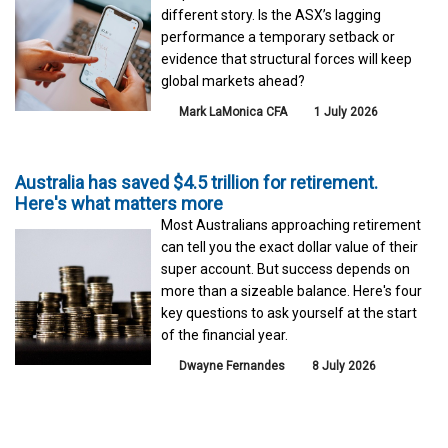
different story. Is the ASX’s lagging
performance a temporary setback or
evidence that structural forces will keep
global markets ahead?
Mark LaMonica CFA
1 July 2026
Australia has saved $4.5 trillion for retirement.
Here's what matters more
Most Australians approaching retirement
can tell you the exact dollar value of their
super account. But success depends on
more than a sizeable balance. Here's four
key questions to ask yourself at the start
of the financial year.
Dwayne Fernandes
8 July 2026