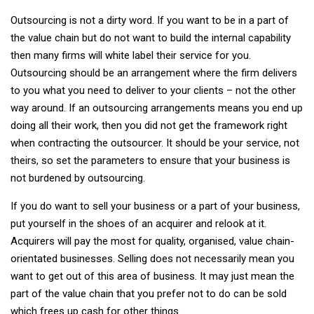
Outsourcing is not a dirty word. If you want to be in a part of
the value chain but do not want to build the internal capability
then many firms will white label their service for you.
Outsourcing should be an arrangement where the firm delivers
to you what you need to deliver to your clients – not the other
way around. If an outsourcing arrangements means you end up
doing all their work, then you did not get the framework right
when contracting the outsourcer. It should be your service, not
theirs, so set the parameters to ensure that your business is
not burdened by outsourcing.
If you do want to sell your business or a part of your business,
put yourself in the shoes of an acquirer and relook at it.
Acquirers will pay the most for quality, organised, value chain-
orientated businesses. Selling does not necessarily mean you
want to get out of this area of business. It may just mean the
part of the value chain that you prefer not to do can be sold
which frees up cash for other things.