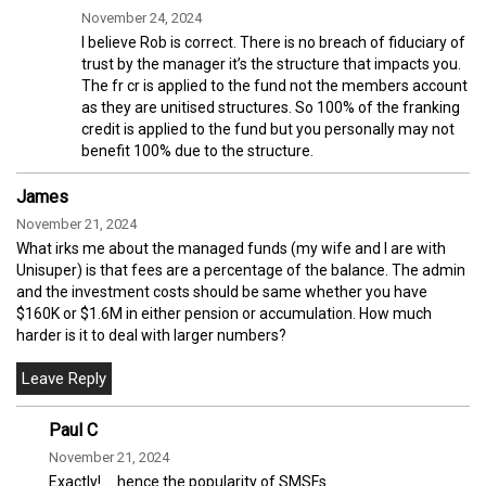
November 24, 2024
I believe Rob is correct. There is no breach of fiduciary of
trust by the manager it’s the structure that impacts you.
The fr cr is applied to the fund not the members account
as they are unitised structures. So 100% of the franking
credit is applied to the fund but you personally may not
benefit 100% due to the structure.
James
November 21, 2024
What irks me about the managed funds (my wife and I are with
Unisuper) is that fees are a percentage of the balance. The admin
and the investment costs should be same whether you have
$160K or $1.6M in either pension or accumulation. How much
harder is it to deal with larger numbers?
Paul C
November 21, 2024
Exactly!…..hence the popularity of SMSFs