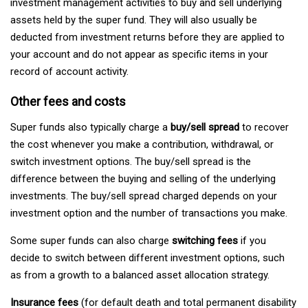
investment management activities to buy and sell underlying
assets held by the super fund. They will also usually be
deducted from investment returns before they are applied to
your account and do not appear as specific items in your
record of account activity.
Other fees and costs
Super funds also typically charge a
buy/sell spread
to recover
the cost whenever you make a contribution, withdrawal, or
switch investment options. The buy/sell spread is the
difference between the buying and selling of the underlying
investments. The buy/sell spread charged depends on your
investment option and the number of transactions you make.
Some super funds can also charge
switching fees
if you
decide to switch between different investment options, such
as from a growth to a balanced asset allocation strategy.
Insurance fees
(for default death and total permanent disability