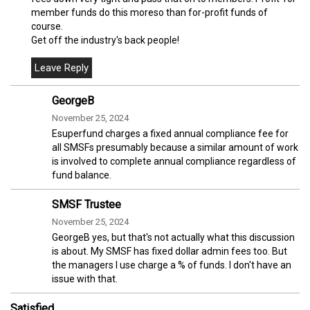
member funds do this moreso than for-profit funds of
course.
Get off the industry's back people!
GeorgeB
November 25, 2024
Esuperfund charges a fixed annual compliance fee for
all SMSFs presumably because a similar amount of work
is involved to complete annual compliance regardless of
fund balance.
SMSF Trustee
November 25, 2024
GeorgeB yes, but that's not actually what this discussion
is about. My SMSF has fixed dollar admin fees too. But
the managers I use charge a % of funds. I don't have an
issue with that.
Satisfied