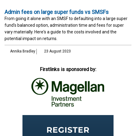
Admin fees on large super funds vs SMSFs
From going it alone with an SMSF to defaulting into a large super
fund's balanced option, administration time and fees for super
vary materially. Here's a guide to the costs involved and the
potential impact on returns.
Annika Bradley
23 August 2023
Firstlinks is sponsored by: