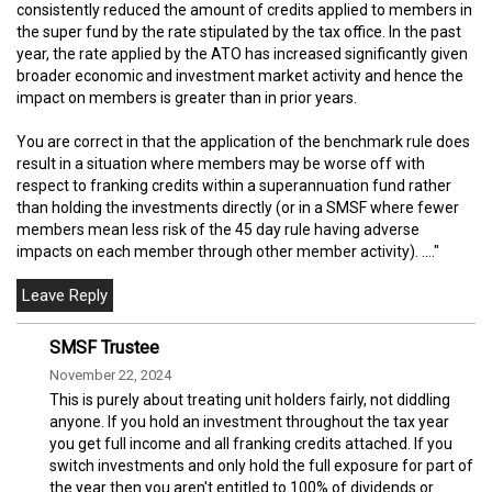
consistently reduced the amount of credits applied to members in
the super fund by the rate stipulated by the tax office. In the past
year, the rate applied by the ATO has increased significantly given
broader economic and investment market activity and hence the
impact on members is greater than in prior years.
You are correct in that the application of the benchmark rule does
result in a situation where members may be worse off with
respect to franking credits within a superannuation fund rather
than holding the investments directly (or in a SMSF where fewer
members mean less risk of the 45 day rule having adverse
impacts on each member through other member activity). ...."
SMSF Trustee
November 22, 2024
This is purely about treating unit holders fairly, not diddling
anyone. If you hold an investment throughout the tax year
you get full income and all franking credits attached. If you
switch investments and only hold the full exposure for part of
the year then you aren't entitled to 100% of dividends or