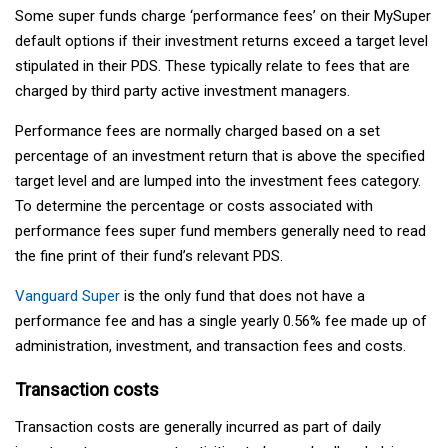
Some super funds charge ‘performance fees’ on their MySuper
default options if their investment returns exceed a target level
stipulated in their PDS. These typically relate to fees that are
charged by third party active investment managers.
Performance fees are normally charged based on a set
percentage of an investment return that is above the specified
target level and are lumped into the investment fees category.
To determine the percentage or costs associated with
performance fees super fund members generally need to read
the fine print of their fund’s relevant PDS.
Vanguard Super
is the only fund that does not have a
performance fee and has a single yearly 0.56% fee made up of
administration, investment, and transaction fees and costs.
Transaction costs
Transaction costs are generally incurred as part of daily