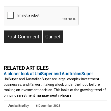
RELATED ARTICLES
A closer look at UniSuper and AustralianSuper
UniSuper and AustralianSuper are large, complex investment
businesses, and it's worth taking a look under the hood before
making an investment decision. This looks at the growing trend of
bringing investment management in-house.
Annika Bradley
6 December 2023