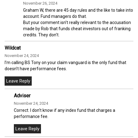
November 26, 2024
Graham W, there are 45 day rules and the like to take into
account. Fund managers do that.
But your comment isn't really relevant to the accusation
made by Rob that funds cheat investors out of franking
credits. They don't.
Wildcat
November 24, 2024
I’m calling BS Tony on your claim vanguard is the only fund that
doesn’t have performance fees.
Adviser
November 24, 2024
Correct. I don’t know if any index fund that charges a
performance fee.