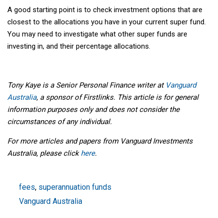
A good starting point is to check investment options that are
closest to the allocations you have in your current super fund.
You may need to investigate what other super funds are
investing in, and their percentage allocations.
Tony Kaye is a Senior Personal Finance writer at
Vanguard
Australia
, a sponsor of Firstlinks. This article is for general
information purposes only and does not consider the
circumstances of any individual.
For more articles and papers from Vanguard Investments
Australia, please click
here
.
fees
,
superannuation funds
Vanguard Australia