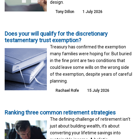
design.
Tony Dillon
1 July 2026
Does your will qualify for the discretionary
testamentary trust exemption?
Treasury has confirmed the exemption
many families were hoping for. But buried
in the fine print are two conditions that
could leave some wills on the wrong side
of the exemption, despite years of careful
planning.
Rachael Rofe
15 July 2026
Ranking three common retirement strategies
The defining challenge of retirement isn't
just about building wealth, it's about
converting your lifetime savings into