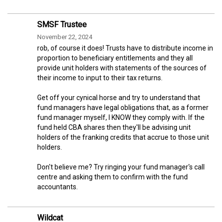
SMSF Trustee
November 22, 2024
rob, of course it does! Trusts have to distribute income in
proportion to beneficiary entitlements and they all
provide unit holders with statements of the sources of
their income to input to their tax returns.
Get off your cynical horse and try to understand that
fund managers have legal obligations that, as a former
fund manager myself, I KNOW they comply with. If the
fund held CBA shares then they'll be advising unit
holders of the franking credits that accrue to those unit
holders.
Don't believe me? Try ringing your fund manager's call
centre and asking them to confirm with the fund
accountants.
Wildcat