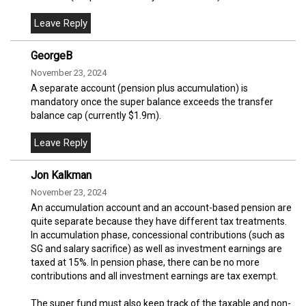
GeorgeB
November 23, 2024
A separate account (pension plus accumulation) is
mandatory once the super balance exceeds the transfer
balance cap (currently $1.9m).
Jon Kalkman
November 23, 2024
An accumulation account and an account-based pension are
quite separate because they have different tax treatments.
In accumulation phase, concessional contributions (such as
SG and salary sacrifice) as well as investment earnings are
taxed at 15%. In pension phase, there can be no more
contributions and all investment earnings are tax exempt.
The super fund must also keep track of the taxable and non-