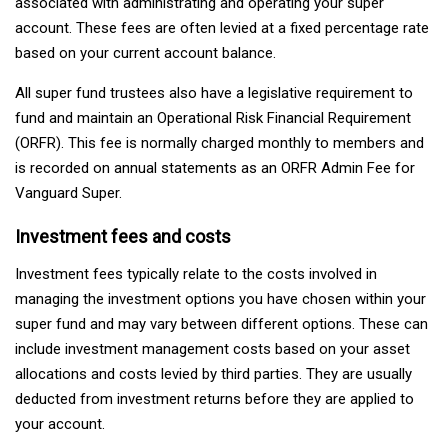
associated with administrating and operating your super
account. These fees are often levied at a fixed percentage rate
based on your current account balance.
All super fund trustees also have a legislative requirement to
fund and maintain an Operational Risk Financial Requirement
(ORFR). This fee is normally charged monthly to members and
is recorded on annual statements as an ORFR Admin Fee for
Vanguard Super.
Investment fees and costs
Investment fees typically relate to the costs involved in
managing the investment options you have chosen within your
super fund and may vary between different options. These can
include investment management costs based on your asset
allocations and costs levied by third parties. They are usually
deducted from investment returns before they are applied to
your account.