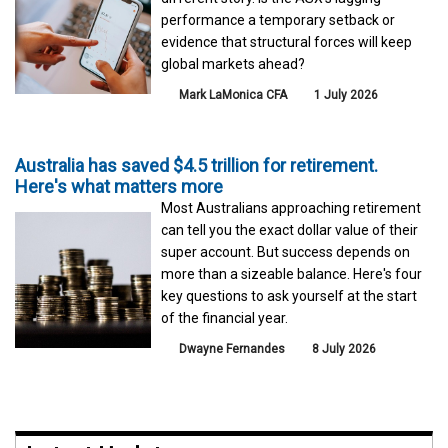
performance a temporary setback or
evidence that structural forces will keep
global markets ahead?
Mark LaMonica CFA
1 July 2026
Australia has saved $4.5 trillion for retirement.
Here's what matters more
Most Australians approaching retirement
can tell you the exact dollar value of their
super account. But success depends on
more than a sizeable balance. Here's four
key questions to ask yourself at the start
of the financial year.
Dwayne Fernandes
8 July 2026