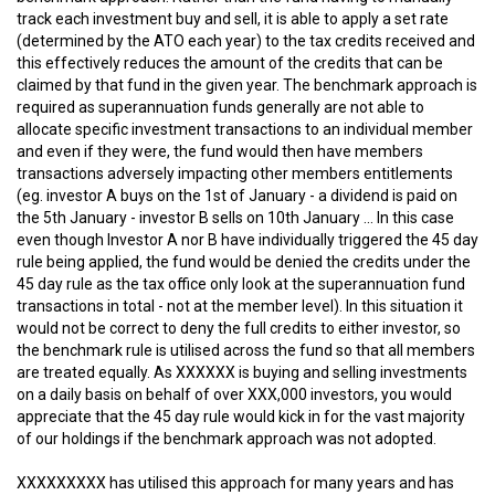
track each investment buy and sell, it is able to apply a set rate
(determined by the ATO each year) to the tax credits received and
this effectively reduces the amount of the credits that can be
claimed by that fund in the given year. The benchmark approach is
required as superannuation funds generally are not able to
allocate specific investment transactions to an individual member
and even if they were, the fund would then have members
transactions adversely impacting other members entitlements
(eg. investor A buys on the 1st of January - a dividend is paid on
the 5th January - investor B sells on 10th January ... In this case
even though Investor A nor B have individually triggered the 45 day
rule being applied, the fund would be denied the credits under the
45 day rule as the tax office only look at the superannuation fund
transactions in total - not at the member level). In this situation it
would not be correct to deny the full credits to either investor, so
the benchmark rule is utilised across the fund so that all members
are treated equally. As XXXXXX is buying and selling investments
on a daily basis on behalf of over XXX,000 investors, you would
appreciate that the 45 day rule would kick in for the vast majority
of our holdings if the benchmark approach was not adopted.
XXXXXXXXX has utilised this approach for many years and has