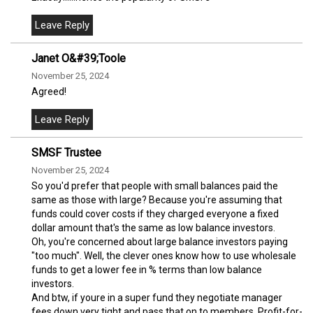
Janet O&#39;Toole
November 25, 2024
Agreed!
SMSF Trustee
November 25, 2024
So you'd prefer that people with small balances paid the
same as those with large? Because you're assuming that
funds could cover costs if they charged everyone a fixed
dollar amount that's the same as low balance investors.
Oh, you're concerned about large balance investors paying
"too much". Well, the clever ones know how to use wholesale
funds to get a lower fee in % terms than low balance
investors.
And btw, if youre in a super fund they negotiate manager
fees down very tight and pass that on to members. Profit-for-