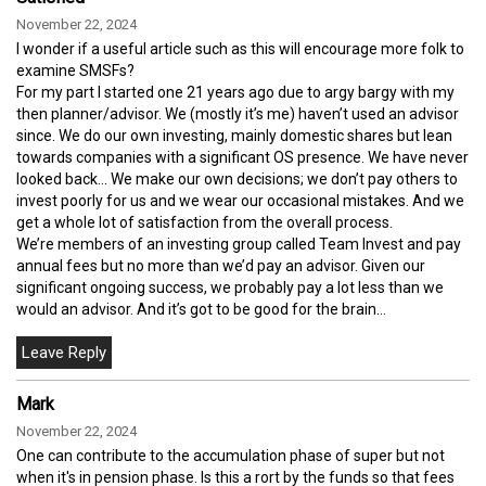
November 22, 2024
I wonder if a useful article such as this will encourage more folk to
examine SMSFs?
For my part I started one 21 years ago due to argy bargy with my
then planner/advisor. We (mostly it’s me) haven’t used an advisor
since. We do our own investing, mainly domestic shares but lean
towards companies with a significant OS presence. We have never
looked back… We make our own decisions; we don’t pay others to
invest poorly for us and we wear our occasional mistakes. And we
get a whole lot of satisfaction from the overall process.
We’re members of an investing group called Team Invest and pay
annual fees but no more than we’d pay an advisor. Given our
significant ongoing success, we probably pay a lot less than we
would an advisor. And it’s got to be good for the brain…
Mark
November 22, 2024
One can contribute to the accumulation phase of super but not
when it's in pension phase. Is this a rort by the funds so that fees