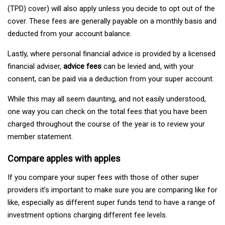
(TPD) cover) will also apply unless you decide to opt out of the
cover. These fees are generally payable on a monthly basis and
deducted from your account balance.
Lastly, where personal financial advice is provided by a licensed
financial adviser,
advice fees
can be levied and, with your
consent, can be paid via a deduction from your super account.
While this may all seem daunting, and not easily understood,
one way you can check on the total fees that you have been
charged throughout the course of the year is to review your
member statement.
Compare apples with apples
If you compare your super fees with those of other super
providers it’s important to make sure you are comparing like for
like, especially as different super funds tend to have a range of
investment options charging different fee levels.