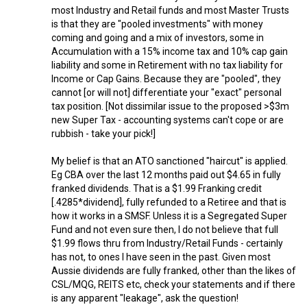
most Industry and Retail funds and most Master Trusts
is that they are "pooled investments" with money
coming and going and a mix of investors, some in
Accumulation with a 15% income tax and 10% cap gain
liability and some in Retirement with no tax liability for
Income or Cap Gains. Because they are "pooled", they
cannot [or will not] differentiate your "exact" personal
tax position. [Not dissimilar issue to the proposed >$3m
new Super Tax - accounting systems can't cope or are
rubbish - take your pick!]
My belief is that an ATO sanctioned "haircut" is applied.
Eg CBA over the last 12 months paid out $4.65 in fully
franked dividends. That is a $1.99 Franking credit
[.4285*dividend], fully refunded to a Retiree and that is
how it works in a SMSF. Unless it is a Segregated Super
Fund and not even sure then, I do not believe that full
$1.99 flows thru from Industry/Retail Funds - certainly
has not, to ones I have seen in the past. Given most
Aussie dividends are fully franked, other than the likes of
CSL/MQG, REITS etc, check your statements and if there
is any apparent "leakage", ask the question!