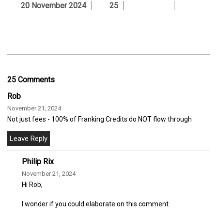
20 November 2024
25
25 Comments
Rob
November 21, 2024
Not just fees - 100% of Franking Credits do NOT flow through
Philip Rix
November 21, 2024
Hi Rob,
I wonder if you could elaborate on this comment.