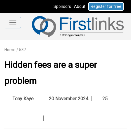
Sponsors
About
Register for free
Home
/
587
Hidden fees are a super
problem
Tony Kaye
20 November 2024
25