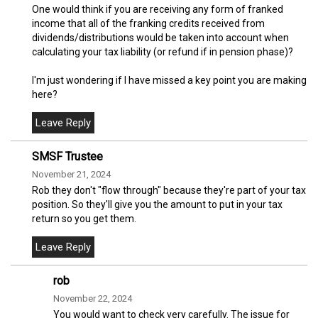
One would think if you are receiving any form of franked
income that all of the franking credits received from
dividends/distributions would be taken into account when
calculating your tax liability (or refund if in pension phase)?
I'm just wondering if I have missed a key point you are making
here?
SMSF Trustee
November 21, 2024
Rob they don't "flow through" because they're part of your tax
position. So they'll give you the amount to put in your tax
return so you get them.
rob
November 22, 2024
You would want to check very carefully. The issue for