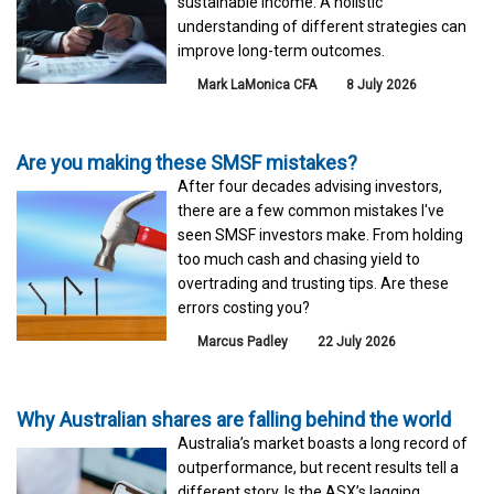
sustainable income. A holistic
understanding of different strategies can
improve long-term outcomes.
Mark LaMonica CFA
8 July 2026
Are you making these SMSF mistakes?
After four decades advising investors,
there are a few common mistakes I've
seen SMSF investors make. From holding
too much cash and chasing yield to
overtrading and trusting tips. Are these
errors costing you?
Marcus Padley
22 July 2026
Why Australian shares are falling behind the world
Australia’s market boasts a long record of
outperformance, but recent results tell a
different story. Is the ASX’s lagging