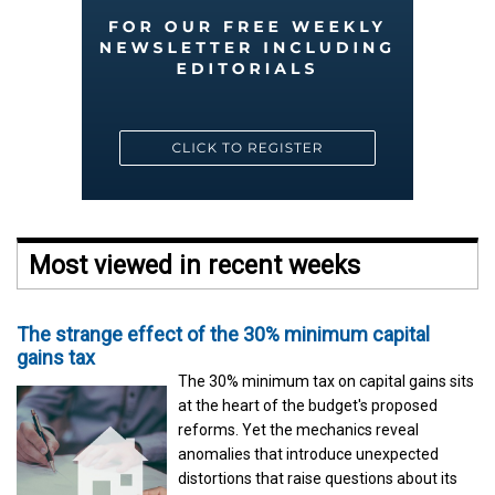
Most viewed in recent weeks
The strange effect of the 30% minimum capital
gains tax
The 30% minimum tax on capital gains sits
at the heart of the budget's proposed
reforms. Yet the mechanics reveal
anomalies that introduce unexpected
distortions that raise questions about its