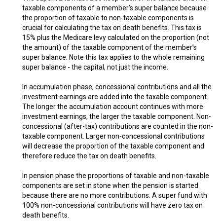
taxable components of a member’s super balance because
the proportion of taxable to non-taxable components is
crucial for calculating the tax on death benefits. This tax is
15% plus the Medicare levy calculated on the proportion (not
the amount) of the taxable component of the member’s
super balance. Note this tax applies to the whole remaining
super balance - the capital, not just the income.
In accumulation phase, concessional contributions and all the
investment earnings are added into the taxable component.
The longer the accumulation account continues with more
investment earnings, the larger the taxable component. Non-
concessional (after-tax) contributions are counted in the non-
taxable component. Larger non-concessional contributions
will decrease the proportion of the taxable component and
therefore reduce the tax on death benefits.
In pension phase the proportions of taxable and non-taxable
components are set in stone when the pension is started
because there are no more contributions. A super fund with
100% non-concessional contributions will have zero tax on
death benefits.