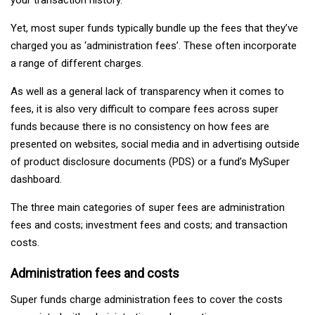
Yet, most super funds typically bundle up the fees that they’ve
charged you as ‘administration fees’. These often incorporate
a range of different charges.
As well as a general lack of transparency when it comes to
fees, it is also very difficult to compare fees across super
funds because there is no consistency on how fees are
presented on websites, social media and in advertising outside
of product disclosure documents (PDS) or a fund’s MySuper
dashboard.
The three main categories of super fees are administration
fees and costs; investment fees and costs; and transaction
costs.
Administration fees and costs
Super funds charge administration fees to cover the costs