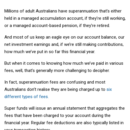
Millions of adult Australians have superannuation that’s either
held in a managed accumulation account, if they’re still working,
or a managed account-based pension, if they’re retired.
And most of us keep an eagle eye on our account balance, our
net investment earnings and, if we’re still making contributions,
how much we’ve put in so far this financial year.
But when it comes to knowing how much we’ve paid in various
fees, well, that’s generally more challenging to decipher.
In fact, superannuation fees are confusing and most
Australians don’t realise they are being charged up to
six
different types of fees.
Super funds will issue an annual statement that aggregates the
fees that have been charged to your account during the
financial year. Regular fee deductions are also typically listed in
your transaction history.