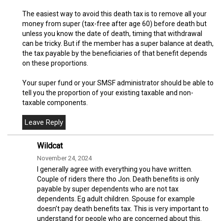
The easiest way to avoid this death tax is to remove all your
money from super (tax-free after age 60) before death but
unless you know the date of death, timing that withdrawal
can be tricky. But if the member has a super balance at death,
the tax payable by the beneficiaries of that benefit depends
on these proportions.
Your super fund or your SMSF administrator should be able to
tell you the proportion of your existing taxable and non-
taxable components.
Wildcat
November 24, 2024
I generally agree with everything you have written.
Couple of riders there tho Jon. Death benefits is only
payable by super dependents who are not tax
dependents. Eg adult children. Spouse for example
doesn’t pay death benefits tax. This is very important to
understand for people who are concerned about this.