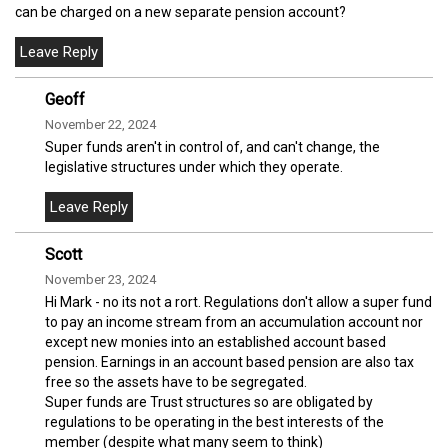
can be charged on a new separate pension account?
Geoff
November 22, 2024
Super funds aren't in control of, and can't change, the
legislative structures under which they operate.
Scott
November 23, 2024
Hi Mark - no its not a rort. Regulations don't allow a super fund
to pay an income stream from an accumulation account nor
except new monies into an established account based
pension. Earnings in an account based pension are also tax
free so the assets have to be segregated.
Super funds are Trust structures so are obligated by
regulations to be operating in the best interests of the
member (despite what many seem to think)