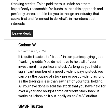
franking credits. To be paid them is unfair on others.
Its perfectly reasonable for funds to take this approach and
perfectly unreasonable for you to malign an industry that
seeks first and foremost to do what's in members best
interests.
Graham W
November 26, 2024
It is quite feasible to " trade " in companies paying good
franking credits. You do not have to hold all of your
investment in a particular stock. As long as you hold a
significant number of a good dividend paying stock you
can play the buying of stock pre or post dividend as long
as the trading is less than say half of your total holding.
All you have done is sold the stock that you have held for
over a year and bought some different stock back. It
works as I checked it out legally as an SMSF auditor.
SMSF Trustee