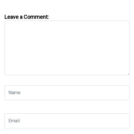
Leave a Comment: