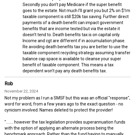
Secondly you don’t pay Medicare if the super benefit
goes to the estate. Not much I’ll grant you but 2% on $1m
taxable component is still $20k tax saving. Further direct
payments of a death benefit can impact government
benefits that are income tested but via the estate it
doesn’t tend to. Death benefits tax is on capital only.
Income and cgt are different if in accumulation phase.
Re avoiding death benefits tax you are better to use the
taxable component recycling strategy assuming transfer
balance cap space is available to cleanse your super
benefit of taxable component. This means a tax
dependent won’t pay any death benefits tax.
Rob
November 22, 2024
Not my problem as I run a SMSF but this was an official "response",
word for word, from a few years ago to the exact question - no
cynicism involved. Names deleted to protect the provider!
"........ however the tax legislation provides superannuation funds
with the option of applying an alternate process being the
benchmark approach. Rather than the fund having to manually