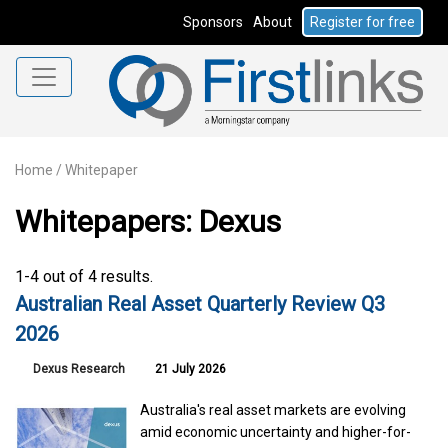
Sponsors
About
Register for free
Home
/
Whitepaper
Whitepapers: Dexus
1-4 out of 4 results.
Australian Real Asset Quarterly Review Q3
2026
Dexus Research
21 July 2026
Australia's real asset markets are evolving
amid economic uncertainty and higher-for-