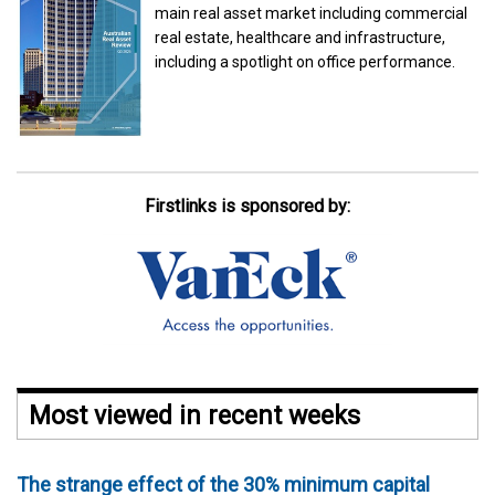
main real asset market including commercial
real estate, healthcare and infrastructure,
including a spotlight on office performance.
Firstlinks is sponsored by:
Most viewed in recent weeks
The strange effect of the 30% minimum capital