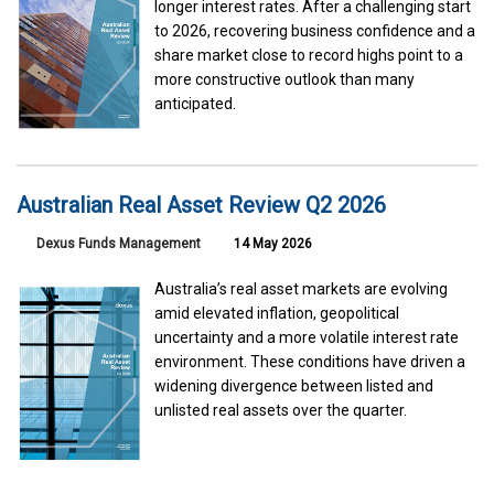
longer interest rates. After a challenging start
to 2026, recovering business confidence and a
share market close to record highs point to a
more constructive outlook than many
anticipated.
Australian Real Asset Review Q2 2026
Dexus Funds Management
14 May 2026
Australia’s real asset markets are evolving
amid elevated inflation, geopolitical
uncertainty and a more volatile interest rate
environment. These conditions have driven a
widening divergence between listed and
unlisted real assets over the quarter.