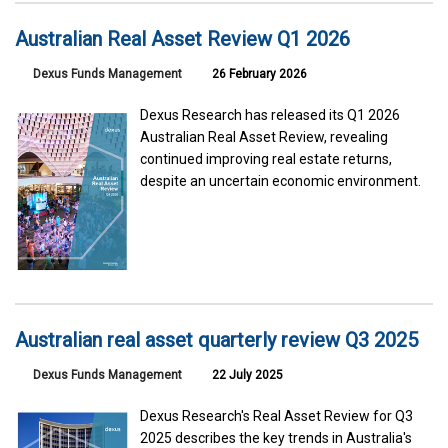
Australian Real Asset Review Q1 2026
Dexus Funds Management
26 February 2026
Dexus Research has released its Q1 2026
Australian Real Asset Review, revealing
continued improving real estate returns,
despite an uncertain economic environment.
Australian real asset quarterly review Q3 2025
Dexus Funds Management
22 July 2025
Dexus Research's Real Asset Review for Q3
2025 describes the key trends in Australia's