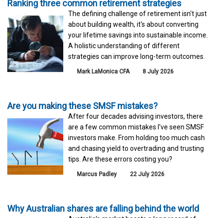
Ranking three common retirement strategies
The defining challenge of retirement isn't just
about building wealth, it's about converting
your lifetime savings into sustainable income.
A holistic understanding of different
strategies can improve long-term outcomes.
Mark LaMonica CFA
8 July 2026
Are you making these SMSF mistakes?
After four decades advising investors, there
are a few common mistakes I've seen SMSF
investors make. From holding too much cash
and chasing yield to overtrading and trusting
tips. Are these errors costing you?
Marcus Padley
22 July 2026
Why Australian shares are falling behind the world