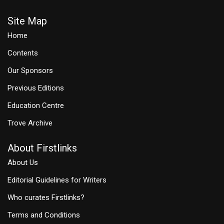
Site Map
Home
Contents
Our Sponsors
Previous Editions
Education Centre
Trove Archive
About Firstlinks
About Us
Editorial Guidelines for Writers
Who curates Firstlinks?
Terms and Conditions