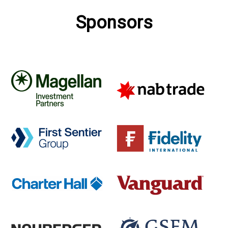
Sponsors