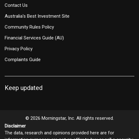
Contact Us
Australia's Best Investment Site
Community Rules Policy
Financial Services Guide (AU)
Privacy Policy
Complaints Guide
Keep updated
© 2026 Morningstar, Inc. All rights reserved.
Disclaimer
The data, research and opinions provided here are for