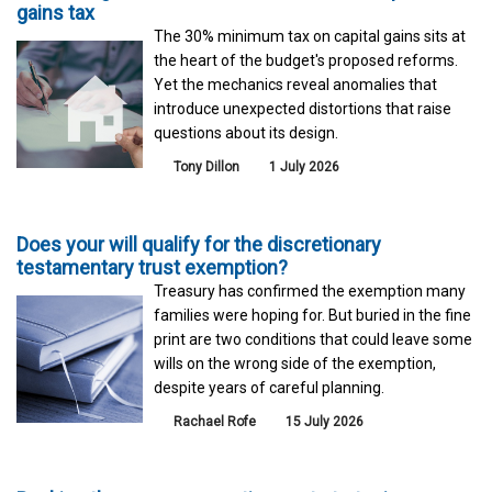
gains tax
The 30% minimum tax on capital gains sits at
the heart of the budget's proposed reforms.
Yet the mechanics reveal anomalies that
introduce unexpected distortions that raise
questions about its design.
Tony Dillon
1 July 2026
Does your will qualify for the discretionary
testamentary trust exemption?
Treasury has confirmed the exemption many
families were hoping for. But buried in the fine
print are two conditions that could leave some
wills on the wrong side of the exemption,
despite years of careful planning.
Rachael Rofe
15 July 2026