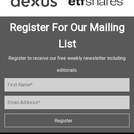
Register For Our Mailing
List
Register to receive our free weekly newsletter including
editorials.
Register