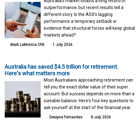
Australia’s market boasts a long record of
outperformance, but recent results tell a
different story. Is the ASX’s lagging
performance a temporary setback or
evidence that structural forces will keep global
markets ahead?
Mark LaMonica CFA
1 July 2026
Australia has saved $4.5 trillion for retirement.
Here's what matters more
Most Australians approaching retirement can
tell you the exact dollar value of their super
account. But success depends on more than a
sizeable balance. Here's four key questions to
ask yourself at the start of the financial year.
Dwayne Fernandes
8 July 2026