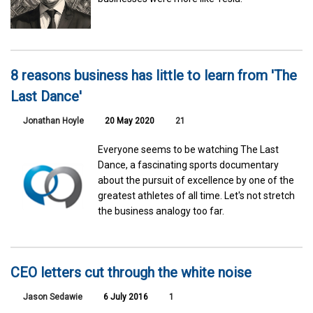
8 reasons business has little to learn from 'The
Last Dance'
Jonathan Hoyle
20 May 2020
21
Everyone seems to be watching The Last
Dance, a fascinating sports documentary
about the pursuit of excellence by one of the
greatest athletes of all time. Let's not stretch
the business analogy too far.
CEO letters cut through the white noise
Jason Sedawie
6 July 2016
1