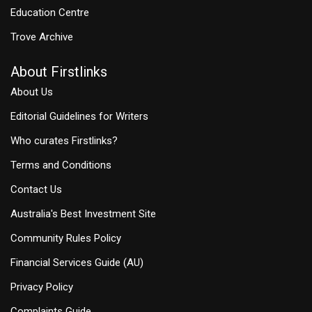
Education Centre
Trove Archive
About Firstlinks
About Us
Editorial Guidelines for Writers
Who curates Firstlinks?
Terms and Conditions
Contact Us
Australia's Best Investment Site
Community Rules Policy
Financial Services Guide (AU)
Privacy Policy
Complaints Guide