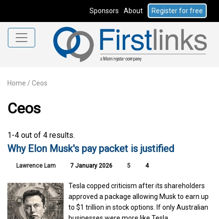
Sponsors
About
Register for free
Home
/
Ceos
Ceos
1-4 out of 4 results.
Why Elon Musk's pay packet is justified
Lawrence Lam
7 January 2026
5
4
Tesla copped criticism after its shareholders
approved a package allowing Musk to earn up
to $1 trillion in stock options. If only Australian
businesses were more like Tesla.