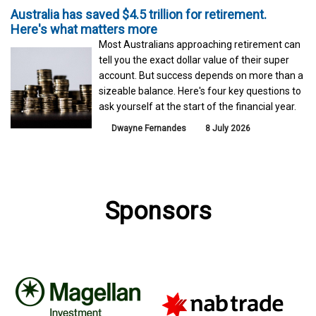
Australia has saved $4.5 trillion for retirement.
Here's what matters more
Most Australians approaching retirement can
tell you the exact dollar value of their super
account. But success depends on more than a
sizeable balance. Here's four key questions to
ask yourself at the start of the financial year.
Dwayne Fernandes
8 July 2026
Sponsors