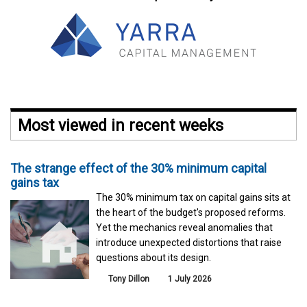
Most viewed in recent weeks
The strange effect of the 30% minimum capital
gains tax
The 30% minimum tax on capital gains sits at
the heart of the budget's proposed reforms.
Yet the mechanics reveal anomalies that
introduce unexpected distortions that raise
questions about its design.
Tony Dillon
1 July 2026