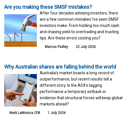
Are you making these SMSF mistakes?
After four decades advising investors, there
are a few common mistakes I've seen SMSF
investors make. From holding too much cash
and chasing yield to overtrading and trusting
tips. Are these errors costing you?
Marcus Padley
22 July 2026
Why Australian shares are falling behind the world
Australia’s market boasts a long record of
outperformance, but recent results tell a
different story. Is the ASX’s lagging
performance a temporary setback or
evidence that structural forces will keep global
markets ahead?
Mark LaMonica CFA
1 July 2026