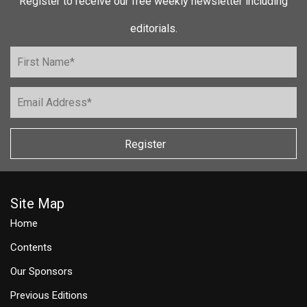
Register to receive our free weekly newsletter including
editorials.
Register
Site Map
Home
Contents
Our Sponsors
Previous Editions