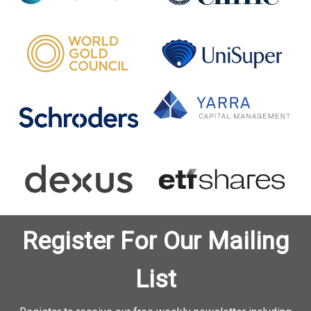
Register For Our Mailing
List