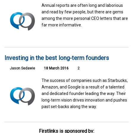
Annual reports are often long and laborious
and read by few people, but there are gems
among the more personal CEO letters that are
far more informative.
Investing in the best long-term founders
Jason Sedawie
18 March 2016
2
The success of companies such as Starbucks,
Amazon, and Google is a result of a talented
and dedicated founder leading the way. Their
long-term vision drives innovation and pushes
past set-backs along the way.
Firstlinks is sponsored by: