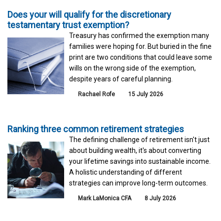
Does your will qualify for the discretionary
testamentary trust exemption?
Treasury has confirmed the exemption many
families were hoping for. But buried in the fine
print are two conditions that could leave some
wills on the wrong side of the exemption,
despite years of careful planning.
Rachael Rofe
15 July 2026
Ranking three common retirement strategies
The defining challenge of retirement isn't just
about building wealth, it's about converting
your lifetime savings into sustainable income.
A holistic understanding of different
strategies can improve long-term outcomes.
Mark LaMonica CFA
8 July 2026