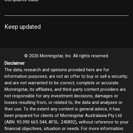
Keep updated
© 2026 Morningstar, Inc. All rights reserved.
Disclaimer
The data, research and opinions provided here are for
information purposes; are not an offer to buy or sell a security;
and are not warranted to be correct, complete or accurate.
Morningstar, its affiliates, and third-party content providers are
not responsible for any investment decisions, damages or
losses resulting from, or related to, the data and analyses or
their use. To the extent any content is general advice, it has
been prepared for clients of Morningstar Australasia Pty Ltd
(ABN: 95 090 665 544, AFSL: 240892), without reference to your
financial objectives, situation or needs. For more information