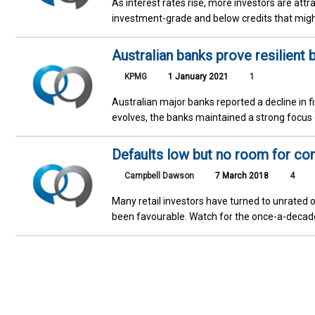
As interest rates rise, more investors are attr
investment-grade and below credits that might
Australian banks prove resilient 
KPMG
1 January 2021
1
Australian major banks reported a decline in 
evolves, the banks maintained a strong focus
Defaults low but no room for c
Campbell Dawson
7 March 2018
4
Many retail investors have turned to unrated o
been favourable. Watch for the once-a-decade 