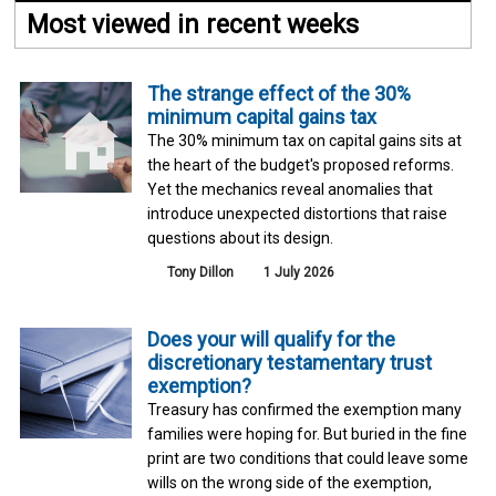
Most viewed in recent weeks
The strange effect of the 30%
minimum capital gains tax
The 30% minimum tax on capital gains sits at
the heart of the budget's proposed reforms.
Yet the mechanics reveal anomalies that
introduce unexpected distortions that raise
questions about its design.
Tony Dillon
1 July 2026
Does your will qualify for the
discretionary testamentary trust
exemption?
Treasury has confirmed the exemption many
families were hoping for. But buried in the fine
print are two conditions that could leave some
wills on the wrong side of the exemption,