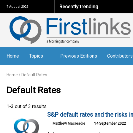
Recently trending
7 August 2026
Home
Topics
Previous Editions
Contributors
Home
/
Default Rates
Default Rates
1-3 out of 3 results.
S&P default rates and the risks i
Matthew Macreadie
14 September 2022