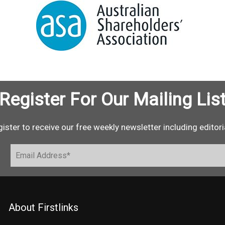
Register For Our Mailing Lis
ister to receive our free weekly newsletter including editori
About Firstlinks