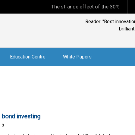
The strange effect of the 30% minimum capi
David Goldschmidt, C
Education Centre
White Papers
n bond investing
3