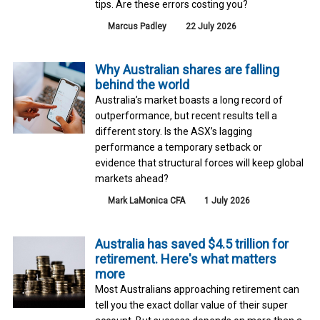
tips. Are these errors costing you?
Marcus Padley
22 July 2026
Why Australian shares are falling
behind the world
Australia’s market boasts a long record of
outperformance, but recent results tell a
different story. Is the ASX’s lagging
performance a temporary setback or
evidence that structural forces will keep global
markets ahead?
Mark LaMonica CFA
1 July 2026
Australia has saved $4.5 trillion for
retirement. Here's what matters
more
Most Australians approaching retirement can
tell you the exact dollar value of their super