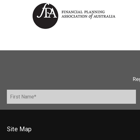
Reg
Site Map