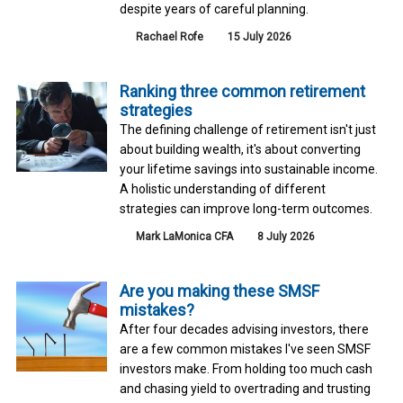
despite years of careful planning.
Rachael Rofe
15 July 2026
Ranking three common retirement
strategies
The defining challenge of retirement isn't just
about building wealth, it's about converting
your lifetime savings into sustainable income.
A holistic understanding of different
strategies can improve long-term outcomes.
Mark LaMonica CFA
8 July 2026
Are you making these SMSF
mistakes?
After four decades advising investors, there
are a few common mistakes I've seen SMSF
investors make. From holding too much cash
and chasing yield to overtrading and trusting