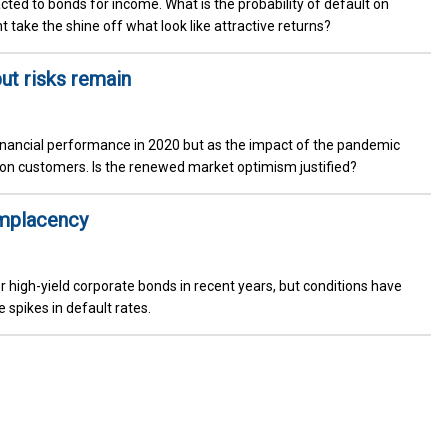
acted to bonds for income. What is the probability of default on
 take the shine off what look like attractive returns?
but risks remain
financial performance in 2020 but as the impact of the pandemic
 on customers. Is the renewed market optimism justified?
omplacency
r high-yield corporate bonds in recent years, but conditions have
spikes in default rates.