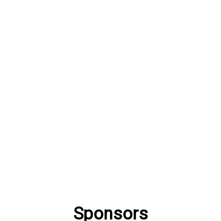
Sponsors