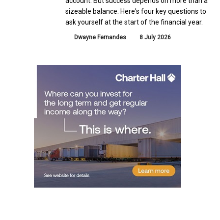
account. But success depends on more than a
sizeable balance. Here's four key questions to
ask yourself at the start of the financial year.
Dwayne Fernandes
8 July 2026