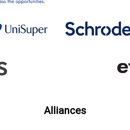
Alliances