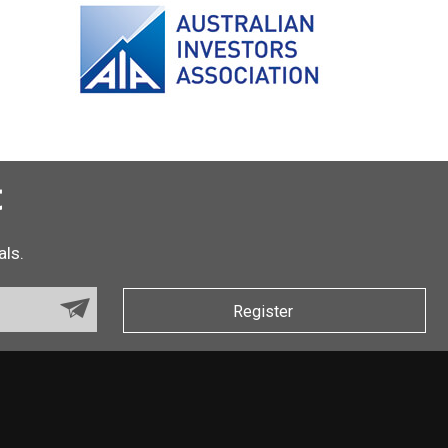
t
als.
Register