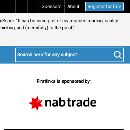
gains tax
Does your will qualify for the discretionar
Sponsors
About
Register for free
ianSuper: "It has become part of my required reading: quality
thinking, and (mercifully) to the point."
Firstlinks is sponsored by: