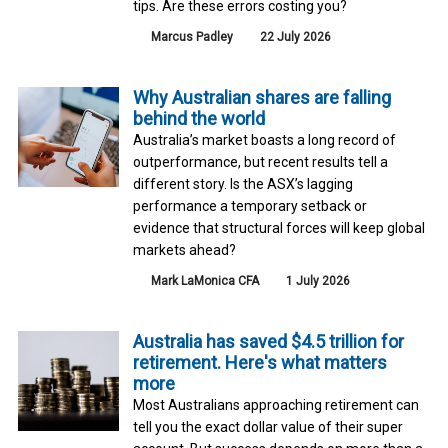
tips. Are these errors costing you?
Marcus Padley
22 July 2026
Why Australian shares are falling
behind the world
Australia’s market boasts a long record of
outperformance, but recent results tell a
different story. Is the ASX’s lagging
performance a temporary setback or
evidence that structural forces will keep global
markets ahead?
Mark LaMonica CFA
1 July 2026
Australia has saved $4.5 trillion for
retirement. Here's what matters
more
Most Australians approaching retirement can
tell you the exact dollar value of their super