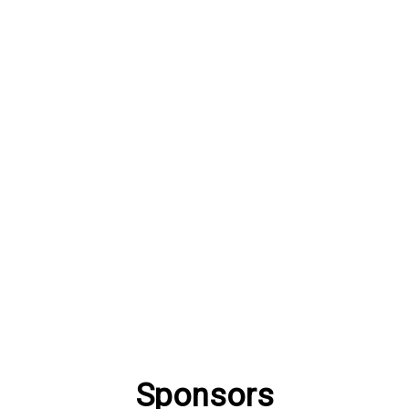
Sponsors