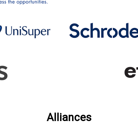
Alliances