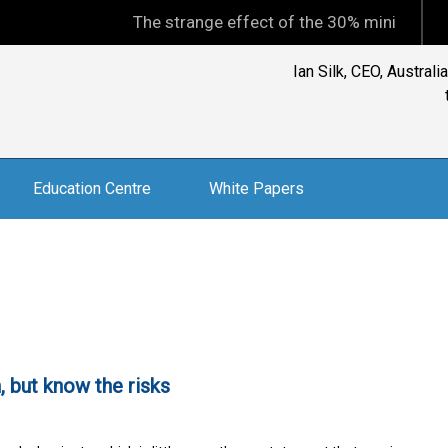
The strange effect of the 30% minimum capital 
Ian Silk, CEO, Austral
Education Centre
White Papers
 but know the risks