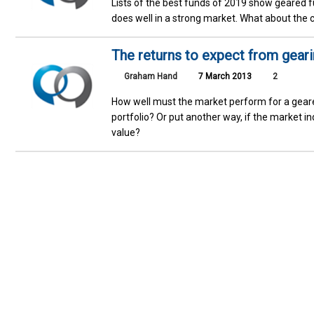
Lists of the best funds of 2019 show geared f
does well in a strong market. What about the 
The returns to expect from geari
Graham Hand
7 March 2013
2
How well must the market perform for a geared
portfolio? Or put another way, if the market i
value?