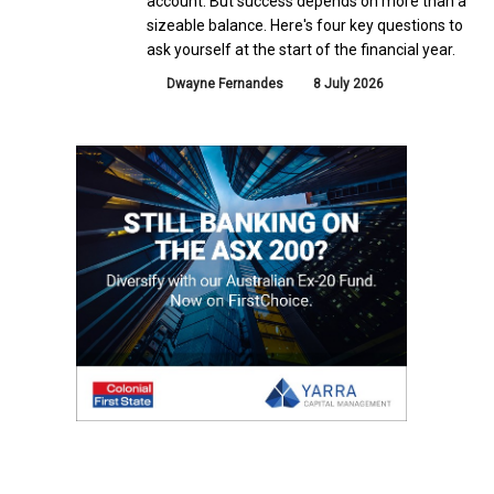
account. But success depends on more than a
sizeable balance. Here's four key questions to
ask yourself at the start of the financial year.
Dwayne Fernandes
8 July 2026