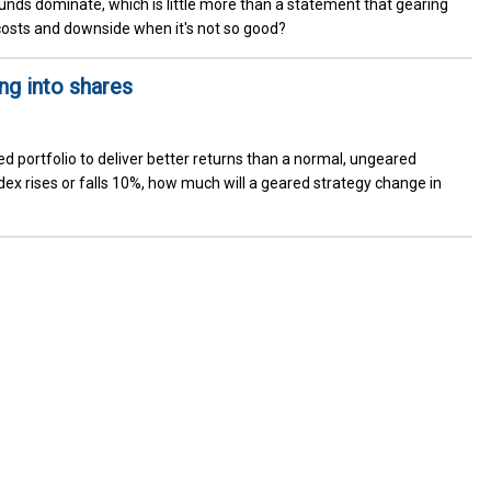
unds dominate, which is little more than a statement that gearing
costs and downside when it's not so good?
ng into shares
 portfolio to deliver better returns than a normal, ungeared
ndex rises or falls 10%, how much will a geared strategy change in