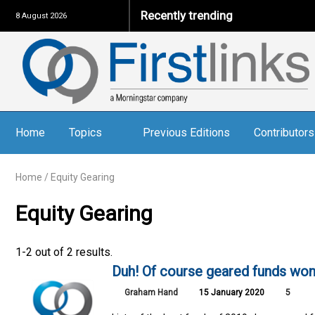
Recently trending
8 August 2026
Home
Topics
Previous Editions
Contributors
Home
/
Equity Gearing
Equity Gearing
1-2 out of 2 results.
Duh! Of course geared funds won,
Graham Hand
15 January 2020
5