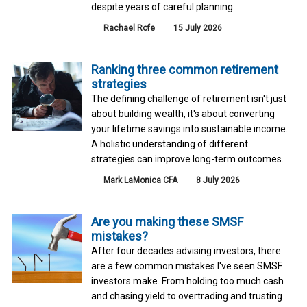
despite years of careful planning.
Rachael Rofe
15 July 2026
Ranking three common retirement
strategies
The defining challenge of retirement isn't just
about building wealth, it's about converting
your lifetime savings into sustainable income.
A holistic understanding of different
strategies can improve long-term outcomes.
Mark LaMonica CFA
8 July 2026
Are you making these SMSF
mistakes?
After four decades advising investors, there
are a few common mistakes I've seen SMSF
investors make. From holding too much cash
and chasing yield to overtrading and trusting