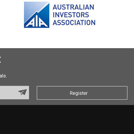
t
als.
Register