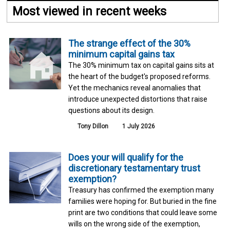
Most viewed in recent weeks
The strange effect of the 30%
minimum capital gains tax
The 30% minimum tax on capital gains sits at
the heart of the budget's proposed reforms.
Yet the mechanics reveal anomalies that
introduce unexpected distortions that raise
questions about its design.
Tony Dillon
1 July 2026
Does your will qualify for the
discretionary testamentary trust
exemption?
Treasury has confirmed the exemption many
families were hoping for. But buried in the fine
print are two conditions that could leave some
wills on the wrong side of the exemption,