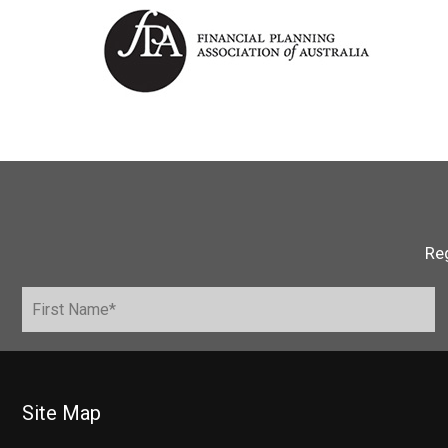
Reg
Site Map