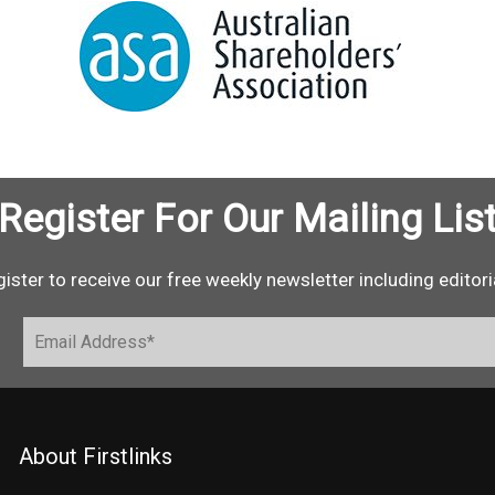
Register For Our Mailing Lis
ister to receive our free weekly newsletter including editori
About Firstlinks