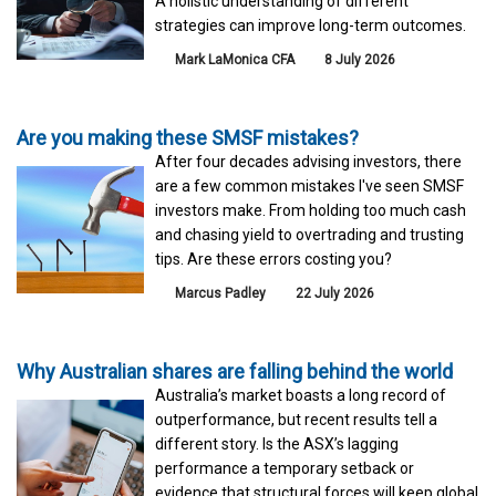
A holistic understanding of different
strategies can improve long-term outcomes.
Mark LaMonica CFA
8 July 2026
Are you making these SMSF mistakes?
After four decades advising investors, there
are a few common mistakes I've seen SMSF
investors make. From holding too much cash
and chasing yield to overtrading and trusting
tips. Are these errors costing you?
Marcus Padley
22 July 2026
Why Australian shares are falling behind the world
Australia’s market boasts a long record of
outperformance, but recent results tell a
different story. Is the ASX’s lagging
performance a temporary setback or
evidence that structural forces will keep global