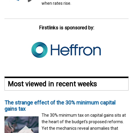
when rates rise.
Firstlinks is sponsored by:
Most viewed in recent weeks
The strange effect of the 30% minimum capital
gains tax
The 30% minimum tax on capital gains sits at
the heart of the budget's proposed reforms.
Yet the mechanics reveal anomalies that