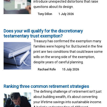
introduce unexpected distortions that raise
questions about its design.
Tony Dillon
1 July 2026
Does your will qualify for the discretionary
testamentary trust exemption?
Treasury has confirmed the exemption many
families were hoping for. But buried in the fine
print are two conditions that could leave some
wills on the wrong side of the exemption,
despite years of careful planning.
Rachael Rofe
15 July 2026
Ranking three common retirement strategies
The defining challenge of retirement isn't just
about building wealth, it's about converting
your lifetime savings into sustainable income.