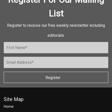
List
Register to receive our free weekly newsletter including
editorials.
Register
Site Map
Home