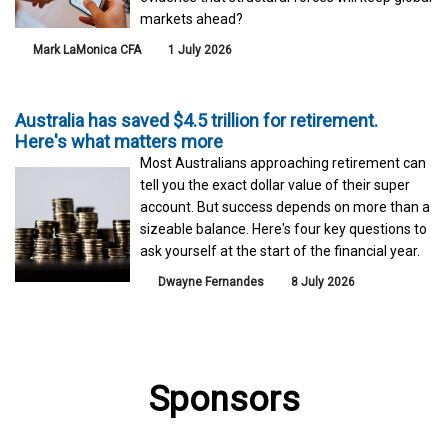
markets ahead?
Mark LaMonica CFA
1 July 2026
Australia has saved $4.5 trillion for retirement.
Here's what matters more
Most Australians approaching retirement can
tell you the exact dollar value of their super
account. But success depends on more than a
sizeable balance. Here's four key questions to
ask yourself at the start of the financial year.
Dwayne Fernandes
8 July 2026
Sponsors