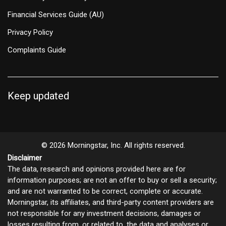
Financial Services Guide (AU)
Privacy Policy
Complaints Guide
Keep updated
© 2026 Morningstar, Inc. All rights reserved.
Disclaimer
The data, research and opinions provided here are for
information purposes; are not an offer to buy or sell a security;
and are not warranted to be correct, complete or accurate.
Morningstar, its affiliates, and third-party content providers are
not responsible for any investment decisions, damages or
losses resulting from, or related to, the data and analyses or