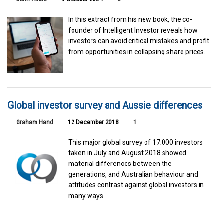
In this extract from his new book, the co-
founder of Intelligent Investor reveals how
investors can avoid critical mistakes and profit
from opportunities in collapsing share prices.
Global investor survey and Aussie differences
Graham Hand
12 December 2018
1
This major global survey of 17,000 investors
taken in July and August 2018 showed
material differences between the
generations, and Australian behaviour and
attitudes contrast against global investors in
many ways.