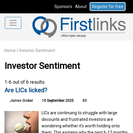
Sponsors
About
Register for free
Home
/
Investor Sentiment
Investor Sentiment
1-6 out of 6 results.
Are LICs licked?
James Gruber
10 September 2025
83
LICs are continuing to struggle with large
discounts and frustrated investors are
wondering whether it’s worth holding onto
them. This explains why the next 6-12 months