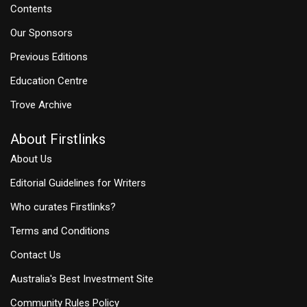
Contents
Our Sponsors
Previous Editions
Education Centre
Trove Archive
About Firstlinks
About Us
Editorial Guidelines for Writers
Who curates Firstlinks?
Terms and Conditions
Contact Us
Australia's Best Investment Site
Community Rules Policy