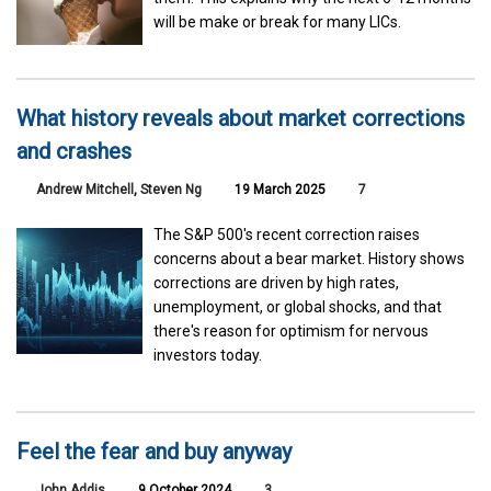
will be make or break for many LICs.
What history reveals about market corrections
and crashes
Andrew Mitchell
,
Steven Ng
19 March 2025
7
The S&P 500's recent correction raises
concerns about a bear market. History shows
corrections are driven by high rates,
unemployment, or global shocks, and that
there's reason for optimism for nervous
investors today.
Feel the fear and buy anyway
John Addis
9 October 2024
3