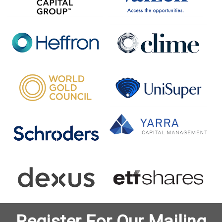
Register For Our Mailing