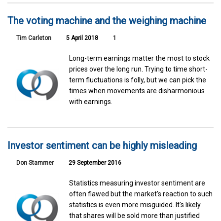
The voting machine and the weighing machine
Tim Carleton
5 April 2018
1
Long-term earnings matter the most to stock
prices over the long run. Trying to time short-
term fluctuations is folly, but we can pick the
times when movements are disharmonious
with earnings.
Investor sentiment can be highly misleading
Don Stammer
29 September 2016
Statistics measuring investor sentiment are
often flawed but the market's reaction to such
statistics is even more misguided. It's likely
that shares will be sold more than justified