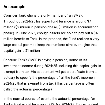
An example
Consider Tarik who is the only member of an SMSF.
Throughout 2024/25 his super fund balance is around $7
million ($2 million in pension phase, $5 million in accumulation
phase). In June 2025, enough assets are sold to pay out a $4
million benefit to Tarik. In the process, the Fund realises a very
large capital gain – to keep the numbers simple, imagine that
capital gain is $1 million.
Because Tarik’s SMSF is paying a pension, some of its
investment income during 2024/25, including this capital gain, is
exempt from tax. His accountant will get a certificate from an
actuary to specify the percentage of all the fund’s income in
2024/25 that is exempt from tax. (This percentage is often
called the actuarial percentage).
In the normal course of events the actuarial percentage for
Tarik’s fund would be around 29% for 2024/25. This is worked