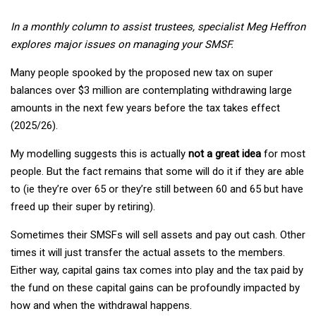
In a monthly column to assist trustees, specialist Meg Heffron
explores major issues on managing your SMSF.
Many people spooked by the proposed new tax on super
balances over $3 million are contemplating withdrawing large
amounts in the next few years before the tax takes effect
(2025/26).
My modelling suggests this is actually
not a great idea
for most
people. But the fact remains that some will do it if they are able
to (ie they’re over 65 or they’re still between 60 and 65 but have
freed up their super by retiring).
Sometimes their SMSFs will sell assets and pay out cash. Other
times it will just transfer the actual assets to the members.
Either way, capital gains tax comes into play and the tax paid by
the fund on these capital gains can be profoundly impacted by
how and when the withdrawal happens.