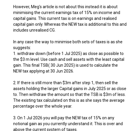
However, Meg's article is not about this instead it is about
minimising the current earnings tax of 15% on income and
capital gains. This current tax is on earnings and realised
capital gain only. Whereas the NEW tax is additional to this and
includes unrealised CG.
In any case the way to minimise both sets of taxes is as she
suggests:
1. withdraw down (before 1 Jul 2025) as close as possible to
the $3 m level. Use cash and sell assets with the least capital
gain. This final TSB( 30 Jun 2025) is used to calculate the
NEW tax applying at 30 Jun 2026.
2. If there is still more than $3m after step 1, then sell the
assets holding the larger Capital gains in July 2025 or as close
to. Then withdraw the amount so that the TSB is $3m of less.
The existing tax calculated on this is as she says the average
percentage over the whole year.
3. On 1 Jul 2026 you will pay the NEW tax of 15% on any
notional gain as you currently understand it. This is over and
above the current system of taxes.