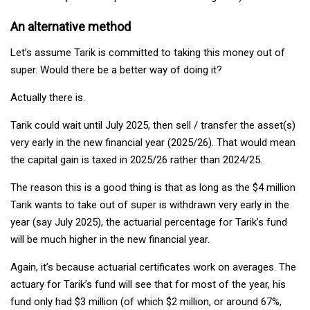
An alternative method
Let’s assume Tarik is committed to taking this money out of
super. Would there be a better way of doing it?
Actually there is.
Tarik could wait until July 2025, then sell / transfer the asset(s)
very early in the new financial year (2025/26). That would mean
the capital gain is taxed in 2025/26 rather than 2024/25.
The reason this is a good thing is that as long as the $4 million
Tarik wants to take out of super is withdrawn very early in the
year (say July 2025), the actuarial percentage for Tarik’s fund
will be much higher in the new financial year.
Again, it’s because actuarial certificates work on averages. The
actuary for Tarik’s fund will see that for most of the year, his
fund only had $3 million (of which $2 million, or around 67%,