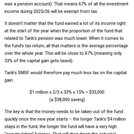
was a pension account). That means 67% of all the investment
income during 2025/26 will be exempt from tax.
It doesn’t matter that the fund earned a lot of its income right
at the start of the year when the proportion of the fund that
related to Tarik’s pension was much lower. When it comes to
the fund’s tax return, all that matters is the average percentage
over the whole year. This will be close to 67% (meaning only
33% of the capital gain gets taxed).
Tarik’s SMSF would therefore pay much less tax on the capital
gain:
$1 million x 2/3 x 33% x 15% = $33,000
(a $38,000 saving)
The key is that the money needs to be taken out of the fund
quickly once the new year starts – the longer Tarik’s $4 million
stays in the fund, the longer the fund will have a very high
“accumulation” balance. That will drag down the actuarial