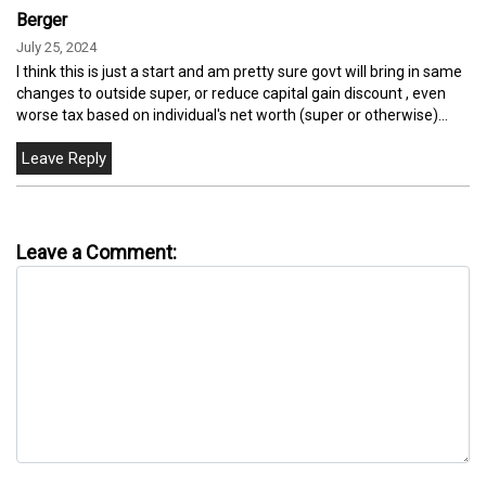
Berger
July 25, 2024
I think this is just a start and am pretty sure govt will bring in same
changes to outside super, or reduce capital gain discount , even
worse tax based on individual's net worth (super or otherwise)...
Leave a Comment: