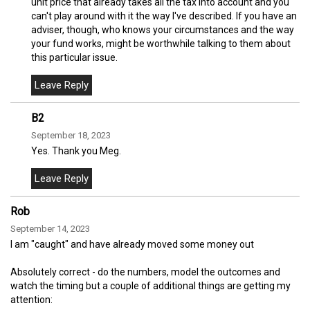
unit price that already takes all the tax into account and you
can't play around with it the way I've described. If you have an
adviser, though, who knows your circumstances and the way
your fund works, might be worthwhile talking to them about
this particular issue.
B2
September 18, 2023
Yes. Thank you Meg.
Rob
September 14, 2023
I am "caught" and have already moved some money out
Absolutely correct - do the numbers, model the outcomes and
watch the timing but a couple of additional things are getting my
attention: