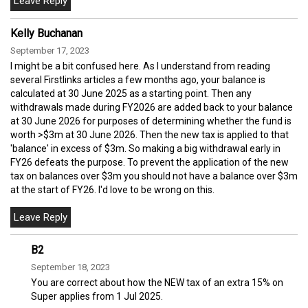
Kelly Buchanan
September 17, 2023
I might be a bit confused here. As I understand from reading
several Firstlinks articles a few months ago, your balance is
calculated at 30 June 2025 as a starting point. Then any
withdrawals made during FY2026 are added back to your balance
at 30 June 2026 for purposes of determining whether the fund is
worth >$3m at 30 June 2026. Then the new tax is applied to that
'balance' in excess of $3m. So making a big withdrawal early in
FY26 defeats the purpose. To prevent the application of the new
tax on balances over $3m you should not have a balance over $3m
at the start of FY26. I'd love to be wrong on this.
B2
September 18, 2023
You are correct about how the NEW tax of an extra 15% on
Super applies from 1 Jul 2025.