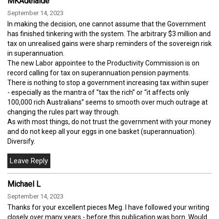
MKAdelaide
September 14, 2023
In making the decision, one cannot assume that the Government
has finished tinkering with the system. The arbitrary $3 million and
tax on unrealised gains were sharp reminders of the sovereign risk
in superannuation.
The new Labor appointee to the Productivity Commission is on
record calling for tax on superannuation pension payments.
There is nothing to stop a government increasing tax within super
- especially as the mantra of “tax the rich” or “it affects only
100,000 rich Australians” seems to smooth over much outrage at
changing the rules part way through.
As with most things, do not trust the government with your money
and do not keep all your eggs in one basket (superannuation).
Diversify.
Michael L
September 14, 2023
Thanks for your excellent pieces Meg. I have followed your writing
closely over many years - before this publication was born. Would