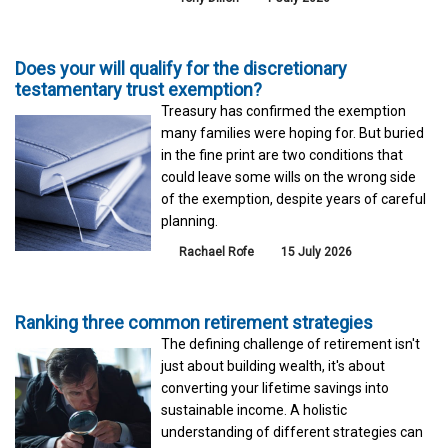
Does your will qualify for the discretionary
testamentary trust exemption?
Treasury has confirmed the exemption
many families were hoping for. But buried
in the fine print are two conditions that
could leave some wills on the wrong side
of the exemption, despite years of careful
planning.
Rachael Rofe
15 July 2026
Ranking three common retirement strategies
The defining challenge of retirement isn't
just about building wealth, it's about
converting your lifetime savings into
sustainable income. A holistic
understanding of different strategies can