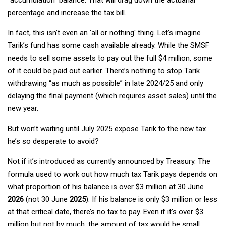
percentage and increase the tax bill.
In fact, this isn’t even an 'all or nothing' thing. Let’s imagine
Tarik’s fund has some cash available already. While the SMSF
needs to sell some assets to pay out the full $4 million, some
of it could be paid out earlier. There’s nothing to stop Tarik
withdrawing “as much as possible” in late 2024/25 and only
delaying the final payment (which requires asset sales) until the
new year.
But won’t waiting until July 2025 expose Tarik to the new tax
he’s so desperate to avoid?
Not if it’s introduced as currently announced by Treasury. The
formula used to work out how much tax Tarik pays depends on
what proportion of his balance is over $3 million at 30 June
2026
(not 30 June
2025
). If his balance is only $3 million or less
at that critical date, there’s no tax to pay. Even if it’s over $3
million but not by much, the amount of tax would be small.