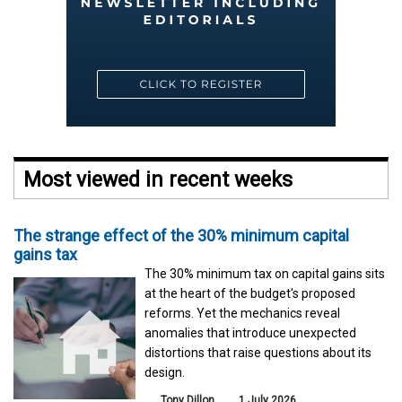
Most viewed in recent weeks
The strange effect of the 30% minimum capital
gains tax
The 30% minimum tax on capital gains sits
at the heart of the budget's proposed
reforms. Yet the mechanics reveal
anomalies that introduce unexpected
distortions that raise questions about its
design.
Tony Dillon
1 July 2026