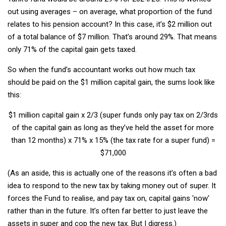
out using averages – on average, what proportion of the fund
relates to his pension account? In this case, it’s $2 million out
of a total balance of $7 million. That’s around 29%. That means
only 71% of the capital gain gets taxed.
So when the fund’s accountant works out how much tax
should be paid on the $1 million capital gain, the sums look like
this:
$1 million capital gain x 2/3 (super funds only pay tax on 2/3rds
of the capital gain as long as they’ve held the asset for more
than 12 months) x 71% x 15% (the tax rate for a super fund) =
$71,000
(As an aside, this is actually one of the reasons it’s often a bad
idea to respond to the new tax by taking money out of super. It
forces the Fund to realise, and pay tax on, capital gains 'now'
rather than in the future. It’s often far better to just leave the
assets in super and cop the new tax. But I digress.)