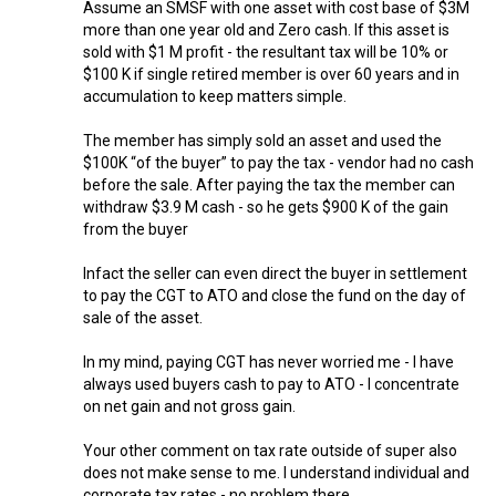
Assume an SMSF with one asset with cost base of $3M
more than one year old and Zero cash. If this asset is
sold with $1 M profit - the resultant tax will be 10% or
$100 K if single retired member is over 60 years and in
accumulation to keep matters simple.
The member has simply sold an asset and used the
$100K “of the buyer” to pay the tax - vendor had no cash
before the sale. After paying the tax the member can
withdraw $3.9 M cash - so he gets $900 K of the gain
from the buyer
Infact the seller can even direct the buyer in settlement
to pay the CGT to ATO and close the fund on the day of
sale of the asset.
In my mind, paying CGT has never worried me - I have
always used buyers cash to pay to ATO - I concentrate
on net gain and not gross gain.
Your other comment on tax rate outside of super also
does not make sense to me. I understand individual and
corporate tax rates - no problem there.