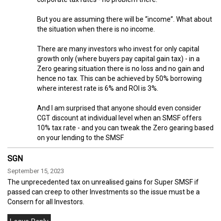
But you are assuming there will be “income”. What about
the situation when there is no income.
There are many investors who invest for only capital
growth only (where buyers pay capital gain tax) - in a
Zero gearing situation there is no loss and no gain and
hence no tax. This can be achieved by 50% borrowing
where interest rate is 6% and ROI is 3%.
And I am surprised that anyone should even consider
CGT discount at individual level when an SMSF offers
10% tax rate - and you can tweak the Zero gearing based
on your lending to the SMSF
SGN
September 15, 2023
The unprecedented tax on unrealised gains for Super SMSF if
passed can creep to other Investments so the issue must be a
Consern for all Investors.