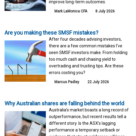
improve long-term outcomes.
Mark LaMonica CFA
8 July 2026
Are you making these SMSF mistakes?
After four decades advising investors,
there are a few common mistakes I've
seen SMSF investors make. From holding
too much cash and chasing yield to
overtrading and trusting tips. Are these
errors costing you?
Marcus Padley
22 July 2026
Why Australian shares are falling behind the world
Australia’s market boasts a long record of
outperformance, but recent results tell a
different story. Is the ASX’s lagging
performance a temporary setback or