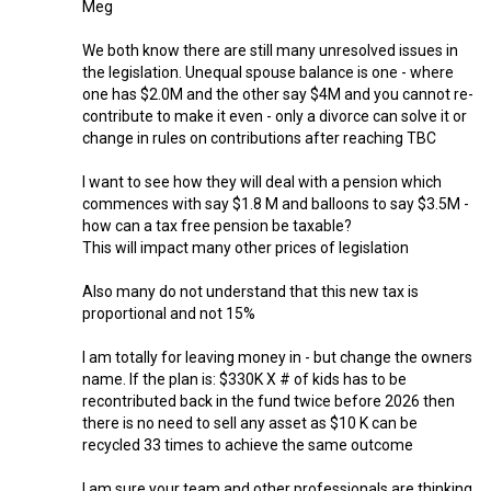
Meg
We both know there are still many unresolved issues in
the legislation. Unequal spouse balance is one - where
one has $2.0M and the other say $4M and you cannot re-
contribute to make it even - only a divorce can solve it or
change in rules on contributions after reaching TBC
I want to see how they will deal with a pension which
commences with say $1.8 M and balloons to say $3.5M -
how can a tax free pension be taxable?
This will impact many other prices of legislation
Also many do not understand that this new tax is
proportional and not 15%
I am totally for leaving money in - but change the owners
name. If the plan is: $330K X # of kids has to be
recontributed back in the fund twice before 2026 then
there is no need to sell any asset as $10 K can be
recycled 33 times to achieve the same outcome
I am sure your team and other professionals are thinking