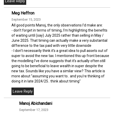
Meg Heffron
September 15, 2023
All good points Manoj, the only observations I'd make are:
- don't forget in terms of timing, I'm highlighting the benefits
of waiting until (say) July 2025 rather than selling in May /
June 2025. That timing can actually make a very substantial
difference to the tax paid with very little downside
- I don't necessarily think it's a great idea to pull assets out of
super to avoid the new tax. I mentioned this up front because
the modelling I've done suggests that it's actually often still
going to be beneficial to leave wealth in super despite the
new tax. Sounds like you have a similar view? This article is
more about "assuming you want to.. and you're thinking of
doing it in late 2024/25.. think about timing"
Manoj Abichandani
September 17, 2023