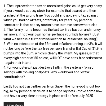
1. The unprecedented tax on unrealised gains could get very nasty
if you owned a speccy stock for example that soared and then
crashed at the wrong time. You could end up paying tax against
which you had no offsets, potentially for years. My personal
conclusion is that speccy stocks have to move somewhere else
2. The family home becomes the last tax free bastion and money
will move, if not your own home, perhaps your kids homes? [Just
what we need is a further misallocation to Residential housing!]
3. With no indexation of the $3m and inflation running at >3%, it will
not be long before the tax free pension Transfer Bal Cap of $1.9m,
bumps into the $3m, which is clearly the intent. My guess, is that
every high earner of 55 or less, will NOT have a tax free retirement
- again their intent.
4. For youngsters, it just destroys faith in the system - forced
savings with moving goalposts. Why would you add "extra"
contributions?
Lastly I do not trust either party on Super, the honeypot is just too
big, so my personal decision is to hedge my bets - move some now
and have a very clear strategy in place well before July 2025