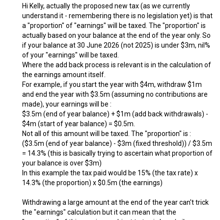
Hi Kelly, actually the proposed new tax (as we currently
understand it - remembering there is no legislation yet) is that
a "proportion" of "earnings" will be taxed. The "proportion" is
actually based on your balance at the end of the year only. So
if your balance at 30 June 2026 (not 2025) is under $3m, nil%
of your "earnings" will be taxed.
Where the add back process is relevant is in the calculation of
the earnings amount itself.
For example, if you start the year with $4m, withdraw $1m
and end the year with $3.5m (assuming no contributions are
made), your earnings will be :
$3.5m (end of year balance) + $1m (add back withdrawals) -
$4m (start of year balance) = $0.5m.
Not all of this amount will be taxed. The "proportion" is :
($3.5m (end of year balance) - $3m (fixed threshold)) / $3.5m
= 14.3% (this is basically trying to ascertain what proportion of
your balance is over $3m)
In this example the tax paid would be 15% (the tax rate) x
14.3% (the proportion) x $0.5m (the earnings)
Withdrawing a large amount at the end of the year can't trick
the "earnings" calculation but it can mean that the