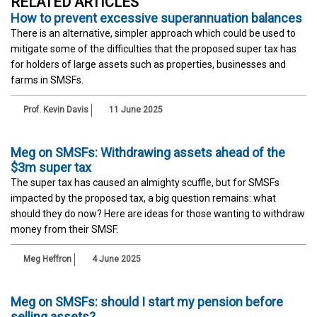
RELATED ARTICLES
How to prevent excessive superannuation balances
There is an alternative, simpler approach which could be used to
mitigate some of the difficulties that the proposed super tax has
for holders of large assets such as properties, businesses and
farms in SMSFs.
Prof. Kevin Davis
11 June 2025
Meg on SMSFs: Withdrawing assets ahead of the
$3m super tax
The super tax has caused an almighty scuffle, but for SMSFs
impacted by the proposed tax, a big question remains: what
should they do now? Here are ideas for those wanting to withdraw
money from their SMSF.
Meg Heffron
4 June 2025
Meg on SMSFs: should I start my pension before
selling assets?