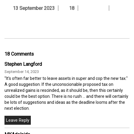
13 September 2023
18
18 Comments
Stephen Langford
September 14, 2023
"It's often far better to leave assets in super and cop the new tax."
A good suggestion. If the unconscionable proposed tax on
unrealized gains is rescinded, as it should be, then this certainly
could be the best option. There is no rush ... and there will certainly
be lots of suggestions and ideas as the deadline looms after the
next election.