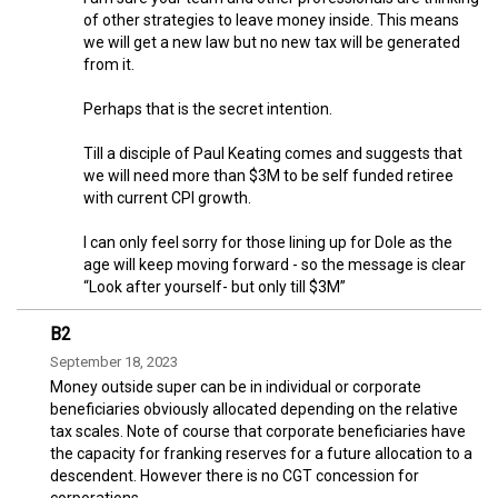
of other strategies to leave money inside. This means
we will get a new law but no new tax will be generated
from it.
Perhaps that is the secret intention.
Till a disciple of Paul Keating comes and suggests that
we will need more than $3M to be self funded retiree
with current CPI growth.
I can only feel sorry for those lining up for Dole as the
age will keep moving forward - so the message is clear
“Look after yourself- but only till $3M”
B2
September 18, 2023
Money outside super can be in individual or corporate
beneficiaries obviously allocated depending on the relative
tax scales. Note of course that corporate beneficiaries have
the capacity for franking reserves for a future allocation to a
descendent. However there is no CGT concession for
corporations.