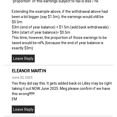
"proportion" of this earnings subject to tax is less / nil.
Extending the example above, if the withdrawal above had
been a bit bigger (say $1.5m), the earnings would still be
$0.5m:
$3m (end of year balance) + $1.5m (add back withdrawals) -
$4m (start of year balance)= $0.5m
This time, however, the proportion of those earnings to be
taxed would be nil% (because the end of year balance is
exactly $3m)
ELEANOR MARTIN
June 20, 2025
Yes they did say this. It gets added back so Lilley may be right
taking it out NOW June 2025. Meg please confirm if we have
this wrong!!!!!!!
EM