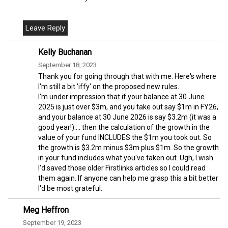
Kelly Buchanan
September 18, 2023
Thank you for going through that with me. Here's where
I'm still a bit 'iffy' on the proposed new rules.
I'm under impression that if your balance at 30 June
2025 is just over $3m, and you take out say $1m in FY26,
and your balance at 30 June 2026 is say $3.2m (it was a
good year!).... then the calculation of the growth in the
value of your fund INCLUDES the $1m you took out. So
the growth is $3.2m minus $3m plus $1m. So the growth
in your fund includes what you've taken out. Ugh, I wish
I'd saved those older Firstlinks articles so I could read
them again. If anyone can help me grasp this a bit better
I'd be most grateful.
Meg Heffron
September 19, 2023