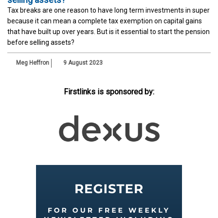
Tax breaks are one reason to have long term investments in super
because it can mean a complete tax exemption on capital gains
that have built up over years. But is it essential to start the pension
before selling assets?
Meg Heffron
9 August 2023
Firstlinks is sponsored by: