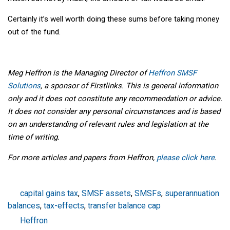
Certainly it’s well worth doing these sums before taking money
out of the fund.
Meg Heffron is the Managing Director of
Heffron SMSF
Solutions
, a sponsor of Firstlinks. This is general information
only and it does not constitute any recommendation or advice.
It does not consider any personal circumstances and is based
on an understanding of relevant rules and legislation at the
time of writing.
For more articles and papers from Heffron,
please click here
.
capital gains tax
,
SMSF assets
,
SMSFs
,
superannuation
balances
,
tax-effects
,
transfer balance cap
Heffron