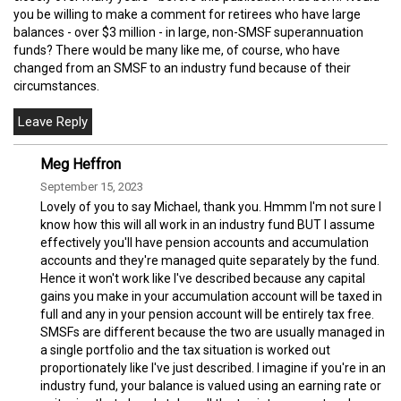
you be willing to make a comment for retirees who have large
balances - over $3 million - in large, non-SMSF superannuation
funds? There would be many like me, of course, who have
changed from an SMSF to an industry fund because of their
circumstances.
Meg Heffron
September 15, 2023
Lovely of you to say Michael, thank you. Hmmm I'm not sure I
know how this will all work in an industry fund BUT I assume
effectively you'll have pension accounts and accumulation
accounts and they're managed quite separately by the fund.
Hence it won't work like I've described because any capital
gains you make in your accumulation account will be taxed in
full and any in your pension account will be entirely tax free.
SMSFs are different because the two are usually managed in
a single portfolio and the tax situation is worked out
proportionately like I've just described. I imagine if you're in an
industry fund, your balance is valued using an earning rate or