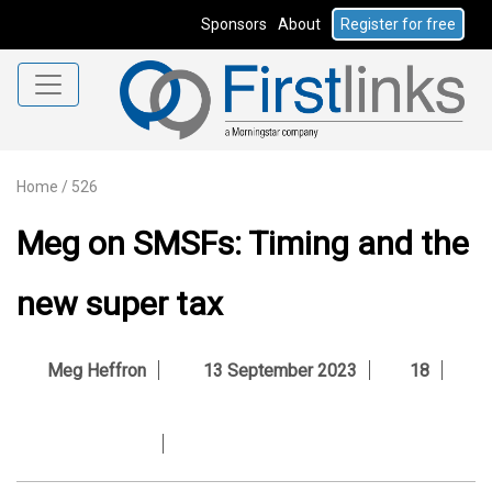
Sponsors
About
Register for free
Home
/
526
Meg on SMSFs: Timing and the
new super tax
Meg Heffron
13 September 2023
18