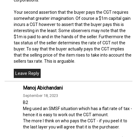
Your second assertion that the buyer pays the CGT requires
somewhat greater imagination. Of course a $1m capital gain
incurs a CGT however to assert that the buyer pays this is
interesting in the least. Some observers may note that the
$1m is paid to and in the hands of the seller. Furthermore the
tax status of the seller determines the rate of CGT not the
buyer. To say that the buyer actually pays the CGT implies
that the selling price of the item rises to take into account the
sellers tax rate. This is arguable.
Manoj Abichandani
September 18, 2023
B2
Meg used an SMSF situation which has a flat rate of tax -
hence it is easy to work out the CGT amount.
The more I think on who pays the CGT - if you peel it to
the last layer you will agree that it is the purchaser.