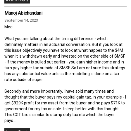
Manoj Abichandani
September 14, 2023
Meg
What you are talking about the timing difference - which
definately matters in an actuarial conversation. But if you look at
this issue objectively you have to look at what happes to the $4M
when it is withdrawn early and invested on the other side of SMSF
- If the money is pulled out earlier - you earn higher income and in
turn pay higher tax outside of SMSF. So I am not sure this strategy
has any substantial value unless the modelling is done on a tax
rate outside of super.
Secondly and more importantly, I have sold many times and
thought that the buyer pays my capital gain tax. In your example - I
get $929K profit for my asset from the buyer and he pays $71K to
government for my tax on sale. I sleep better with this thought.
This CGT tax is similar to stamp duty tax etc which the buyer
pays...