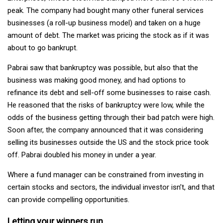
peak. The company had bought many other funeral services
businesses (a roll-up business model) and taken on a huge
amount of debt. The market was pricing the stock as if it was
about to go bankrupt.
Pabrai saw that bankruptcy was possible, but also that the
business was making good money, and had options to
refinance its debt and sell-off some businesses to raise cash.
He reasoned that the risks of bankruptcy were low, while the
odds of the business getting through their bad patch were high.
Soon after, the company announced that it was considering
selling its businesses outside the US and the stock price took
off. Pabrai doubled his money in under a year.
Where a fund manager can be constrained from investing in
certain stocks and sectors, the individual investor isn’t, and that
can provide compelling opportunities.
Letting your winners run