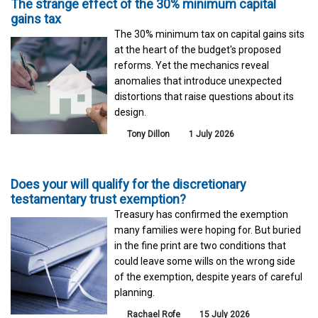
The strange effect of the 30% minimum capital
gains tax
The 30% minimum tax on capital gains sits
at the heart of the budget's proposed
reforms. Yet the mechanics reveal
anomalies that introduce unexpected
distortions that raise questions about its
design.
Tony Dillon
1 July 2026
Does your will qualify for the discretionary
testamentary trust exemption?
Treasury has confirmed the exemption
many families were hoping for. But buried
in the fine print are two conditions that
could leave some wills on the wrong side
of the exemption, despite years of careful
planning.
Rachael Rofe
15 July 2026