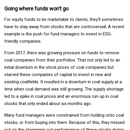
Going where funds won’t go
For equity funds to be marketable to clients, they’ll sometimes
have to stay away from stocks that are controversial. A recent
example is the push for fund managers to invest in ESG-
friendly companies.
From 2017, there was growing pressure on funds to remove
coal companies from their portfolios. That not only led to an
initial downturn in the stock prices of coal companies but
starved these companies of capital to invest in new and
existing coalfields. It resulted in a downturn in coal supply at a
time when coal demand was still growing. The supply shortage
led to a spike in coal prices and an enormous run-up in coal
stocks that only ended about six months ago.
Many fund managers were constrained from holding onto coal
stocks, or from buying into them. Because of this, they missed
out on the staggering out-performance of these stocks during