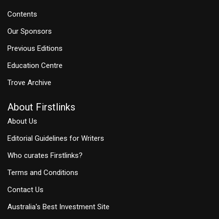
Contents
Our Sponsors
Previous Editions
Education Centre
Trove Archive
About Firstlinks
About Us
Editorial Guidelines for Writers
Who curates Firstlinks?
Terms and Conditions
Contact Us
Australia's Best Investment Site