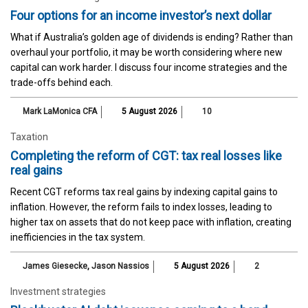
Four options for an income investor’s next dollar
What if Australia’s golden age of dividends is ending? Rather than
overhaul your portfolio, it may be worth considering where new
capital can work harder. I discuss four income strategies and the
trade-offs behind each.
Mark LaMonica CFA
5 August 2026
10
Taxation
Completing the reform of CGT: tax real losses like
real gains
Recent CGT reforms tax real gains by indexing capital gains to
inflation. However, the reform fails to index losses, leading to
higher tax on assets that do not keep pace with inflation, creating
inefficiencies in the tax system.
James Giesecke
,
Jason Nassios
5 August 2026
2
Investment strategies