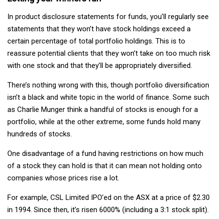
In product disclosure statements for funds, you’ll regularly see
statements that they won’t have stock holdings exceed a
certain percentage of total portfolio holdings. This is to
reassure potential clients that they won’t take on too much risk
with one stock and that they’ll be appropriately diversified.
There’s nothing wrong with this, though portfolio diversification
isn’t a black and white topic in the world of finance. Some such
as Charlie Munger think a handful of stocks is enough for a
portfolio, while at the other extreme, some funds hold many
hundreds of stocks.
One disadvantage of a fund having restrictions on how much
of a stock they can hold is that it can mean not holding onto
companies whose prices rise a lot.
For example, CSL Limited IPO’ed on the ASX at a price of $2.30
in 1994. Since then, it’s risen 6000% (including a 3:1 stock split).