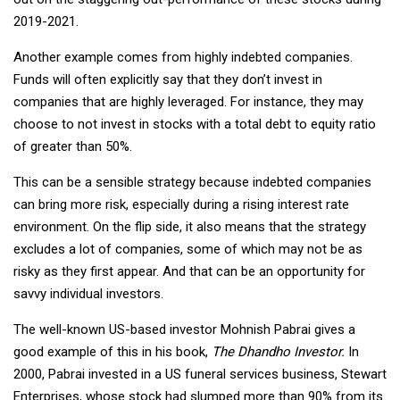
2019-2021.
Another example comes from highly indebted companies.
Funds will often explicitly say that they don’t invest in
companies that are highly leveraged. For instance, they may
choose to not invest in stocks with a total debt to equity ratio
of greater than 50%.
This can be a sensible strategy because indebted companies
can bring more risk, especially during a rising interest rate
environment. On the flip side, it also means that the strategy
excludes a lot of companies, some of which may not be as
risky as they first appear. And that can be an opportunity for
savvy individual investors.
The well-known US-based investor Mohnish Pabrai gives a
good example of this in his book,
The Dhandho Investor.
In
2000, Pabrai invested in a US funeral services business, Stewart
Enterprises, whose stock had slumped more than 90% from its