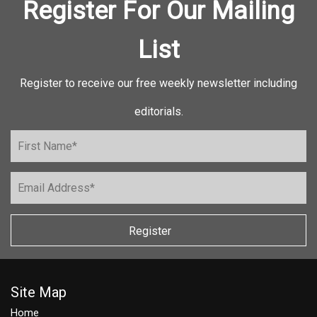
Register For Our Mailing
List
Register to receive our free weekly newsletter including
editorials.
Register
Site Map
Home