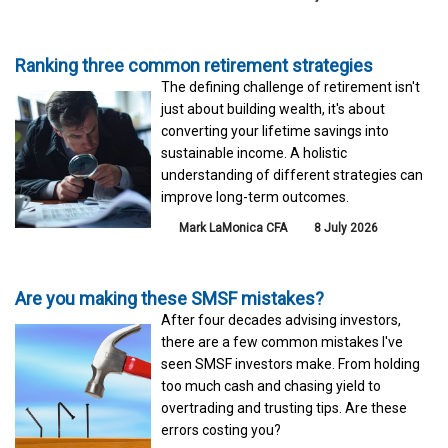
Ranking three common retirement strategies
The defining challenge of retirement isn't
just about building wealth, it's about
converting your lifetime savings into
sustainable income. A holistic
understanding of different strategies can
improve long-term outcomes.
Mark LaMonica CFA
8 July 2026
Are you making these SMSF mistakes?
After four decades advising investors,
there are a few common mistakes I've
seen SMSF investors make. From holding
too much cash and chasing yield to
overtrading and trusting tips. Are these
errors costing you?