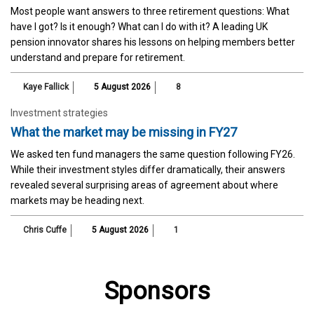
Most people want answers to three retirement questions: What
have I got? Is it enough? What can I do with it? A leading UK
pension innovator shares his lessons on helping members better
understand and prepare for retirement.
Kaye Fallick
5 August 2026
8
Investment strategies
What the market may be missing in FY27
We asked ten fund managers the same question following FY26.
While their investment styles differ dramatically, their answers
revealed several surprising areas of agreement about where
markets may be heading next.
Chris Cuffe
5 August 2026
1
Sponsors