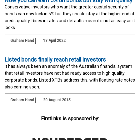
Now you can earn 5% on bonds but stay with quality
Conservative investors who want the greater capital security of
bonds can now lock in 5% but they should stay at the higher end of
credit quality. Rises in rates and defaults mean it's not as easy as it
looks.
Graham Hand
13 April 2022
Listed bonds finally reach retail investors
It has always been an anomaly of the Australian financial system
that retail investors have not had ready access to high quality
corporate bonds. Listed XTBs address this, with floating rate notes
also coming soon.
Graham Hand
20 August 2015
Firstlinks is sponsored by: