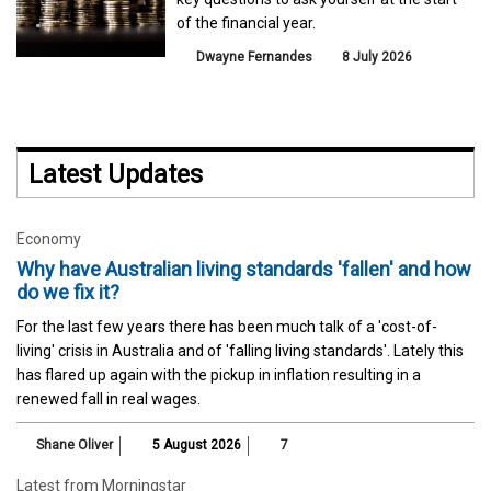
of the financial year.
Dwayne Fernandes
8 July 2026
Latest Updates
Economy
Why have Australian living standards 'fallen' and how
do we fix it?
For the last few years there has been much talk of a 'cost-of-
living' crisis in Australia and of 'falling living standards'. Lately this
has flared up again with the pickup in inflation resulting in a
renewed fall in real wages.
Shane Oliver
5 August 2026
7
Latest from Morningstar