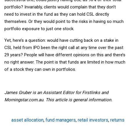
portfolio? Invariably, clients would complain that they don’t
need to invest in the fund as they can hold CSL directly
themselves. Or they would point to the risks in having so much
portfolio exposure to just one stock.
Yet, here’s a question: would have cutting back on a stake in
CSL held from IPO been the right call at any time over the past
29 years? People will have different opinions on this and there’s
no right answer. The point is that funds are limited in how much
of a stock they can own in portfolios.
James Gruber is an Assistant Editor for Firstlinks and
Morningstar.com.au. This article is general information.
asset allocation
,
fund managers
,
retail investors
,
returns