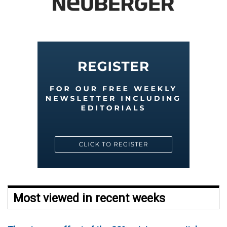
Most viewed in recent weeks