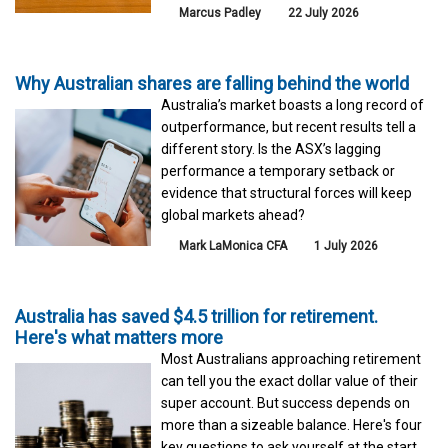
Marcus Padley
22 July 2026
Why Australian shares are falling behind the world
Australia’s market boasts a long record of
outperformance, but recent results tell a
different story. Is the ASX’s lagging
performance a temporary setback or
evidence that structural forces will keep
global markets ahead?
Mark LaMonica CFA
1 July 2026
Australia has saved $4.5 trillion for retirement.
Here's what matters more
Most Australians approaching retirement
can tell you the exact dollar value of their
super account. But success depends on
more than a sizeable balance. Here's four
key questions to ask yourself at the start