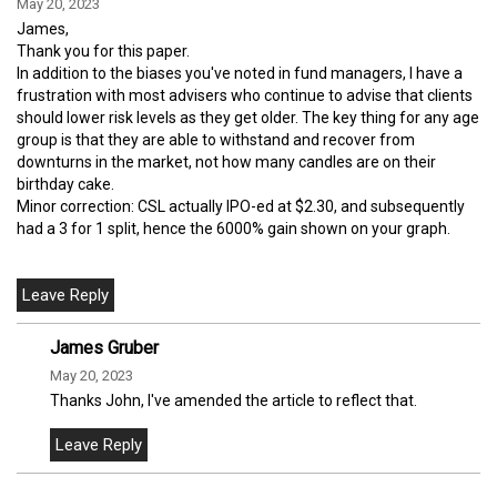
May 20, 2023
James,
Thank you for this paper.
In addition to the biases you've noted in fund managers, I have a
frustration with most advisers who continue to advise that clients
should lower risk levels as they get older. The key thing for any age
group is that they are able to withstand and recover from
downturns in the market, not how many candles are on their
birthday cake.
Minor correction: CSL actually IPO-ed at $2.30, and subsequently
had a 3 for 1 split, hence the 6000% gain shown on your graph.
James Gruber
May 20, 2023
Thanks John, I've amended the article to reflect that.