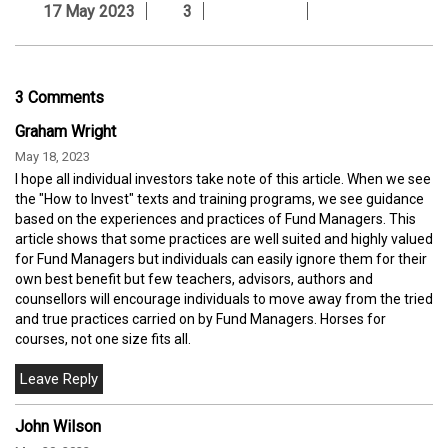
17 May 2023
3
3 Comments
Graham Wright
May 18, 2023
I hope all individual investors take note of this article. When we see
the "How to Invest" texts and training programs, we see guidance
based on the experiences and practices of Fund Managers. This
article shows that some practices are well suited and highly valued
for Fund Managers but individuals can easily ignore them for their
own best benefit but few teachers, advisors, authors and
counsellors will encourage individuals to move away from the tried
and true practices carried on by Fund Managers. Horses for
courses, not one size fits all.
John Wilson