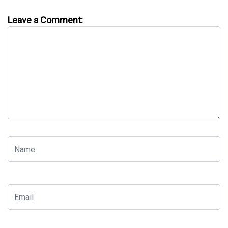
Leave a Comment: