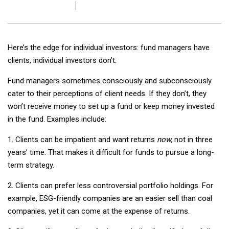
Here’s the edge for individual investors: fund managers have
clients, individual investors don’t.
Fund managers sometimes consciously and subconsciously
cater to their perceptions of client needs. If they don’t, they
won’t receive money to set up a fund or keep money invested
in the fund. Examples include:
1. Clients can be impatient and want returns
now,
not in three
years’ time. That makes it difficult for funds to pursue a long-
term strategy.
2. Clients can prefer less controversial portfolio holdings. For
example, ESG-friendly companies are an easier sell than coal
companies, yet it can come at the expense of returns.