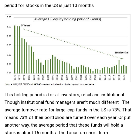
period for stocks in the US is just 10 months.
This holding period is for all investors, retail and institutional.
Though institutional fund managers aren’t much different. The
average turnover rate for large-cap funds in the US is 73%. That
means 73% of their portfolios are turned over each year. Or put
another way, the average period that these funds will hold a
stock is about 16 months. The focus on short-term