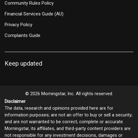
Community Rules Policy
Financial Services Guide (AU)
Privacy Policy
Complaints Guide
Keep updated
© 2026 Morningstar, Inc. All rights reserved.
Disclaimer
The data, research and opinions provided here are for
information purposes; are not an offer to buy or sell a security;
and are not warranted to be correct, complete or accurate.
Morningstar, its affiliates, and third-party content providers are
not responsible for any investment decisions, damages or