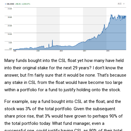
Many funds bought into the CSL float yet how many have held
into their original stake for the next 29 years? I don’t know the
answer, but I’m fairly sure that it would be none. That’s because
any stake in CSL from the float would have become too large
within a portfolio for a fund to justify holding onto the stock.
For example, say a fund bought into CSL at the float, and the
stock was 3% of the total portfolio. Given the subsequent
share price rise, that 3% would have grown to perhaps 90% of
the total portfolio today. What fund manager, even a
successful one, could justify having CSL as 90% of their total