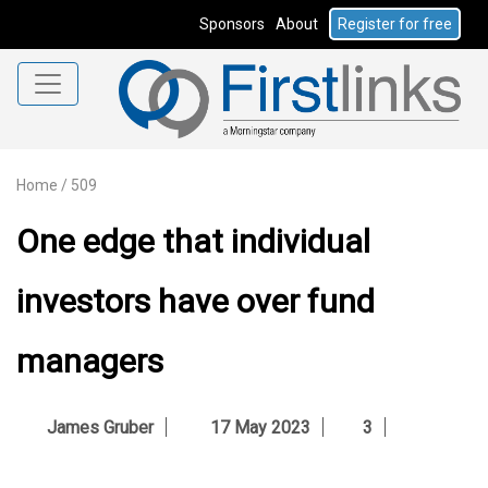
Sponsors
About
Register for free
Home
/
509
One edge that individual
investors have over fund
managers
James Gruber
17 May 2023
3