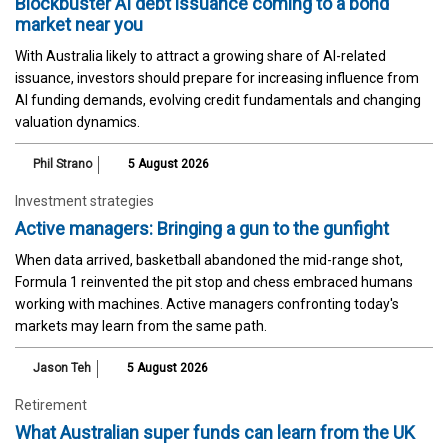
Blockbuster AI debt issuance coming to a bond
market near you
With Australia likely to attract a growing share of AI-related
issuance, investors should prepare for increasing influence from
AI funding demands, evolving credit fundamentals and changing
valuation dynamics.
Phil Strano
5 August 2026
Investment strategies
Active managers: Bringing a gun to the gunfight
When data arrived, basketball abandoned the mid-range shot,
Formula 1 reinvented the pit stop and chess embraced humans
working with machines. Active managers confronting today's
markets may learn from the same path.
Jason Teh
5 August 2026
Retirement
What Australian super funds can learn from the UK