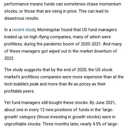
performance means funds can sometimes chase momentum
stocks, or those that are rising in price. This can lead to
disastrous results.
In a
recent study
, Morningstar found that US fund managers
loaded up on high-flying companies, many of which were
profitless, during the pandemic boom of 2020-2021. And many
of these managers got wiped out in the market downturn of
2022.
The study suggests that by the end of 2020, the US stock
market’s profitless companies were more expensive than at the
tech bubble’s peak and more than 8x as pricey as their
profitable peers.
Yet fund managers still bought these stocks. By June 2021,
about one in every 12 new positions of funds in the ‘large-
growth’ category (those investing in growth stocks) were in
unprofitable stocks. Three months later, nearly 4.5% of large-