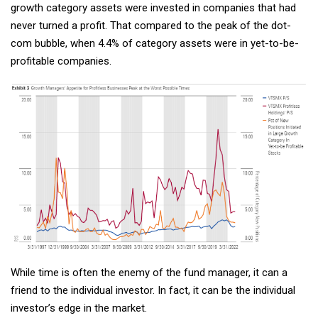
growth category assets were invested in companies that had
never turned a profit. That compared to the peak of the dot-
com bubble, when 4.4% of category assets were in yet-to-be-
profitable companies.
While time is often the enemy of the fund manager, it can a
friend to the individual investor. In fact, it can be the individual
investor’s edge in the market.