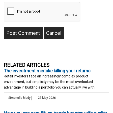
RELATED ARTICLES
The investment mistake killing your returns
Retail investors face an increasingly complex product
environment, but simplicity may be the most overlooked
advantage in building a portfolio you can actually live with.
Simonelle Mody
27 May 2026