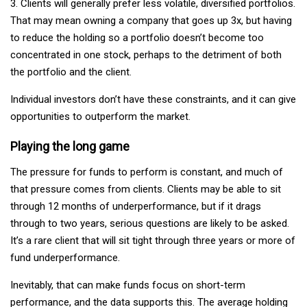
3. Clients will generally prefer less volatile, diversified portfolios.
That may mean owning a company that goes up 3x, but having
to reduce the holding so a portfolio doesn’t become too
concentrated in one stock, perhaps to the detriment of both
the portfolio and the client.
Individual investors don’t have these constraints, and it can give
opportunities to outperform the market.
Playing the long game
The pressure for funds to perform is constant, and much of
that pressure comes from clients. Clients may be able to sit
through 12 months of underperformance, but if it drags
through to two years, serious questions are likely to be asked.
It’s a rare client that will sit tight through three years or more of
fund underperformance.
Inevitably, that can make funds focus on short-term
performance, and the data supports this. The average holding