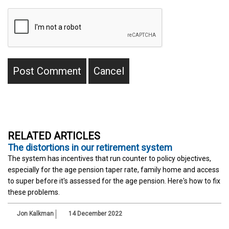
RELATED ARTICLES
The distortions in our retirement system
The system has incentives that run counter to policy objectives,
especially for the age pension taper rate, family home and access
to super before it's assessed for the age pension. Here's how to fix
these problems.
Jon Kalkman
14 December 2022