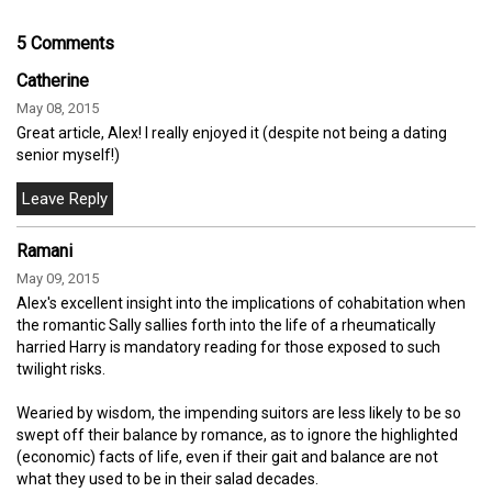
5 Comments
Catherine
May 08, 2015
Great article, Alex! I really enjoyed it (despite not being a dating
senior myself!)
Ramani
May 09, 2015
Alex's excellent insight into the implications of cohabitation when
the romantic Sally sallies forth into the life of a rheumatically
harried Harry is mandatory reading for those exposed to such
twilight risks.
Wearied by wisdom, the impending suitors are less likely to be so
swept off their balance by romance, as to ignore the highlighted
(economic) facts of life, even if their gait and balance are not
what they used to be in their salad decades.