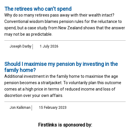
The retirees who can't spend
Why do so many retirees pass away with their wealth intact?
Conventional wisdom blames pension rules for the reluctance to
spend, but a case study from New Zealand shows that the answer
may not be as predictable.
Joseph Darby
1 July 2026
Should I maximise my pension by investing in the
family home?
Additional investment in the family home to maximise the age
pension becomes a straitjacket. To voluntarily plan this outcome
comes at a high price in terms of reduced income and loss of
discretion over your own affairs.
Jon Kalkman
15 February 2023
Firstlinks is sponsored by: