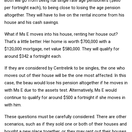
Both will go from being full single rate age pensioners ($860
per fortnight each), to being close to losing the age pension
altogether. They will have to live on the rental income from his
house and his cash savings.
What if Ms E moves into his house, renting her house out?
That’s a little better. Her home is worth $700,000 with a
$120,000 mortgage, net value $580,000. They will qualify for
around $342 a fortnight each.
If they are considered by Centrelink to be singles, the one who
moves out of their house will be the one most affected. In this
case, the beau would lose his pension altogether if he moves in
with Ms E due to the assets test. Alternatively, Ms E would
continue to qualify for around $500 a fortnight if she moves in
with him.
These questions must be carefully considered. There are other
scenarios, such as if they sold one or both of their houses and
bought a new place together, or they may rent out their houses