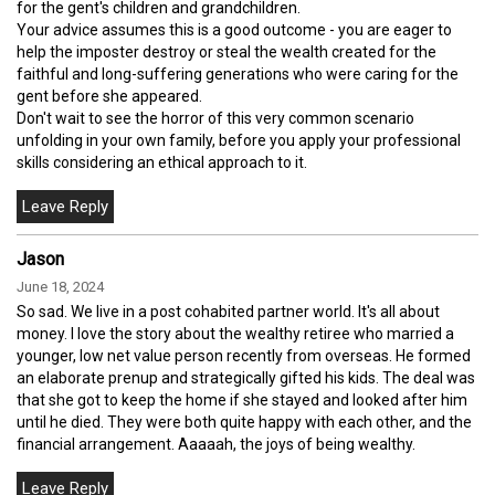
for the gent's children and grandchildren.
Your advice assumes this is a good outcome - you are eager to
help the imposter destroy or steal the wealth created for the
faithful and long-suffering generations who were caring for the
gent before she appeared.
Don't wait to see the horror of this very common scenario
unfolding in your own family, before you apply your professional
skills considering an ethical approach to it.
Jason
June 18, 2024
So sad. We live in a post cohabited partner world. It's all about
money. I love the story about the wealthy retiree who married a
younger, low net value person recently from overseas. He formed
an elaborate prenup and strategically gifted his kids. The deal was
that she got to keep the home if she stayed and looked after him
until he died. They were both quite happy with each other, and the
financial arrangement. Aaaaah, the joys of being wealthy.