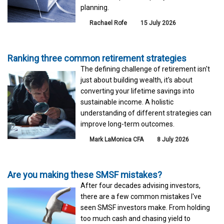
planning.
Rachael Rofe
15 July 2026
Ranking three common retirement strategies
The defining challenge of retirement isn't
just about building wealth, it's about
converting your lifetime savings into
sustainable income. A holistic
understanding of different strategies can
improve long-term outcomes.
Mark LaMonica CFA
8 July 2026
Are you making these SMSF mistakes?
After four decades advising investors,
there are a few common mistakes I've
seen SMSF investors make. From holding
too much cash and chasing yield to