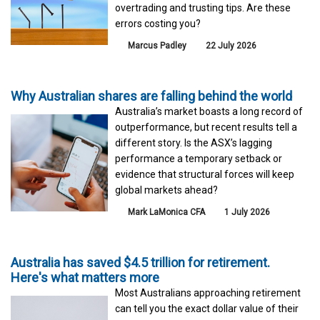
overtrading and trusting tips. Are these
errors costing you?
Marcus Padley
22 July 2026
Why Australian shares are falling behind the world
Australia’s market boasts a long record of
outperformance, but recent results tell a
different story. Is the ASX’s lagging
performance a temporary setback or
evidence that structural forces will keep
global markets ahead?
Mark LaMonica CFA
1 July 2026
Australia has saved $4.5 trillion for retirement.
Here's what matters more
Most Australians approaching retirement
can tell you the exact dollar value of their