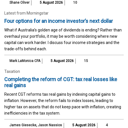
Shane Oliver
5 August 2026
10
Latest from Morningstar
Four options for an income investor’s next dollar
What if Australia’s golden age of dividends is ending? Rather than
overhaul your portfolio, it may be worth considering where new
capital can work harder. I discuss four income strategies and the
trade-offs behind each.
Mark LaMonica CFA
5 August 2026
15
Taxation
Completing the reform of CGT: tax real losses like
real gains
Recent CGT reforms tax real gains by indexing capital gains to
inflation. However, the reform fails to index losses, leading to
higher tax on assets that do not keep pace with inflation, creating
inefficiencies in the tax system.
James Giesecke
,
Jason Nassios
5 August 2026
4