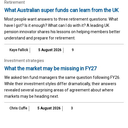
Retirement
What Australian super funds can learn from the UK
Most people want answers to three retirement questions: What
have I got? Is it enough? What can I do with it? A leading UK
pension innovator shares his lessons on helping members better
understand and prepare for retirement.
Kaye Fallick
5 August 2026
9
Investment strategies
What the market may be missing in FY27
We asked ten fund managers the same question following FY26.
While their investment styles differ dramatically, their answers
revealed several surprising areas of agreement about where
markets may be heading next.
Chris Cuffe
5 August 2026
3