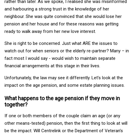
rather than later. As we spoke, I realised she was misinformed
and harbouring a strong trust in the knowledge of her
neighbour. She was quite convinced that she would lose her
pension and her house and for these reasons was getting
ready to walk away from her new love interest.
She is right to be concerned. Just what ARE the issues to
watch out for when seniors or the elderly re-partner? Many – in
fact most I would say - would wish to maintain separate
financial arrangements at this stage in their lives.
Unfortunately, the law may see it differently. Let’s look at the
impact on the age pension, and some estate planning issues.
What happens to the age pension if they move in
together?
If one or both members of the couple claim an age (or any
other means-tested) pension, then the first thing to look at will
be the impact. Will Centrelink or the Department of Veteran’s