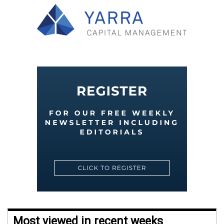
Most viewed in recent weeks