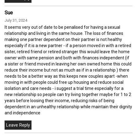
Sue
July 31, 2024
It seems very out of date to be penalised for having a sexual
relationship and living in the same house. The loss of finances
making one partner dependent on their partner is not healthy
especially if it is a new partner - if a person moved in with a retired
sister, retired friend or retired stranger this would leave the home
owner with same pension and both with finances independent (if
a sister or friend moved in leaving her own owned home this could
reduce their income but not as much as if in a relationship ) there
needs to be a better way as this keeps new couples apart -when
moving in with people could free up housing and reduce social
isolation and care needs - i suggest a trial time especially for a
new relationship so people can try living together maybe for 1 to 2
years before loosing their income, reducing risks of being
dependent in an unhealthy relationship while maintain their dignity
and independence