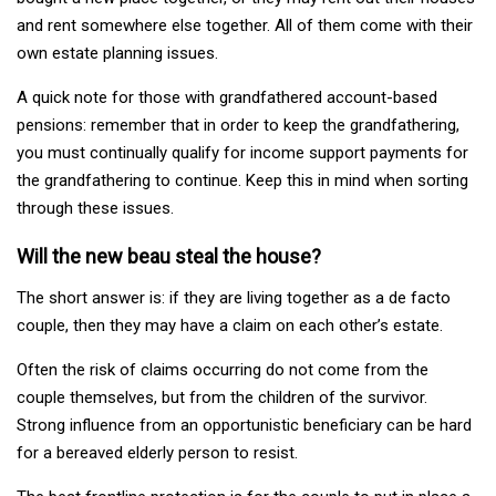
and rent somewhere else together. All of them come with their
own estate planning issues.
A quick note for those with grandfathered account-based
pensions: remember that in order to keep the grandfathering,
you must continually qualify for income support payments for
the grandfathering to continue. Keep this in mind when sorting
through these issues.
Will the new beau steal the house?
The short answer is: if they are living together as a de facto
couple, then they may have a claim on each other’s estate.
Often the risk of claims occurring do not come from the
couple themselves, but from the children of the survivor.
Strong influence from an opportunistic beneficiary can be hard
for a bereaved elderly person to resist.