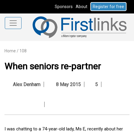
Sponsors
About
Register for free
Home
/
108
When seniors re-partner
Alex Denham
8 May 2015
5
I was chatting to a 74-year-old lady, Ms E, recently about her