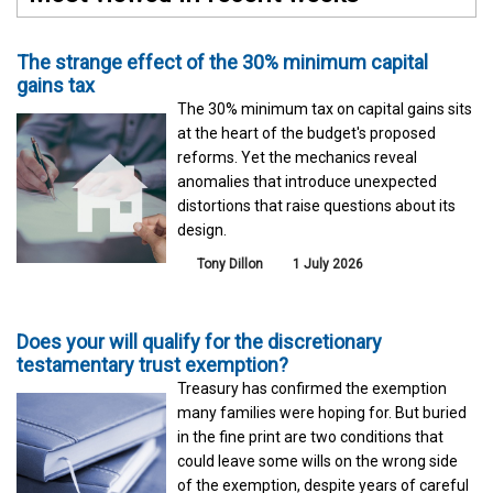
The strange effect of the 30% minimum capital
gains tax
The 30% minimum tax on capital gains sits
at the heart of the budget's proposed
reforms. Yet the mechanics reveal
anomalies that introduce unexpected
distortions that raise questions about its
design.
Tony Dillon
1 July 2026
Does your will qualify for the discretionary
testamentary trust exemption?
Treasury has confirmed the exemption
many families were hoping for. But buried
in the fine print are two conditions that
could leave some wills on the wrong side
of the exemption, despite years of careful