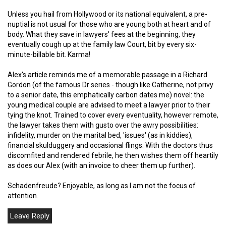
Unless you hail from Hollywood or its national equivalent, a pre-
nuptial is not usual for those who are young both at heart and of
body. What they save in lawyers' fees at the beginning, they
eventually cough up at the family law Court, bit by every six-
minute-billable bit. Karma!
Alex's article reminds me of a memorable passage in a Richard
Gordon (of the famous Dr series - though like Catherine, not privy
to a senior date, this emphatically carbon dates me) novel: the
young medical couple are advised to meet a lawyer prior to their
tying the knot. Trained to cover every eventuality, however remote,
the lawyer takes them with gusto over the awry possibilities:
infidelity, murder on the marital bed, 'issues' (as in kiddies),
financial skulduggery and occasional flings. With the doctors thus
discomfited and rendered febrile, he then wishes them off heartily
as does our Alex (with an invoice to cheer them up further).
Schadenfreude? Enjoyable, as long as I am not the focus of
attention.