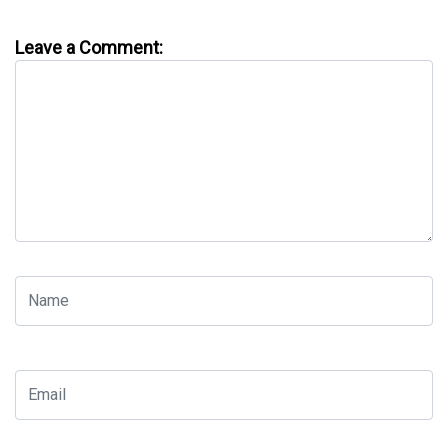
Leave a Comment: