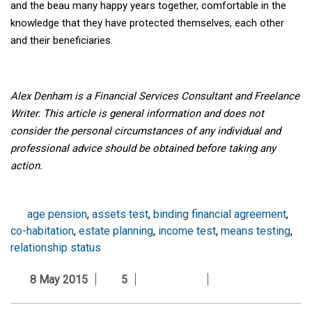
and the beau many happy years together, comfortable in the
knowledge that they have protected themselves, each other
and their beneficiaries.
Alex Denham is a Financial Services Consultant and Freelance
Writer. This article is general information and does not
consider the personal circumstances of any individual
and
professional advice should be obtained before taking any
action.
age pension
,
assets test
,
binding financial agreement
,
co-habitation
,
estate planning
,
income test
,
means testing
,
relationship status
8 May 2015
5