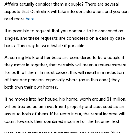
Affairs actually consider them a couple? There are several
aspects that Centrelink will take into consideration, and you can
read more
here
.
It is possible to request that you continue to be assessed as
singles, and these requests are considered on a case by case
basis. This may be worthwhile if possible.
Assuming Ms E and her beau are considered to be a couple if
they move in together, that certainly will mean a reassessment
for both of them. In most cases, this will result in a reduction
of their age pension, especially where (as in this case) they
both own their own homes.
If he moves into her house, his home, worth around $1 million,
will be treated as an investment property and assessed as an
asset to both of them. If he rents it out, the rental income will
count towards their combined income for the Income Test.