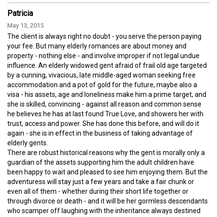
Patricia
May 13, 2015
The client is always right no doubt - you serve the person paying
your fee. But many elderly romances are about money and
property - nothing else - and involve improper if not legal undue
influence. An elderly widowed gent afraid of frail old age targeted
by a cunning, vivacious, late middle-aged woman seeking free
accommodation and a pot of gold for the future, maybe also a
visa - his assets, age and loneliness make him a prime target, and
she is skilled, convincing - against all reason and common sense
he believes he has at last found True Love, and showers her with
trust, access and power. She has done this before, and will do it
again - she is in effect in the business of taking advantage of
elderly gents.
There are robust historical reasons why the gent is morally only a
guardian of the assets supporting him the adult children have
been happy to wait and pleased to see him enjoying them. But the
adventuress will stay just a few years and take a fair chunk or
even all of them - whether during their short life together or
through divorce or death - and it will be her gormless descendants
who scamper off laughing with the inheritance always destined