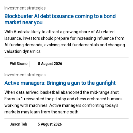
Investment strategies
Blockbuster AI debt issuance coming to a bond
market near you
With Australia likely to attract a growing share of AI-related
issuance, investors should prepare for increasing influence from
AI funding demands, evolving credit fundamentals and changing
valuation dynamics.
Phil Strano
5 August 2026
Investment strategies
Active managers: Bringing a gun to the gunfight
When data arrived, basketball abandoned the mid-range shot,
Formula 1 reinvented the pit stop and chess embraced humans
working with machines. Active managers confronting today's
markets may learn from the same path.
Jason Teh
5 August 2026