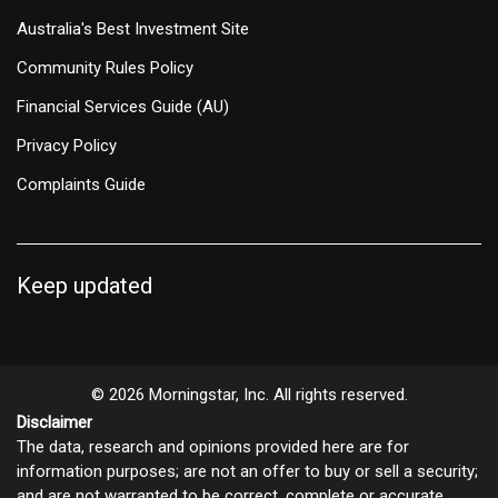
Australia's Best Investment Site
Community Rules Policy
Financial Services Guide (AU)
Privacy Policy
Complaints Guide
Keep updated
© 2026 Morningstar, Inc. All rights reserved.
Disclaimer
The data, research and opinions provided here are for
information purposes; are not an offer to buy or sell a security;
and are not warranted to be correct, complete or accurate.