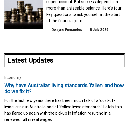
super account. But success depends on
more than a sizeable balance. Here's four
key questions to ask yourself at the start
of the financial year.
Dwayne Fernandes
8 July 2026
Latest Updates
Economy
Why have Australian living standards 'fallen' and how
do we fix it?
For the last few years there has been much talk of a 'cost-of-
living' crisis in Australia and of 'falling living standards'. Lately this
has flared up again with the pickup in inflation resulting in a
renewed fall in real wages.