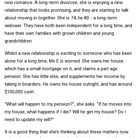
new romance. A long-term divorcee, she is enjoying a new
relationship that looks promising, and they are starting to talk
about moving in together. She is 74, he 80 - a long-term
widower. They have both been independent for a long time, and
have their own families with grown children and young
grandchildren.
Whilst a new relationship is exciting to someone who has been
alone for a long time, Ms E is worried. She owns her house
which has a small mortgage on it, and claims a part age
pension. She has little else, and supplements her income by
taking in boarders. He owns his house outright, and has around
$100,000 cash.
“What will happen to my pension?”, she asks. “If he moves into
my house, what happens if I die? Will he get my house? Do I
need to update my will?”
It is a good thing that she’s thinking about these matters now