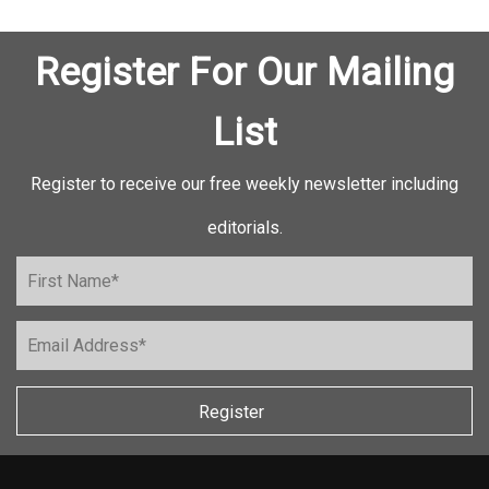
Register For Our Mailing
List
Register to receive our free weekly newsletter including
editorials.
Register