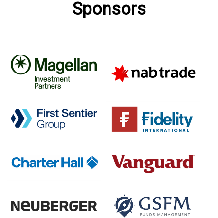
Sponsors