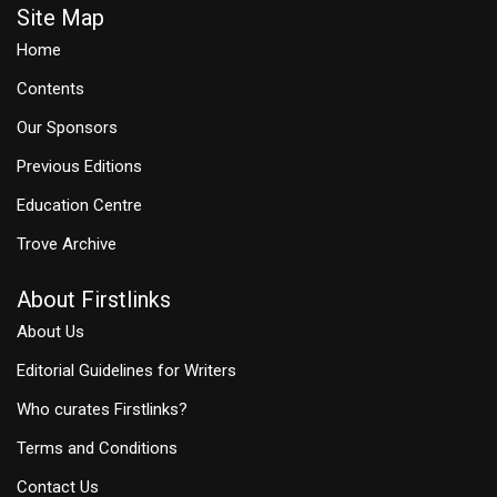
Site Map
Home
Contents
Our Sponsors
Previous Editions
Education Centre
Trove Archive
About Firstlinks
About Us
Editorial Guidelines for Writers
Who curates Firstlinks?
Terms and Conditions
Contact Us