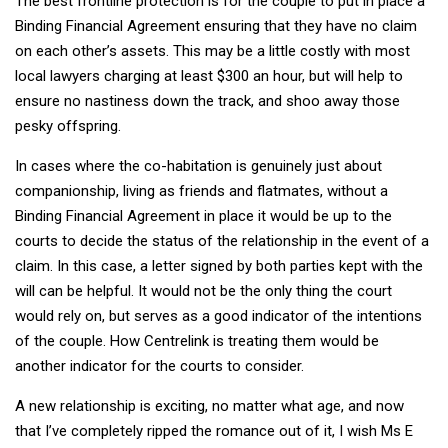
The best frontline protection is for the couple to put in place a
Binding Financial Agreement ensuring that they have no claim
on each other’s assets. This may be a little costly with most
local lawyers charging at least $300 an hour, but will help to
ensure no nastiness down the track, and shoo away those
pesky offspring.
In cases where the co-habitation is genuinely just about
companionship, living as friends and flatmates, without a
Binding Financial Agreement in place it would be up to the
courts to decide the status of the relationship in the event of a
claim. In this case, a letter signed by both parties kept with the
will can be helpful. It would not be the only thing the court
would rely on, but serves as a good indicator of the intentions
of the couple. How Centrelink is treating them would be
another indicator for the courts to consider.
A new relationship is exciting, no matter what age, and now
that I’ve completely ripped the romance out of it, I wish Ms E