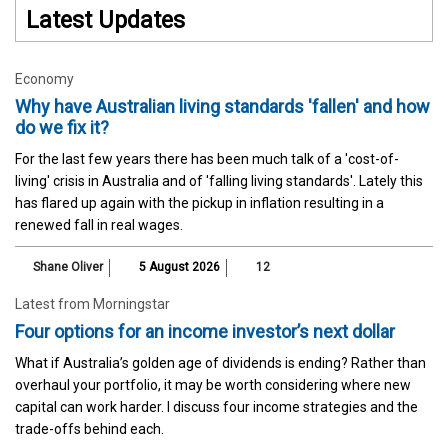
Latest Updates
Economy
Why have Australian living standards 'fallen' and how
do we fix it?
For the last few years there has been much talk of a 'cost-of-
living' crisis in Australia and of 'falling living standards'. Lately this
has flared up again with the pickup in inflation resulting in a
renewed fall in real wages.
Shane Oliver
5 August 2026
12
Latest from Morningstar
Four options for an income investor’s next dollar
What if Australia’s golden age of dividends is ending? Rather than
overhaul your portfolio, it may be worth considering where new
capital can work harder. I discuss four income strategies and the
trade-offs behind each.