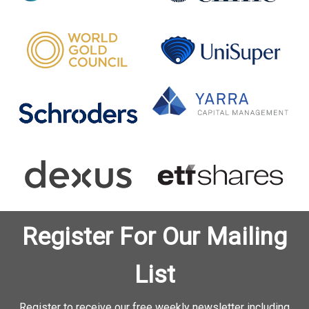
Register For Our Mailing
List
Register to receive our free weekly newsletter including