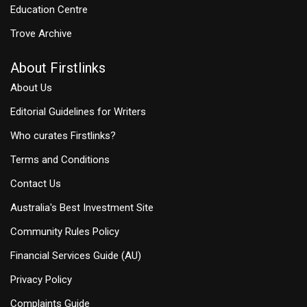
Education Centre
Trove Archive
About Firstlinks
About Us
Editorial Guidelines for Writers
Who curates Firstlinks?
Terms and Conditions
Contact Us
Australia's Best Investment Site
Community Rules Policy
Financial Services Guide (AU)
Privacy Policy
Complaints Guide