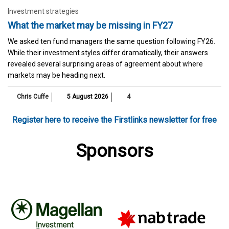
Investment strategies
What the market may be missing in FY27
We asked ten fund managers the same question following FY26.
While their investment styles differ dramatically, their answers
revealed several surprising areas of agreement about where
markets may be heading next.
Chris Cuffe
5 August 2026
4
Register here to receive the Firstlinks newsletter for free
Sponsors