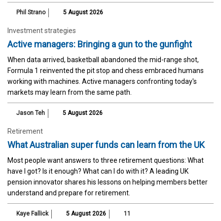
Phil Strano
5 August 2026
Investment strategies
Active managers: Bringing a gun to the gunfight
When data arrived, basketball abandoned the mid-range shot,
Formula 1 reinvented the pit stop and chess embraced humans
working with machines. Active managers confronting today's
markets may learn from the same path.
Jason Teh
5 August 2026
Retirement
What Australian super funds can learn from the UK
Most people want answers to three retirement questions: What
have I got? Is it enough? What can I do with it? A leading UK
pension innovator shares his lessons on helping members better
understand and prepare for retirement.
Kaye Fallick
5 August 2026
11