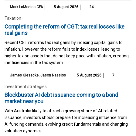
Mark LaMonica CFA
5 August 2026
24
Taxation
Completing the reform of CGT: tax real losses like
real gains
Recent CGT reforms tax real gains by indexing capital gains to
inflation. However, the reform fails to index losses, leading to
higher tax on assets that do not keep pace with inflation, creating
inefficiencies in the tax system.
James Giesecke
,
Jason Nassios
5 August 2026
7
Investment strategies
Blockbuster AI debt issuance coming to a bond
market near you
With Australia likely to attract a growing share of AI-related
issuance, investors should prepare for increasing influence from
AI funding demands, evolving credit fundamentals and changing
valuation dynamics.