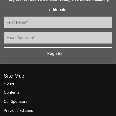
editorials.
Register
Site Map
Home
Contents
Our Sponsors
Previous Editions