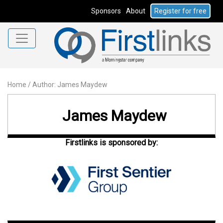
Sponsors
About
Register for free
Home
/
Author: James Maydew
James Maydew
Firstlinks is sponsored by: