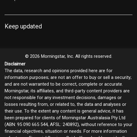
Keep updated
© 2026 Morningstar, Inc. All rights reserved.
Disclaimer
The data, research and opinions provided here are for
information purposes; are not an offer to buy or sell a security;
and are not warranted to be correct, complete or accurate.
Morningstar, its affiliates, and third-party content providers are
not responsible for any investment decisions, damages or
losses resulting from, or related to, the data and analyses or
their use. To the extent any content is general advice, it has
been prepared for clients of Morningstar Australasia Pty Ltd
(ABN: 95 090 665 544, AFSL: 240892), without reference to your
financial objectives, situation or needs. For more information