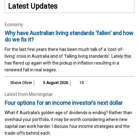
Latest Updates
Economy
Why have Australian living standards 'fallen' and how
do we fix it?
For the last few years there has been much talk of a 'cost-of-
living' crisis in Australia and of 'falling living standards'. Lately this
has flared up again with the pickup in inflation resulting in a
renewed fall in real wages.
Shane Oliver
5 August 2026
10
Latest from Morningstar
Four options for an income investor’s next dollar
What if Australia’s golden age of dividends is ending? Rather than
overhaul your portfolio, it may be worth considering where new
capital can work harder. I discuss four income strategies and the
trade-offs behind each.