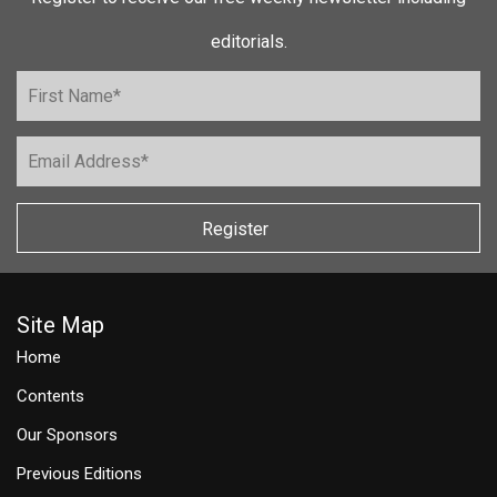
editorials.
Register
Site Map
Home
Contents
Our Sponsors
Previous Editions