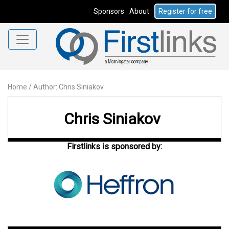
Sponsors
About
Register for free
Home
/
Author: Chris Siniakov
Chris Siniakov
Firstlinks is sponsored by: