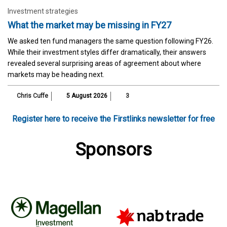
Investment strategies
What the market may be missing in FY27
We asked ten fund managers the same question following FY26.
While their investment styles differ dramatically, their answers
revealed several surprising areas of agreement about where
markets may be heading next.
Chris Cuffe
5 August 2026
3
Register here to receive the Firstlinks newsletter for free
Sponsors