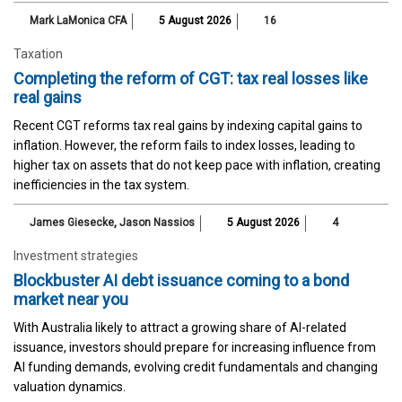
Mark LaMonica CFA
5 August 2026
16
Taxation
Completing the reform of CGT: tax real losses like
real gains
Recent CGT reforms tax real gains by indexing capital gains to
inflation. However, the reform fails to index losses, leading to
higher tax on assets that do not keep pace with inflation, creating
inefficiencies in the tax system.
James Giesecke
,
Jason Nassios
5 August 2026
4
Investment strategies
Blockbuster AI debt issuance coming to a bond
market near you
With Australia likely to attract a growing share of AI-related
issuance, investors should prepare for increasing influence from
AI funding demands, evolving credit fundamentals and changing
valuation dynamics.