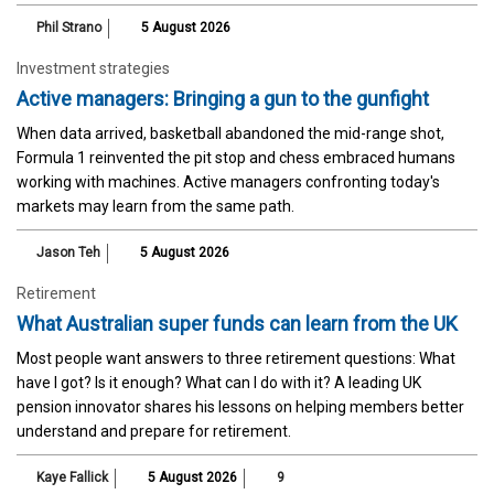
Phil Strano
5 August 2026
Investment strategies
Active managers: Bringing a gun to the gunfight
When data arrived, basketball abandoned the mid-range shot,
Formula 1 reinvented the pit stop and chess embraced humans
working with machines. Active managers confronting today's
markets may learn from the same path.
Jason Teh
5 August 2026
Retirement
What Australian super funds can learn from the UK
Most people want answers to three retirement questions: What
have I got? Is it enough? What can I do with it? A leading UK
pension innovator shares his lessons on helping members better
understand and prepare for retirement.
Kaye Fallick
5 August 2026
9