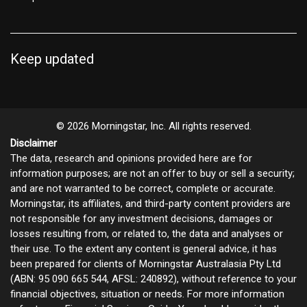
Keep updated
© 2026 Morningstar, Inc. All rights reserved.
Disclaimer
The data, research and opinions provided here are for
information purposes; are not an offer to buy or sell a security;
and are not warranted to be correct, complete or accurate.
Morningstar, its affiliates, and third-party content providers are
not responsible for any investment decisions, damages or
losses resulting from, or related to, the data and analyses or
their use. To the extent any content is general advice, it has
been prepared for clients of Morningstar Australasia Pty Ltd
(ABN: 95 090 665 544, AFSL: 240892), without reference to your
financial objectives, situation or needs. For more information