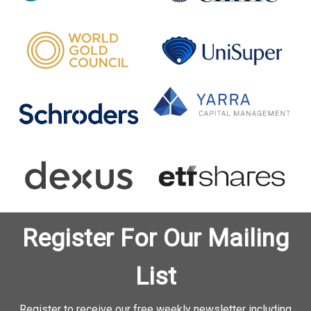
Register For Our Mailing
List
Register to receive our free weekly newsletter including