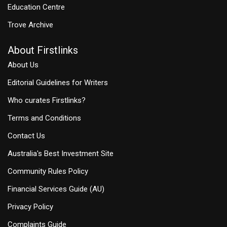
Education Centre
Trove Archive
About Firstlinks
About Us
Editorial Guidelines for Writers
Who curates Firstlinks?
Terms and Conditions
Contact Us
Australia's Best Investment Site
Community Rules Policy
Financial Services Guide (AU)
Privacy Policy
Complaints Guide