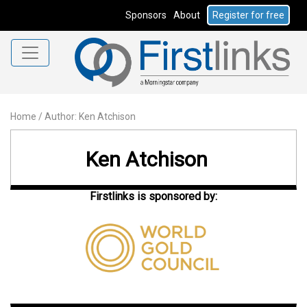
Sponsors
About
Register for free
Home
/
Author: Ken Atchison
Ken Atchison
Firstlinks is sponsored by: