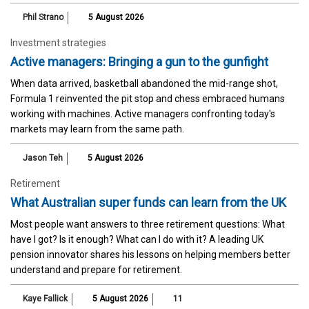
Phil Strano
5 August 2026
Investment strategies
Active managers: Bringing a gun to the gunfight
When data arrived, basketball abandoned the mid-range shot,
Formula 1 reinvented the pit stop and chess embraced humans
working with machines. Active managers confronting today's
markets may learn from the same path.
Jason Teh
5 August 2026
Retirement
What Australian super funds can learn from the UK
Most people want answers to three retirement questions: What
have I got? Is it enough? What can I do with it? A leading UK
pension innovator shares his lessons on helping members better
understand and prepare for retirement.
Kaye Fallick
5 August 2026
11