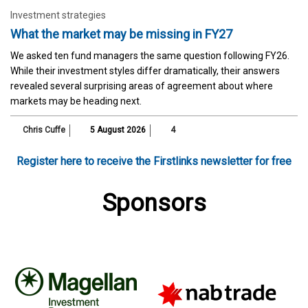
Investment strategies
What the market may be missing in FY27
We asked ten fund managers the same question following FY26.
While their investment styles differ dramatically, their answers
revealed several surprising areas of agreement about where
markets may be heading next.
Chris Cuffe
5 August 2026
4
Register here to receive the Firstlinks newsletter for free
Sponsors