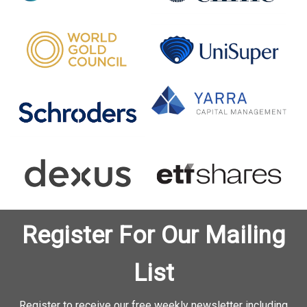
Register For Our Mailing
List
Register to receive our free weekly newsletter including