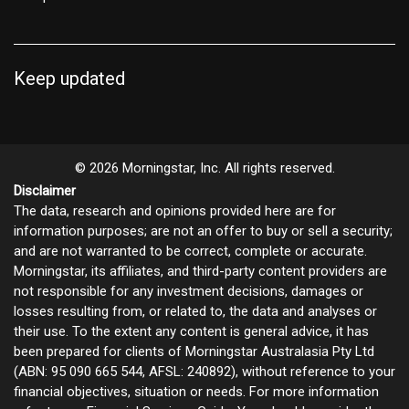
Keep updated
© 2026 Morningstar, Inc. All rights reserved.
Disclaimer
The data, research and opinions provided here are for
information purposes; are not an offer to buy or sell a security;
and are not warranted to be correct, complete or accurate.
Morningstar, its affiliates, and third-party content providers are
not responsible for any investment decisions, damages or
losses resulting from, or related to, the data and analyses or
their use. To the extent any content is general advice, it has
been prepared for clients of Morningstar Australasia Pty Ltd
(ABN: 95 090 665 544, AFSL: 240892), without reference to your
financial objectives, situation or needs. For more information