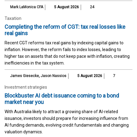
Mark LaMonica CFA
5 August 2026
24
Taxation
Completing the reform of CGT: tax real losses like
real gains
Recent CGT reforms tax real gains by indexing capital gains to
inflation. However, the reform fails to index losses, leading to
higher tax on assets that do not keep pace with inflation, creating
inefficiencies in the tax system.
James Giesecke
,
Jason Nassios
5 August 2026
7
Investment strategies
Blockbuster AI debt issuance coming to a bond
market near you
With Australia likely to attract a growing share of AI-related
issuance, investors should prepare for increasing influence from
AI funding demands, evolving credit fundamentals and changing
valuation dynamics.