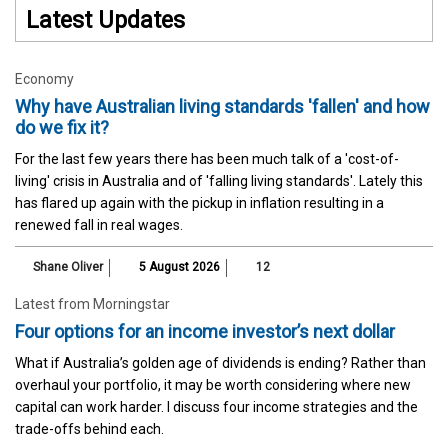
Latest Updates
Economy
Why have Australian living standards 'fallen' and how
do we fix it?
For the last few years there has been much talk of a 'cost-of-
living' crisis in Australia and of 'falling living standards'. Lately this
has flared up again with the pickup in inflation resulting in a
renewed fall in real wages.
Shane Oliver
5 August 2026
12
Latest from Morningstar
Four options for an income investor’s next dollar
What if Australia’s golden age of dividends is ending? Rather than
overhaul your portfolio, it may be worth considering where new
capital can work harder. I discuss four income strategies and the
trade-offs behind each.