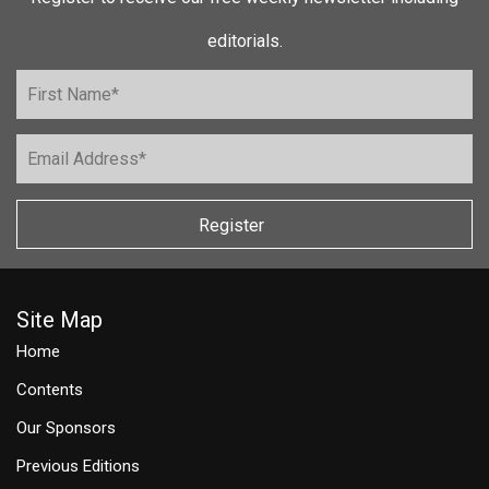
editorials.
Register
Site Map
Home
Contents
Our Sponsors
Previous Editions