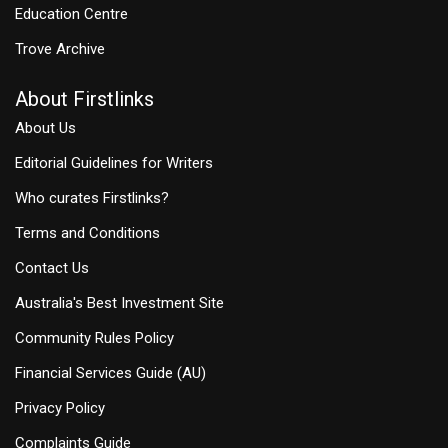
Education Centre
Trove Archive
About Firstlinks
About Us
Editorial Guidelines for Writers
Who curates Firstlinks?
Terms and Conditions
Contact Us
Australia's Best Investment Site
Community Rules Policy
Financial Services Guide (AU)
Privacy Policy
Complaints Guide