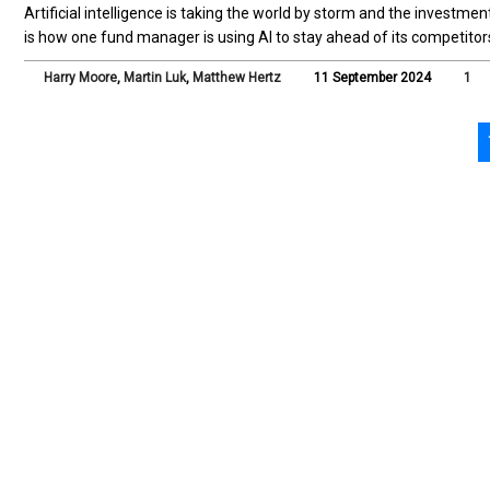
Artificial intelligence is taking the world by storm and the investmen
is how one fund manager is using AI to stay ahead of its competitor
Harry Moore
,
Martin Luk
,
Matthew Hertz
11 September 2024
1