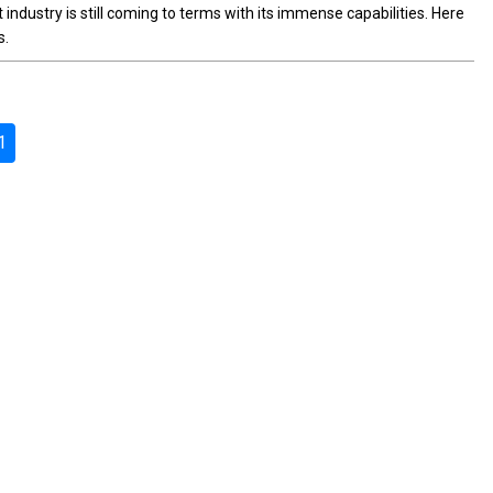
t industry is still coming to terms with its immense capabilities. Here
s.
1