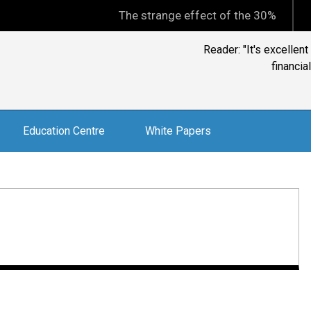
The strange effect of the 30% minimum capi
Reader: "It's excellen
financia
Education Centre
White Papers