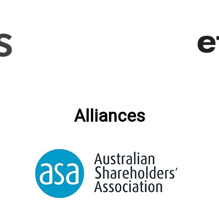
Alliances