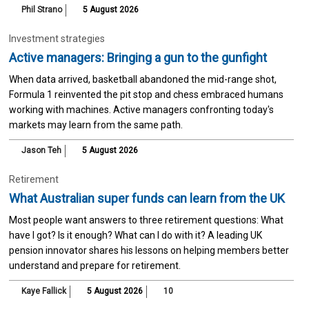
Phil Strano
5 August 2026
Investment strategies
Active managers: Bringing a gun to the gunfight
When data arrived, basketball abandoned the mid-range shot,
Formula 1 reinvented the pit stop and chess embraced humans
working with machines. Active managers confronting today's
markets may learn from the same path.
Jason Teh
5 August 2026
Retirement
What Australian super funds can learn from the UK
Most people want answers to three retirement questions: What
have I got? Is it enough? What can I do with it? A leading UK
pension innovator shares his lessons on helping members better
understand and prepare for retirement.
Kaye Fallick
5 August 2026
10