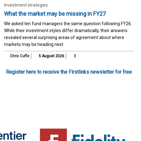
Investment strategies
What the market may be missing in FY27
We asked ten fund managers the same question following FY26.
While their investment styles differ dramatically, their answers
revealed several surprising areas of agreement about where
markets may be heading next.
Chris Cuffe
5 August 2026
3
Register here to receive the Firstlinks newsletter for free