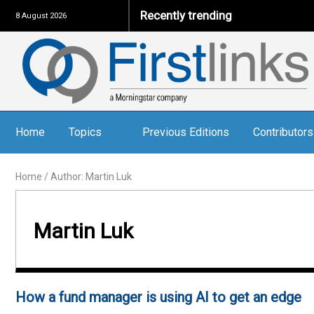
Recently trending
8 August 2026
Home
Topics
Previous Editions
Contributors
Home
/
Author: Martin Luk
Martin Luk
How a fund manager is using AI to get an edge