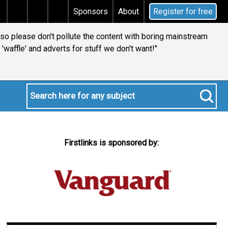
tal gains tax
Does your will qualify for the discreti
Sponsors
About
Register for free
t so please don't pollute the content with boring mainstream
l 'waffle' and adverts for stuff we don't want!"
Firstlinks is sponsored by: