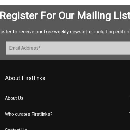
Register For Our Mailing Lis
ister to receive our free weekly newsletter including editori
About Firstlinks
About Us
Who curates Firstlinks?