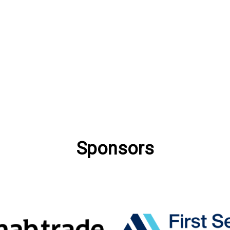
Sponsors