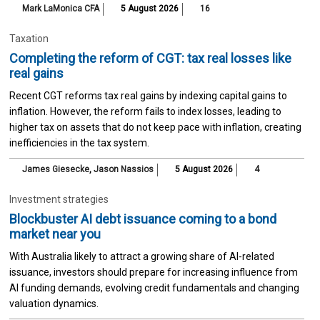
Mark LaMonica CFA
5 August 2026
16
Taxation
Completing the reform of CGT: tax real losses like
real gains
Recent CGT reforms tax real gains by indexing capital gains to
inflation. However, the reform fails to index losses, leading to
higher tax on assets that do not keep pace with inflation, creating
inefficiencies in the tax system.
James Giesecke
,
Jason Nassios
5 August 2026
4
Investment strategies
Blockbuster AI debt issuance coming to a bond
market near you
With Australia likely to attract a growing share of AI-related
issuance, investors should prepare for increasing influence from
AI funding demands, evolving credit fundamentals and changing
valuation dynamics.