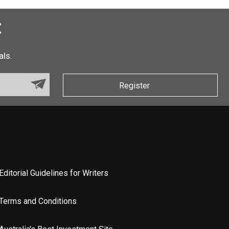
t
als.
Register
Editorial Guidelines for Writers
Terms and Conditions