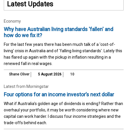
Latest Updates
Economy
Why have Australian living standards 'fallen' and
how do we fix it?
For the last few years there has been much talk of a 'cost-of-
living' crisis in Australia and of 'falling living standards'. Lately this
has flared up again with the pickup in inflation resulting in a
renewed fall in real wages.
Shane Oliver
5 August 2026
10
Latest from Morningstar
Four options for an income investor’s next dollar
What if Australia’s golden age of dividends is ending? Rather than
overhaul your portfolio, it may be worth considering where new
capital can work harder. I discuss four income strategies and the
trade-offs behind each.