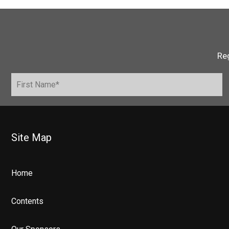
Reg
Site Map
Home
Contents