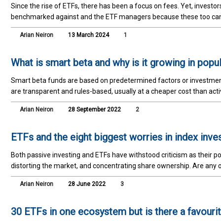
Since the rise of ETFs, there has been a focus on fees. Yet, investo
benchmarked against and the ETF managers because these too ca
Arian Neiron
13 March 2024
1
What is smart beta and why is it growing in popul
Smart beta funds are based on predetermined factors or investmen
are transparent and rules-based, usually at a cheaper cost than ac
Arian Neiron
28 September 2022
2
ETFs and the eight biggest worries in index inve
Both passive investing and ETFs have withstood criticism as their 
distorting the market, and concentrating share ownership. Are any of
Arian Neiron
28 June 2022
3
30 ETFs in one ecosystem but is there a favouri