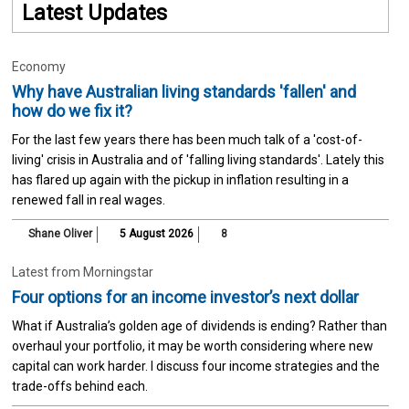
Latest Updates
Economy
Why have Australian living standards 'fallen' and
how do we fix it?
For the last few years there has been much talk of a 'cost-of-
living' crisis in Australia and of 'falling living standards'. Lately this
has flared up again with the pickup in inflation resulting in a
renewed fall in real wages.
Shane Oliver
5 August 2026
8
Latest from Morningstar
Four options for an income investor’s next dollar
What if Australia’s golden age of dividends is ending? Rather than
overhaul your portfolio, it may be worth considering where new
capital can work harder. I discuss four income strategies and the
trade-offs behind each.