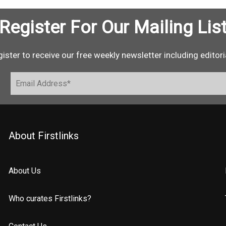
Register For Our Mailing Lis
ister to receive our free weekly newsletter including editori
About Firstlinks
About Us
Who curates Firstlinks?