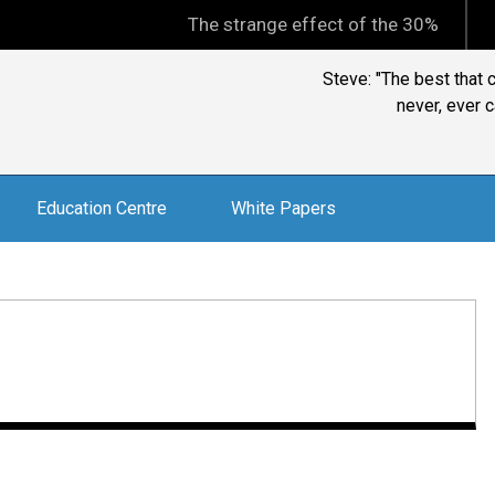
The strange effect of the 30% minimum capi
Steve: "The best that 
never, ever c
Education Centre
White Papers