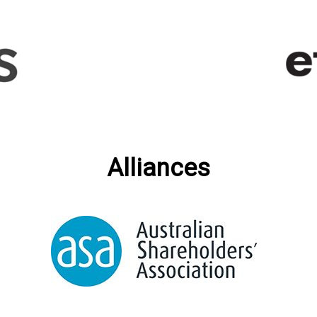
Alliances