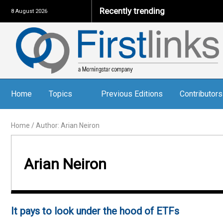
Recently trending
8 August 2026
Home
Topics
Previous Editions
Contributors
Home
/
Author: Arian Neiron
Arian Neiron
It pays to look under the hood of ETFs