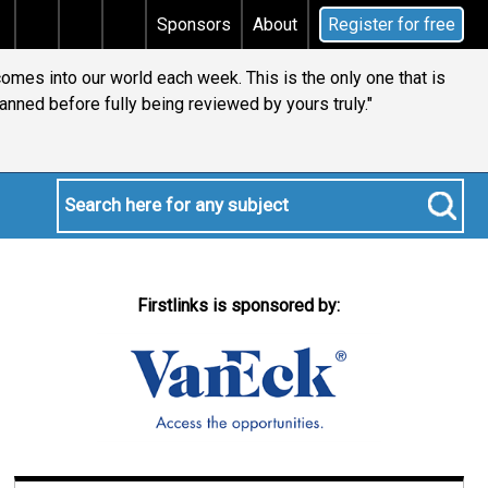
tal gains tax
Does your will qualify for the discreti
Sponsors
About
Register for free
comes into our world each week. This is the only one that is
anned before fully being reviewed by yours truly."
Firstlinks is sponsored by: