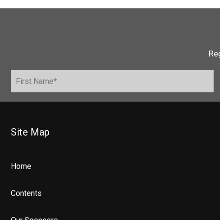
Reg
Site Map
Home
Contents