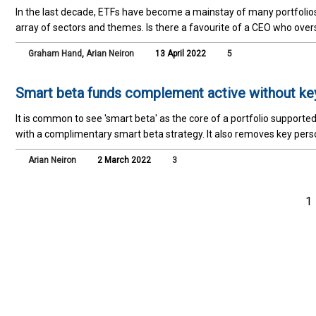
In the last decade, ETFs have become a mainstay of many portfolios
array of sectors and themes. Is there a favourite of a CEO who ove
Graham Hand
,
Arian Neiron
13 April 2022
5
Smart beta funds complement active without key
It is common to see 'smart beta' as the core of a portfolio supporte
with a complimentary smart beta strategy. It also removes key perso
Arian Neiron
2 March 2022
3
1