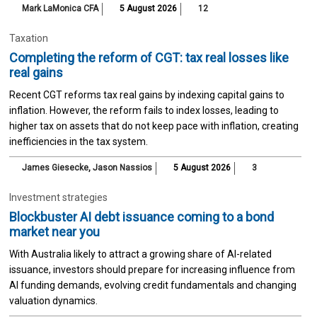
Mark LaMonica CFA
5 August 2026
12
Taxation
Completing the reform of CGT: tax real losses like
real gains
Recent CGT reforms tax real gains by indexing capital gains to
inflation. However, the reform fails to index losses, leading to
higher tax on assets that do not keep pace with inflation, creating
inefficiencies in the tax system.
James Giesecke
,
Jason Nassios
5 August 2026
3
Investment strategies
Blockbuster AI debt issuance coming to a bond
market near you
With Australia likely to attract a growing share of AI-related
issuance, investors should prepare for increasing influence from
AI funding demands, evolving credit fundamentals and changing
valuation dynamics.