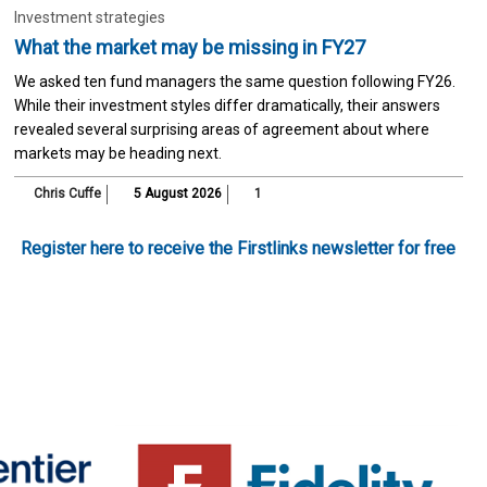
Investment strategies
What the market may be missing in FY27
We asked ten fund managers the same question following FY26.
While their investment styles differ dramatically, their answers
revealed several surprising areas of agreement about where
markets may be heading next.
Chris Cuffe
5 August 2026
1
Register here to receive the Firstlinks newsletter for free