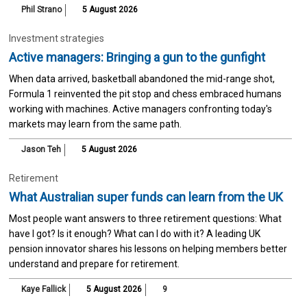
Phil Strano
5 August 2026
Investment strategies
Active managers: Bringing a gun to the gunfight
When data arrived, basketball abandoned the mid-range shot,
Formula 1 reinvented the pit stop and chess embraced humans
working with machines. Active managers confronting today's
markets may learn from the same path.
Jason Teh
5 August 2026
Retirement
What Australian super funds can learn from the UK
Most people want answers to three retirement questions: What
have I got? Is it enough? What can I do with it? A leading UK
pension innovator shares his lessons on helping members better
understand and prepare for retirement.
Kaye Fallick
5 August 2026
9