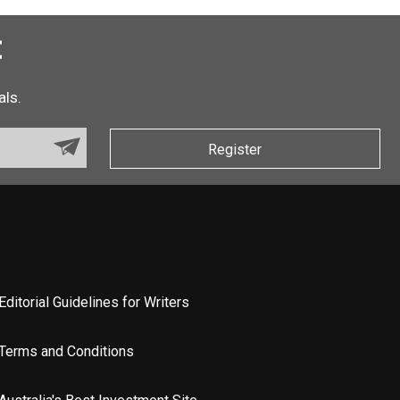
t
als.
Register
Editorial Guidelines for Writers
Terms and Conditions