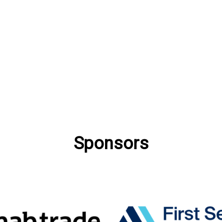
Sponsors