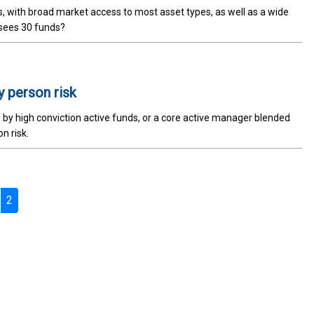
, with broad market access to most asset types, as well as a wide
rsees 30 funds?
 person risk
d by high conviction active funds, or a core active manager blended
n risk.
2