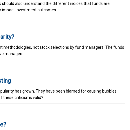
rs should also understand the different indices that funds are
n impact investment outcomes.
arity?
t methodologies, not stock selections by fund managers. The funds
tive managers.
sting
popularity has grown. They have been blamed for causing bubbles,
 these criticisms valid?
te?