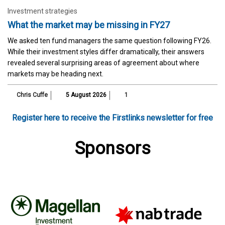
Investment strategies
What the market may be missing in FY27
We asked ten fund managers the same question following FY26.
While their investment styles differ dramatically, their answers
revealed several surprising areas of agreement about where
markets may be heading next.
Chris Cuffe
5 August 2026
1
Register here to receive the Firstlinks newsletter for free
Sponsors