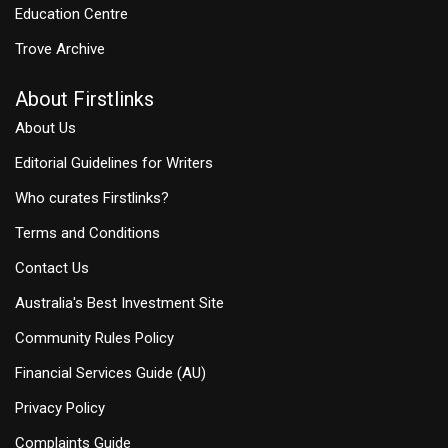
Education Centre
Trove Archive
About Firstlinks
About Us
Editorial Guidelines for Writers
Who curates Firstlinks?
Terms and Conditions
Contact Us
Australia's Best Investment Site
Community Rules Policy
Financial Services Guide (AU)
Privacy Policy
Complaints Guide