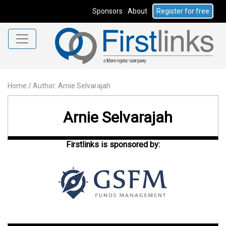
Sponsors
About
Register for free
Home
/
Author: Arnie Selvarajah
Arnie Selvarajah
Firstlinks is sponsored by: