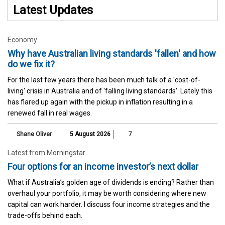
Latest Updates
Economy
Why have Australian living standards 'fallen' and how
do we fix it?
For the last few years there has been much talk of a 'cost-of-
living' crisis in Australia and of 'falling living standards'. Lately this
has flared up again with the pickup in inflation resulting in a
renewed fall in real wages.
Shane Oliver
5 August 2026
7
Latest from Morningstar
Four options for an income investor’s next dollar
What if Australia’s golden age of dividends is ending? Rather than
overhaul your portfolio, it may be worth considering where new
capital can work harder. I discuss four income strategies and the
trade-offs behind each.