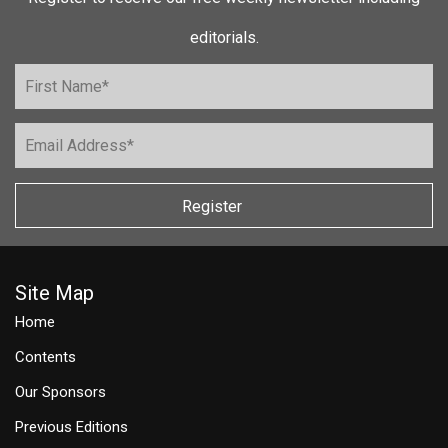
editorials.
Register
Site Map
Home
Contents
Our Sponsors
Previous Editions