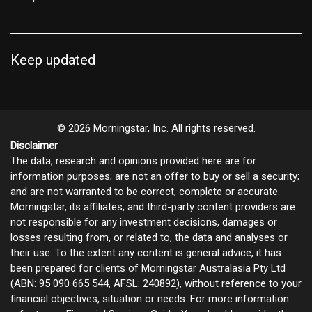
Keep updated
© 2026 Morningstar, Inc. All rights reserved.
Disclaimer
The data, research and opinions provided here are for
information purposes; are not an offer to buy or sell a security;
and are not warranted to be correct, complete or accurate.
Morningstar, its affiliates, and third-party content providers are
not responsible for any investment decisions, damages or
losses resulting from, or related to, the data and analyses or
their use. To the extent any content is general advice, it has
been prepared for clients of Morningstar Australasia Pty Ltd
(ABN: 95 090 665 544, AFSL: 240892), without reference to your
financial objectives, situation or needs. For more information