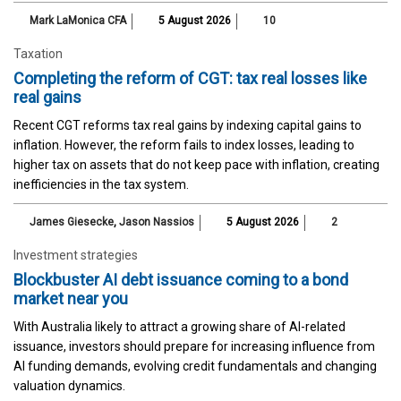
Mark LaMonica CFA
5 August 2026
10
Taxation
Completing the reform of CGT: tax real losses like
real gains
Recent CGT reforms tax real gains by indexing capital gains to
inflation. However, the reform fails to index losses, leading to
higher tax on assets that do not keep pace with inflation, creating
inefficiencies in the tax system.
James Giesecke
,
Jason Nassios
5 August 2026
2
Investment strategies
Blockbuster AI debt issuance coming to a bond
market near you
With Australia likely to attract a growing share of AI-related
issuance, investors should prepare for increasing influence from
AI funding demands, evolving credit fundamentals and changing
valuation dynamics.