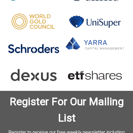
Register For Our Mailing
List
Register to receive our free weekly newsletter including