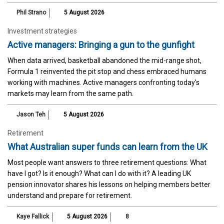
Phil Strano
5 August 2026
Investment strategies
Active managers: Bringing a gun to the gunfight
When data arrived, basketball abandoned the mid-range shot,
Formula 1 reinvented the pit stop and chess embraced humans
working with machines. Active managers confronting today's
markets may learn from the same path.
Jason Teh
5 August 2026
Retirement
What Australian super funds can learn from the UK
Most people want answers to three retirement questions: What
have I got? Is it enough? What can I do with it? A leading UK
pension innovator shares his lessons on helping members better
understand and prepare for retirement.
Kaye Fallick
5 August 2026
8