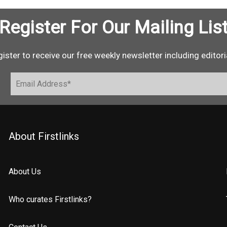
Register For Our Mailing Lis
ister to receive our free weekly newsletter including editori
About Firstlinks
About Us
Who curates Firstlinks?