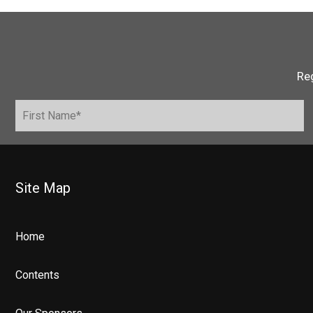
Reg
Site Map
Home
Contents