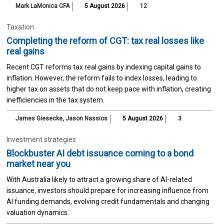
Mark LaMonica CFA
5 August 2026
12
Taxation
Completing the reform of CGT: tax real losses like
real gains
Recent CGT reforms tax real gains by indexing capital gains to
inflation. However, the reform fails to index losses, leading to
higher tax on assets that do not keep pace with inflation, creating
inefficiencies in the tax system.
James Giesecke
,
Jason Nassios
5 August 2026
3
Investment strategies
Blockbuster AI debt issuance coming to a bond
market near you
With Australia likely to attract a growing share of AI-related
issuance, investors should prepare for increasing influence from
AI funding demands, evolving credit fundamentals and changing
valuation dynamics.