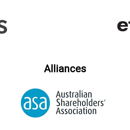
Alliances