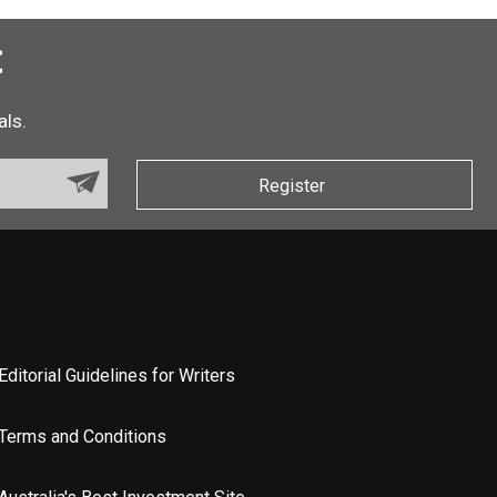
t
als.
Register
Editorial Guidelines for Writers
Terms and Conditions