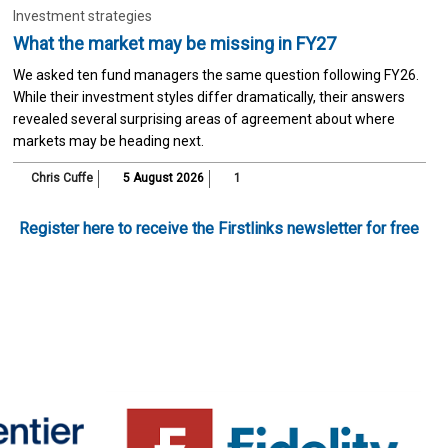
Investment strategies
What the market may be missing in FY27
We asked ten fund managers the same question following FY26.
While their investment styles differ dramatically, their answers
revealed several surprising areas of agreement about where
markets may be heading next.
Chris Cuffe
5 August 2026
1
Register here to receive the Firstlinks newsletter for free