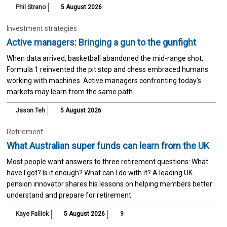
Phil Strano
5 August 2026
Investment strategies
Active managers: Bringing a gun to the gunfight
When data arrived, basketball abandoned the mid-range shot,
Formula 1 reinvented the pit stop and chess embraced humans
working with machines. Active managers confronting today's
markets may learn from the same path.
Jason Teh
5 August 2026
Retirement
What Australian super funds can learn from the UK
Most people want answers to three retirement questions: What
have I got? Is it enough? What can I do with it? A leading UK
pension innovator shares his lessons on helping members better
understand and prepare for retirement.
Kaye Fallick
5 August 2026
9