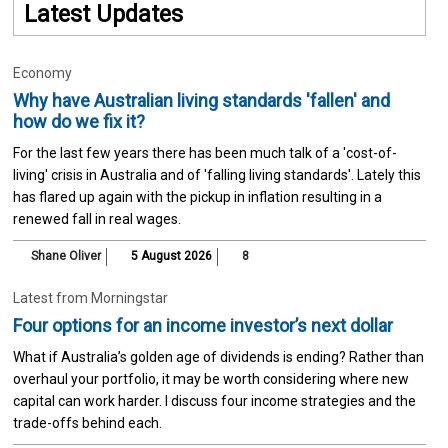
Latest Updates
Economy
Why have Australian living standards 'fallen' and
how do we fix it?
For the last few years there has been much talk of a 'cost-of-
living' crisis in Australia and of 'falling living standards'. Lately this
has flared up again with the pickup in inflation resulting in a
renewed fall in real wages.
Shane Oliver
5 August 2026
8
Latest from Morningstar
Four options for an income investor’s next dollar
What if Australia’s golden age of dividends is ending? Rather than
overhaul your portfolio, it may be worth considering where new
capital can work harder. I discuss four income strategies and the
trade-offs behind each.