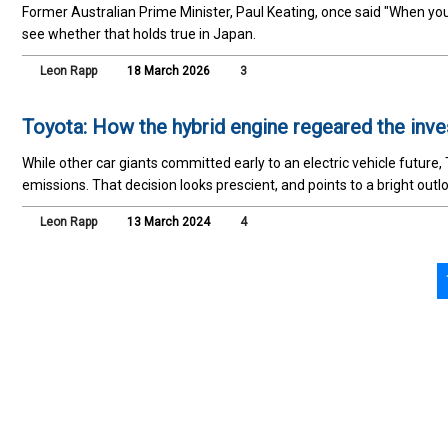
Former Australian Prime Minister, Paul Keating, once said "When yo
see whether that holds true in Japan.
Leon Rapp
18 March 2026
3
Toyota: How the hybrid engine regeared the inv
While other car giants committed early to an electric vehicle future
emissions. That decision looks prescient, and points to a bright out
Leon Rapp
13 March 2024
4