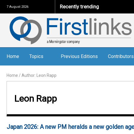
Recently trending
7 August 2026
Home
Topics
Previous Editions
Contributors
Home
/
Author: Leon Rapp
Leon Rapp
Japan 2026: A new PM heralds a new golden ag