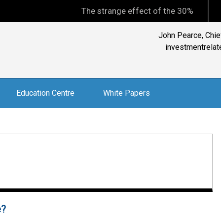
The strange effect of the 30% minimum capit
Reader: "The BEST i
Education Centre
White Papers
e?