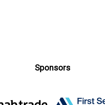
Sponsors