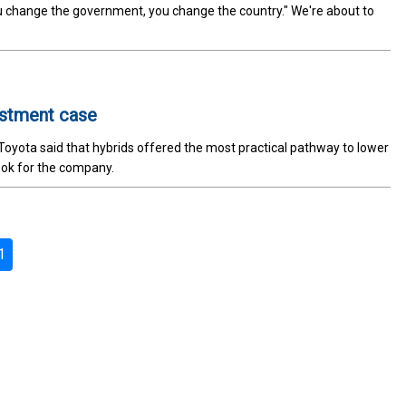
u change the government, you change the country." We're about to
estment case
, Toyota said that hybrids offered the most practical pathway to lower
look for the company.
1