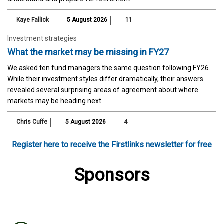
Kaye Fallick
5 August 2026
11
Investment strategies
What the market may be missing in FY27
We asked ten fund managers the same question following FY26.
While their investment styles differ dramatically, their answers
revealed several surprising areas of agreement about where
markets may be heading next.
Chris Cuffe
5 August 2026
4
Register here to receive the Firstlinks newsletter for free
Sponsors