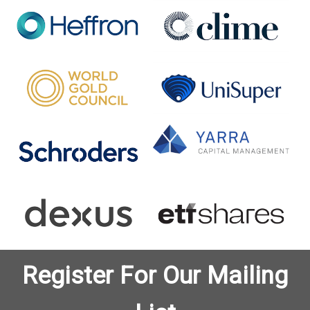
Register For Our Mailing