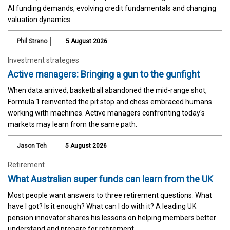
AI funding demands, evolving credit fundamentals and changing
valuation dynamics.
Phil Strano
5 August 2026
Investment strategies
Active managers: Bringing a gun to the gunfight
When data arrived, basketball abandoned the mid-range shot,
Formula 1 reinvented the pit stop and chess embraced humans
working with machines. Active managers confronting today's
markets may learn from the same path.
Jason Teh
5 August 2026
Retirement
What Australian super funds can learn from the UK
Most people want answers to three retirement questions: What
have I got? Is it enough? What can I do with it? A leading UK
pension innovator shares his lessons on helping members better
understand and prepare for retirement.