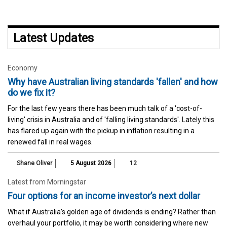
Latest Updates
Economy
Why have Australian living standards 'fallen' and how
do we fix it?
For the last few years there has been much talk of a 'cost-of-
living' crisis in Australia and of 'falling living standards'. Lately this
has flared up again with the pickup in inflation resulting in a
renewed fall in real wages.
Shane Oliver
5 August 2026
12
Latest from Morningstar
Four options for an income investor’s next dollar
What if Australia’s golden age of dividends is ending? Rather than
overhaul your portfolio, it may be worth considering where new