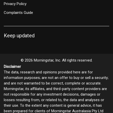
Privacy Policy
Complaints Guide
Keep updated
© 2026 Morningstar, Inc. All rights reserved.
Disclaimer
The data, research and opinions provided here are for
information purposes; are not an offer to buy or sell a security;
and are not warranted to be correct, complete or accurate.
Morningstar, its affiliates, and third-party content providers are
not responsible for any investment decisions, damages or
losses resulting from, or related to, the data and analyses or
their use. To the extent any content is general advice, it has
been prepared for clients of Morningstar Australasia Pty Ltd