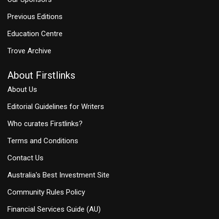
Previous Editions
Education Centre
Trove Archive
About Firstlinks
About Us
Editorial Guidelines for Writers
Who curates Firstlinks?
Terms and Conditions
Contact Us
Australia's Best Investment Site
Community Rules Policy
Financial Services Guide (AU)