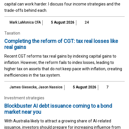
capital can work harder. I discuss four income strategies and the
trade-offs behind each.
Mark LaMonica CFA
5 August 2026
24
Taxation
Completing the reform of CGT: tax real losses like
real gains
Recent CGT reforms tax real gains by indexing capital gains to
inflation. However, the reform fails to index losses, leading to
higher tax on assets that do not keep pace with inflation, creating
inefficiencies in the tax system.
James Giesecke
,
Jason Nassios
5 August 2026
7
Investment strategies
Blockbuster AI debt issuance coming to a bond
market near you
With Australia likely to attract a growing share of AI-related
issuance, investors should prepare for increasing influence from