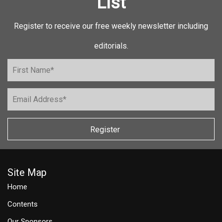
List
Register to receive our free weekly newsletter including
editorials.
Register
Site Map
Home
Contents
Our Sponsors