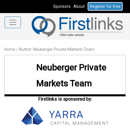
Sponsors
About
Register for free
Home
/
Author: Neuberger Private Markets Team
Neuberger Private
Markets Team
Firstlinks is sponsored by: