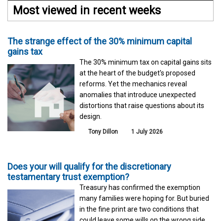
Most viewed in recent weeks
The strange effect of the 30% minimum capital
gains tax
The 30% minimum tax on capital gains sits
at the heart of the budget's proposed
reforms. Yet the mechanics reveal
anomalies that introduce unexpected
distortions that raise questions about its
design.
Tony Dillon
1 July 2026
Does your will qualify for the discretionary
testamentary trust exemption?
Treasury has confirmed the exemption
many families were hoping for. But buried
in the fine print are two conditions that
could leave some wills on the wrong side