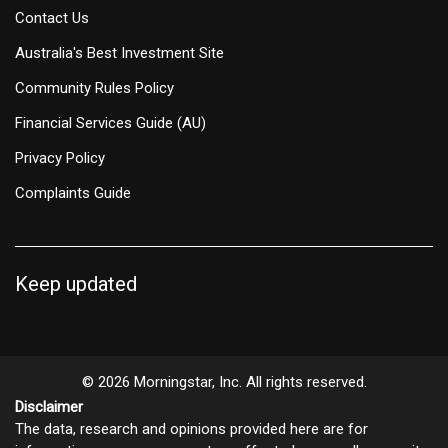
Contact Us
Australia's Best Investment Site
Community Rules Policy
Financial Services Guide (AU)
Privacy Policy
Complaints Guide
Keep updated
© 2026 Morningstar, Inc. All rights reserved.
Disclaimer
The data, research and opinions provided here are for