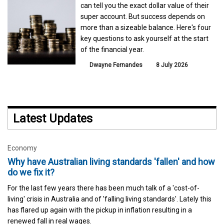
can tell you the exact dollar value of their
super account. But success depends on
more than a sizeable balance. Here's four
key questions to ask yourself at the start
of the financial year.
Dwayne Fernandes
8 July 2026
Latest Updates
Economy
Why have Australian living standards 'fallen' and how
do we fix it?
For the last few years there has been much talk of a 'cost-of-
living' crisis in Australia and of 'falling living standards'. Lately this
has flared up again with the pickup in inflation resulting in a
renewed fall in real wages.