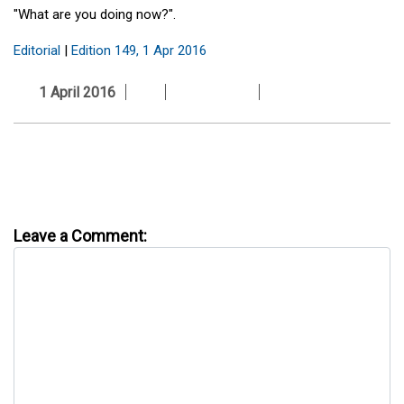
"What are you doing now?".
Editorial
|
Edition 149, 1 Apr 2016
1 April 2016
Leave a Comment: