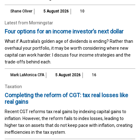
Shane Oliver
5 August 2026
10
Latest from Morningstar
Four options for an income investor’s next dollar
What if Australia’s golden age of dividends is ending? Rather than
overhaul your portfolio, it may be worth considering where new
capital can work harder. I discuss four income strategies and the
trade-offs behind each.
Mark LaMonica CFA
5 August 2026
16
Taxation
Completing the reform of CGT: tax real losses like
real gains
Recent CGT reforms tax real gains by indexing capital gains to
inflation. However, the reform fails to index losses, leading to
higher tax on assets that do not keep pace with inflation, creating
inefficiencies in the tax system.