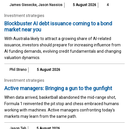
James Giesecke
,
Jason Nassios
5 August 2026
4
Investment strategies
Blockbuster AI debt issuance coming to a bond
market near you
With Australia likely to attract a growing share of AI-related
issuance, investors should prepare for increasing influence from
AI funding demands, evolving credit fundamentals and changing
valuation dynamics.
Phil Strano
5 August 2026
Investment strategies
Active managers: Bringing a gun to the gunfight
When data arrived, basketball abandoned the mid-range shot,
Formula 1 reinvented the pit stop and chess embraced humans
working with machines. Active managers confronting today's
markets may learn from the same path.
Jason Teh
5 August 2026