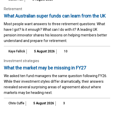
Retirement
What Australian super funds can learn from the UK
Most people want answers to three retirement questions: What
have I got? Is it enough? What can I do with it? A leading UK
pension innovator shares his lessons on helping members better
understand and prepare for retirement.
Kaye Fallick
5 August 2026
10
Investment strategies
What the market may be missing in FY27
We asked ten fund managers the same question following FY26.
While their investment styles differ dramatically, their answers
revealed several surprising areas of agreement about where
markets may be heading next.
Chris Cuffe
5 August 2026
3