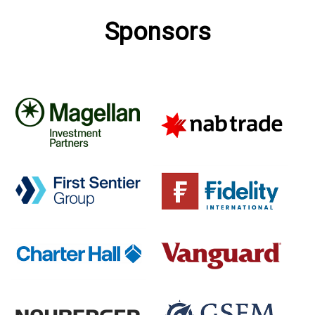
Sponsors