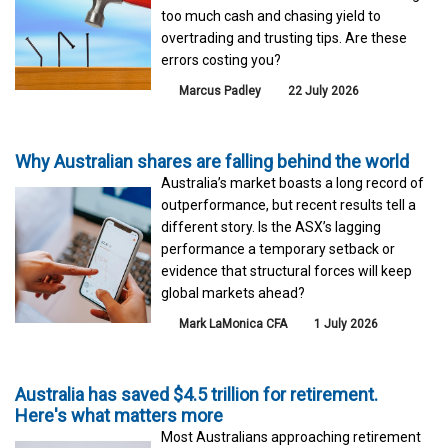
too much cash and chasing yield to
overtrading and trusting tips. Are these
errors costing you?
Marcus Padley
22 July 2026
Why Australian shares are falling behind the world
Australia’s market boasts a long record of
outperformance, but recent results tell a
different story. Is the ASX’s lagging
performance a temporary setback or
evidence that structural forces will keep
global markets ahead?
Mark LaMonica CFA
1 July 2026
Australia has saved $4.5 trillion for retirement.
Here's what matters more
Most Australians approaching retirement