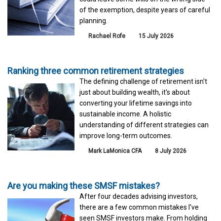
of the exemption, despite years of careful
planning.
Rachael Rofe
15 July 2026
Ranking three common retirement strategies
The defining challenge of retirement isn't
just about building wealth, it's about
converting your lifetime savings into
sustainable income. A holistic
understanding of different strategies can
improve long-term outcomes.
Mark LaMonica CFA
8 July 2026
Are you making these SMSF mistakes?
After four decades advising investors,
there are a few common mistakes I've
seen SMSF investors make. From holding