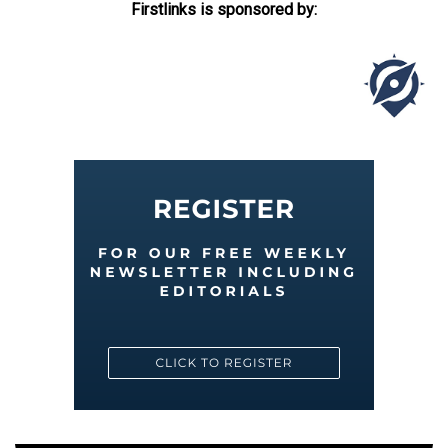
Firstlinks is sponsored by: