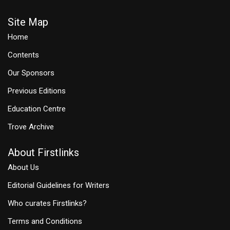
Site Map
Home
Contents
Our Sponsors
Previous Editions
Education Centre
Trove Archive
About Firstlinks
About Us
Editorial Guidelines for Writers
Who curates Firstlinks?
Terms and Conditions