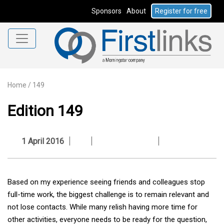
Sponsors
About
Register for free
Home
/
149
Edition 149
1 April 2016
Based on my experience seeing friends and colleagues stop
full-time work, the biggest challenge is to remain relevant and
not lose contacts. While many relish having more time for
other activities, everyone needs to be ready for the question,