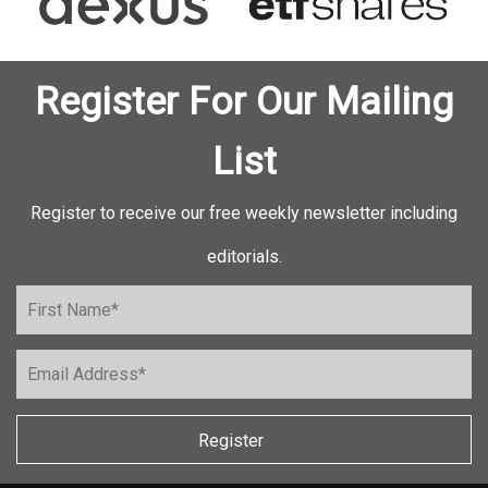
Register For Our Mailing
List
Register to receive our free weekly newsletter including
editorials.
Register