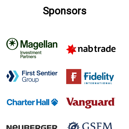
Sponsors