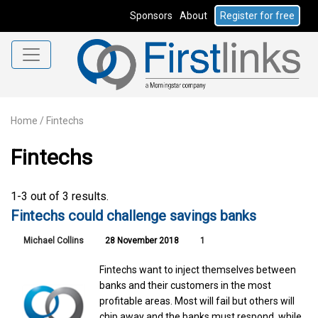
Sponsors
About
Register for free
Home
/
Fintechs
Fintechs
1-3 out of 3 results.
Fintechs could challenge savings banks
Michael Collins
28 November 2018
1
Fintechs want to inject themselves between
banks and their customers in the most
profitable areas. Most will fail but others will
chip away and the banks must respond, while