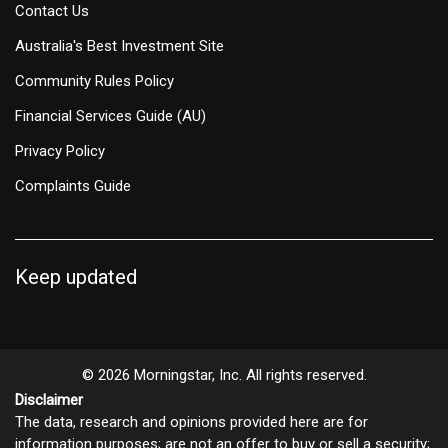
Contact Us
Australia's Best Investment Site
Community Rules Policy
Financial Services Guide (AU)
Privacy Policy
Complaints Guide
Keep updated
© 2026 Morningstar, Inc. All rights reserved.
Disclaimer
The data, research and opinions provided here are for
information purposes; are not an offer to buy or sell a security;