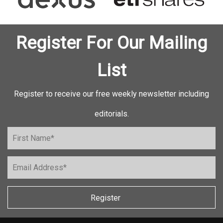
Register For Our Mailing
List
Register to receive our free weekly newsletter including
editorials.
Register