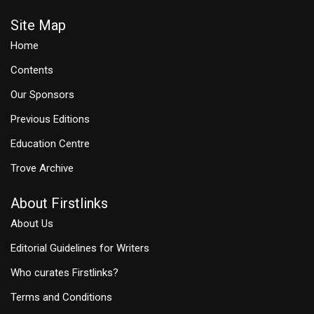
Site Map
Home
Contents
Our Sponsors
Previous Editions
Education Centre
Trove Archive
About Firstlinks
About Us
Editorial Guidelines for Writers
Who curates Firstlinks?
Terms and Conditions