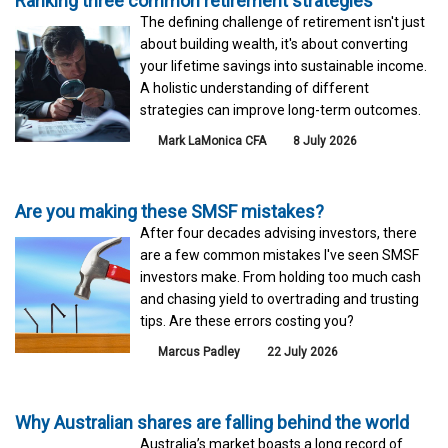
Ranking three common retirement strategies
The defining challenge of retirement isn't just
about building wealth, it's about converting
your lifetime savings into sustainable income.
A holistic understanding of different
strategies can improve long-term outcomes.
Mark LaMonica CFA
8 July 2026
Are you making these SMSF mistakes?
After four decades advising investors, there
are a few common mistakes I've seen SMSF
investors make. From holding too much cash
and chasing yield to overtrading and trusting
tips. Are these errors costing you?
Marcus Padley
22 July 2026
Why Australian shares are falling behind the world
Australia’s market boasts a long record of