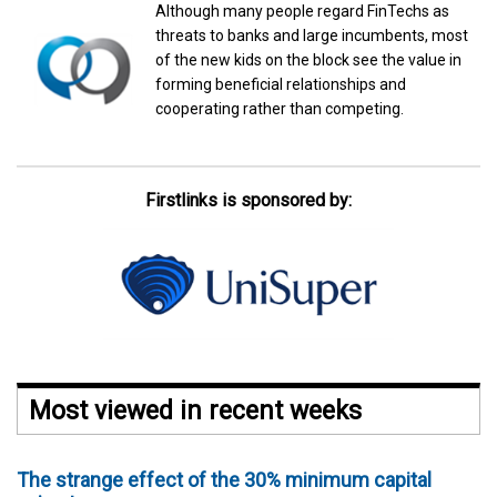
Although many people regard FinTechs as
threats to banks and large incumbents, most
of the new kids on the block see the value in
forming beneficial relationships and
cooperating rather than competing.
Firstlinks is sponsored by:
Most viewed in recent weeks
The strange effect of the 30% minimum capital