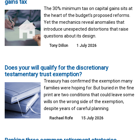
gains tax
The 30% minimum tax on capital gains sits at
the heart of the budget's proposed reforms.
Yet the mechanics reveal anomalies that
introduce unexpected distortions that raise
questions about its design.
Tony Dillon
1 July 2026
Does your will qualify for the discretionary
testamentary trust exemption?
Treasury has confirmed the exemption many
families were hoping for. But buried in the fine
print are two conditions that could leave some
wills on the wrong side of the exemption,
despite years of careful planning.
Rachael Rofe
15 July 2026