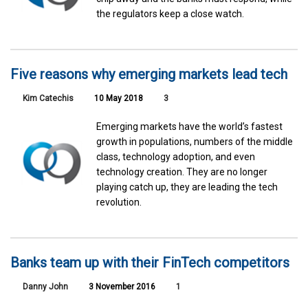
the regulators keep a close watch.
Five reasons why emerging markets lead tech
Kim Catechis
10 May 2018
3
Emerging markets have the world’s fastest
growth in populations, numbers of the middle
class, technology adoption, and even
technology creation. They are no longer
playing catch up, they are leading the tech
revolution.
Banks team up with their FinTech competitors
Danny John
3 November 2016
1