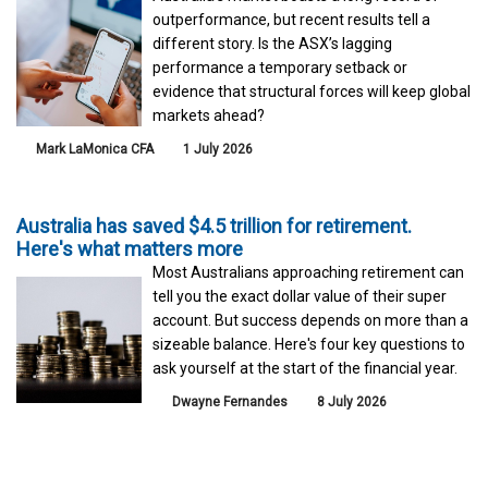
outperformance, but recent results tell a
different story. Is the ASX’s lagging
performance a temporary setback or
evidence that structural forces will keep global
markets ahead?
Mark LaMonica CFA
1 July 2026
Australia has saved $4.5 trillion for retirement.
Here's what matters more
Most Australians approaching retirement can
tell you the exact dollar value of their super
account. But success depends on more than a
sizeable balance. Here's four key questions to
ask yourself at the start of the financial year.
Dwayne Fernandes
8 July 2026