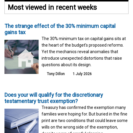
Most viewed in recent weeks
The strange effect of the 30% minimum capital
gains tax
The 30% minimum tax on capital gains sits at
the heart of the budget's proposed reforms.
Yet the mechanics reveal anomalies that
introduce unexpected distortions that raise
questions about its design.
Tony Dillon
1 July 2026
Does your will qualify for the discretionary
testamentary trust exemption?
Treasury has confirmed the exemption many
families were hoping for. But buried in the fine
print are two conditions that could leave some
wills on the wrong side of the exemption,