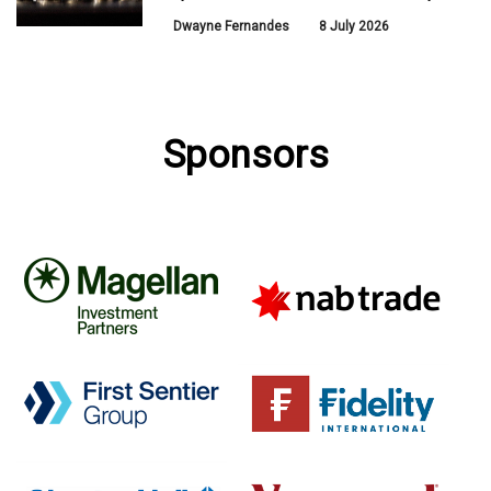
Dwayne Fernandes
8 July 2026
Sponsors