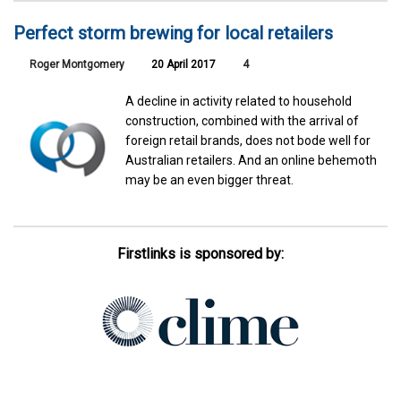
Perfect storm brewing for local retailers
Roger Montgomery
20 April 2017
4
A decline in activity related to household
construction, combined with the arrival of
foreign retail brands, does not bode well for
Australian retailers. And an online behemoth
may be an even bigger threat.
Firstlinks is sponsored by: