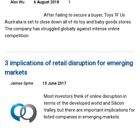
Alex Wu
6 August 2018
1
After failing to secure a buyer, Toys 'R' Us
Australia is set to close down all of its toy and baby goods stores.
The company has struggled globally against intense online
competition.
3 implications of retail disruption for emerging
markets
James Syme
15 June 2017
Most investors think of online disruption in
terms of the developed world and Silicon
Valley, but there are important implications for
listed companies in emerging markets.