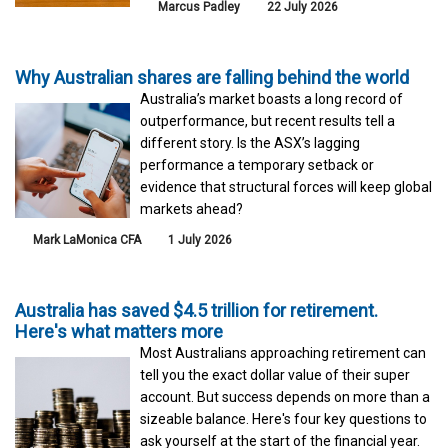
Marcus Padley
22 July 2026
Why Australian shares are falling behind the world
Australia’s market boasts a long record of
outperformance, but recent results tell a
different story. Is the ASX’s lagging
performance a temporary setback or
evidence that structural forces will keep global
markets ahead?
Mark LaMonica CFA
1 July 2026
Australia has saved $4.5 trillion for retirement.
Here's what matters more
Most Australians approaching retirement can
tell you the exact dollar value of their super
account. But success depends on more than a
sizeable balance. Here's four key questions to
ask yourself at the start of the financial year.