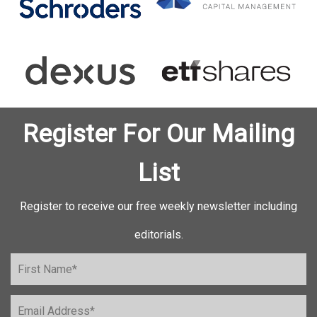
Register For Our Mailing
List
Register to receive our free weekly newsletter including
editorials.