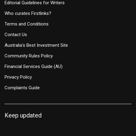
Editorial Guidelines for Writers
Who curates Firstlinks?
Terms and Conditions
Contact Us
Australia's Best Investment Site
Community Rules Policy
Financial Services Guide (AU)
Privacy Policy
Complaints Guide
Keep updated