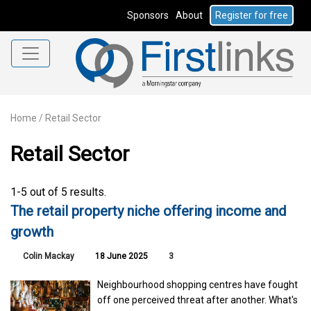
Sponsors
About
Register for free
Home
/
Retail Sector
Retail Sector
1-5 out of 5 results.
The retail property niche offering income and
growth
Colin Mackay
18 June 2025
3
Neighbourhood shopping centres have fought
off one perceived threat after another. What's