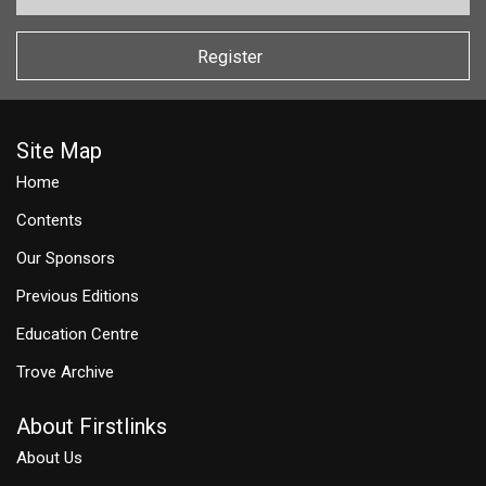
Register
Site Map
Home
Contents
Our Sponsors
Previous Editions
Education Centre
Trove Archive
About Firstlinks
About Us