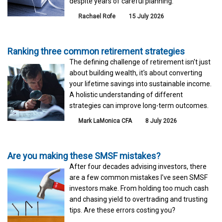
despite years of careful planning.
Rachael Rofe
15 July 2026
Ranking three common retirement strategies
The defining challenge of retirement isn't just
about building wealth, it's about converting
your lifetime savings into sustainable income.
A holistic understanding of different
strategies can improve long-term outcomes.
Mark LaMonica CFA
8 July 2026
Are you making these SMSF mistakes?
After four decades advising investors, there
are a few common mistakes I've seen SMSF
investors make. From holding too much cash
and chasing yield to overtrading and trusting
tips. Are these errors costing you?