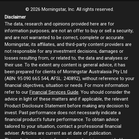
© 2026 Morningstar, Inc. All rights reserved.
Disclaimer
The data, research and opinions provided here are for
information purposes; are not an offer to buy or sell a security;
and are not warranted to be correct, complete or accurate.
Morningstar, its affiliates, and third-party content providers are
not responsible for any investment decisions, damages or
losses resulting from, or related to, the data and analyses or
their use. To the extent any content is general advice, it has
been prepared for clients of Morningstar Australasia Pty Ltd
(ABN: 95 090 665 544, AFSL: 240892), without reference to your
financial objectives, situation or needs. For more information
refer to our
Financial Services Guide
. You should consider the
advice in light of these matters and if applicable, the relevant
Product Disclosure Statement before making any decision to
invest. Past performance does not necessarily indicate a
financial product’s future performance. To obtain advice
tailored to your situation, contact a professional financial
adviser. Articles are current as at date of publication.