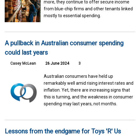
more, they continue to offer secure income
from blue-chip firms and other tenants linked
mostly to essential spending.
A pullback in Australian consumer spending
could last years
Casey McLean
26 June 2024
3
Australian consumers have held up
remarkably well amid rising interest rates and
inflation. Yet, there are increasing signs that
this is turning, and the weakness in consumer
spending may last years, not months.
Lessons from the endgame for Toys 'R' Us