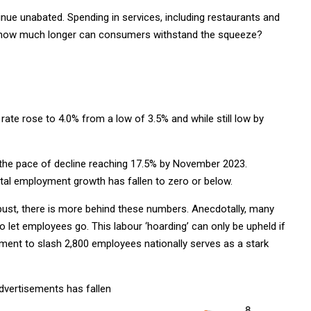
nue unabated. Spending in services, including restaurants and
 But how much longer can consumers withstand the squeeze?
ate rose to 4.0% from a low of 3.5% and while still low by
h the pace of decline reaching 17.5% by November 2023.
 total employment growth has fallen to zero or below.
bust, there is more behind these numbers. Anecdotally, many
let employees go. This labour ‘hoarding’ can only be upheld if
ment to slash 2,800 employees nationally serves as a stark
dvertisements has fallen