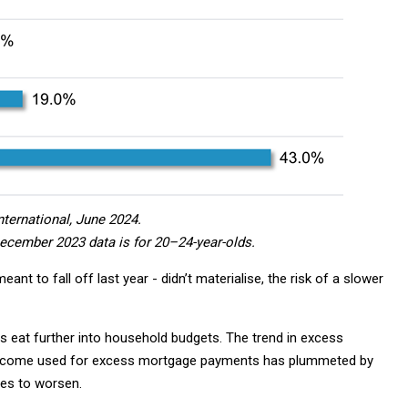
nternational, June 2024.
December 2023 data is for 20–24-year-olds.
ant to fall off last year - didn’t materialise, the risk of a slower
es eat further into household budgets. The trend in excess
income used for excess mortgage payments has plummeted by
ues to worsen.