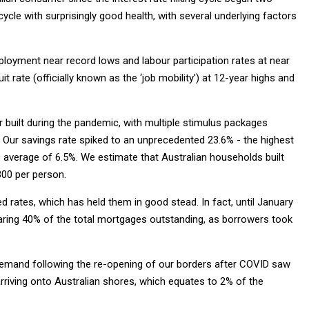
cle with surprisingly good health, with several underlying factors
ployment near record lows and labour participation rates at near
t rate (officially known as the ‘job mobility’) at 12-year highs and
built during the pandemic, with multiple stimulus packages
Our savings rate spiked to an unprecedented 23.6% - the highest
 average of 6.5%. We estimate that Australian households built
,300 per person.
d rates, which has held them in good stead. In fact, until January
aring 40% of the total mortgages outstanding, as borrowers took
demand following the re-opening of our borders after COVID saw
arriving onto Australian shores, which equates to 2% of the