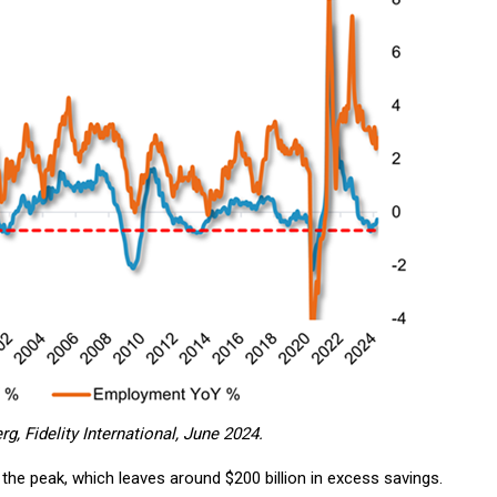
, Fidelity International, June 2024.
he peak, which leaves around $200 billion in excess savings.