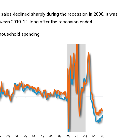
 sales declined sharply during the recession in 2008, it was
tween 2010-12, long after the recession ended.
household spending