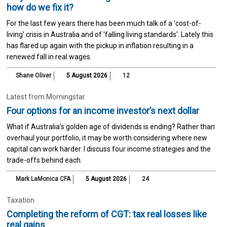
how do we fix it?
For the last few years there has been much talk of a 'cost-of-
living' crisis in Australia and of 'falling living standards'. Lately this
has flared up again with the pickup in inflation resulting in a
renewed fall in real wages.
Shane Oliver
5 August 2026
12
Latest from Morningstar
Four options for an income investor’s next dollar
What if Australia’s golden age of dividends is ending? Rather than
overhaul your portfolio, it may be worth considering where new
capital can work harder. I discuss four income strategies and the
trade-offs behind each.
Mark LaMonica CFA
5 August 2026
24
Taxation
Completing the reform of CGT: tax real losses like
real gains