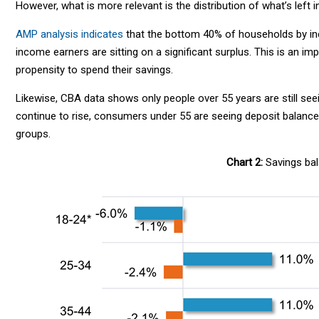
However, what is more relevant is the distribution of what’s left 
AMP analysis indicates
that the bottom 40% of households by inc
income earners are sitting on a significant surplus. This is an i
propensity to spend their savings.
Likewise, CBA data shows only people over 55 years are still see
continue to rise, consumers under 55 are seeing deposit balances
groups.
Chart 2:
Savings bal