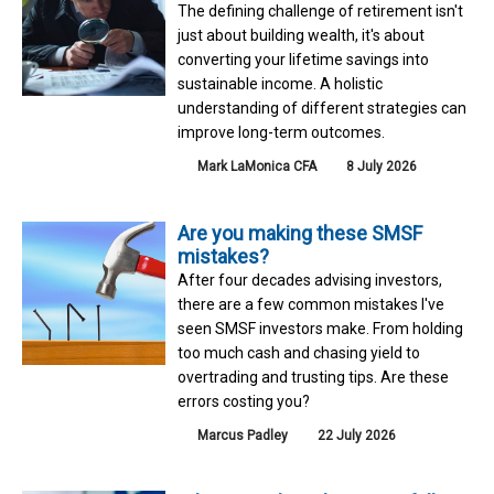
The defining challenge of retirement isn't
just about building wealth, it's about
converting your lifetime savings into
sustainable income. A holistic
understanding of different strategies can
improve long-term outcomes.
Mark LaMonica CFA
8 July 2026
Are you making these SMSF
mistakes?
After four decades advising investors,
there are a few common mistakes I've
seen SMSF investors make. From holding
too much cash and chasing yield to
overtrading and trusting tips. Are these
errors costing you?
Marcus Padley
22 July 2026