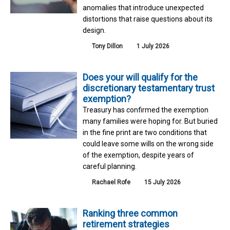
anomalies that introduce unexpected
distortions that raise questions about its
design.
Tony Dillon
1 July 2026
Does your will qualify for the
discretionary testamentary trust
exemption?
Treasury has confirmed the exemption
many families were hoping for. But buried
in the fine print are two conditions that
could leave some wills on the wrong side
of the exemption, despite years of
careful planning.
Rachael Rofe
15 July 2026
Ranking three common
retirement strategies