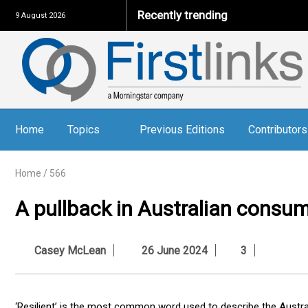
Recently trending
9 August 2026
Home
Topics
Previous Editions
Contributors
Home
/
566
A pullback in Australian consum
Casey McLean
26 June 2024
3
‘Resilient’ is the most common word used to describe the Austra