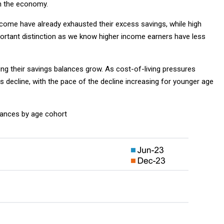
in the economy.
ome have already exhausted their excess savings, while high
mportant distinction as we know higher income earners have less
ing their savings balances grow. As cost-of-living pressures
 decline, with the pace of the decline increasing for younger age
ances by age cohort