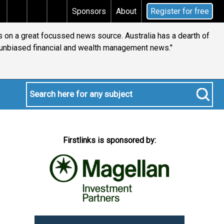
Does your will qualify for the discretionary testament
Sponsors
About
Register for free
comes into our world each week. This is the only one that is
anned before fully being reviewed by yours truly."
Firstlinks is sponsored by: