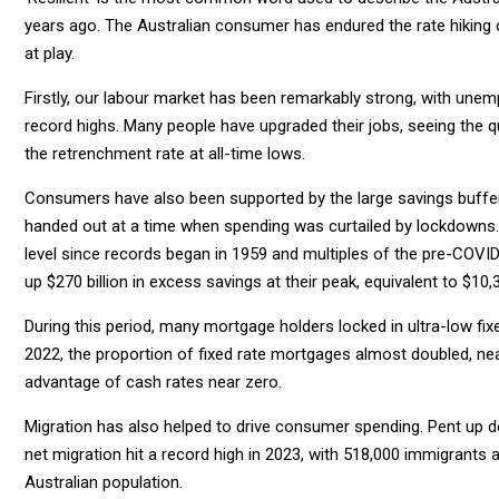
years ago. The Australian consumer has endured the rate hiking cy
at play.
Firstly, our labour market has been remarkably strong, with unem
record highs. Many people have upgraded their jobs, seeing the qui
the retrenchment rate at all-time lows.
Consumers have also been supported by the large savings buffer 
handed out at a time when spending was curtailed by lockdowns. 
level since records began in 1959 and multiples of the pre-COVID
up $270 billion in excess savings at their peak, equivalent to $10
During this period, many mortgage holders locked in ultra-low fixe
2022, the proportion of fixed rate mortgages almost doubled, ne
advantage of cash rates near zero.
Migration has also helped to drive consumer spending. Pent up 
net migration hit a record high in 2023, with 518,000 immigrants 
Australian population.