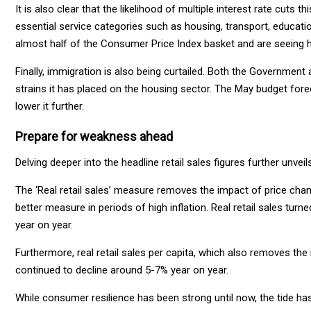
It is also clear that the likelihood of multiple interest rate cuts thi
essential service categories such as housing, transport, educati
almost half of the Consumer Price Index basket and are seeing hig
Finally, immigration is also being curtailed. Both the Government
strains it has placed on the housing sector. The May budget forec
lower it further.
Prepare for weakness ahead
Delving deeper into the headline retail sales figures further unve
The ‘Real retail sales’ measure removes the impact of price chan
better measure in periods of high inflation. Real retail sales tur
year on year.
Furthermore, real retail sales per capita, which also removes th
continued to decline around 5-7% year on year.
While consumer resilience has been strong until now, the tide 