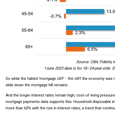
Source: CBA, Fidelity I
*June 2023 data is for 18–24-year-olds. 
So while the fabled 'mortgage cliff’ - the cliff the economy was me
slide down the mortgage hill remains.
And the longer interest rates remain high, cost-of-living pressur
mortgage payments data supports this. Household disposable 
more than 60% with the rise in interest rates, a trend that contin