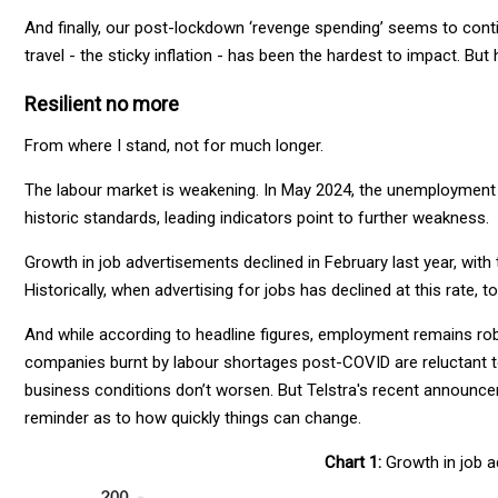
And finally, our post-lockdown ‘revenge spending’ seems to conti
travel - the sticky inflation - has been the hardest to impact.
Resilient no more
From where I stand, not for much longer.
The labour market is weakening. In May 2024, the unemployment r
historic standards, leading indicators point to further weakness.
Growth in job advertisements declined in February last year, wit
Historically, when advertising for jobs has declined at this rate,
And while according to headline figures, employment remains ro
companies burnt by labour shortages post-COVID are reluctant to 
business conditions don’t worsen. But Telstra's recent announce
reminder as to how quickly things can change.
Chart 1:
Growth in job a