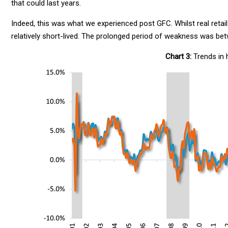
that could last years.
Indeed, this was what we experienced post GFC. Whilst real retail
relatively short-lived. The prolonged period of weakness was be
Chart 3:
Trends in 