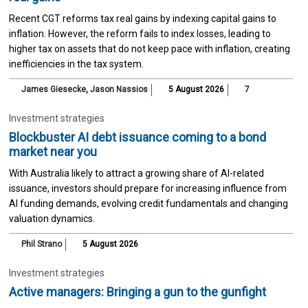
Recent CGT reforms tax real gains by indexing capital gains to
inflation. However, the reform fails to index losses, leading to
higher tax on assets that do not keep pace with inflation, creating
inefficiencies in the tax system.
James Giesecke
,
Jason Nassios
5 August 2026
7
Investment strategies
Blockbuster AI debt issuance coming to a bond
market near you
With Australia likely to attract a growing share of AI-related
issuance, investors should prepare for increasing influence from
AI funding demands, evolving credit fundamentals and changing
valuation dynamics.
Phil Strano
5 August 2026
Investment strategies
Active managers: Bringing a gun to the gunfight