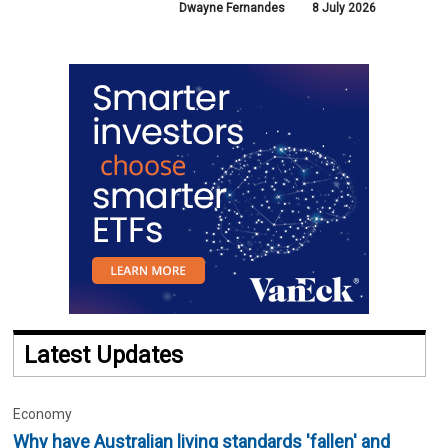
Dwayne Fernandes
8 July 2026
Latest Updates
Economy
Why have Australian living standards 'fallen' and