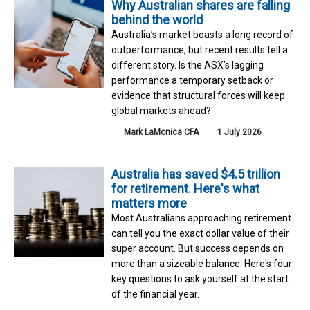
Why Australian shares are falling
behind the world
Australia’s market boasts a long record of
outperformance, but recent results tell a
different story. Is the ASX’s lagging
performance a temporary setback or
evidence that structural forces will keep
global markets ahead?
Mark LaMonica CFA
1 July 2026
Australia has saved $4.5 trillion
for retirement. Here's what
matters more
Most Australians approaching retirement
can tell you the exact dollar value of their
super account. But success depends on
more than a sizeable balance. Here's four
key questions to ask yourself at the start
of the financial year.