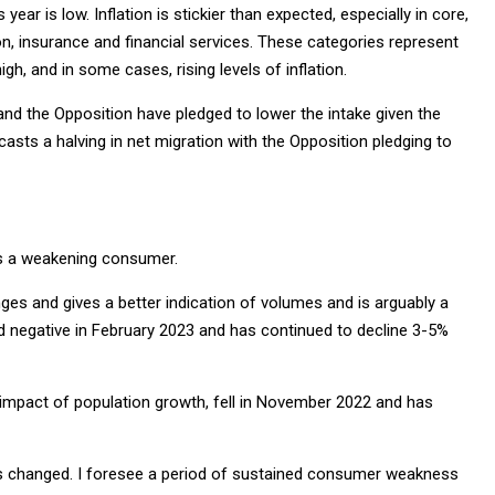
s year is low. Inflation is stickier than expected, especially in core,
on, insurance and financial services. These categories represent
h, and in some cases, rising levels of inflation.
 and the Opposition have pledged to lower the intake given the
asts a halving in net migration with the Opposition pledging to
ils a weakening consumer.
ges and gives a better indication of volumes and is arguably a
ned negative in February 2023 and has continued to decline 3-5%
e impact of population growth, fell in November 2022 and has
has changed. I foresee a period of sustained consumer weakness