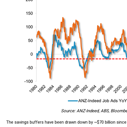
Source: ANZ-Indeed, ABS, Bloomberg
The savings buffers have been drawn down by ~$70 billion since t