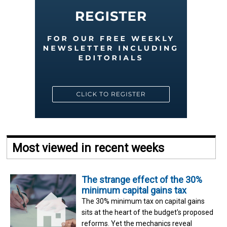
Most viewed in recent weeks
The strange effect of the 30%
minimum capital gains tax
The 30% minimum tax on capital gains
sits at the heart of the budget's proposed
reforms. Yet the mechanics reveal