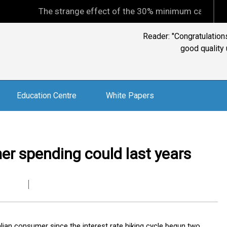
The strange effect of the 30% minimum capital gains tax
Steve: "The best that 
never, ever c
Education Centre
White Papers
er spending could last years
lian consumer since the interest rate hiking cycle begun two