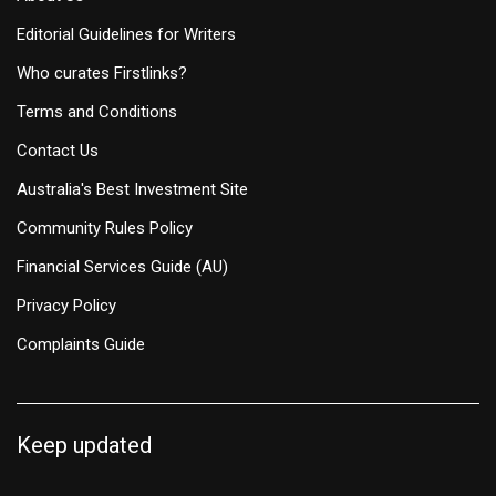
Editorial Guidelines for Writers
Who curates Firstlinks?
Terms and Conditions
Contact Us
Australia's Best Investment Site
Community Rules Policy
Financial Services Guide (AU)
Privacy Policy
Complaints Guide
Keep updated