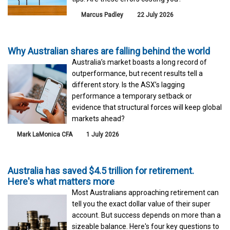
Marcus Padley
22 July 2026
Why Australian shares are falling behind the world
Australia’s market boasts a long record of
outperformance, but recent results tell a
different story. Is the ASX’s lagging
performance a temporary setback or
evidence that structural forces will keep global
markets ahead?
Mark LaMonica CFA
1 July 2026
Australia has saved $4.5 trillion for retirement.
Here's what matters more
Most Australians approaching retirement can
tell you the exact dollar value of their super
account. But success depends on more than a
sizeable balance. Here's four key questions to