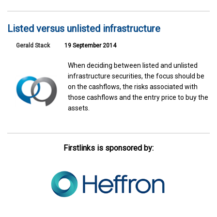
Listed versus unlisted infrastructure
Gerald Stack
19 September 2014
When deciding between listed and unlisted
infrastructure securities, the focus should be
on the cashflows, the risks associated with
those cashflows and the entry price to buy the
assets.
Firstlinks is sponsored by: