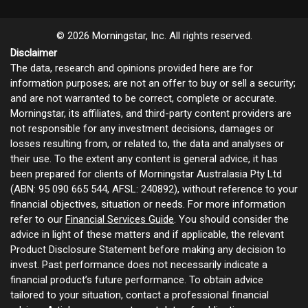
© 2026 Morningstar, Inc. All rights reserved.
Disclaimer
The data, research and opinions provided here are for
information purposes; are not an offer to buy or sell a security;
and are not warranted to be correct, complete or accurate.
Morningstar, its affiliates, and third-party content providers are
not responsible for any investment decisions, damages or
losses resulting from, or related to, the data and analyses or
their use. To the extent any content is general advice, it has
been prepared for clients of Morningstar Australasia Pty Ltd
(ABN: 95 090 665 544, AFSL: 240892), without reference to your
financial objectives, situation or needs. For more information
refer to our
Financial Services Guide
. You should consider the
advice in light of these matters and if applicable, the relevant
Product Disclosure Statement before making any decision to
invest. Past performance does not necessarily indicate a
financial product’s future performance. To obtain advice
tailored to your situation, contact a professional financial