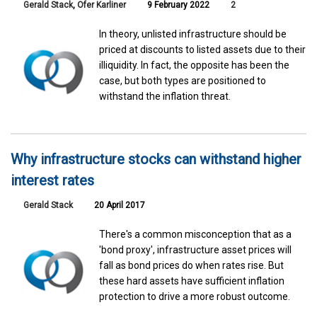
Gerald Stack
,
Ofer Karliner
9 February 2022
2
In theory, unlisted infrastructure should be
priced at discounts to listed assets due to their
illiquidity. In fact, the opposite has been the
case, but both types are positioned to
withstand the inflation threat.
Why infrastructure stocks can withstand higher
interest rates
Gerald Stack
20 April 2017
There's a common misconception that as a
'bond proxy', infrastructure asset prices will
fall as bond prices do when rates rise. But
these hard assets have sufficient inflation
protection to drive a more robust outcome.