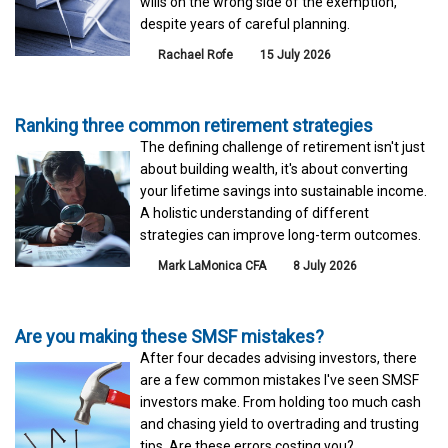
wills on the wrong side of the exemption,
despite years of careful planning.
Rachael Rofe
15 July 2026
Ranking three common retirement strategies
The defining challenge of retirement isn't just
about building wealth, it's about converting
your lifetime savings into sustainable income.
A holistic understanding of different
strategies can improve long-term outcomes.
Mark LaMonica CFA
8 July 2026
Are you making these SMSF mistakes?
After four decades advising investors, there
are a few common mistakes I've seen SMSF
investors make. From holding too much cash
and chasing yield to overtrading and trusting
tips. Are these errors costing you?