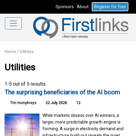
Sponsors
About
Register for free
Home
/
Utilities
Utilities
1-5 out of 5 results.
The surprising beneficiaries of the AI boom
Tim Humphreys
22 July 2026
12
While markets obsess over AI winners, a
larger, more predictable growth engine is
forming. A surge in electricity demand and
infrastructure build‑out reveals the quiet,