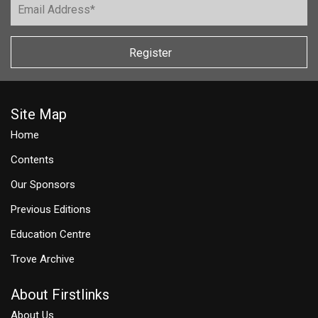
Register
Site Map
Home
Contents
Our Sponsors
Previous Editions
Education Centre
Trove Archive
About Firstlinks
About Us