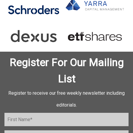
Register For Our Mailing
List
Register to receive our free weekly newsletter including
editorials.