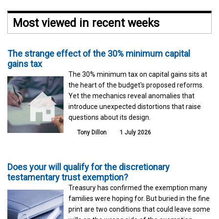
Most viewed in recent weeks
The strange effect of the 30% minimum capital
gains tax
The 30% minimum tax on capital gains sits at
the heart of the budget's proposed reforms.
Yet the mechanics reveal anomalies that
introduce unexpected distortions that raise
questions about its design.
Tony Dillon
1 July 2026
Does your will qualify for the discretionary
testamentary trust exemption?
Treasury has confirmed the exemption many
families were hoping for. But buried in the fine
print are two conditions that could leave some