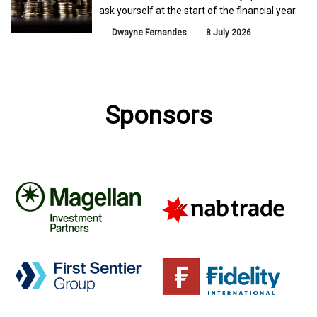
ask yourself at the start of the financial year.
Dwayne Fernandes
8 July 2026
Sponsors