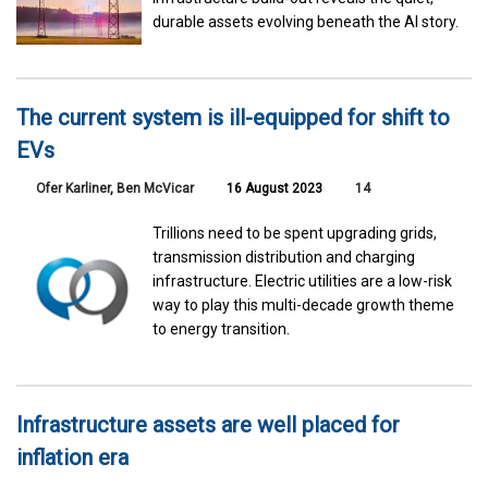
durable assets evolving beneath the AI story.
The current system is ill-equipped for shift to
EVs
Ofer Karliner
,
Ben McVicar
16 August 2023
14
Trillions need to be spent upgrading grids,
transmission distribution and charging
infrastructure. Electric utilities are a low-risk
way to play this multi-decade growth theme
to energy transition.
Infrastructure assets are well placed for
inflation era