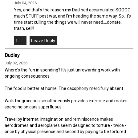
July 04, 2026
Yes, and that's the reason my Dad had accumulated SOOOO
much STUFF post war, and I'm heading the same way. So, it's
time start culling the things we will never need....donate,
trash, sell!!
1
Dudley
July 02, 2026
Where's the fun in spending? It's just unrewarding work with
ongoing consequences.
The food is better at home. The cacophony mercifully absent.
Walk for groceries simultaneously provides exercise and makes
spending on cars superfluous.
Travel by internet, imagination and reminiscence makes
aerodromes and aeroplanes seem designed to torture - twice -
once by physical presence and second by paying to be tortured.