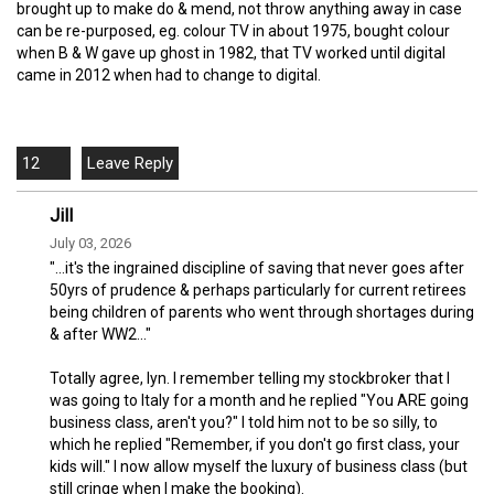
brought up to make do & mend, not throw anything away in case
can be re-purposed, eg. colour TV in about 1975, bought colour
when B & W gave up ghost in 1982, that TV worked until digital
came in 2012 when had to change to digital.
12
Jill
July 03, 2026
"...it's the ingrained discipline of saving that never goes after
50yrs of prudence & perhaps particularly for current retirees
being children of parents who went through shortages during
& after WW2..."
Totally agree, lyn. I remember telling my stockbroker that I
was going to Italy for a month and he replied "You ARE going
business class, aren't you?" I told him not to be so silly, to
which he replied "Remember, if you don't go first class, your
kids will." I now allow myself the luxury of business class (but
still cringe when I make the booking).