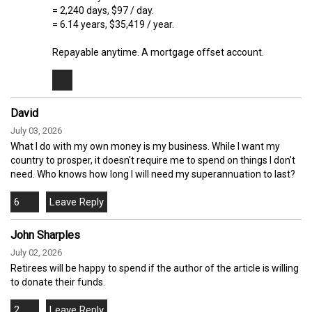
= 2,240 days, $97 / day.
= 6.14 years, $35,419 / year.
Repayable anytime. A mortgage offset account.
David
July 03, 2026
What I do with my own money is my business. While I want my
country to prosper, it doesn't require me to spend on things I don't
need. Who knows how long I will need my superannuation to last?
6
John Sharples
July 02, 2026
Retirees will be happy to spend if the author of the article is willing
to donate their funds.
2