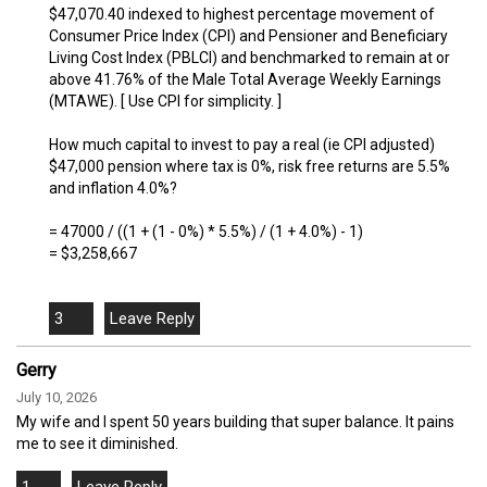
$47,070.40 indexed to highest percentage movement of
Consumer Price Index (CPI) and Pensioner and Beneficiary
Living Cost Index (PBLCI) and benchmarked to remain at or
above 41.76% of the Male Total Average Weekly Earnings
(MTAWE). [ Use CPI for simplicity. ]
How much capital to invest to pay a real (ie CPI adjusted)
$47,000 pension where tax is 0%, risk free returns are 5.5%
and inflation 4.0%?
= 47000 / ((1 + (1 - 0%) * 5.5%) / (1 + 4.0%) - 1)
= $3,258,667
3
Gerry
July 10, 2026
My wife and I spent 50 years building that super balance. It pains
me to see it diminished.
1