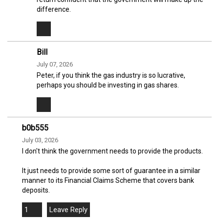
difference.
Bill
July 07, 2026
Peter, if you think the gas industry is so lucrative,
perhaps you should be investing in gas shares.
b0b555
July 03, 2026
I don't think the government needs to provide the products.
It just needs to provide some sort of guarantee in a similar
manner to its Financial Claims Scheme that covers bank
deposits.
1