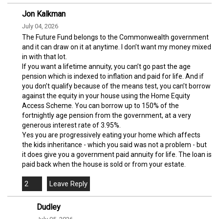
Jon Kalkman
July 04, 2026
The Future Fund belongs to the Commonwealth government
and it can draw on it at anytime. I don’t want my money mixed
in with that lot.
If you want a lifetime annuity, you can’t go past the age
pension which is indexed to inflation and paid for life. And if
you don’t qualify because of the means test, you can’t borrow
against the equity in your house using the Home Equity
Access Scheme. You can borrow up to 150% of the
fortnightly age pension from the government, at a very
generous interest rate of 3.95%.
Yes you are progressively eating your home which affects
the kids inheritance - which you said was not a problem - but
it does give you a government paid annuity for life. The loan is
paid back when the house is sold or from your estate.
2
Dudley