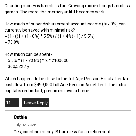
Counting money is harmless fun. Growing money brings harmless
games. The more, the merrier; until it becomes work.
How much of super disbursement account income (tax 0%) can
currently be saved with minimal risk?
= (1 - ((1 + (1 - 0%) * 5.5%) / (1 + 4%) - 1) / 5.5%)
= 73.8%
How much can be spent?
= 5.5% * (1 - 73.8%) * 2 * 2100000
= $60,522 / y
Which happens to be close to the full Age Pension + real after tax
cash flow from $499,000 full Age Pension Asset Test. The extra
capital is redundant, presuming own a home.
11
Cathie
July 02, 2026
Yes, counting money IS harmless fun in retirement