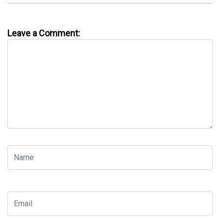
Leave a Comment: