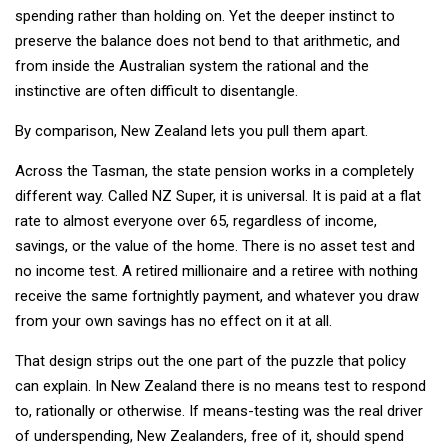
spending rather than holding on. Yet the deeper instinct to
preserve the balance does not bend to that arithmetic, and
from inside the Australian system the rational and the
instinctive are often difficult to disentangle.
By comparison, New Zealand lets you pull them apart.
Across the Tasman, the state pension works in a completely
different way. Called NZ Super, it is universal. It is paid at a flat
rate to almost everyone over 65, regardless of income,
savings, or the value of the home. There is no asset test and
no income test. A retired millionaire and a retiree with nothing
receive the same fortnightly payment, and whatever you draw
from your own savings has no effect on it at all.
That design strips out the one part of the puzzle that policy
can explain. In New Zealand there is no means test to respond
to, rationally or otherwise. If means-testing was the real driver
of underspending, New Zealanders, free of it, should spend