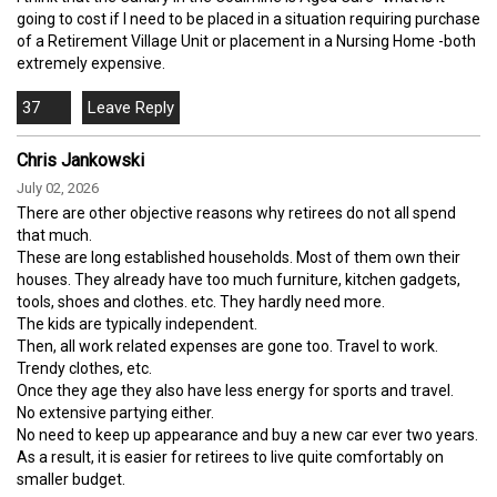
going to cost if I need to be placed in a situation requiring purchase
of a Retirement Village Unit or placement in a Nursing Home -both
extremely expensive.
37
Chris Jankowski
July 02, 2026
There are other objective reasons why retirees do not all spend
that much.
These are long established households. Most of them own their
houses. They already have too much furniture, kitchen gadgets,
tools, shoes and clothes. etc. They hardly need more.
The kids are typically independent.
Then, all work related expenses are gone too. Travel to work.
Trendy clothes, etc.
Once they age they also have less energy for sports and travel.
No extensive partying either.
No need to keep up appearance and buy a new car ever two years.
As a result, it is easier for retirees to live quite comfortably on
smaller budget.