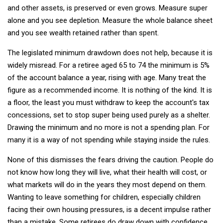
and other assets, is preserved or even grows. Measure super
alone and you see depletion. Measure the whole balance sheet
and you see wealth retained rather than spent.
The legislated minimum drawdown does not help, because it is
widely misread. For a retiree aged 65 to 74 the minimum is 5%
of the account balance a year, rising with age. Many treat the
figure as a recommended income. It is nothing of the kind. It is
a floor, the least you must withdraw to keep the account's tax
concessions, set to stop super being used purely as a shelter.
Drawing the minimum and no more is not a spending plan. For
many it is a way of not spending while staying inside the rules.
None of this dismisses the fears driving the caution. People do
not know how long they will live, what their health will cost, or
what markets will do in the years they most depend on them.
Wanting to leave something for children, especially children
facing their own housing pressures, is a decent impulse rather
than a mistake. Some retirees do draw down with confidence,