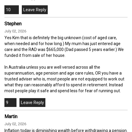
10
Stephen
July 02, 2026
Yes Kim that is definitely the big unknown (cost of aged care,
when needed and for how long.) My mum has just entered age
care and the RAD was $665,000 (Dad passed 5 years earlier.) We
funded it from sale of her house.
In Australia unless you are well versed across all the
superannuation, age pension and age care rules, OR you have a
trusted adviser who is, most people are not equipped to work out
what they can reasonably afford to spend in retirement. Instead
most people play it safe and spend less for fear of running out.
9
Martin
July 02, 2026
Inflation today is diminishing wealth before withdrawing a pension.