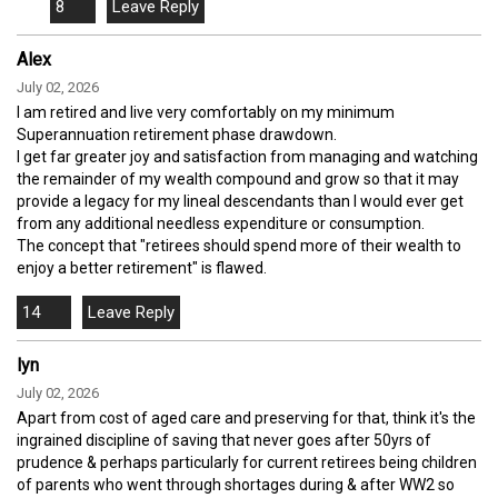
8
Alex
July 02, 2026
I am retired and live very comfortably on my minimum
Superannuation retirement phase drawdown.
I get far greater joy and satisfaction from managing and watching
the remainder of my wealth compound and grow so that it may
provide a legacy for my lineal descendants than I would ever get
from any additional needless expenditure or consumption.
The concept that "retirees should spend more of their wealth to
enjoy a better retirement" is flawed.
14
lyn
July 02, 2026
Apart from cost of aged care and preserving for that, think it's the
ingrained discipline of saving that never goes after 50yrs of
prudence & perhaps particularly for current retirees being children
of parents who went through shortages during & after WW2 so