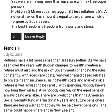
Yes we aren't taking more than our share with tax free super
pension.
Profit on a 2 Million supernestegg of 8% less inflation is 5%. A
notional Tax on this amount is equal to the pension which is
forgone by Supersavers.
The best freedom is freedom from worry and stress
5
Francis H
July 02, 2026
Retirees have a bit more sense than Treasury boffins. As we have
seen over the years with Budget changes to wealth creation a
retiree must also add the risk of Governments changing the rules
constantly. With aged care costs, removal of aged based rebates
to private health insurance , rising health costs and market risk a
retiree is well advised to be careful with spending. Nobody knows
how long they will live. Also nobody can rely on the aged pension
always being available. There are predictions that the American
Social Security fund will run dry in 6 years and future pensioners
there are being warned that they will be paid lower pensions . The
same could happen here and in New Zealand.