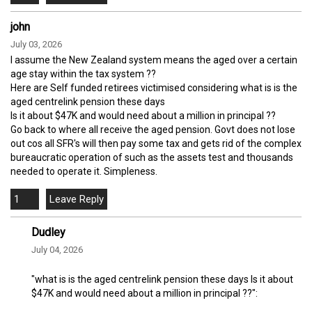
john
July 03, 2026
I assume the New Zealand system means the aged over a certain
age stay within the tax system ??
Here are Self funded retirees victimised considering what is is the
aged centrelink pension these days
Is it about $47K and would need about a million in principal ??
Go back to where all receive the aged pension. Govt does not lose
out cos all SFR's will then pay some tax and gets rid of the complex
bureaucratic operation of such as the assets test and thousands
needed to operate it. Simpleness.
1
Dudley
July 04, 2026
"what is is the aged centrelink pension these days Is it about
$47K and would need about a million in principal ??":