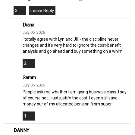
3
Diana
July 05, 2026
I totally agree with Lyn and Jill - the discipline never
changes and it's very hard to ignore the cost-benefit
analysis and go ahead and buy something on a whim.
2
Samm
July 05, 2026
People ask me whether I am going business class. I say
of course not. I just justify the cost. I even still save
money our of my allocated pension from super.
1
DANNY