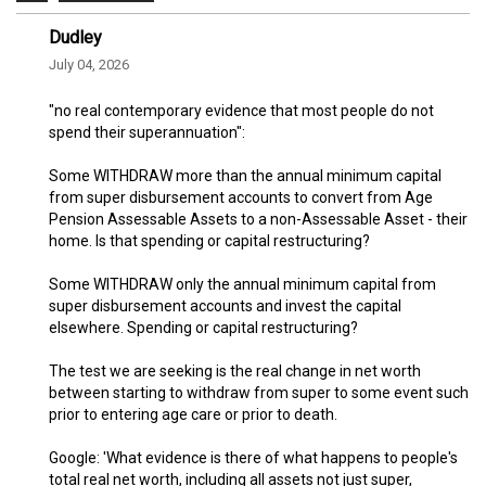
Dudley
July 04, 2026
"no real contemporary evidence that most people do not
spend their superannuation":
Some WITHDRAW more than the annual minimum capital
from super disbursement accounts to convert from Age
Pension Assessable Assets to a non-Assessable Asset - their
home. Is that spending or capital restructuring?
Some WITHDRAW only the annual minimum capital from
super disbursement accounts and invest the capital
elsewhere. Spending or capital restructuring?
The test we are seeking is the real change in net worth
between starting to withdraw from super to some event such
prior to entering age care or prior to death.
Google: 'What evidence is there of what happens to people's
total real net worth, including all assets not just super,