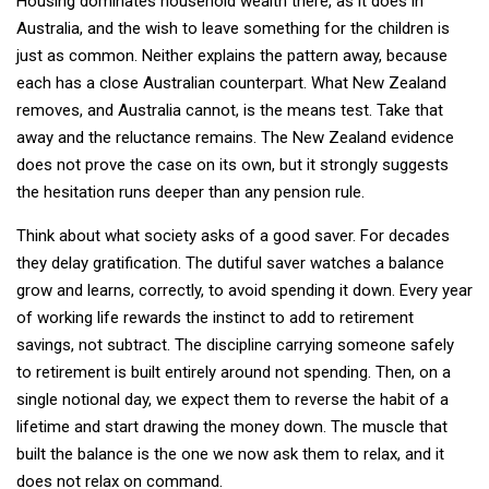
Housing dominates household wealth there, as it does in
Australia, and the wish to leave something for the children is
just as common. Neither explains the pattern away, because
each has a close Australian counterpart. What New Zealand
removes, and Australia cannot, is the means test. Take that
away and the reluctance remains. The New Zealand evidence
does not prove the case on its own, but it strongly suggests
the hesitation runs deeper than any pension rule.
Think about what society asks of a good saver. For decades
they delay gratification. The dutiful saver watches a balance
grow and learns, correctly, to avoid spending it down. Every year
of working life rewards the instinct to add to retirement
savings, not subtract. The discipline carrying someone safely
to retirement is built entirely around not spending. Then, on a
single notional day, we expect them to reverse the habit of a
lifetime and start drawing the money down. The muscle that
built the balance is the one we now ask them to relax, and it
does not relax on command.