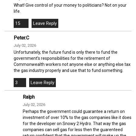
What! Give control of your money to politicians? Not on your
life.
15
Peter.C
July 02, 2026
Unfortunately, the future fund is only there to fund the
government’s responsibilities for the retirement of
Commonwealth workers not anyone else or anything else.tax
the gas industry properly and use that to fund something.
3
Ralph
July 02, 2026
Perhaps the government could guarantee a return on
investment of over 10% to the gas companies like it does
for the developer on Snowy 2 Hydro. That way the gas
companies can sell gas for less then the guarenteed
return confident that the government will make up the