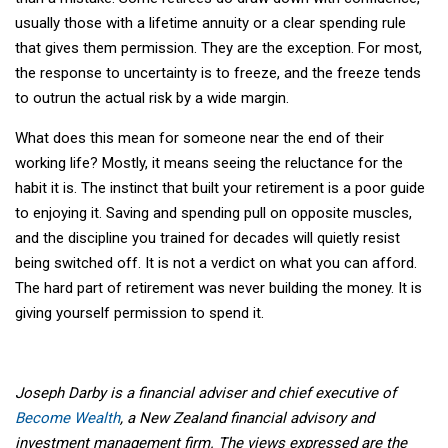
usually those with a lifetime annuity or a clear spending rule
that gives them permission. They are the exception. For most,
the response to uncertainty is to freeze, and the freeze tends
to outrun the actual risk by a wide margin.
What does this mean for someone near the end of their
working life? Mostly, it means seeing the reluctance for the
habit it is. The instinct that built your retirement is a poor guide
to enjoying it. Saving and spending pull on opposite muscles,
and the discipline you trained for decades will quietly resist
being switched off. It is not a verdict on what you can afford.
The hard part of retirement was never building the money. It is
giving yourself permission to spend it.
Joseph Darby is a financial adviser and chief executive of
Become Wealth
, a New Zealand financial advisory and
investment management firm. The views expressed are the