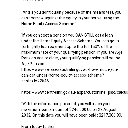
July 05, 2026
"And if you don’t qualify because of the means test, you
can’t borrow against the equity in your house using the
Home Equity Access Scheme.":
'If you don’t get a pension you CAN STILL get a loan
under the Home Equity Access Scheme. You can get a
fortnightly loan payment up to the full 150% of the
maximum rate of your qualifying pension. If you are Age
Pension age or older, your qualifying pension will be the
Age Pension.'
https://www.servicesaustralia.gov.au/how-much-you-
can-get-under-home-equity-access-scheme?
context=22546
https://www.centrelink.gov.au/apps/custonline_plsc/calcul
'With the information provided, you will reach your
maximum loan amount of $246,500.00 on 22 August
2032. On this date you will have been paid : $217,366.99.'
From today to then: