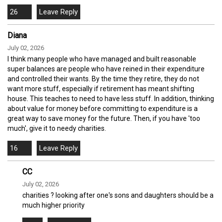
26
Diana
July 02, 2026
I think many people who have managed and built reasonable
super balances are people who have reined in their expenditure
and controlled their wants. By the time they retire, they do not
want more stuff, especially if retirement has meant shifting
house. This teaches to need to have less stuff. In addition, thinking
about value for money before committing to expenditure is a
great way to save money for the future. Then, if you have 'too
much', give it to needy charities.
16
CC
July 02, 2026
charities ? looking after one's sons and daughters should be a
much higher priority