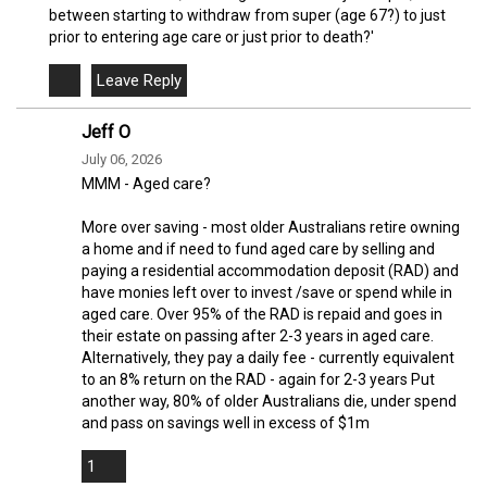
between starting to withdraw from super (age 67?) to just
prior to entering age care or just prior to death?'
Jeff O
July 06, 2026
MMM - Aged care?
More over saving - most older Australians retire owning
a home and if need to fund aged care by selling and
paying a residential accommodation deposit (RAD) and
have monies left over to invest /save or spend while in
aged care. Over 95% of the RAD is repaid and goes in
their estate on passing after 2-3 years in aged care.
Alternatively, they pay a daily fee - currently equivalent
to an 8% return on the RAD - again for 2-3 years Put
another way, 80% of older Australians die, under spend
and pass on savings well in excess of $1m
1