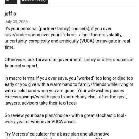
jeff o
July 03, 2026
It's your personal (partner/family) choice(s), if you over
save/under spend over your lifetime - albeit there is volatilty,
uncertainty. complexity and ambiguity (VUCA) to navigate in real
time.
Otherwise, look forward to government, family or other sources of
financial support.
In macro terms, if you over save, you "worked" too long or died too
early or you give with a warm hand to family/friends while living or
with a cold hand when you are gone . Your will/wishes passes
excess savings/wealth goes to somebody else - after the govt,
lawyers, advisors take their tax/fees!
So review your base plan/choice - with a great stochastic tool -
every year or whenever VUCA arises.
Try Mercers' calculator for a base plan and alternative