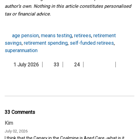
author’s own. Nothing in this article constitutes personalised
tax or financial advice.
age pension
,
means testing
,
retirees
,
retirement
savings
,
retirement spending
,
self-funded retirees
,
superannuation
1 July 2026
33
24
33 Comments
Kim
July 02, 2026
I think that the Canary in the Coalmine is Aged Care -what is it