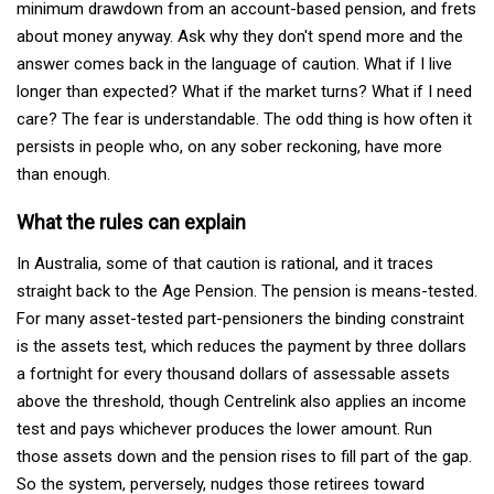
minimum drawdown from an account-based pension, and frets
about money anyway. Ask why they don't spend more and the
answer comes back in the language of caution. What if I live
longer than expected? What if the market turns? What if I need
care? The fear is understandable. The odd thing is how often it
persists in people who, on any sober reckoning, have more
than enough.
What the rules can explain
In Australia, some of that caution is rational, and it traces
straight back to the Age Pension. The pension is means-tested.
For many asset-tested part-pensioners the binding constraint
is the assets test, which reduces the payment by three dollars
a fortnight for every thousand dollars of assessable assets
above the threshold, though Centrelink also applies an income
test and pays whichever produces the lower amount. Run
those assets down and the pension rises to fill part of the gap.
So the system, perversely, nudges those retirees toward