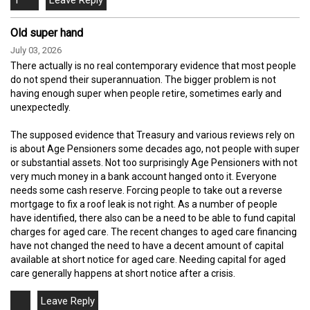
Old super hand
July 03, 2026
There actually is no real contemporary evidence that most people
do not spend their superannuation. The bigger problem is not
having enough super when people retire, sometimes early and
unexpectedly.
The supposed evidence that Treasury and various reviews rely on
is about Age Pensioners some decades ago, not people with super
or substantial assets. Not too surprisingly Age Pensioners with not
very much money in a bank account hanged onto it. Everyone
needs some cash reserve. Forcing people to take out a reverse
mortgage to fix a roof leak is not right. As a number of people
have identified, there also can be a need to be able to fund capital
charges for aged care. The recent changes to aged care financing
have not changed the need to have a decent amount of capital
available at short notice for aged care. Needing capital for aged
care generally happens at short notice after a crisis.