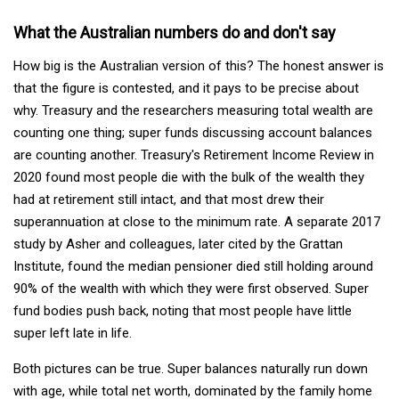
What the Australian numbers do and don't say
How big is the Australian version of this? The honest answer is
that the figure is contested, and it pays to be precise about
why. Treasury and the researchers measuring total wealth are
counting one thing; super funds discussing account balances
are counting another. Treasury's Retirement Income Review in
2020 found most people die with the bulk of the wealth they
had at retirement still intact, and that most drew their
superannuation at close to the minimum rate. A separate 2017
study by Asher and colleagues, later cited by the Grattan
Institute, found the median pensioner died still holding around
90% of the wealth with which they were first observed. Super
fund bodies push back, noting that most people have little
super left late in life.
Both pictures can be true. Super balances naturally run down
with age, while total net worth, dominated by the family home