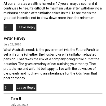
At current rates wealth is halved in 17 years, maybe sooner if it
continues to rise. It's difficult to maintain value after withdrawing a
minimum pension after inflation takes its toll. To me that is the
greatest incentive not to draw down more than the minimum.
8
Peter Harvey
July 02, 2026
What Australia needs is the government (via the Future Fund) to
sell a lifetime (of either the husband or wife) inflation adjusted
pension. That takes the risk of a company going broke out of the
equation. The gives certainty of not outliving your money. That
protects me and wife. I'd be happy to live with the downsize of
dying early and not having an inheritance for the kids from that
pool of money.
6
Tom R
July 02, 2026