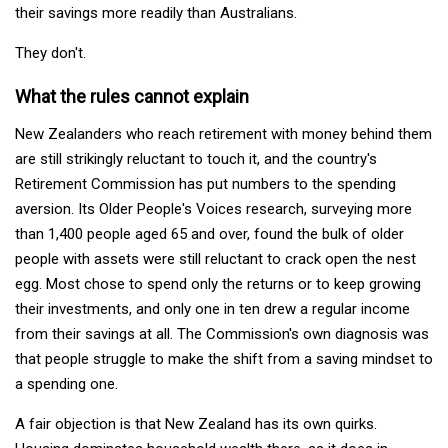
their savings more readily than Australians.
They don't.
What the rules cannot explain
New Zealanders who reach retirement with money behind them
are still strikingly reluctant to touch it, and the country's
Retirement Commission has put numbers to the spending
aversion. Its Older People's Voices research, surveying more
than 1,400 people aged 65 and over, found the bulk of older
people with assets were still reluctant to crack open the nest
egg. Most chose to spend only the returns or to keep growing
their investments, and only one in ten drew a regular income
from their savings at all. The Commission's own diagnosis was
that people struggle to make the shift from a saving mindset to
a spending one.
A fair objection is that New Zealand has its own quirks.