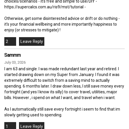
choices/scenarios - it's free and simple to use/DIY -
https://supercalcs.com.au/ris9/mst/tutorial -
Otherwise, get some disinterested advice or drift or do nothing -
it's your financial wellbeing and more importantly happiness to
enjoy (or stresses to mitigate) !
2
Sammm
July 03, 2026
I am 63 and single. I was made redundant last year and retired. I
started drawing down on my Super from January. I found it was
extremely difficult to switch from a saving mind to actually
spending. 6 months later. I draw down less, I still save money every
fortnight (and yes I know its silly) to cover travel, utilities, major
bills. However , i spend on what I want, and travel when i want.
As I automatically still save every fortnight i seem to find that im
slowly getting used to spending.
1