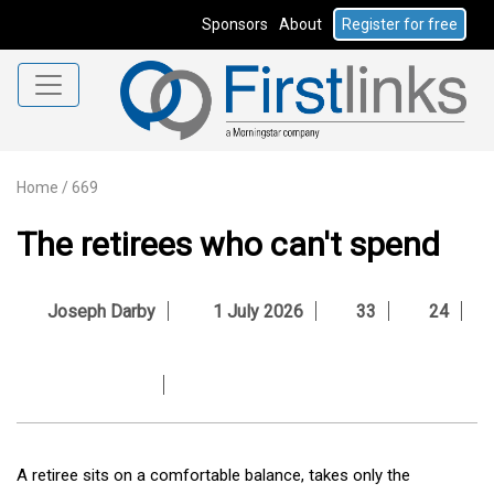
Sponsors
About
Register for free
Home
/
669
The retirees who can't spend
Joseph Darby
1 July 2026
33
24
A retiree sits on a comfortable balance, takes only the