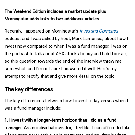
The Weekend Edition includes a market update plus
Morningstar adds links to two additional articles.
Recently, I appeared on Morningstar’s
Investing Compass
podcast and I was asked by host, Mark Lamonica, about how I
invest now compared to when I was a fund manager. I was on
the podcast to talk about ASX stocks to buy and hold forever,
so this question towards the end of the interview threw me
somewhat, and I’m not sure I answered it well. Here’s my
attempt to rectify that and give more detail on the topic.
The key differences
The key differences between how I invest today versus when I
was a fund manager include:
1. I invest with a longer-term horizon than I did as a fund
manager.
As an individual investor, I feel like I can afford to take