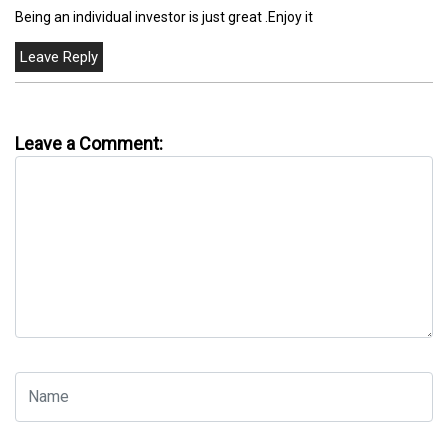
Being an individual investor is just great .Enjoy it
Leave a Comment: