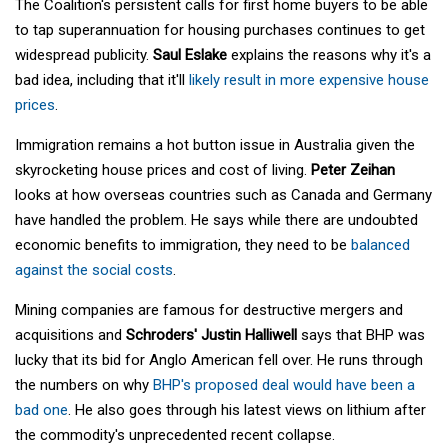
The Coalition's persistent calls for first home buyers to be able
to tap superannuation for housing purchases continues to get
widespread publicity.
Saul Eslake
explains the reasons why it's a
bad idea, including that it'll
likely result in more expensive house
prices
.
Immigration remains a hot button issue in Australia given the
skyrocketing house prices and cost of living.
Peter Zeihan
looks at how overseas countries such as Canada and Germany
have handled the problem. He says while there are undoubted
economic benefits to immigration, they need to be
balanced
against the social costs
.
Mining companies are famous for destructive mergers and
acquisitions and
Schroders' Justin Halliwell
says that BHP was
lucky that its bid for Anglo American fell over. He runs through
the numbers on why
BHP's proposed deal would have been a
bad one
. He also goes through his latest views on lithium after
the commodity's unprecedented recent collapse.