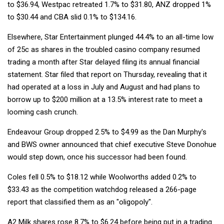
to $36.94, Westpac retreated 1.7% to $31.80, ANZ dropped 1%
to $30.44 and CBA slid 0.1% to $134.16.
Elsewhere, Star Entertainment plunged 44.4% to an all-time low
of 25c as shares in the troubled casino company resumed
trading a month after Star delayed filing its annual financial
statement. Star filed that report on Thursday, revealing that it
had operated at a loss in July and August and had plans to
borrow up to $200 million at a 13.5% interest rate to meet a
looming cash crunch.
Endeavour Group dropped 2.5% to $4.99 as the Dan Murphy's
and BWS owner announced that chief executive Steve Donohue
would step down, once his successor had been found.
Coles fell 0.5% to $18.12 while Woolworths added 0.2% to
$33.43 as the competition watchdog released a 266-page
report that classified them as an "oligopoly".
A2 Milk shares rose 8.7% to $6.24 before being put in a trading