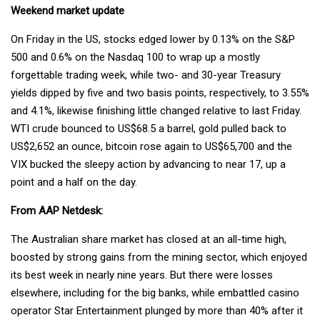
Weekend market update
On Friday in the US, stocks edged lower by 0.13% on the S&P
500 and 0.6% on the Nasdaq 100 to wrap up a mostly
forgettable trading week, while two- and 30-year Treasury
yields dipped by five and two basis points, respectively, to 3.55%
and 4.1%, likewise finishing little changed relative to last Friday.
WTI crude bounced to US$68.5 a barrel, gold pulled back to
US$2,652 an ounce, bitcoin rose again to US$65,700 and the
VIX bucked the sleepy action by advancing to near 17, up a
point and a half on the day.
From AAP Netdesk:
The Australian share market has closed at an all-time high,
boosted by strong gains from the mining sector, which enjoyed
its best week in nearly nine years. But there were losses
elsewhere, including for the big banks, while embattled casino
operator Star Entertainment plunged by more than 40% after it