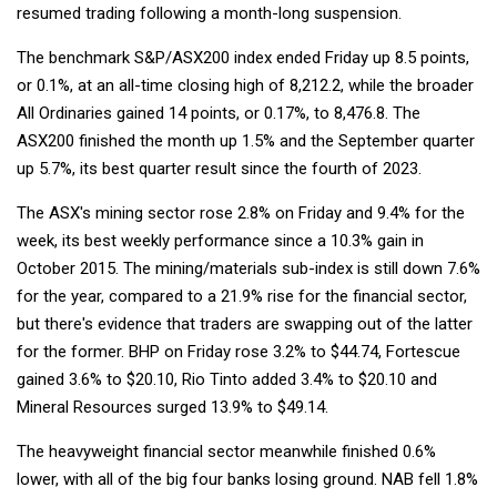
resumed trading following a month-long suspension.
The benchmark S&P/ASX200 index ended Friday up 8.5 points,
or 0.1%, at an all-time closing high of 8,212.2, while the broader
All Ordinaries gained 14 points, or 0.17%, to 8,476.8. The
ASX200 finished the month up 1.5% and the September quarter
up 5.7%, its best quarter result since the fourth of 2023.
The ASX's mining sector rose 2.8% on Friday and 9.4% for the
week, its best weekly performance since a 10.3% gain in
October 2015. The mining/materials sub-index is still down 7.6%
for the year, compared to a 21.9% rise for the financial sector,
but there's evidence that traders are swapping out of the latter
for the former. BHP on Friday rose 3.2% to $44.74, Fortescue
gained 3.6% to $20.10, Rio Tinto added 3.4% to $20.10 and
Mineral Resources surged 13.9% to $49.14.
The heavyweight financial sector meanwhile finished 0.6%
lower, with all of the big four banks losing ground. NAB fell 1.8%