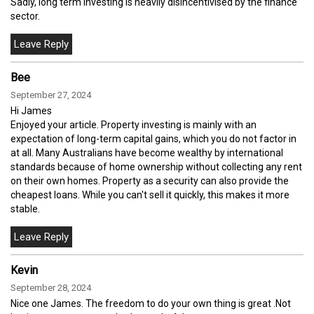
Sadly, long term investing is heavily disincentivised by the finance
sector.
Bee
September 27, 2024
Hi James
Enjoyed your article. Property investing is mainly with an
expectation of long-term capital gains, which you do not factor in
at all. Many Australians have become wealthy by international
standards because of home ownership without collecting any rent
on their own homes. Property as a security can also provide the
cheapest loans. While you can't sell it quickly, this makes it more
stable.
Kevin
September 28, 2024
Nice one James. The freedom to do your own thing is great .Not