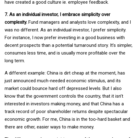
have created a good culture ie. employee feedback.
7. As an individual investor, I embrace simplicity over
complexity.
Fund managers and analysts love complexity, and I
was no different. As an individual investor, I prefer simplicity.
For instance, I now prefer investing in a good business with
decent prospects than a potential turnaround story. It’s simpler,
consumes less time, and is usually more profitable over the
long term.
A different example: China is dirt cheap at the moment, has
just announced much-needed economic stimulus, and its
market could bounce hard off depressed levels. But I also
know that the government controls the country, that it isn’t
interested in investors making money, and that China has a
track record of poor shareholder returns despite spectacular
economic growth. For me, China is in the too-hard basket and
there are other, easier ways to make money.