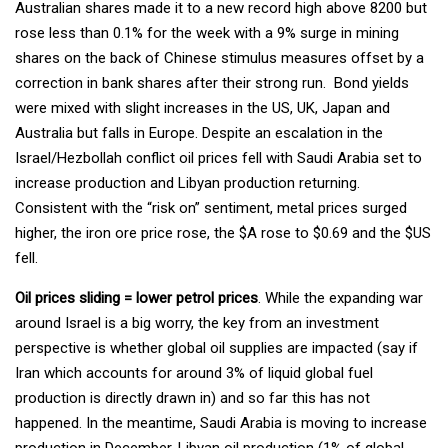
Australian shares made it to a new record high above 8200 but
rose less than 0.1% for the week with a 9% surge in mining
shares on the back of Chinese stimulus measures offset by a
correction in bank shares after their strong run. Bond yields
were mixed with slight increases in the US, UK, Japan and
Australia but falls in Europe. Despite an escalation in the
Israel/Hezbollah conflict oil prices fell with Saudi Arabia set to
increase production and Libyan production returning.
Consistent with the “risk on” sentiment, metal prices surged
higher, the iron ore price rose, the $A rose to $0.69 and the $US
fell.
Oil prices sliding = lower petrol prices
. While the expanding war
around Israel is a big worry, the key from an investment
perspective is whether global oil supplies are impacted (say if
Iran which accounts for around 3% of liquid global fuel
production is directly drawn in) and so far this has not
happened. In the meantime, Saudi Arabia is moving to increase
production in December, Libyan oil production (1% of global