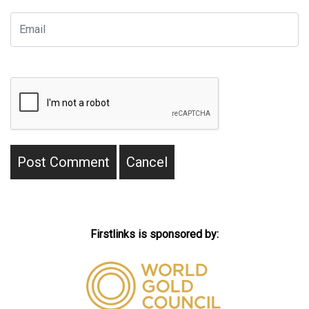
Firstlinks is sponsored by: