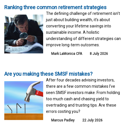
Ranking three common retirement strategies
The defining challenge of retirement isn't
just about building wealth, it's about
converting your lifetime savings into
sustainable income. A holistic
understanding of different strategies can
improve long-term outcomes.
Mark LaMonica CFA
8 July 2026
Are you making these SMSF mistakes?
After four decades advising investors,
there are a few common mistakes I've
seen SMSF investors make. From holding
too much cash and chasing yield to
overtrading and trusting tips. Are these
errors costing you?
Marcus Padley
22 July 2026