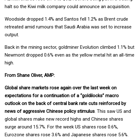
halt so the Kiwi milk company could announce an acquisition.
Woodside dropped 1.4% and Santos fell 1.2% as Brent crude
retreated amid rumours that Saudi Arabia was set to increase
output.
Back in the mining sector, goldminer Evolution climbed 1.1% but
Newmont dropped 0.6% even as the yellow metal hit an all-time
high.
From Shane Oliver, AMP:
Global share markets rose again over the last week on
expectations for a continuation of a “goldilocks” macro
outlook on the back of central bank rate cuts reinforced by
news of aggressive Chinese policy stimulus
. This saw US and
global shares make new record highs and Chinese shares
surge around 15.7%. For the week US shares rose 0.6%,
Eurozone shares rose 3.6% and Japanese shares rose 5.6%.