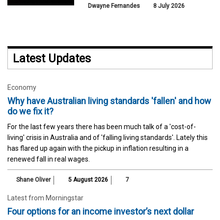
Dwayne Fernandes
8 July 2026
Latest Updates
Economy
Why have Australian living standards 'fallen' and how
do we fix it?
For the last few years there has been much talk of a 'cost-of-
living' crisis in Australia and of 'falling living standards'. Lately this
has flared up again with the pickup in inflation resulting in a
renewed fall in real wages.
Shane Oliver
5 August 2026
7
Latest from Morningstar
Four options for an income investor’s next dollar