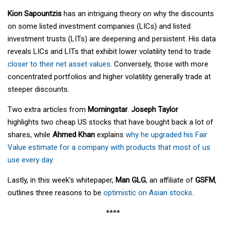
Kion Sapountzis
has an intriguing theory on why the discounts
on some listed investment companies (LICs) and listed
investment trusts (LITs) are deepening and persistent. His data
reveals LICs and LITs that exhibit lower volatility tend to trade
closer to their net asset values
. Conversely, those with more
concentrated portfolios and higher volatility generally trade at
steeper discounts.
Two extra articles from
Morningstar
.
Joseph Taylor
highlights two cheap US stocks that have bought back a lot of
shares, while
Ahmed Khan
explains
why he upgraded his Fair
Value estimate for a company with products that most of us
use every day.
Lastly, in this week's whitepaper,
Man GLG
, an affiliate of
GSFM
,
outlines three reasons to be
optimistic on Asian stocks
.
****