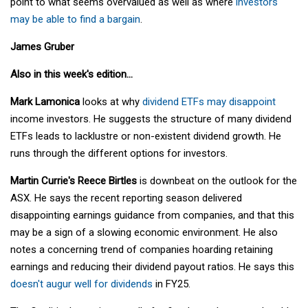
point to what seems overvalued as well as where
investors
may be able to find a bargain
.
James Gruber
Also in this week's edition...
Mark Lamonica
looks at why
dividend ETFs may disappoint
income investors. He suggests the structure of many dividend
ETFs leads to lacklustre or non-existent dividend growth. He
runs through the different options for investors.
Martin Currie's Reece Birtles
is downbeat on the outlook for the
ASX. He says the recent reporting season delivered
disappointing earnings guidance from companies, and that this
may be a sign of a slowing economic environment. He also
notes a concerning trend of companies hoarding retaining
earnings and reducing their dividend payout ratios. He says this
doesn't augur well for dividends
in FY25.