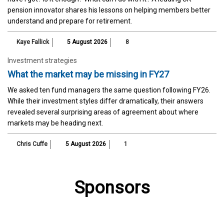
pension innovator shares his lessons on helping members better
understand and prepare for retirement.
Kaye Fallick
5 August 2026
8
Investment strategies
What the market may be missing in FY27
We asked ten fund managers the same question following FY26.
While their investment styles differ dramatically, their answers
revealed several surprising areas of agreement about where
markets may be heading next.
Chris Cuffe
5 August 2026
1
Sponsors