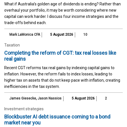
What if Australia’s golden age of dividends is ending? Rather than
overhaul your portfolio, it may be worth considering where new
capital can work harder. I discuss four income strategies and the
trade-offs behind each.
Mark LaMonica CFA
5 August 2026
10
Taxation
Completing the reform of CGT: tax real losses like
real gains
Recent CGT reforms tax real gains by indexing capital gains to
inflation. However, the reform fails to index losses, leading to
higher tax on assets that do not keep pace with inflation, creating
inefficiencies in the tax system.
James Giesecke
,
Jason Nassios
5 August 2026
2
Investment strategies
Blockbuster AI debt issuance coming to a bond
market near you