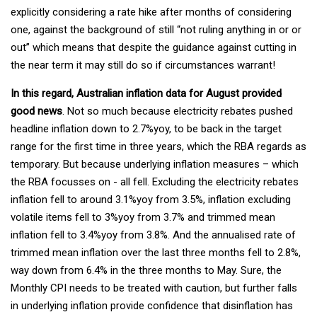
explicitly considering a rate hike after months of considering
one, against the background of still “not ruling anything in or or
out” which means that despite the guidance against cutting in
the near term it may still do so if circumstances warrant!
In this regard, Australian inflation data for August provided
good news
. Not so much because electricity rebates pushed
headline inflation down to 2.7%yoy, to be back in the target
range for the first time in three years, which the RBA regards as
temporary. But because underlying inflation measures – which
the RBA focusses on - all fell. Excluding the electricity rebates
inflation fell to around 3.1%yoy from 3.5%, inflation excluding
volatile items fell to 3%yoy from 3.7% and trimmed mean
inflation fell to 3.4%yoy from 3.8%. And the annualised rate of
trimmed mean inflation over the last three months fell to 2.8%,
way down from 6.4% in the three months to May. Sure, the
Monthly CPI needs to be treated with caution, but further falls
in underlying inflation provide confidence that disinflation has