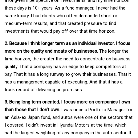
a long-term perspective on investments, and my time horizon
these days is 10+ years. As a fund manager, I never had the
same luxury. I had clients who often demanded short or
medium-term results, and that created pressure to find
investments that would pay off over that time horizon.
2. Because I think longer term as an individual investor, I focus
more on the quality and moats of businesses.
The longer the
time horizon, the greater the need to concentrate on business
quality. That a company has an edge to keep competitors at
bay. That it has a long runway to grow their businesses. That it
has a management capable of executing. And that it has a
track record of delivering on promises.
3. Being long term oriented, I focus more on companies I own
than those that I don’t own.
I was once a Portfolio Manager for
an Asia-ex Japan fund, and autos were one of the sectors that
I covered. I didn’t invest in Hyundai Motors at the time, which
had the largest weighting of any company in the auto sector. It