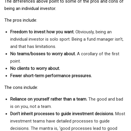
The differences above point to some of the pros and cons of
being an individual investor.
The pros include:
Freedom to invest how you want.
Obviously, being an
individual investor is solo sport. Being a fund manager isn’t,
and that has limitations.
No teams/bosses to worry about.
A corollary of the first
point.
No clients to worry about.
Fewer short-term performance pressures.
The cons include:
Reliance on yourself rather than a team.
The good and bad
is on you, not a team.
Don’t inherit processes to guide investment decisions.
Most
investment teams have detailed processes to guide
decisions. The mantra is, ‘good processes lead to good