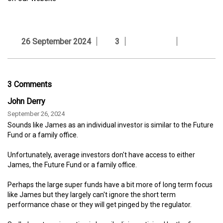
26 September 2024
3
3 Comments
John Derry
September 26, 2024
Sounds like James as an individual investor is similar to the Future
Fund or a family office.
Unfortunately, average investors don't have access to either
James, the Future Fund or a family office.
Perhaps the large super funds have a bit more of long term focus
like James but they largely can't ignore the short term
performance chase or they will get pinged by the regulator.