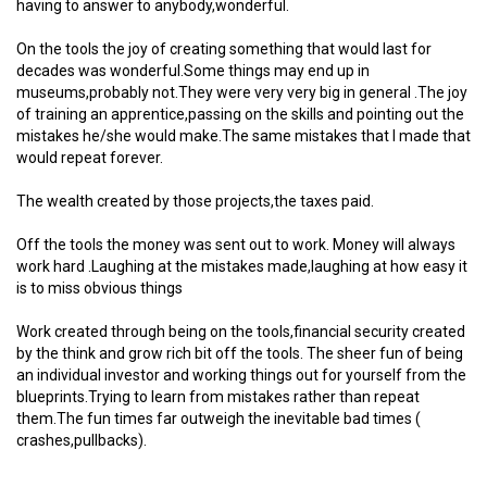
having to answer to anybody,wonderful.
On the tools the joy of creating something that would last for
decades was wonderful.Some things may end up in
museums,probably not.They were very very big in general .The joy
of training an apprentice,passing on the skills and pointing out the
mistakes he/she would make.The same mistakes that I made that
would repeat forever.
The wealth created by those projects,the taxes paid.
Off the tools the money was sent out to work. Money will always
work hard .Laughing at the mistakes made,laughing at how easy it
is to miss obvious things
Work created through being on the tools,financial security created
by the think and grow rich bit off the tools. The sheer fun of being
an individual investor and working things out for yourself from the
blueprints.Trying to learn from mistakes rather than repeat
them.The fun times far outweigh the inevitable bad times (
crashes,pullbacks).