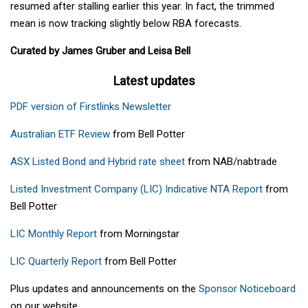
resumed after stalling earlier this year. In fact, the trimmed
mean is now tracking slightly below RBA forecasts.
Curated by James Gruber and Leisa Bell
Latest updates
PDF version of Firstlinks Newsletter
Australian ETF Review
from Bell Potter
ASX Listed Bond and Hybrid rate sheet
from NAB/nabtrade
Listed Investment Company (LIC) Indicative NTA Report
from
Bell Potter
LIC Monthly Report
from Morningstar
LIC Quarterly Report
from Bell Potter
Plus updates and announcements on the
Sponsor Noticeboard
on our website