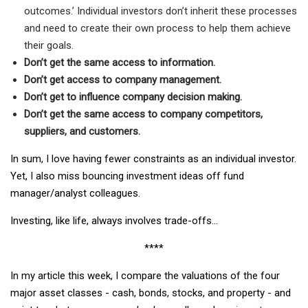
outcomes.’ Individual investors don’t inherit these processes
and need to create their own process to help them achieve
their goals.
Don’t get the same access to information.
Don’t get access to company management.
Don’t get to influence company decision making.
Don’t get the same access to company competitors,
suppliers, and customers.
In sum, I love having fewer constraints as an individual investor.
Yet, I also miss bouncing investment ideas off fund
manager/analyst colleagues.
Investing, like life, always involves trade-offs…
****
In my article this week, I compare the valuations of the four
major asset classes - cash, bonds, stocks, and property - and