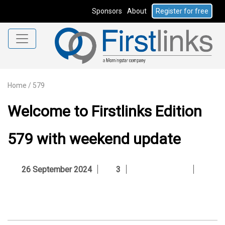
Sponsors
About
Register for free
Home
/
579
Welcome to Firstlinks Edition
579 with weekend update
26 September 2024
3