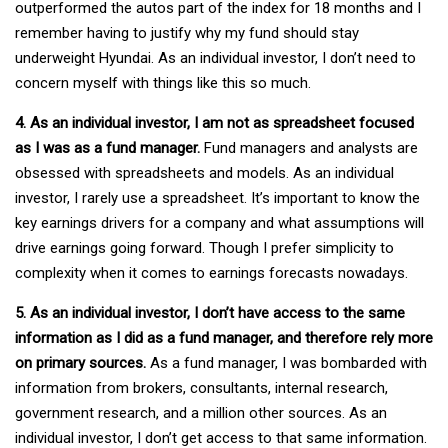
outperformed the autos part of the index for 18 months and I
remember having to justify why my fund should stay
underweight Hyundai. As an individual investor, I don’t need to
concern myself with things like this so much.
4. As an individual investor, I am not as spreadsheet focused
as I was as a fund manager.
Fund managers and analysts are
obsessed with spreadsheets and models. As an individual
investor, I rarely use a spreadsheet. It’s important to know the
key earnings drivers for a company and what assumptions will
drive earnings going forward. Though I prefer simplicity to
complexity when it comes to earnings forecasts nowadays.
5. As an individual investor, I don’t have access to the same
information as I did as a fund manager, and therefore rely more
on primary sources.
As a fund manager, I was bombarded with
information from brokers, consultants, internal research,
government research, and a million other sources. As an
individual investor, I don’t get access to that same information.