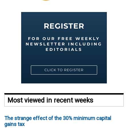
Most viewed in recent weeks
The strange effect of the 30% minimum capital
gains tax