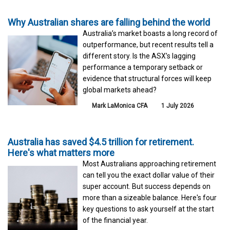
Why Australian shares are falling behind the world
Australia’s market boasts a long record of
outperformance, but recent results tell a
different story. Is the ASX’s lagging
performance a temporary setback or
evidence that structural forces will keep
global markets ahead?
Mark LaMonica CFA
1 July 2026
Australia has saved $4.5 trillion for retirement.
Here's what matters more
Most Australians approaching retirement
can tell you the exact dollar value of their
super account. But success depends on
more than a sizeable balance. Here's four
key questions to ask yourself at the start
of the financial year.