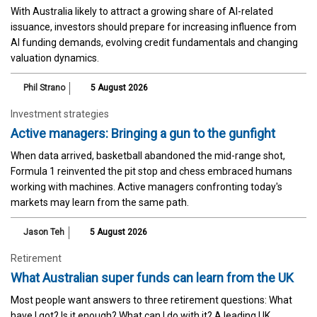
With Australia likely to attract a growing share of AI-related
issuance, investors should prepare for increasing influence from
AI funding demands, evolving credit fundamentals and changing
valuation dynamics.
Phil Strano
5 August 2026
Investment strategies
Active managers: Bringing a gun to the gunfight
When data arrived, basketball abandoned the mid-range shot,
Formula 1 reinvented the pit stop and chess embraced humans
working with machines. Active managers confronting today's
markets may learn from the same path.
Jason Teh
5 August 2026
Retirement
What Australian super funds can learn from the UK
Most people want answers to three retirement questions: What
have I got? Is it enough? What can I do with it? A leading UK