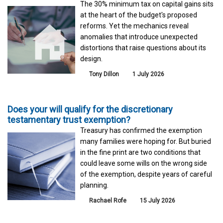
The 30% minimum tax on capital gains sits
at the heart of the budget's proposed
reforms. Yet the mechanics reveal
anomalies that introduce unexpected
distortions that raise questions about its
design.
Tony Dillon
1 July 2026
Does your will qualify for the discretionary
testamentary trust exemption?
Treasury has confirmed the exemption
many families were hoping for. But buried
in the fine print are two conditions that
could leave some wills on the wrong side
of the exemption, despite years of careful
planning.
Rachael Rofe
15 July 2026