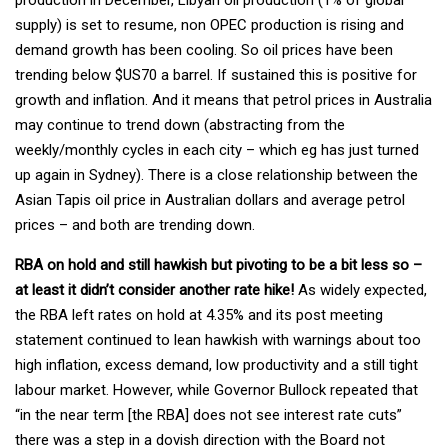
supply) is set to resume, non OPEC production is rising and
demand growth has been cooling. So oil prices have been
trending below $US70 a barrel. If sustained this is positive for
growth and inflation. And it means that petrol prices in Australia
may continue to trend down (abstracting from the
weekly/monthly cycles in each city – which eg has just turned
up again in Sydney). There is a close relationship between the
Asian Tapis oil price in Australian dollars and average petrol
prices – and both are trending down.
RBA on hold and still hawkish but pivoting to be a bit less so –
at least it didn’t consider another rate hike!
As widely expected,
the RBA left rates on hold at 4.35% and its post meeting
statement continued to lean hawkish with warnings about too
high inflation, excess demand, low productivity and a still tight
labour market. However, while Governor Bullock repeated that
“in the near term [the RBA] does not see interest rate cuts”
there was a step in a dovish direction with the Board not