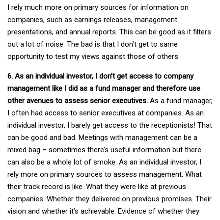
I rely much more on primary sources for information on
companies, such as earnings releases, management
presentations, and annual reports. This can be good as it filters
out a lot of noise. The bad is that I don’t get to same
opportunity to test my views against those of others.
6. As an individual investor, I don’t get access to company
management like I did as a fund manager and therefore use
other avenues to assess senior executives.
As a fund manager,
I often had access to senior executives at companies. As an
individual investor, I barely get access to the receptionists! That
can be good and bad. Meetings with management can be a
mixed bag – sometimes there’s useful information but there
can also be a whole lot of smoke. As an individual investor, I
rely more on primary sources to assess management. What
their track record is like. What they were like at previous
companies. Whether they delivered on previous promises. Their
vision and whether it’s achievable. Evidence of whether they