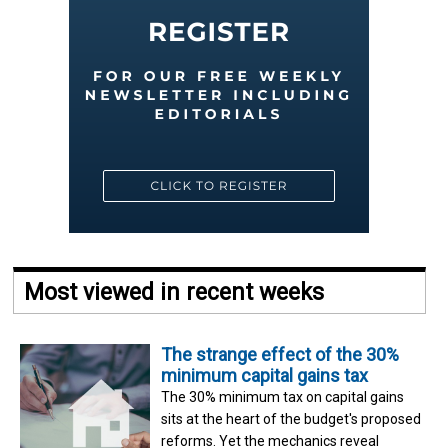
Most viewed in recent weeks
The strange effect of the 30%
minimum capital gains tax
The 30% minimum tax on capital gains
sits at the heart of the budget's proposed
reforms. Yet the mechanics reveal