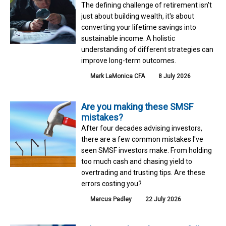
The defining challenge of retirement isn't
just about building wealth, it's about
converting your lifetime savings into
sustainable income. A holistic
understanding of different strategies can
improve long-term outcomes.
Mark LaMonica CFA
8 July 2026
Are you making these SMSF
mistakes?
After four decades advising investors,
there are a few common mistakes I've
seen SMSF investors make. From holding
too much cash and chasing yield to
overtrading and trusting tips. Are these
errors costing you?
Marcus Padley
22 July 2026