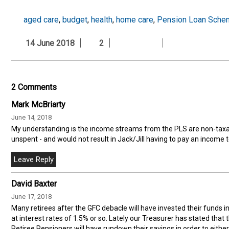
aged care
,
budget
,
health
,
home care
,
Pension Loan Sche
14 June 2018
2
2 Comments
Mark McBriarty
June 14, 2018
My understanding is the income streams from the PLS are non-taxa
unspent - and would not result in Jack/Jill having to pay an income t
David Baxter
June 17, 2018
Many retirees after the GFC debacle will have invested their funds 
at interest rates of 1.5% or so. Lately our Treasurer has stated that
Retiree Pensioners will have rundown their savings in order to eith