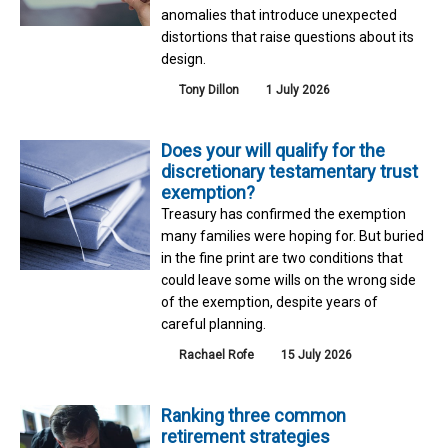
anomalies that introduce unexpected
distortions that raise questions about its
design.
Tony Dillon
1 July 2026
Does your will qualify for the
discretionary testamentary trust
exemption?
Treasury has confirmed the exemption
many families were hoping for. But buried
in the fine print are two conditions that
could leave some wills on the wrong side
of the exemption, despite years of
careful planning.
Rachael Rofe
15 July 2026
Ranking three common
retirement strategies