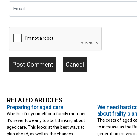
RELATED ARTICLES
Preparing for aged care
We need hard c
about frailty pla
Whether for yourself or a family member,
The costs of aged ca
it’s never too early to start thinking about
to increase as the 
aged care. This looks at the best ways to
generation moves into
plan ahead, as well as the changes