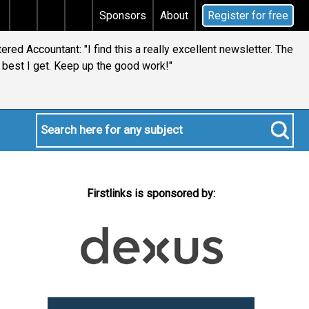
tax
Does your will qualify for the discretionary testa
Sponsors
About
Register for free
red Accountant: "I find this a really excellent newsletter. The
best I get. Keep up the good work!"
Firstlinks is sponsored by: