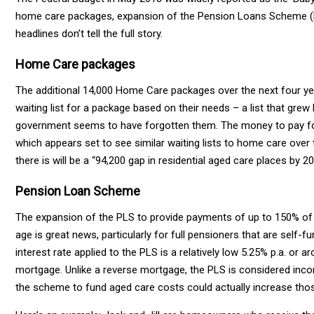
home care packages, expansion of the Pension Loans Scheme (PL
headlines don’t tell the full story.
Home Care packages
The additional 14,000 Home Care packages over the next four ye
waiting list for a package based on their needs – a list that g
government seems to have forgotten them. The money to pay for
which appears set to see similar waiting lists to home care ove
there is will be a “94,200 gap in residential aged care places by 20
Pension Loan Scheme
The expansion of the PLS to provide payments of up to 150% of t
age is great news, particularly for full pensioners that are self
interest rate applied to the PLS is a relatively low 5.25% p.a. o
mortgage. Unlike a reverse mortgage, the PLS is considered inc
the scheme to fund aged care costs could actually increase tho