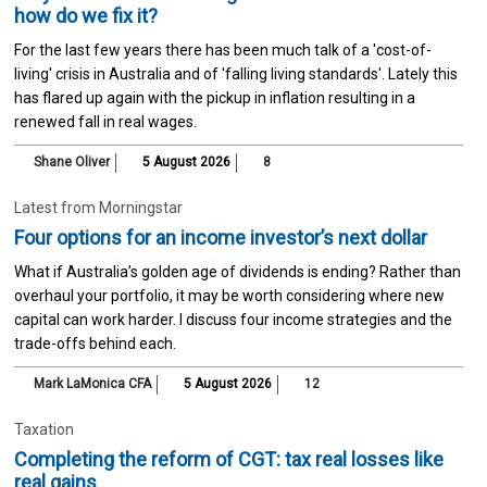
how do we fix it?
For the last few years there has been much talk of a 'cost-of-
living' crisis in Australia and of 'falling living standards'. Lately this
has flared up again with the pickup in inflation resulting in a
renewed fall in real wages.
Shane Oliver
5 August 2026
8
Latest from Morningstar
Four options for an income investor’s next dollar
What if Australia’s golden age of dividends is ending? Rather than
overhaul your portfolio, it may be worth considering where new
capital can work harder. I discuss four income strategies and the
trade-offs behind each.
Mark LaMonica CFA
5 August 2026
12
Taxation
Completing the reform of CGT: tax real losses like
real gains