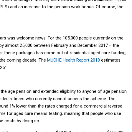
S) and an increase to the pension work bonus. Of course, the
ars was welcome news. For the 105,000 people currently on the
rew by almost 25,000 between February and December 2017 – the
 these packages has come out of residential aged care funding,
r the coming decade. The
MUCHE Health Report 2018
estimates
25”.
he age pension and extended eligibility to anyone of age pension
-funded retirees who currently cannot access the scheme. The
r around 1% lower than the rates charged for a commercial reverse
ome for aged care means testing, meaning that people who use
se costs by doing so.