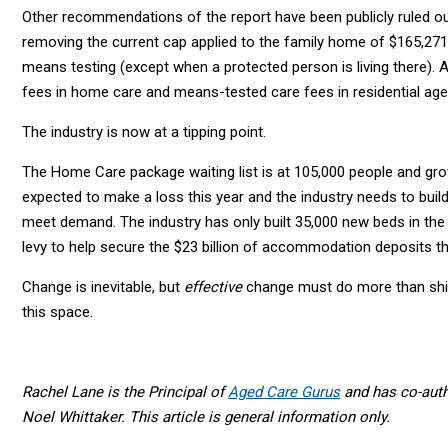
Other recommendations of the report have been publicly ruled ou
removing the current cap applied to the family home of $165,271,
means testing (except when a protected person is living there).
fees in home care and means-tested care fees in residential age
The industry is now at a tipping point.
The Home Care package waiting list is at 105,000 people and grow
expected to make a loss this year and the industry needs to buil
meet demand. The industry has only built 35,000 new beds in the
levy to help secure the $23 billion of accommodation deposits th
Change is inevitable, but
effective
change must do more than shif
this space.
Rachel Lane is the Principal of
Aged Care Gurus
and has co-auth
Noel Whittaker. This article is general information only.