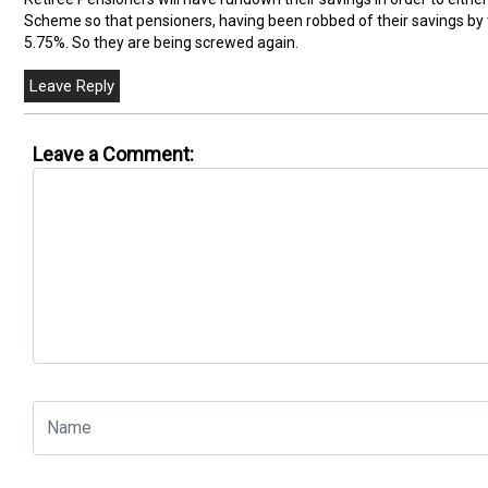
Scheme so that pensioners, having been robbed of their savings by 
5.75%. So they are being screwed again.
Leave a Comment: