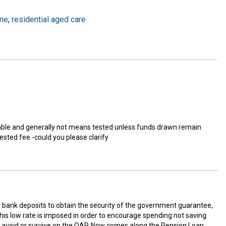
me
,
residential aged care
ble and generally not means tested unless funds drawn remain
ested fee -could you please clarify
in bank deposits to obtain the security of the government guarantee,
 this low rate is imposed in order to encourage spending not saving.
er avoid or survive on the OAP. Now comes along the Pension Loan