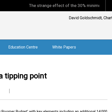
The strange effect of the 30% minimum capital gains 
David Goldschmidt, Charte
Education Centre
White Papers
 tipping point
 Boomer Budget’ with key elements including an additional 14,000