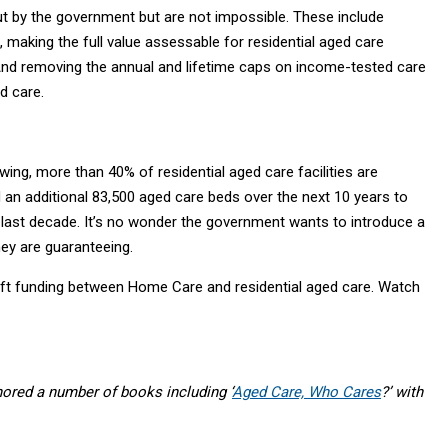
t by the government but are not impossible. These include
 making the full value assessable for residential aged care
 And removing the annual and lifetime caps on income-tested care
d care.
ing, more than 40% of residential aged care facilities are
d an additional 83,500 aged care beds over the next 10 years to
 last decade. It’s no wonder the government wants to introduce a
ey are guaranteeing.
t funding between Home Care and residential aged care. Watch
ored a number of books including ‘
Aged Care, Who Cares
?’ with