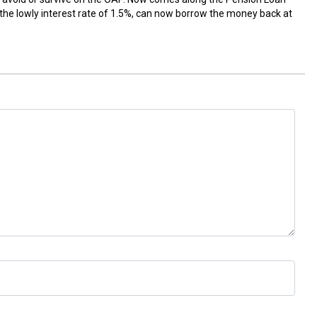
the lowly interest rate of 1.5%, can now borrow the money back at