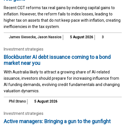
Recent CGT reforms tax real gains by indexing capital gains to
inflation. However, the reform fails to index losses, leading to
higher tax on assets that do not keep pace with inflation, creating
inefficiencies in the tax system.
James Giesecke
,
Jason Nassios
5 August 2026
3
Investment strategies
Blockbuster AI debt issuance coming to a bond
market near you
With Australia likely to attract a growing share of AI-related
issuance, investors should prepare for increasing influence from
AI funding demands, evolving credit fundamentals and changing
valuation dynamics.
Phil Strano
5 August 2026
Investment strategies
Active managers: Bringing a gun to the gunfight