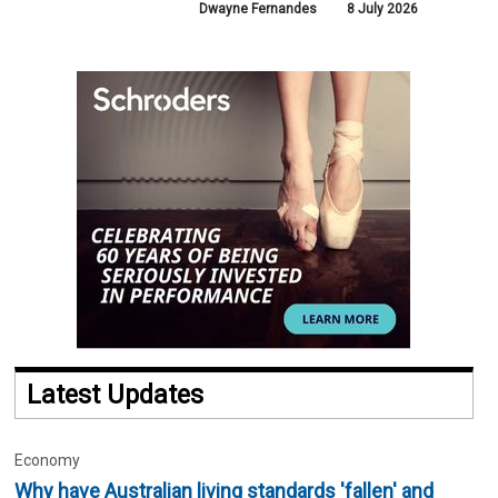
Dwayne Fernandes
8 July 2026
Latest Updates
Economy
Why have Australian living standards 'fallen' and