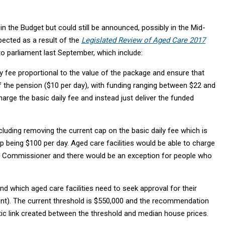
n the Budget but could still be announced, possibly in the Mid-
ected as a result of the
Legislated Review of Aged Care 2017
o parliament last September, which include:
y fee proportional to the value of the package and ensure that
 of the pension ($10 per day), with funding ranging between $22 and
ge the basic daily fee and instead just deliver the funded
luding removing the current cap on the basic daily fee which is
 being $100 per day. Aged care facilities would be able to charge
g Commissioner and there would be an exception for people who
 which aged care facilities need to seek approval for their
t). The current threshold is $550,000 and the recommendation
tic link created between the threshold and median house prices.