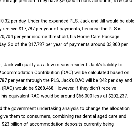
 full age pension. They have $50,000 in bank accounts, $150,000
0.32 per day. Under the expanded PLS, Jack and Jill would be able
y receive $17,787 per year of payments, because the PLS is
$20,704 per year income threshold, his Home Care Package
ay. So of the $17,787 per year of payments around $3,800 per
 Jack will qualify as a low means resident. Jack’s liability to
Accommodation Contribution (DAC) will be calculated based on
787 per year through the PLS, Jack’s DAC will be $42 per day and
(RAC) would be $268,468. However, if they didn’t receive
his equivalent RAC would be around $66,000 less at $202,237.
ed the government undertaking analysis to change the allocation
d give them to consumers, combining residential aged care and
e $23 billion of accommodation deposits currently being