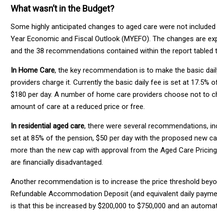
What wasn’t in the Budget?
Some highly anticipated changes to aged care were not included i
Year Economic and Fiscal Outlook (MYEFO). The changes are exp
and the 38 recommendations contained within the report tabled t
In Home Care
, the key recommendation is to make the basic dail
providers charge it. Currently the basic daily fee is set at 17.5%
$180 per day. A number of home care providers choose not to char
amount of care at a reduced price or free.
In residential aged care
, there were several recommendations, inc
set at 85% of the pension, $50 per day with the proposed new cap
more than the new cap with approval from the Aged Care Pricin
are financially disadvantaged.
Another recommendation is to increase the price threshold beyond
Refundable Accommodation Deposit (and equivalent daily paymen
is that this be increased by $200,000 to $750,000 and an automa