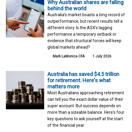
Why Australian shares are falling
behind the world
Australia’s market boasts a long record of
outperformance, but recent results tell a
different story. Is the ASX’s lagging
performance a temporary setback or
evidence that structural forces will keep
global markets ahead?
Mark LaMonica CFA
1 July 2026
Australia has saved $4.5 trillion
for retirement. Here's what
matters more
Most Australians approaching retirement
can tell you the exact dollar value of their
super account. But success depends on
more than a sizeable balance. Here's four
key questions to ask yourself at the start
of the financial year.