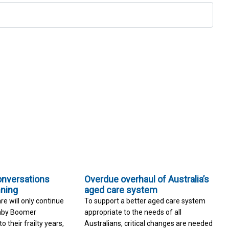
onversations
Overdue overhaul of Australia’s
nning
aged care system
re will only continue
To support a better aged care system
Baby Boomer
appropriate to the needs of all
 their frailty years,
Australians, critical changes are needed