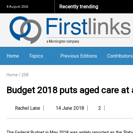
Recently trending
8 August 2026
Home
Topics
Previous Editions
Contributors
Home
/
258
Budget 2018 puts aged care at a
Rachel Lane
14 June 2018
2
The Federal Budget in May 2018 was widely reported as the ‘Baby