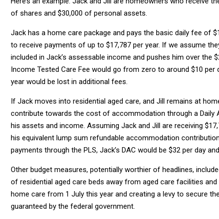
Here’s an example: Jack and Jill are homeowners who receive the
of shares and $30,000 of personal assets.
Jack has a home care package and pays the basic daily fee of $1
to receive payments of up to $17,787 per year. If we assume the
included in Jack’s assessable income and pushes him over the 
Income Tested Care Fee would go from zero to around $10 per d
year would be lost in additional fees.
If Jack moves into residential aged care, and Jill remains at home,
contribute towards the cost of accommodation through a Daily 
his assets and income. Assuming Jack and Jill are receiving $17,
his equivalent lump sum refundable accommodation contribution 
payments through the PLS, Jack’s DAC would be $32 per day and 
Other budget measures, potentially worthier of headlines, includ
of residential aged care beds away from aged care facilities an
home care from 1 July this year and creating a levy to secure th
guaranteed by the federal government.