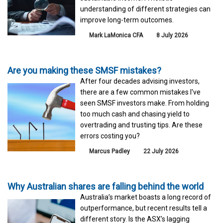
understanding of different strategies can
improve long-term outcomes.
Mark LaMonica CFA
8 July 2026
Are you making these SMSF mistakes?
After four decades advising investors,
there are a few common mistakes I've
seen SMSF investors make. From holding
too much cash and chasing yield to
overtrading and trusting tips. Are these
errors costing you?
Marcus Padley
22 July 2026
Why Australian shares are falling behind the world
Australia’s market boasts a long record of
outperformance, but recent results tell a
different story. Is the ASX’s lagging