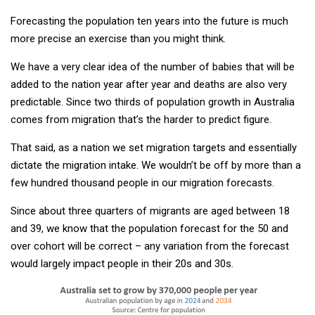
Forecasting the population ten years into the future is much
more precise an exercise than you might think.
We have a very clear idea of the number of babies that will be
added to the nation year after year and deaths are also very
predictable. Since two thirds of population growth in Australia
comes from migration that’s the harder to predict figure.
That said, as a nation we set migration targets and essentially
dictate the migration intake. We wouldn’t be off by more than a
few hundred thousand people in our migration forecasts.
Since about three quarters of migrants are aged between 18
and 39, we know that the population forecast for the 50 and
over cohort will be correct – any variation from the forecast
would largely impact people in their 20s and 30s.