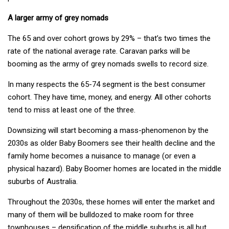
A larger army of grey nomads
The 65 and over cohort grows by 29% – that’s two times the
rate of the national average rate. Caravan parks will be
booming as the army of grey nomads swells to record size.
In many respects the 65-74 segment is the best consumer
cohort. They have time, money, and energy. All other cohorts
tend to miss at least one of the three.
Downsizing will start becoming a mass-phenomenon by the
2030s as older Baby Boomers see their health decline and the
family home becomes a nuisance to manage (or even a
physical hazard). Baby Boomer homes are located in the middle
suburbs of Australia.
Throughout the 2030s, these homes will enter the market and
many of them will be bulldozed to make room for three
townhouses – densification of the middle suburbs is all but