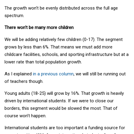
The growth won’t be evenly distributed across the full age
spectrum.
There won't be many more children
We will be adding relatively few children (0-17). The segment
grows by less than 6%. That means we must add more
childcare facilities, schools, and sporting infrastructure but at a
lower rate than total population growth.
As I explained
in a previous column
, we will still be running out
of teachers though.
Young adults (18-25) will grow by 16%. That growth is heavily
driven by international students. If we were to close our
borders, this segment would be slowed the most. That of
course won’t happen.
International students are too important a funding source for