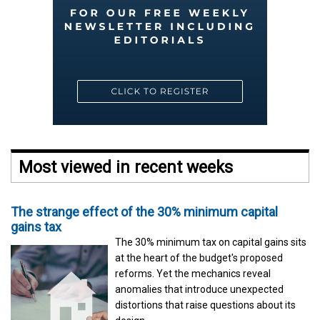
Most viewed in recent weeks
The strange effect of the 30% minimum capital
gains tax
The 30% minimum tax on capital gains sits
at the heart of the budget's proposed
reforms. Yet the mechanics reveal
anomalies that introduce unexpected
distortions that raise questions about its