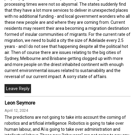
processing times were not so abysmal. The states suddenly find
that they have a lot more services to deliver in unexpected places
with no additional funding - and local government wonders who all
these new people are and where they are coming from. Current
residents may resent their area becoming a migration destination
formed of insular communities of migrants. For the current rate of
migration, we need to build a city the size of Adelaide every 2.5
years - and I do not see that happening despite all the political hot
air. Then of course there are issues relating to the big cities of
Sydney, Melbourne and Brisbane getting clogged up with more
and more people on the driest inhabited continent with enough
current environmental issues related to sustainability and the
reversal of our current impact. A sorry state of affairs.
Leon Seymore
April 12, 2024
The predictions are not going to take into account the coming of
robotics and artificial intelligence. Robotics is going to take over
human labour, and AI is going to take over administration and