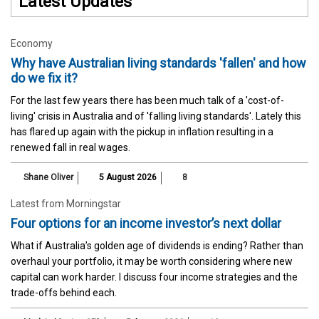
Latest Updates
Economy
Why have Australian living standards 'fallen' and how
do we fix it?
For the last few years there has been much talk of a 'cost-of-
living' crisis in Australia and of 'falling living standards'. Lately this
has flared up again with the pickup in inflation resulting in a
renewed fall in real wages.
Shane Oliver
5 August 2026
8
Latest from Morningstar
Four options for an income investor’s next dollar
What if Australia’s golden age of dividends is ending? Rather than
overhaul your portfolio, it may be worth considering where new
capital can work harder. I discuss four income strategies and the
trade-offs behind each.