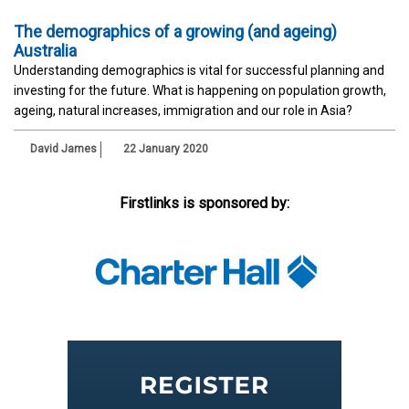
The demographics of a growing (and ageing)
Australia
Understanding demographics is vital for successful planning and
investing for the future. What is happening on population growth,
ageing, natural increases, immigration and our role in Asia?
David James
22 January 2020
Firstlinks is sponsored by: