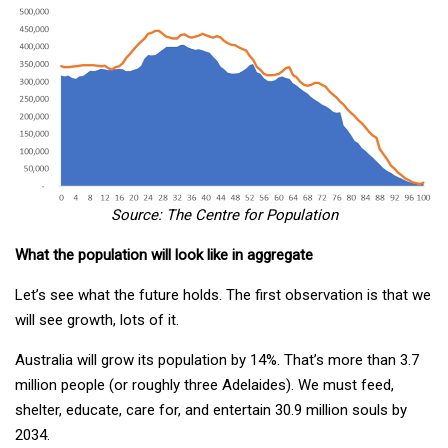
Source: The Centre for Population
What the population will look like in aggregate
Let’s see what the future holds. The first observation is that we
will see growth, lots of it.
Australia will grow its population by 14%. That’s more than 3.7
million people (or roughly three Adelaides). We must feed,
shelter, educate, care for, and entertain 30.9 million souls by
2034.