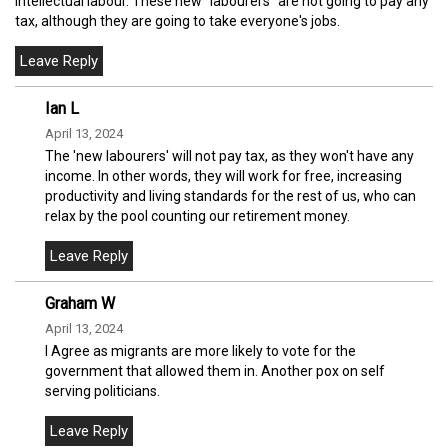
intellectual labour. These new "labourers" are not going to pay any
tax, although they are going to take everyone's jobs.
Ian L
April 13, 2024
The 'new labourers' will not pay tax, as they won't have any
income. In other words, they will work for free, increasing
productivity and living standards for the rest of us, who can
relax by the pool counting our retirement money.
Graham W
April 13, 2024
I Agree as migrants are more likely to vote for the
government that allowed them in. Another pox on self
serving politicians.