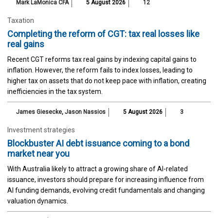
Mark LaMonica CFA
5 August 2026
12
Taxation
Completing the reform of CGT: tax real losses like
real gains
Recent CGT reforms tax real gains by indexing capital gains to
inflation. However, the reform fails to index losses, leading to
higher tax on assets that do not keep pace with inflation, creating
inefficiencies in the tax system.
James Giesecke
,
Jason Nassios
5 August 2026
3
Investment strategies
Blockbuster AI debt issuance coming to a bond
market near you
With Australia likely to attract a growing share of AI-related
issuance, investors should prepare for increasing influence from
AI funding demands, evolving credit fundamentals and changing
valuation dynamics.