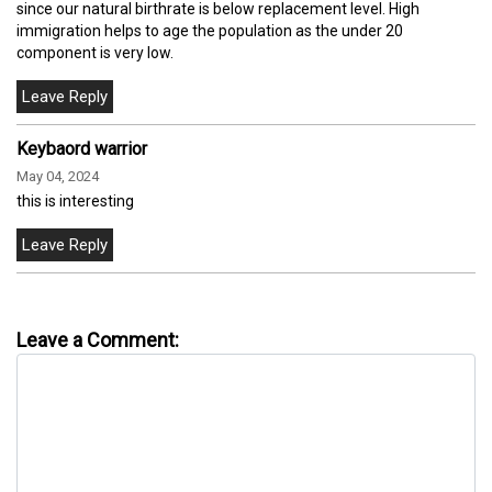
since our natural birthrate is below replacement level. High
immigration helps to age the population as the under 20
component is very low.
Keybaord warrior
May 04, 2024
this is interesting
Leave a Comment: