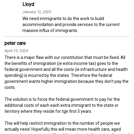
Lloyd
January 12, 2025
We need immigrants to do the work to build
accommodation and provide services to the current
massive influx of immigrants.
peter care
April 15, 2024
There is a major flaw with our constitution that must be fixed. All
the benefits of immigration (ie extra income tax) goes to the
federal government and all the costs (ie infrastructure and health
spending) is incurred by the states. Therefore the federal
government wants higher immigration because they don’t pay the
costs.
The solution is to force the federal government to pay for the
additional costs of each each extra immigrant to the state or
territory where they reside for tge first 5 years.
This will help restrict immigration to the number of people we
actually need. Hopefullu this will mean more health care, aged