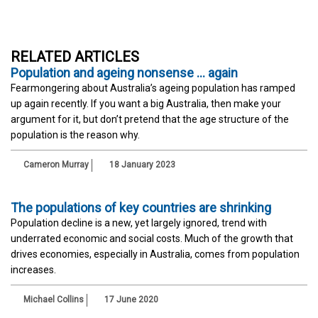
RELATED ARTICLES
Population and ageing nonsense … again
Fearmongering about Australia’s ageing population has ramped
up again recently. If you want a big Australia, then make your
argument for it, but don’t pretend that the age structure of the
population is the reason why.
Cameron Murray
18 January 2023
The populations of key countries are shrinking
Population decline is a new, yet largely ignored, trend with
underrated economic and social costs. Much of the growth that
drives economies, especially in Australia, comes from population
increases.
Michael Collins
17 June 2020