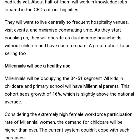
had kids yet. About half of them will work in knowledge jobs
located in the CBDs of our big cities.
They will want to live centrally to frequent hospitality venues,
visit events, and minimise commuting time. As they start
coupling up, they will operate as dual income households
without children and have cash to spare. A great cohort to be
selling too.
Millennials will see a healthy rise
Millennials will be occupying the 34-51 segment. All kids in
childcare and primary school will have Millennial parents. This
cohort sees growth of 16%, which is slightly above the national
average.
Considering the extremely high female workforce participation
rate of Millennial women, the demand for childcare will be
higher than ever. The current system couldn’t cope with such
increases.