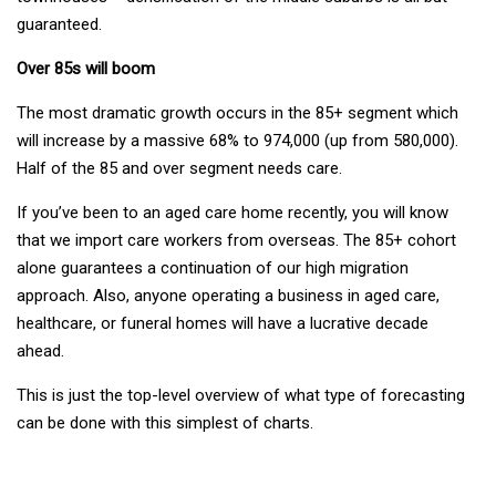
guaranteed.
Over 85s will boom
The most dramatic growth occurs in the 85+ segment which
will increase by a massive 68% to 974,000 (up from 580,000).
Half of the 85 and over segment needs care.
If you’ve been to an aged care home recently, you will know
that we import care workers from overseas. The 85+ cohort
alone guarantees a continuation of our high migration
approach. Also, anyone operating a business in aged care,
healthcare, or funeral homes will have a lucrative decade
ahead.
This is just the top-level overview of what type of forecasting
can be done with this simplest of charts.