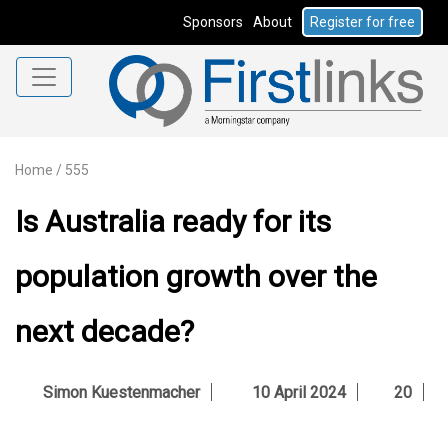
Sponsors
About
Register for free
Home
/
555
Is Australia ready for its
population growth over the
next decade?
Simon Kuestenmacher
10 April 2024
20