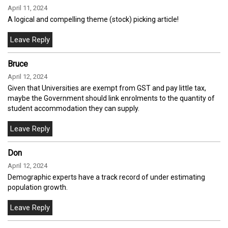
April 11, 2024
A logical and compelling theme (stock) picking article!
Bruce
April 12, 2024
Given that Universities are exempt from GST and pay little tax,
maybe the Government should link enrolments to the quantity of
student accommodation they can supply.
Don
April 12, 2024
Demographic experts have a track record of under estimating
population growth.