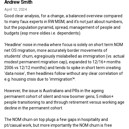
Andrew Smith
April 12, 2024
Good clear analysis, for a change, a balanced overview compared
to many faux experts in RW MSM, and it's not just about numbers,
but the population pyramid, spread, management of people and
budgets (esp more oldies i.e. dependents).
'Headline' noise in media where focus is solely on short term NOM
net OS migration, more accurately border movements of
students' churn, egregiously mislabelled as immigration (vs. actual
modest permanent migration cap), expanded to 12/16+ months
2006 vs 12/12 months) and tends to spike in short term creating
'data noise', then headlines follow without any clear correlation of
e.g. housing crisis due to 'immigration'*.
However, the issue is Australians and PRs in the ageing
permanent cohort of silent and now boomer gens; 5 million+
people transitioning to and through retirement versus working age
decline in the permanent cohort.
The NOM churn on top plugs a few gaps in hospitality and
pt/casual work, but more importantly the NOM churn is free