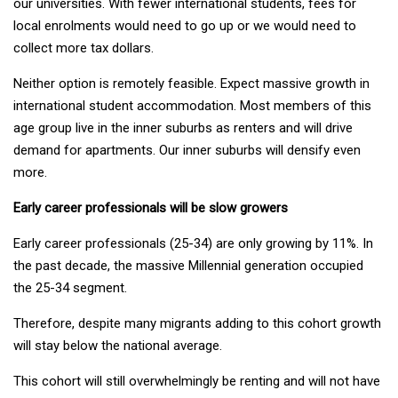
our universities. With fewer international students, fees for
local enrolments would need to go up or we would need to
collect more tax dollars.
Neither option is remotely feasible. Expect massive growth in
international student accommodation. Most members of this
age group live in the inner suburbs as renters and will drive
demand for apartments. Our inner suburbs will densify even
more.
Early career professionals will be slow growers
Early career professionals (25-34) are only growing by 11%. In
the past decade, the massive Millennial generation occupied
the 25-34 segment.
Therefore, despite many migrants adding to this cohort growth
will stay below the national average.
This cohort will still overwhelmingly be renting and will not have