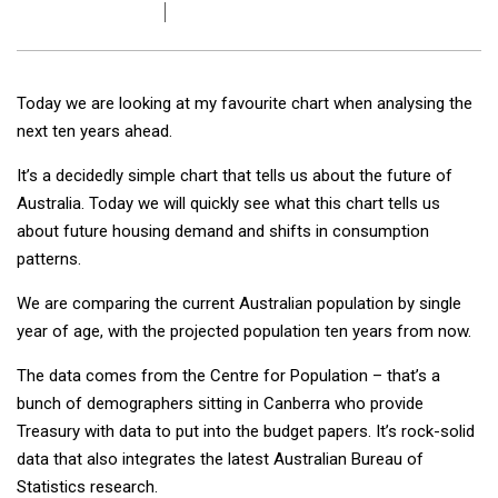
Today we are looking at my favourite chart when analysing the
next ten years ahead.
It’s a decidedly simple chart that tells us about the future of
Australia. Today we will quickly see what this chart tells us
about future housing demand and shifts in consumption
patterns.
We are comparing the current Australian population by single
year of age, with the projected population ten years from now.
The data comes from the Centre for Population – that’s a
bunch of demographers sitting in Canberra who provide
Treasury with data to put into the budget papers. It’s rock-solid
data that also integrates the latest Australian Bureau of
Statistics research.