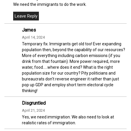
We need the immigrants to do the work.
James
April 14, 2024
Temporary fix. Immigrants get old too! Ever expanding
population then, beyond the capability of our resources?
More of everything including carbon emissions (if you
drink from that fountain). More power required, more
water, food.....where does it end? What is the right
population size for our country? Pity politicians and
bureaucrats don't reverse engineer it rather than just
pop up GDP and employ short term electoral cycle
thinking!
Disgruntled
April 21, 2024
Yes, we need immigration. We also need to look at
realistic rates of immigration.