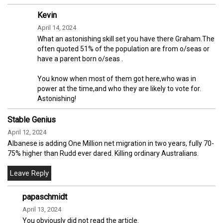
Kevin
April 14, 2024
What an astonishing skill set you have there Graham.The
often quoted 51% of the population are from o/seas or
have a parent born o/seas .
You know when most of them got here,who was in
power at the time,and who they are likely to vote for.
Astonishing!
Stable Genius
April 12, 2024
Albanese is adding One Million net migration in two years, fully 70-
75% higher than Rudd ever dared. Killing ordinary Australians.
papaschmidt
April 13, 2024
You obviously did not read the article.