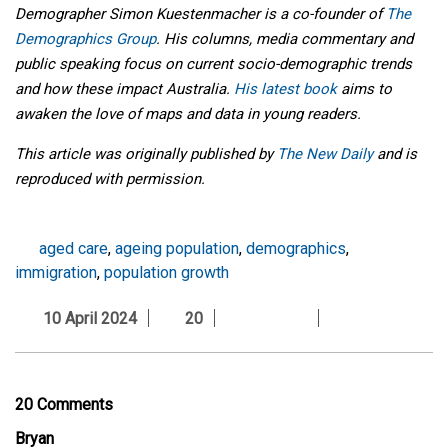
Demographer Simon Kuestenmacher is a co-founder of
The
Demographics Group
. His columns, media commentary and
public speaking focus on current socio-demographic trends
and how these impact Australia.
His latest book
aims to
awaken the love of maps and data in young readers.
This article was originally published by
The New Daily
and is
reproduced with permission.
aged care
,
ageing population
,
demographics
,
immigration
,
population growth
10 April 2024
20
20 Comments
Bryan