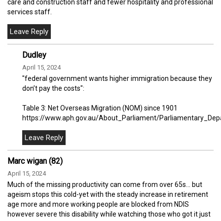
care and construction staff and fewer hospitality and professional
services staff.
Dudley
April 15, 2024
"federal government wants higher immigration because they
don’t pay the costs":
Table 3: Net Overseas Migration (NOM) since 1901
https://www.aph.gov.au/About_Parliament/Parliamentary_Depa
Marc wigan (82)
April 15, 2024
Much of the missing productivity can come from over 65s… but
ageism stops this cold-yet with the steady increase in retirement
age more and more working people are blocked from NDIS
however severe this disability while watching those who got it just