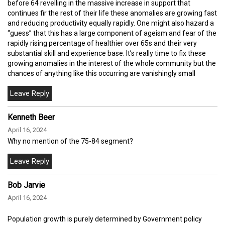
before 64 revelling in the massive increase in support that
continues fir the rest of their life these anomalies are growing fast
and reducing productivity equally rapidly. One might also hazard a
“guess” that this has a large component of ageism and fear of the
rapidly rising percentage of healthier over 65s and their very
substantial skill and experience base. It’s really time to fix these
growing anomalies in the interest of the whole community but the
chances of anything like this occurring are vanishingly small
Kenneth Beer
April 16, 2024
Why no mention of the 75-84 segment?
Bob Jarvie
April 16, 2024
Population growth is purely determined by Government policy