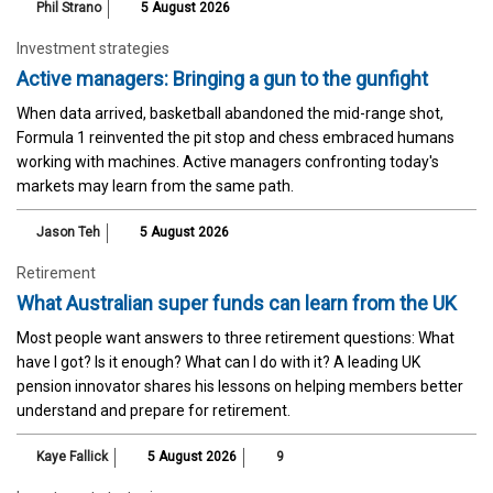
Phil Strano
5 August 2026
Investment strategies
Active managers: Bringing a gun to the gunfight
When data arrived, basketball abandoned the mid-range shot,
Formula 1 reinvented the pit stop and chess embraced humans
working with machines. Active managers confronting today's
markets may learn from the same path.
Jason Teh
5 August 2026
Retirement
What Australian super funds can learn from the UK
Most people want answers to three retirement questions: What
have I got? Is it enough? What can I do with it? A leading UK
pension innovator shares his lessons on helping members better
understand and prepare for retirement.
Kaye Fallick
5 August 2026
9