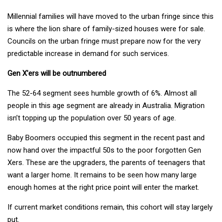
Millennial families will have moved to the urban fringe since this
is where the lion share of family-sized houses were for sale.
Councils on the urban fringe must prepare now for the very
predictable increase in demand for such services.
Gen X'ers will be outnumbered
The 52-64 segment sees humble growth of 6%. Almost all
people in this age segment are already in Australia. Migration
isn’t topping up the population over 50 years of age.
Baby Boomers occupied this segment in the recent past and
now hand over the impactful 50s to the poor forgotten Gen
Xers. These are the upgraders, the parents of teenagers that
want a larger home. It remains to be seen how many large
enough homes at the right price point will enter the market.
If current market conditions remain, this cohort will stay largely
put.