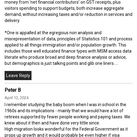
money from 'net financial contributors' on GST receipts, plus
visitors spending to support budgets, both increase aggregate
demand, without increasing taxes and/or reduction in services and
delivery.
*One is appalled at the egregious non analysis and
misrepresentation of data, principles of Statistics 101 and process
applied to all things immigration and/or population growth. This
includes those well educated finance types with MSM access data
literate who produce broad and deep finance analysis or advice,
but demographics is just talking points and glib one liners.....
Peter B
April 12, 2024
I remember studying the baby boom when I was in school in the
1960s and its implications - mainly that we would have a lot of
retirees supported by fewer people working and paying taxes. We
knew about it then and have done very little since.
High migration looks wonderful for the Federal Government as it
props up growth and it would probably be even higher if visa