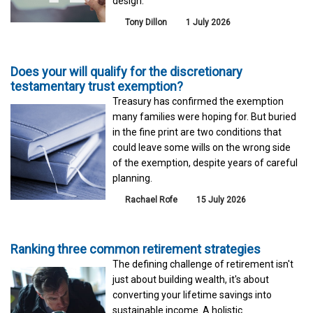
design.
Tony Dillon
1 July 2026
Does your will qualify for the discretionary
testamentary trust exemption?
Treasury has confirmed the exemption
many families were hoping for. But buried
in the fine print are two conditions that
could leave some wills on the wrong side
of the exemption, despite years of careful
planning.
Rachael Rofe
15 July 2026
Ranking three common retirement strategies
The defining challenge of retirement isn't
just about building wealth, it's about
converting your lifetime savings into
sustainable income. A holistic