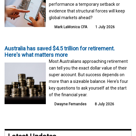
performance a temporary setback or
evidence that structural forces will keep
global markets ahead?
Mark LaMonica CFA
1 July 2026
Australia has saved $4.5 trillion for retirement.
Here's what matters more
Most Australians approaching retirement
can tell you the exact dollar value of their
super account. But success depends on
more than a sizeable balance. Here's four
key questions to ask yourself at the start
of the financial year.
Dwayne Fernandes
8 July 2026